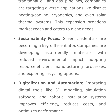
traditional oil and gas pipelines, companies
are targeting diverse applications like district
heating/cooling, cryogenics, and even solar
thermal systems. This expansion broadens
market reach and caters to niche needs.
Sustainability Focus:
Green credentials are
becoming a key differentiator. Companies are
developing eco-friendly materials with
reduced environmental impact, adopting
resource-efficient manufacturing processes,
and exploring recycling options.
Digitalization and Automation:
Embracing
digital tools like 3D modeling, simulation
software, and robotic installation systems
improves efficiency, reduces costs, and
optimizes performance.