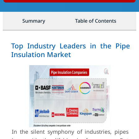
Summary
Table of Contents
Top Industry Leaders in the Pipe
Insulation Market
In the silent symphony of industries, pipes