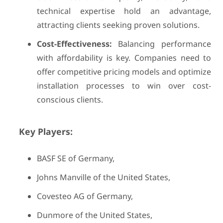
technical expertise hold an advantage,
attracting clients seeking proven solutions.
Cost-Effectiveness:
Balancing performance
with affordability is key. Companies need to
offer competitive pricing models and optimize
installation processes to win over cost-
conscious clients.
Key Players:
BASF SE of Germany,
Johns Manville of the United States,
Covesteo AG of Germany,
Dunmore of the United States,