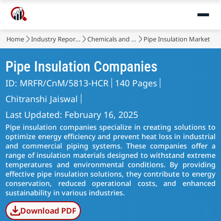
Home
Industry Reports
Chemicals and Materials
Pipe Insulation Market
Pipe Insulation Companies
ID: MRFR/CnM/5813-HCR
140 Pages
Chitranshi Jaiswal
Last Updated: February 16, 2025
Pipe insulation companies specialize in creating solutions to
optimize energy efficiency and prevent heat loss in industrial
and commercial piping systems. These companies offer a
range of insulation materials designed to withstand extreme
temperatures and environmental conditions. By providing
effective pipe insulation solutions, they contribute to energy
conservation, reduced operational costs, and enhanced
sustainability in various industries.
Download PDF