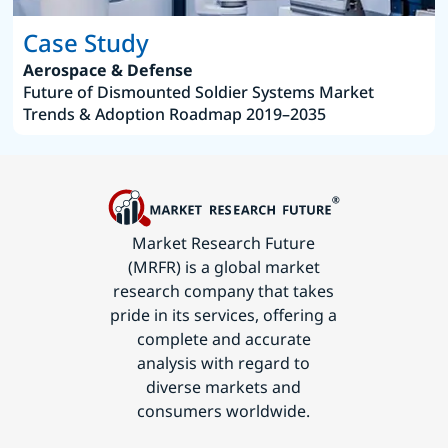
Case Study
Aerospace & Defense
Future of Dismounted Soldier Systems Market
Trends & Adoption Roadmap 2019–2035
Market Research Future
(MRFR) is a global market
research company that takes
pride in its services, offering a
complete and accurate
analysis with regard to
diverse markets and
consumers worldwide.