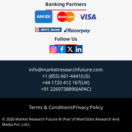
Banking Partners
Follow Us
info@marketresearchfuture.com
+1 (855) 661-4441(US)
+44 1720 412 167(UK)
+91 2269738890(APAC)
Terms & Conditions
Privacy Policy
© 2026 Market Research Future ® (Part of WantStats Research And
Media Pvt. Ltd.)