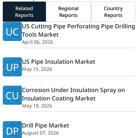
Related
Regional
Country
Reports
Reports
Reports
US Cutting Pipe Perforating Pipe Drilling
UC
Tools Market
April 06, 2026
US Pipe Insulation Market
UP
May 15, 2026
Corrosion Under Insulation Spray on
CU
Insulation Coating Market
May 18, 2026
Drill Pipe Market
DP
August 07, 2026