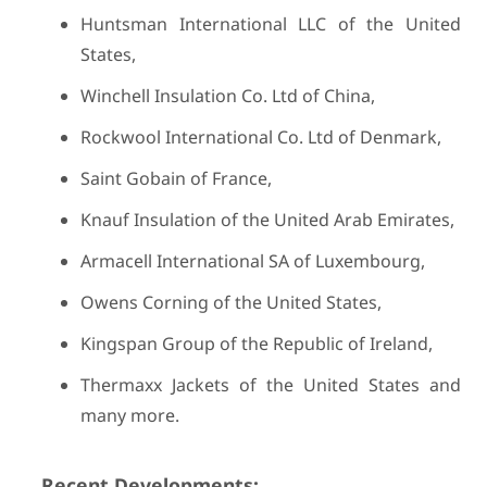
Huntsman International LLC of the United
States,
Winchell Insulation Co. Ltd of China,
Rockwool International Co. Ltd of Denmark,
Saint Gobain of France,
Knauf Insulation of the United Arab Emirates,
Armacell International SA of Luxembourg,
Owens Corning of the United States,
Kingspan Group of the Republic of Ireland,
Thermaxx Jackets of the United States and
many more.
Recent Developments: