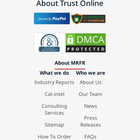
About Trust Online
About MRFR
What we do
Who we are
Industry Reports
About Us
Cat-intel
Our Team
Consulting
News
Services
Press
Sitemap
Releases
How To Order
FAQs