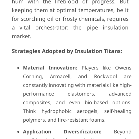
hum with the lifeblood of progress. But
keeping them at optimal temperatures, be it
for scorching oil or frosty chemicals, requires
a vital orchestrator: the pipe insulation
market.
Strategies Adopted by Insulation Titans:
Material Innovation:
Players like Owens
Corning, Armacell, and Rockwool are
constantly innovating with materials like high-
performance elastomers, advanced
composites, and even bio-based options.
Think hydrophobic aerogels, self-healing
polymers, and fire-resistant foams.
Application Diversification:
Beyond