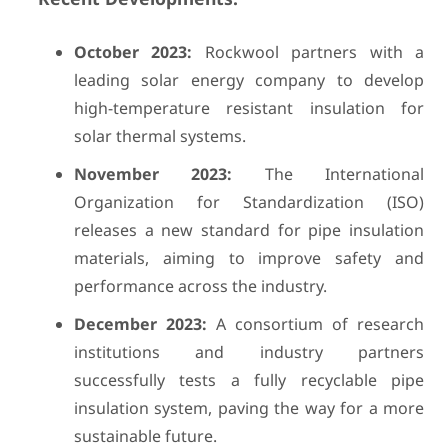
October 2023:
Rockwool partners with a
leading solar energy company to develop
high-temperature resistant insulation for
solar thermal systems.
November 2023:
The International
Organization for Standardization (ISO)
releases a new standard for pipe insulation
materials, aiming to improve safety and
performance across the industry.
December 2023:
A consortium of research
institutions and industry partners
successfully tests a fully recyclable pipe
insulation system, paving the way for a more
sustainable future.