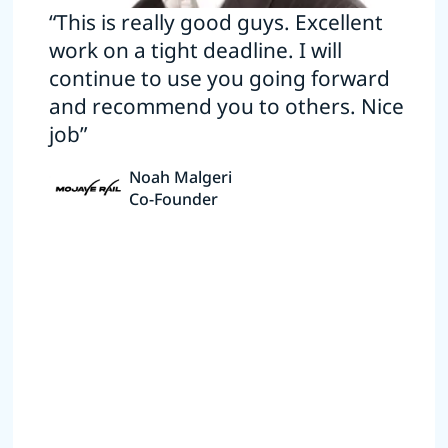
“This is really good guys. Excellent
work on a tight deadline. I will
continue to use you going forward
and recommend you to others. Nice
job”
Noah Malgeri
Co-Founder