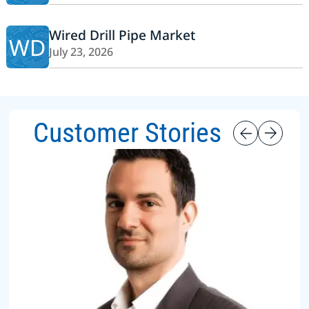
Wired Drill Pipe Market
WD
July 23, 2026
Customer Stories