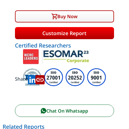
Buy Now
Customize Report
Certified Researchers
Share:
Chat On Whatsapp
Related Reports