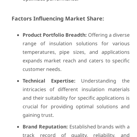
Factors Influencing Market Share:
Product Portfolio Breadth:
Offering a diverse
range of insulation solutions for various
temperatures, pipe sizes, and applications
expands market reach and caters to specific
customer needs.
Technical Expertise:
Understanding the
intricacies of different insulation materials
and their suitability for specific applications is
crucial for providing optimal solutions and
gaining trust.
Brand Reputation:
Established brands with a
track record of quality, reliability, and