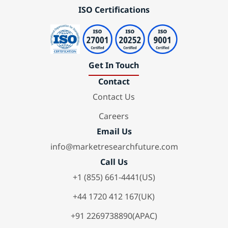
ISO Certifications
Get In Touch
Contact
Contact Us
Careers
Email Us
info@marketresearchfuture.com
Call Us
+1 (855) 661-4441(US)
+44 1720 412 167(UK)
+91 2269738890(APAC)