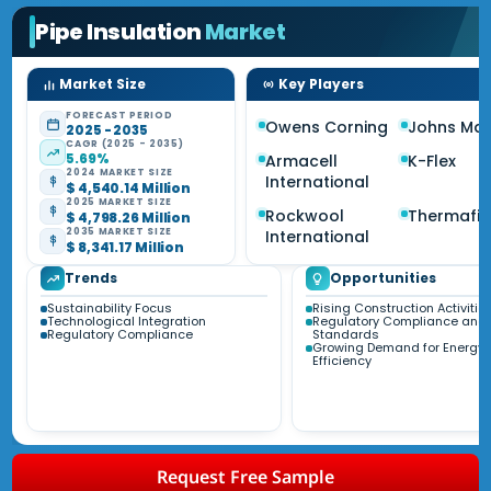
Pipe Insulation
Market
Market Size
Key Players
FORECAST PERIOD
Owens Corning
Johns Man
2025 - 2035
CAGR (2025 - 2035)
5.69%
Armacell
K-Flex
2024 MARKET SIZE
International
$ 4,540.14 Million
2025 MARKET SIZE
Rockwool
Thermafib
$ 4,798.26 Million
2035 MARKET SIZE
International
$ 8,341.17 Million
Trends
Opportunities
Sustainability Focus
Rising Construction Activitie
Technological Integration
Regulatory Compliance and
Regulatory Compliance
Standards
Growing Demand for Energy
Efficiency
Request Free Sample