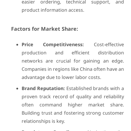
easier ordering, technical support, and
product information access.
Factors for Market Share:
Price Competitiveness:
Cost-effective
production and efficient distribution
networks are crucial for gaining an edge.
Companies in regions like China often have an
advantage due to lower labor costs.
Brand Reputation:
Established brands with a
proven track record of quality and reliability
often command higher market share.
Building trust and fostering strong customer
relationships is key.