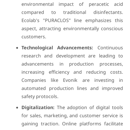
environmental impact of peracetic acid
compared to traditional disinfectants.
Ecolab's "PURACLOS" line emphasizes this
aspect, attracting environmentally conscious
customers.
Technological Advancements:
Continuous
research and development are leading to
advancements in production processes,
increasing efficiency and reducing costs.
Companies like Evonik are investing in
automated production lines and improved
safety protocols.
Digitalization:
The adoption of digital tools
for sales, marketing, and customer service is
gaining traction. Online platforms facilitate