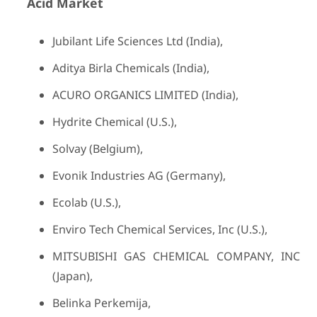
Acid
Market
Jubilant Life Sciences Ltd (India),
Aditya Birla Chemicals (India),
ACURO ORGANICS LIMITED (India),
Hydrite Chemical (U.S.),
Solvay (Belgium),
Evonik Industries AG (Germany),
Ecolab (U.S.),
Enviro Tech Chemical Services, Inc (U.S.),
MITSUBISHI GAS CHEMICAL COMPANY, INC
(Japan),
Belinka Perkemija,