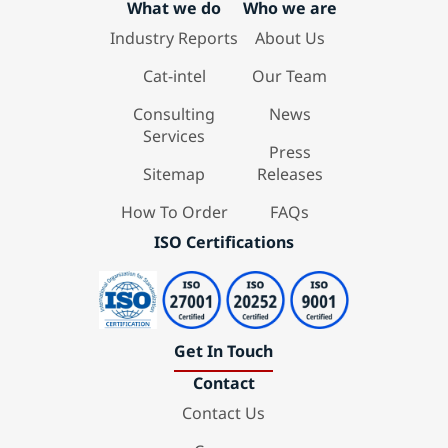
What we do
Who we are
Industry Reports
About Us
Cat-intel
Our Team
Consulting
News
Services
Press
Sitemap
Releases
How To Order
FAQs
ISO Certifications
Get In Touch
Contact
Contact Us