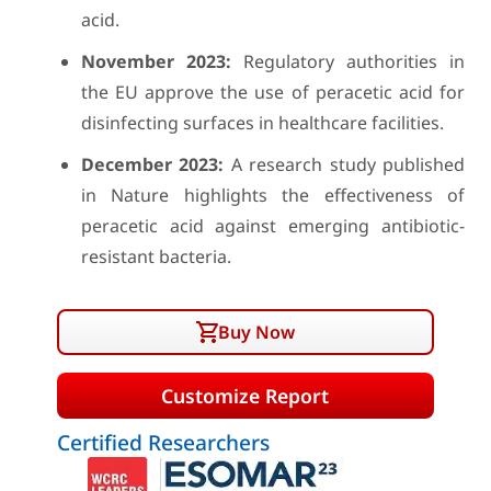
acid.
November 2023:
Regulatory authorities in
the EU approve the use of peracetic acid for
disinfecting surfaces in healthcare facilities.
December 2023:
A research study published
in Nature highlights the effectiveness of
peracetic acid against emerging antibiotic-
resistant bacteria.
Buy Now
Customize Report
Certified Researchers