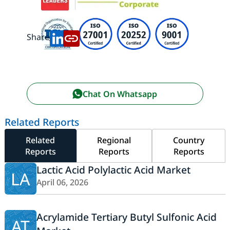
Share:
Chat On Whatsapp
Related Reports
Related
Regional
Country
Reports
Reports
Reports
Lactic Acid Polylactic Acid Market
LA
April 06, 2026
Acrylamide Tertiary Butyl Sulfonic Acid
AT