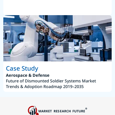
Case Study
Aerospace & Defense
Future of Dismounted Soldier Systems Market
Trends & Adoption Roadmap 2019–2035