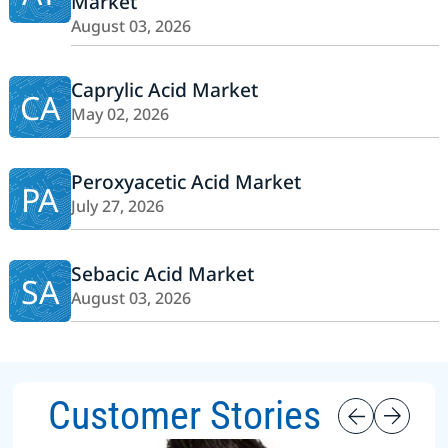
Market
August 03, 2026
Caprylic Acid Market
CA
May 02, 2026
Peroxyacetic Acid Market
PA
July 27, 2026
Sebacic Acid Market
SA
August 03, 2026
Customer Stories