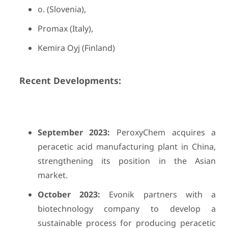
o. (Slovenia),
Promax (Italy),
Kemira Oyj (Finland)
Recent Developments:
September 2023:
PeroxyChem acquires a
peracetic acid manufacturing plant in China,
strengthening its position in the Asian
market.
October 2023:
Evonik partners with a
biotechnology company to develop a
sustainable process for producing peracetic