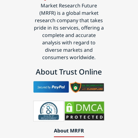
Market Research Future
(MRFR) is a global market
research company that takes
pride in its services, offering a
complete and accurate
analysis with regard to
diverse markets and
consumers worldwide.
About Trust Online
About MRFR