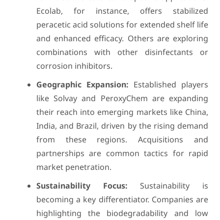
Ecolab, for instance, offers stabilized
peracetic acid solutions for extended shelf life
and enhanced efficacy. Others are exploring
combinations with other disinfectants or
corrosion inhibitors.
Geographic Expansion:
Established players
like Solvay and PeroxyChem are expanding
their reach into emerging markets like China,
India, and Brazil, driven by the rising demand
from these regions. Acquisitions and
partnerships are common tactics for rapid
market penetration.
Sustainability Focus:
Sustainability is
becoming a key differentiator. Companies are
highlighting the biodegradability and low