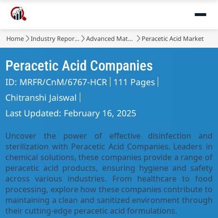
Home
Industry Reports
Advanced Materials
Peracetic Acid Market
Peracetic Acid Companies
ID: MRFR/CnM/6767-HCR
111 Pages
Chitranshi Jaiswal
Last Updated: February 16, 2025
Uncover the power of effective disinfection and
sterilization with Peracetic Acid Companies. Leaders in
chemical solutions, these companies provide a range of
peracetic acid products, ensuring hygiene and safety
across various industries. From healthcare to food
processing, explore how these companies contribute to
maintaining a clean and sanitized environment through
their cutting-edge peracetic acid formulations.