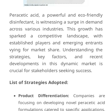
Peracetic acid, a powerful and eco-friendly
disinfectant, is witnessing a surge in demand
across various industries. This growth has
sparked a competitive landscape, with
established players and emerging entrants
vying for market share. Understanding the
strategies, key factors, and recent
developments in this dynamic market is
crucial for stakeholders seeking success.
List of Strategies Adopted:
Product Differentiation:
Companies are
focusing on developing novel peracetic acid
formulations catered to specific applications.