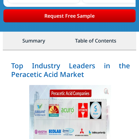
Request Free Sample
Summary
Table of Contents
Top Industry Leaders in the
Peracetic Acid Market