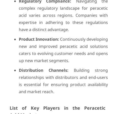
Regulatory Compliance:
Navigating the
complex regulatory landscape for peracetic
acid varies across regions. Companies with
expertise in adhering to these regulations
have a distinct advantage.
Product Innovation:
Continuously developing
new and improved peracetic acid solutions
caters to evolving customer needs and opens
up new market segments.
Distribution Channels:
Building strong
relationships with distributors and end-users
is essential for ensuring product availability
and market reach.
List of Key Players in the
Peracetic