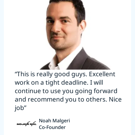
“This is really good guys. Excellent
work on a tight deadline. I will
continue to use you going forward
and recommend you to others. Nice
job”
Noah Malgeri
Co-Founder