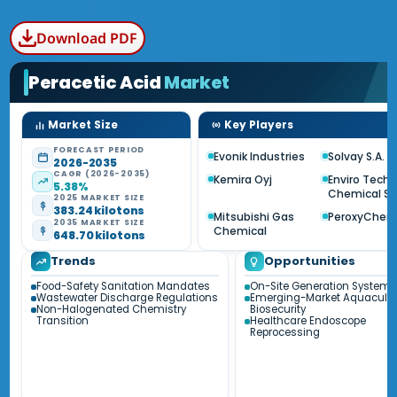
Download PDF
Peracetic Acid
Market
Market Size
Key Players
FORECAST PERIOD
Evonik Industries
Solvay S.A.
2026-2035
CAGR (2026-2035)
Kemira Oyj
Enviro Tech
5.38%
Chemical Se
2025 MARKET SIZE
383.24 kilotons
Mitsubishi Gas
PeroxyChe
2035 MARKET SIZE
Chemical
648.70 kilotons
Trends
Opportunities
Food-Safety Sanitation Mandates
On-Site Generation Systems
Wastewater Discharge Regulations
Emerging-Market Aquacultu
Non-Halogenated Chemistry
Biosecurity
Transition
Healthcare Endoscope
Reprocessing