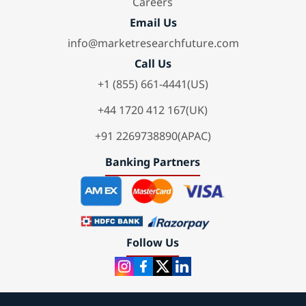
Careers
Email Us
info@marketresearchfuture.com
Call Us
+1 (855) 661-4441(US)
+44 1720 412 167(UK)
+91 2269738890(APAC)
Banking Partners
Follow Us