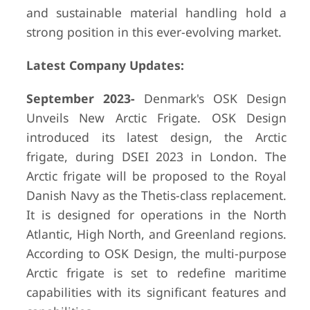
and sustainable material handling hold a
strong position in this ever-evolving market.
Latest Company Updates:
September 2023-
Denmark's OSK Design
Unveils New Arctic Frigate. OSK Design
introduced its latest design, the Arctic
frigate, during DSEI 2023 in London. The
Arctic frigate will be proposed to the Royal
Danish Navy as the Thetis-class replacement.
It is designed for operations in the North
Atlantic, High North, and Greenland regions.
According to OSK Design, the multi-purpose
Arctic frigate is set to redefine maritime
capabilities with its significant features and