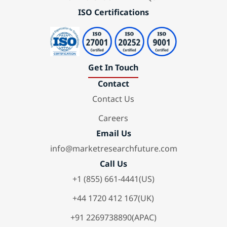
ISO Certifications
Get In Touch
Contact
Contact Us
Careers
Email Us
info@marketresearchfuture.com
Call Us
+1 (855) 661-4441(US)
+44 1720 412 167(UK)
+91 2269738890(APAC)