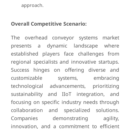
approach.
Overall Competitive Scenario:
The overhead conveyor systems market
presents a dynamic landscape where
established players face challenges from
regional specialists and innovative startups.
Success hinges on offering diverse and
customizable systems, embracing
technological advancements, prioritizing
sustainability and IIoT integration, and
focusing on specific industry needs through
collaboration and specialized solutions.
Companies demonstrating agility,
innovation, and a commitment to efficient