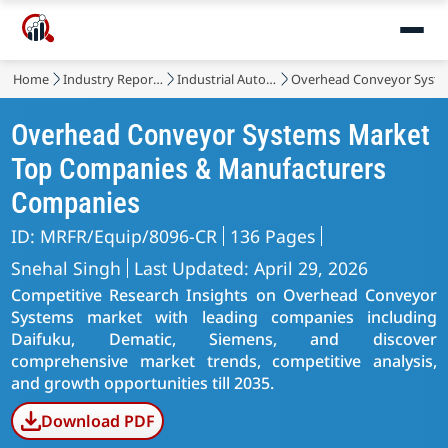
Home
Industry Reports
Industrial Automation & Equipment
Overhead Conveyor Syst
Overhead Conveyor Systems Market
Top Companies & Manufacturers
Companies
ID: MRFR/Equip/8096-CR
136 Pages
Snehal Singh
Last Updated: April 29, 2026
Competitive Research Insights on Overhead Conveyor
Systems market with leading companies including
Daifuku, Dematic, Siemens, and discover
comprehensive market trends, competitive analysis,
and growth opportunities till 2035.
Download PDF