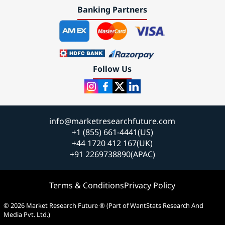
Banking Partners
Follow Us
info@marketresearchfuture.com
+1 (855) 661-4441(US)
+44 1720 412 167(UK)
+91 2269738890(APAC)
Terms & Conditions
Privacy Policy
© 2026 Market Research Future ® (Part of WantStats Research And
Media Pvt. Ltd.)