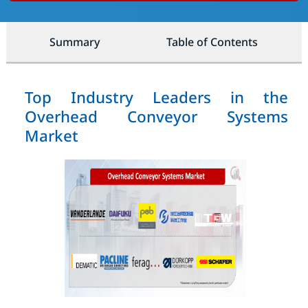
Summary
Table of Contents
Top Industry Leaders in the
Overhead Conveyor Systems
Market