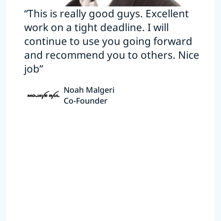
“This is really good guys. Excellent
work on a tight deadline. I will
continue to use you going forward
and recommend you to others. Nice
job”
Noah Malgeri
Co-Founder