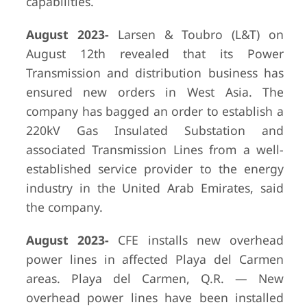
capabilities.
August 2023-
Larsen & Toubro (L&T) on
August 12th revealed that its Power
Transmission and distribution business has
ensured new orders in West Asia. The
company has bagged an order to establish a
220kV Gas Insulated Substation and
associated Transmission Lines from a well-
established service provider to the energy
industry in the United Arab Emirates, said
the company.
August 2023-
CFE installs new overhead
power lines in affected Playa del Carmen
areas. Playa del Carmen, Q.R. — New
overhead power lines have been installed