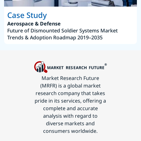
Case Study
Aerospace & Defense
Future of Dismounted Soldier Systems Market
Trends & Adoption Roadmap 2019–2035
Market Research Future
(MRFR) is a global market
research company that takes
pride in its services, offering a
complete and accurate
analysis with regard to
diverse markets and
consumers worldwide.