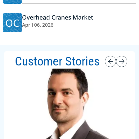
Overhead Cranes Market
OC
April 06, 2026
Customer Stories