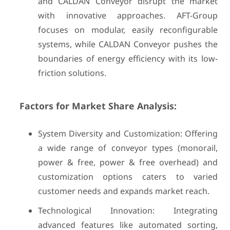
and CALDAN Conveyor disrupt the market
with innovative approaches. AFT-Group
focuses on modular, easily reconfigurable
systems, while CALDAN Conveyor pushes the
boundaries of energy efficiency with its low-
friction solutions.
Factors for Market Share Analysis:
System Diversity and Customization: Offering
a wide range of conveyor types (monorail,
power & free, power & free overhead) and
customization options caters to varied
customer needs and expands market reach.
Technological Innovation: Integrating
advanced features like automated sorting,