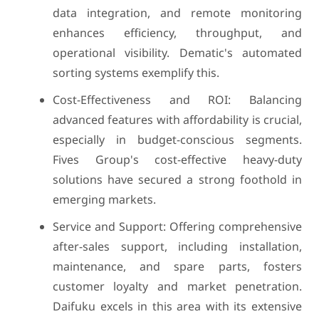
data integration, and remote monitoring
enhances efficiency, throughput, and
operational visibility. Dematic's automated
sorting systems exemplify this.
Cost-Effectiveness and ROI: Balancing
advanced features with affordability is crucial,
especially in budget-conscious segments.
Fives Group's cost-effective heavy-duty
solutions have secured a strong foothold in
emerging markets.
Service and Support: Offering comprehensive
after-sales support, including installation,
maintenance, and spare parts, fosters
customer loyalty and market penetration.
Daifuku excels in this area with its extensive