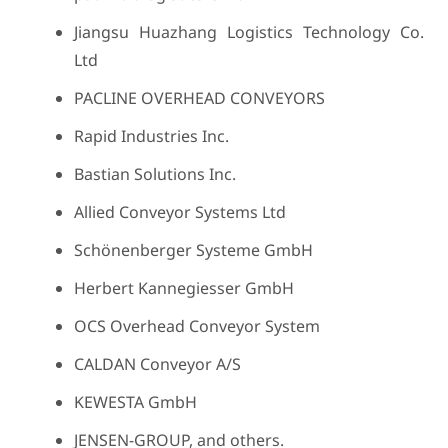
Jiangsu Huazhang Logistics Technology Co.
Ltd
PACLINE OVERHEAD CONVEYORS
Rapid Industries Inc.
Bastian Solutions Inc.
Allied Conveyor Systems Ltd
Schönenberger Systeme GmbH
Herbert Kannegiesser GmbH
OCS Overhead Conveyor System
CALDAN Conveyor A/S
KEWESTA GmbH
JENSEN-GROUP, and others.