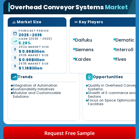
Overhead Conveyor Systems
Market
Market Size
Key Players
FORECAST PERIOD
2025 - 2035
CAGR (2025 - 2035)
Daifuku
Dematic
5.28%
2024 MARKET SIZE
Siemens
Interroll
$ 0.66 Billion
2025 MARKET SIZE
Kardex
Fives
$ 0.69 Billion
2035 MARKET SIZE
$ 1.16 Billion
Trends
Opportunities
Integration of Automation
Quality in Overhead Conveyo
Sustainability Initiatives
Systems
Modular and Customizable
Growth of E-commerce and R
Solutions
Sectors
Focus on Space Optimization
Facilities
Request Free Sample