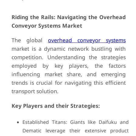
Riding the Rails: Navigating the Overhead
Conveyor Systems Market
The global
overhead conveyor systems
market is a dynamic network bustling with
competition. Understanding the strategies
employed by key players, the factors
influencing market share, and emerging
trends is crucial for navigating this efficient
transport solution.
Key Players and their Strategies:
Established Titans: Giants like Daifuku and
Dematic leverage their extensive product