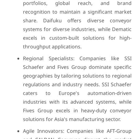
portfolios, global reach, and brand
recognition to maintain a significant market
share. Daifuku offers diverse conveyor
systems for diverse industries, while Dematic
excels in custom-built solutions for high-
throughput applications.
Regional Specialists: Companies like SSI
Schaefer and Fives Group dominate specific
geographies by tailoring solutions to regional
regulations and industry needs. SSI Schaefer
caters to Europe's automation-driven
industries with its advanced systems, while
Fives Group excels in heavy-duty conveyor
solutions for Asia's manufacturing sector.
Agile Innovators: Companies like AFT-Group