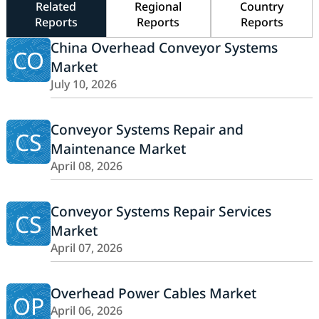
Related
Regional
Country
Reports
Reports
Reports
China Overhead Conveyor Systems
CO
Market
July 10, 2026
Conveyor Systems Repair and
CS
Maintenance Market
April 08, 2026
Conveyor Systems Repair Services
CS
Market
April 07, 2026
Overhead Power Cables Market
OP
April 06, 2026