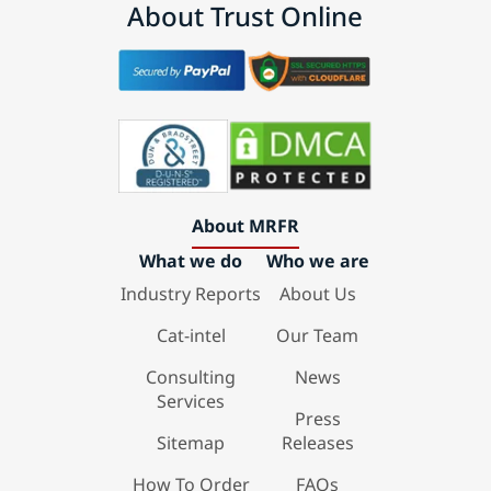
About Trust Online
About MRFR
What we do
Who we are
Industry Reports
About Us
Cat-intel
Our Team
Consulting
News
Services
Press
Sitemap
Releases
How To Order
FAQs