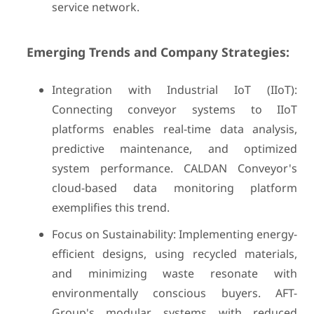
service network.
Emerging Trends and Company Strategies:
Integration with Industrial IoT (IIoT):
Connecting conveyor systems to IIoT
platforms enables real-time data analysis,
predictive maintenance, and optimized
system performance. CALDAN Conveyor's
cloud-based data monitoring platform
exemplifies this trend.
Focus on Sustainability: Implementing energy-
efficient designs, using recycled materials,
and minimizing waste resonate with
environmentally conscious buyers. AFT-
Group's modular systems with reduced