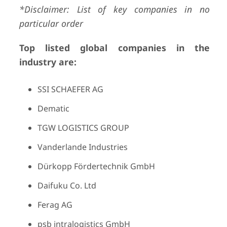
*Disclaimer: List of key companies in no
particular order
Top listed global companies in the
industry are:
SSI SCHAEFER AG
Dematic
TGW LOGISTICS GROUP
Vanderlande Industries
Dürkopp Fördertechnik GmbH
Daifuku Co. Ltd
Ferag AG
psb intralogistics GmbH