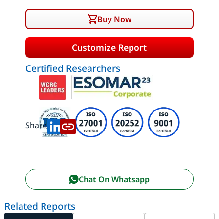
Buy Now
Customize Report
Certified Researchers
Share:
Chat On Whatsapp
Related Reports