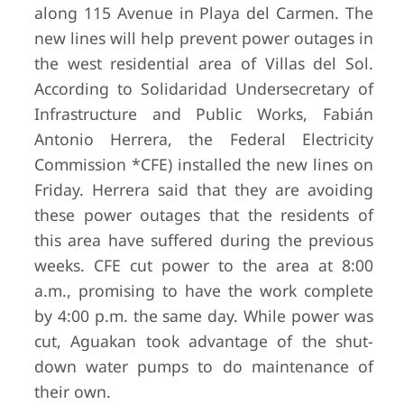
along 115 Avenue in Playa del Carmen. The
new lines will help prevent power outages in
the west residential area of Villas del Sol.
According to Solidaridad Undersecretary of
Infrastructure and Public Works, Fabián
Antonio Herrera, the Federal Electricity
Commission *CFE) installed the new lines on
Friday. Herrera said that they are avoiding
these power outages that the residents of
this area have suffered during the previous
weeks. CFE cut power to the area at 8:00
a.m., promising to have the work complete
by 4:00 p.m. the same day. While power was
cut, Aguakan took advantage of the shut-
down water pumps to do maintenance of
their own.