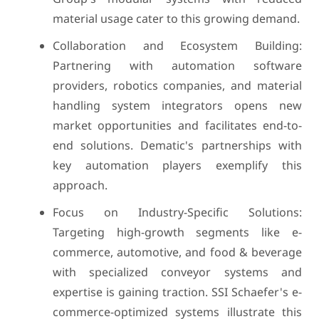
material usage cater to this growing demand.
Collaboration and Ecosystem Building:
Partnering with automation software
providers, robotics companies, and material
handling system integrators opens new
market opportunities and facilitates end-to-
end solutions. Dematic's partnerships with
key automation players exemplify this
approach.
Focus on Industry-Specific Solutions:
Targeting high-growth segments like e-
commerce, automotive, and food & beverage
with specialized conveyor systems and
expertise is gaining traction. SSI Schaefer's e-
commerce-optimized systems illustrate this