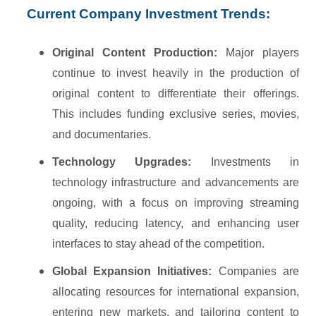
Current Company Investment Trends:
Original Content Production:
Major players
continue to invest heavily in the production of
original content to differentiate their offerings.
This includes funding exclusive series, movies,
and documentaries.
Technology Upgrades:
Investments in
technology infrastructure and advancements are
ongoing, with a focus on improving streaming
quality, reducing latency, and enhancing user
interfaces to stay ahead of the competition.
Global Expansion Initiatives:
Companies are
allocating resources for international expansion,
entering new markets, and tailoring content to