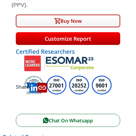
(PPV).
Buy Now
Customize Report
Certified Researchers
Share:
Chat On Whatsapp