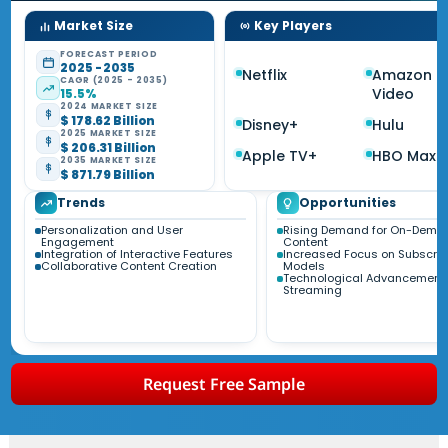
Market Size
Key Players
FORECAST PERIOD
2025 - 2035
Netflix
Amazon P
CAGR (2025 - 2035)
Video
15.5%
2024 MARKET SIZE
$ 178.62 Billion
Disney+
Hulu
2025 MARKET SIZE
$ 206.31 Billion
Apple TV+
HBO Max
2035 MARKET SIZE
$ 871.79 Billion
Trends
Opportunities
Personalization and User
Rising Demand for On-Dema
Engagement
Content
Integration of Interactive Features
Increased Focus on Subscrip
Collaborative Content Creation
Models
Technological Advancements
Streaming
Request Free Sample