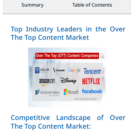
Summary
Table of Contents
Top Industry Leaders in the Over
The Top Content Market
Competitive Landscape of Over
The Top Content Market: