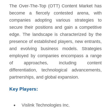
The Over-The-Top (OTT) Content Market has
become a fiercely contested arena, with
companies adopting various strategies to
secure their positions and gain a competitive
edge. The landscape is characterized by the
presence of established players, new entrants,
and evolving business models. Strategies
employed by companies encompass a range
of approaches, including content
differentiation, technological advancements,
partnerships, and global expansion.
Key Players:
Vislink Technologies Inc.