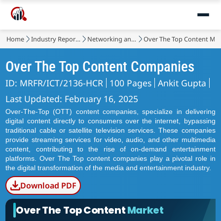
Home
Industry Reports
Networking and Telecommunications
Over The Top Content Ma
Over The Top Content Companies
ID: MRFR/ICT/2136-HCR
100 Pages
Ankit Gupta
Last Updated: February 16, 2025
Over-The-Top (OTT) content companies, specialize in delivering
digital content directly to consumers over the internet, bypassing
traditional cable or satellite television services. These companies
provide streaming services for video, audio, and other multimedia
content, contributing to the rise of on-demand entertainment
platforms. Over The Top content companies play a pivotal role in
the digital transformation of the media and entertainment industry.
Download PDF
Over The Top Content
Market