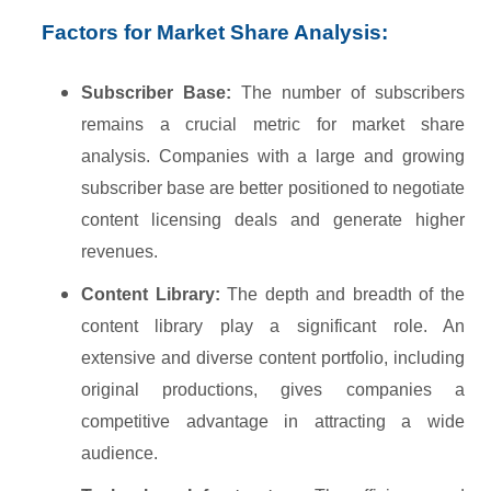
Factors for Market Share Analysis:
Subscriber Base:
The number of subscribers
remains a crucial metric for market share
analysis. Companies with a large and growing
subscriber base are better positioned to negotiate
content licensing deals and generate higher
revenues.
Content Library:
The depth and breadth of the
content library play a significant role. An
extensive and diverse content portfolio, including
original productions, gives companies a
competitive advantage in attracting a wide
audience.