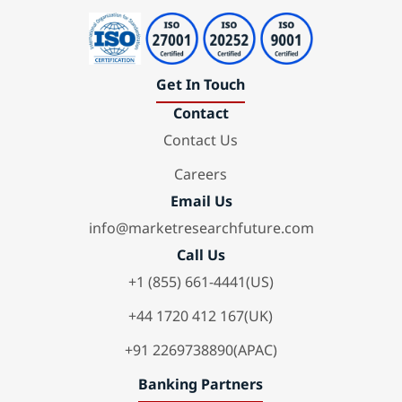
Get In Touch
Contact
Contact Us
Careers
Email Us
info@marketresearchfuture.com
Call Us
+1 (855) 661-4441(US)
+44 1720 412 167(UK)
+91 2269738890(APAC)
Banking Partners