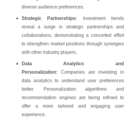
diverse audience preferences.
Strategic Partnerships:
Investment trends
reveal a surge in strategic partnerships and
collaborations, demonstrating a concerted effort
to strengthen market positions through synergies
with other industry players.
Data Analytics and
Personalization:
Companies are investing in
data analytics to understand user preferences
better. Personalization algorithms and
recommendation engines are being refined to
offer a more tailored and engaging user
experience.