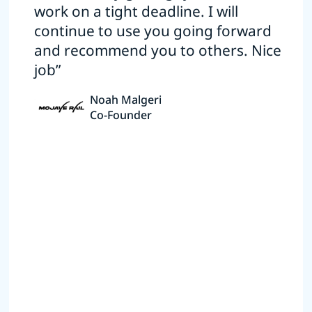
work on a tight deadline. I will
continue to use you going forward
and recommend you to others. Nice
job”
Noah Malgeri
Co-Founder