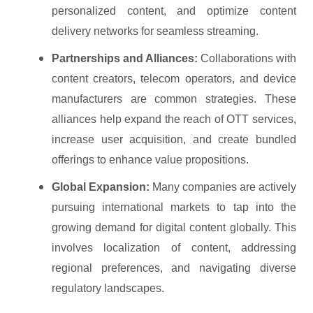
personalized content, and optimize content
delivery networks for seamless streaming.
Partnerships and Alliances:
Collaborations with
content creators, telecom operators, and device
manufacturers are common strategies. These
alliances help expand the reach of OTT services,
increase user acquisition, and create bundled
offerings to enhance value propositions.
Global Expansion:
Many companies are actively
pursuing international markets to tap into the
growing demand for digital content globally. This
involves localization of content, addressing
regional preferences, and navigating diverse
regulatory landscapes.