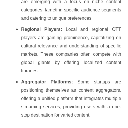
are emerging with a focus on niche content
categories, targeting specific audience segments
and catering to unique preferences.
Regional Players:
Local and regional OTT
players are gaining prominence, capitalizing on
cultural relevance and understanding of specific
markets. These companies often compete with
global giants by offering localized content
libraries.
Aggregator Platforms:
Some startups are
positioning themselves as content aggregators,
offering a unified platform that integrates multiple
streaming services, providing users with a one-
stop destination for varied content.