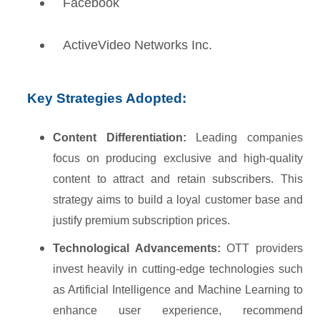
Facebook
ActiveVideo Networks Inc.
Key Strategies Adopted:
Content Differentiation:
Leading companies
focus on producing exclusive and high-quality
content to attract and retain subscribers. This
strategy aims to build a loyal customer base and
justify premium subscription prices.
Technological Advancements:
OTT providers
invest heavily in cutting-edge technologies such
as Artificial Intelligence and Machine Learning to
enhance user experience, recommend