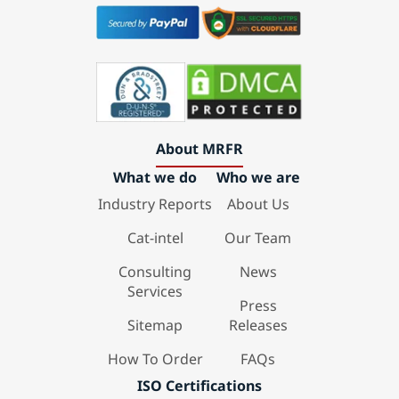
About MRFR
What we do
Who we are
Industry Reports
About Us
Cat-intel
Our Team
Consulting
News
Services
Press
Sitemap
Releases
How To Order
FAQs
ISO Certifications