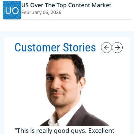
US Over The Top Content Market
UO
February 06, 2026
Customer Stories
“This is really good guys. Excellent