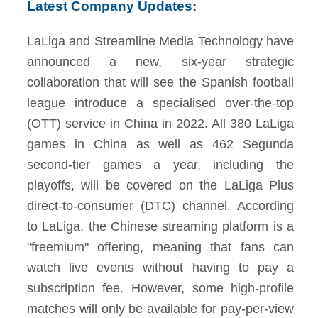
Latest Company Updates:
LaLiga and Streamline Media Technology have
announced a new, six-year strategic
collaboration that will see the Spanish football
league introduce a specialised over-the-top
(OTT) service in China in 2022. All 380 LaLiga
games in China as well as 462 Segunda
second-tier games a year, including the
playoffs, will be covered on the LaLiga Plus
direct-to-consumer (DTC) channel. According
to LaLiga, the Chinese streaming platform is a
"freemium" offering, meaning that fans can
watch live events without having to pay a
subscription fee. However, some high-profile
matches will only be available for pay-per-view