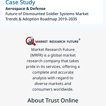
Case Study
Aerospace & Defense
Future of Dismounted Soldier Systems Market
Trends & Adoption Roadmap 2019–2035
Market Research Future
(MRFR) is a global market
research company that takes
pride in its services, offering a
complete and accurate
analysis with regard to
diverse markets and
consumers worldwide.
About Trust Online