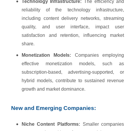
Technology Infrastructure:
The efficiency and
reliability of the technology infrastructure,
including content delivery networks, streaming
quality, and user interface, impact user
satisfaction and retention, influencing market
share.
Monetization Models:
Companies employing
effective monetization models, such as
subscription-based, advertising-supported, or
hybrid models, contribute to sustained revenue
growth and market dominance.
New and Emerging Companies:
Niche Content Platforms:
Smaller companies