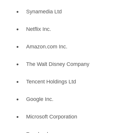
Synamedia Ltd
Netflix Inc.
Amazon.com Inc.
The Walt Disney Company
Tencent Holdings Ltd
Google Inc.
Microsoft Corporation