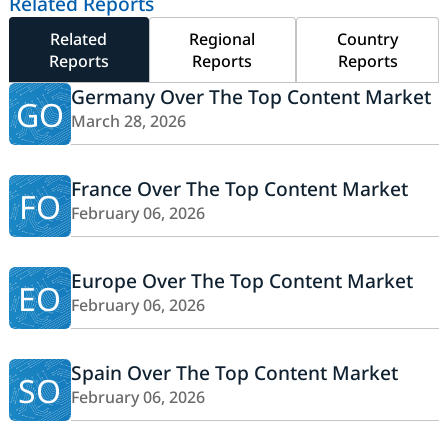
Related Reports
Related
Regional
Country
Reports
Reports
Reports
Germany Over The Top Content Market
GO
March 28, 2026
France Over The Top Content Market
FO
February 06, 2026
Europe Over The Top Content Market
EO
February 06, 2026
Spain Over The Top Content Market
SO
February 06, 2026