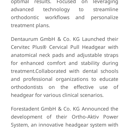
optimal results. Focused on leveraging
advanced technology to streamline
orthodontic workflows and personalize
treatment plans.
Dentaurum GmbH & Co. KG Launched their
Cervitec Plus® Cervical Pull Headgear with
anatomical neck pads and adjustable straps
for enhanced comfort and stability during
treatment.Collaborated with dental schools
and professional organizations to educate
orthodontists on the effective use of
headgear for various clinical scenarios.
Forestadent GmbH & Co. KG Announced the
development of their Ortho-Aktiv Power
System, an innovative headgear system with