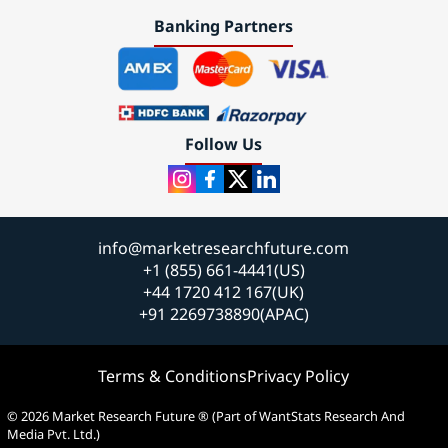
Banking Partners
Follow Us
info@marketresearchfuture.com
+1 (855) 661-4441(US)
+44 1720 412 167(UK)
+91 2269738890(APAC)
Terms & Conditions
Privacy Policy
© 2026 Market Research Future ® (Part of WantStats Research And
Media Pvt. Ltd.)