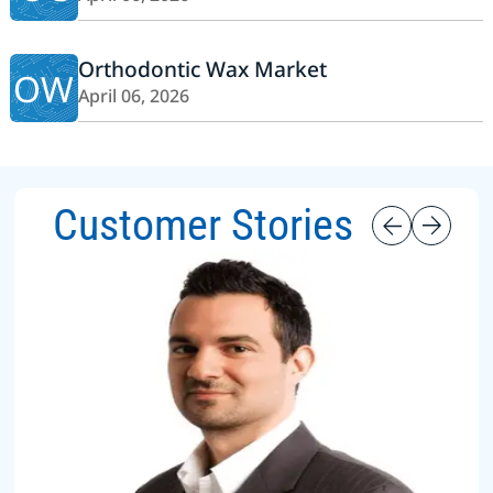
Orthodontic Wax Market
OW
April 06, 2026
Customer Stories