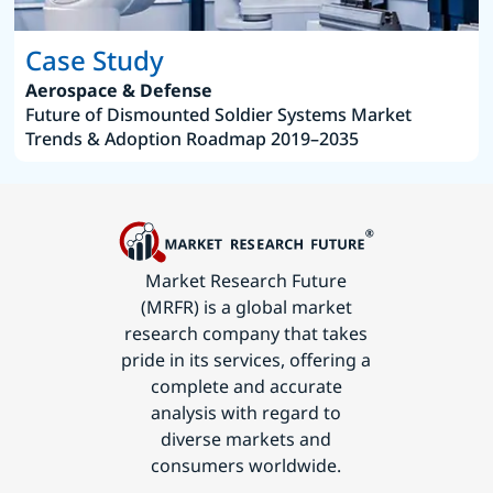
Case Study
Aerospace & Defense
Future of Dismounted Soldier Systems Market
Trends & Adoption Roadmap 2019–2035
Market Research Future
(MRFR) is a global market
research company that takes
pride in its services, offering a
complete and accurate
analysis with regard to
diverse markets and
consumers worldwide.