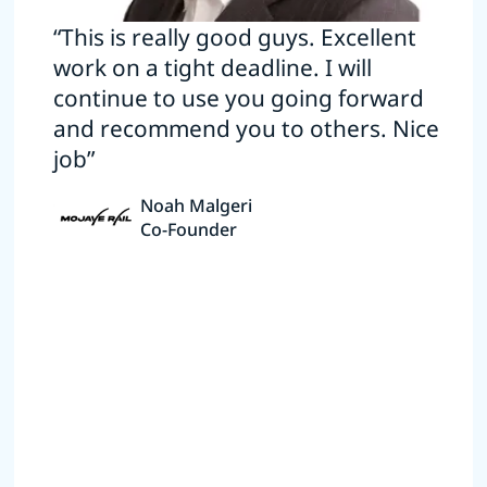
“This is really good guys. Excellent
work on a tight deadline. I will
continue to use you going forward
and recommend you to others. Nice
job”
Noah Malgeri
Co-Founder