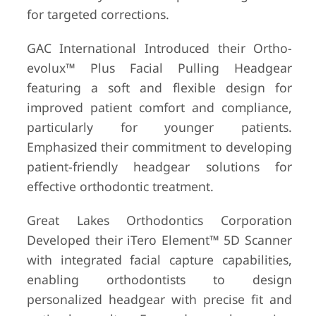
for targeted corrections.
GAC International Introduced their Ortho-
evolux™ Plus Facial Pulling Headgear
featuring a soft and flexible design for
improved patient comfort and compliance,
particularly for younger patients.
Emphasized their commitment to developing
patient-friendly headgear solutions for
effective orthodontic treatment.
Great Lakes Orthodontics Corporation
Developed their iTero Element™ 5D Scanner
with integrated facial capture capabilities,
enabling orthodontists to design
personalized headgear with precise fit and