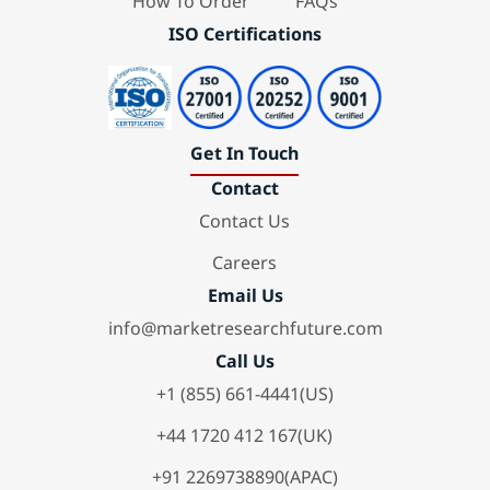
How To Order
FAQs
ISO Certifications
Get In Touch
Contact
Contact Us
Careers
Email Us
info@marketresearchfuture.com
Call Us
+1 (855) 661-4441(US)
+44 1720 412 167(UK)
+91 2269738890(APAC)