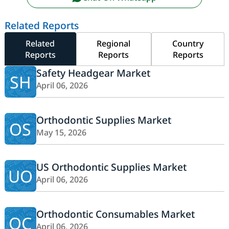
Related Reports
Related
Regional
Country
Reports
Reports
Reports
Safety Headgear Market
SH
April 06, 2026
Orthodontic Supplies Market
OS
May 15, 2026
US Orthodontic Supplies Market
UO
April 06, 2026
Orthodontic Consumables Market
OC
April 06, 2026