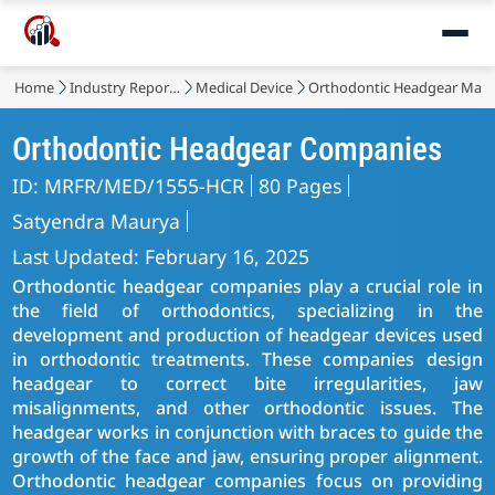
Home
Industry Reports
Medical Device
Orthodontic Headgear Mark
Orthodontic Headgear Companies
ID: MRFR/MED/1555-HCR
80 Pages
Satyendra Maurya
Last Updated: February 16, 2025
Orthodontic headgear companies play a crucial role in
the field of orthodontics, specializing in the
development and production of headgear devices used
in orthodontic treatments. These companies design
headgear to correct bite irregularities, jaw
misalignments, and other orthodontic issues. The
headgear works in conjunction with braces to guide the
growth of the face and jaw, ensuring proper alignment.
Orthodontic headgear companies focus on providing