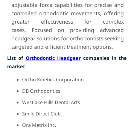
adjustable force capabilities for precise and
controlled orthodontic movements, offering
greater effectiveness for complex
cases. Focused on providing advanced
headgear solutions for orthodontists seeking
targeted and efficient treatment options.
List of
Orthodontic Headgear
companies in the
market
Ortho Kinetics Corporation
DB Orthodontics
Westlake Hills Dental Arts
Smile Direct Club
Ora Metrix Inc.