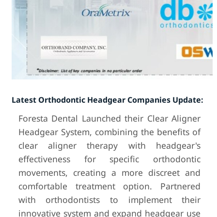
Latest Orthodontic Headgear Companies Update:
Foresta Dental Launched their Clear Aligner
Headgear System, combining the benefits of
clear aligner therapy with headgear's
effectiveness for specific orthodontic
movements, creating a more discreet and
comfortable treatment option. Partnered
with orthodontists to implement their
innovative system and expand headgear use