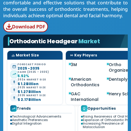
comfortable and effective solutions that contribute to
the overall success of orthodontic treatments, helping
individuals achieve optimal dental and facial harmony.
Download PDF
Orthodontic Headgear
Market
Market Size
Key Players
3M
Ortho
FORECAST PERIOD
2025 - 2035
Organizer
CAGR (2025 - 2035)
5.52%
American
Dentsply 
2024 MARKET SIZE
$ 1.2 Billion
Orthodontics
2025 MARKET SIZE
$ 1.27 Billion
GAC
Henry Sch
2035 MARKET SIZE
International
$ 2.17 Billion
Trends
Opportunities
Technological Advancements
Rising Awareness of Oral Hea
Aesthetic Preferences
Expansion of Orthodontic Pra
Digital Integration
Increasing Prevalence of
Malocclusion