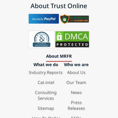
About Trust Online
About MRFR
What we do
Who we are
Industry Reports
About Us
Cat-intel
Our Team
Consulting
News
Services
Press
Sitemap
Releases