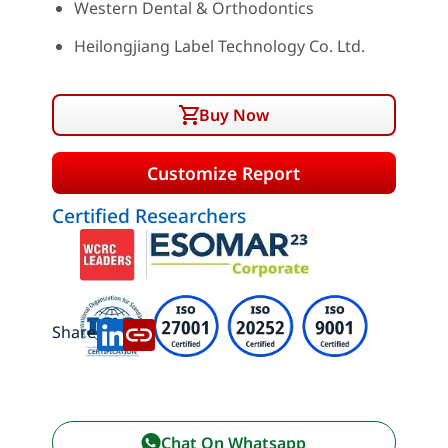
Western Dental & Orthodontics
Heilongjiang Label Technology Co. Ltd.
Buy Now
Customize Report
Certified Researchers
Share:
Chat On Whatsapp