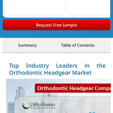
Request Free Sample
Summary
Table of Contents
Top Industry Leaders in the
Orthodontic Headgear Market