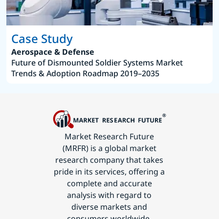
Case Study
Aerospace & Defense
Future of Dismounted Soldier Systems Market
Trends & Adoption Roadmap 2019–2035
Market Research Future
(MRFR) is a global market
research company that takes
pride in its services, offering a
complete and accurate
analysis with regard to
diverse markets and
consumers worldwide.