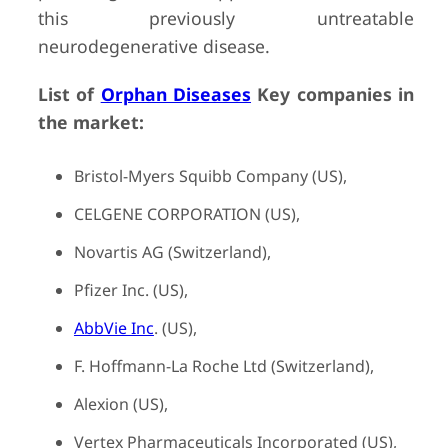
this previously untreatable
neurodegenerative disease.
List of
Orphan Diseases
Key companies in
the market:
Bristol-Myers Squibb Company (US),
CELGENE CORPORATION (US),
Novartis AG (Switzerland),
Pfizer Inc. (US),
AbbVie Inc
. (US),
F. Hoffmann-La Roche Ltd (Switzerland),
Alexion (US),
Vertex Pharmaceuticals Incorporated (US),