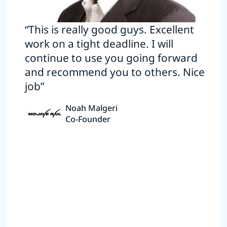
“This is really good guys. Excellent
work on a tight deadline. I will
continue to use you going forward
and recommend you to others. Nice
job”
Noah Malgeri
Co-Founder