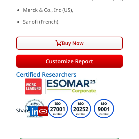
Merck & Co., Inc (US),
Sanofi (French),
Buy Now
Customize Report
Certified Researchers
Share: