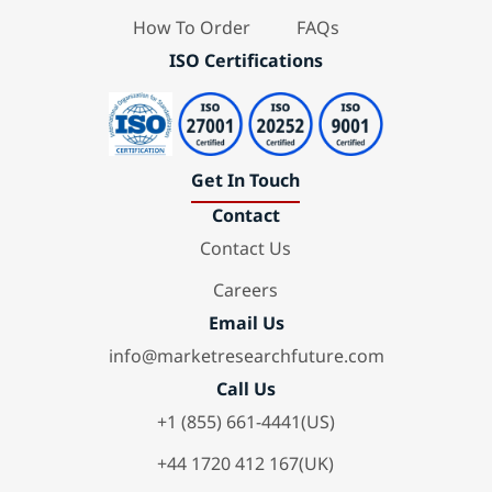
How To Order
FAQs
ISO Certifications
Get In Touch
Contact
Contact Us
Careers
Email Us
info@marketresearchfuture.com
Call Us
+1 (855) 661-4441(US)
+44 1720 412 167(UK)