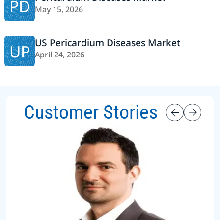
PD
May 15, 2026
US Pericardium Diseases Market
UP
April 24, 2026
Customer Stories