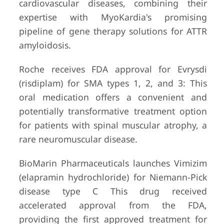
cardiovascular diseases, combining their
expertise with MyoKardia's promising
pipeline of gene therapy solutions for ATTR
amyloidosis.
Roche receives FDA approval for Evrysdi
(risdiplam) for SMA types 1, 2, and 3: This
oral medication offers a convenient and
potentially transformative treatment option
for patients with spinal muscular atrophy, a
rare neuromuscular disease.
BioMarin Pharmaceuticals launches Vimizim
(elapramin hydrochloride) for Niemann-Pick
disease type C This drug received
accelerated approval from the FDA,
providing the first approved treatment for