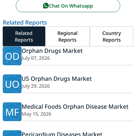
Chat On Whatsapp
Related Reports
Related
Regional
Country
Reports
Reports
Reports
Orphan Drugs Market
OD
July 07, 2026
US Orphan Drugs Market
UO
July 29, 2026
Medical Foods Orphan Disease Market
MF
May 15, 2026
Pericardium Diseases Market