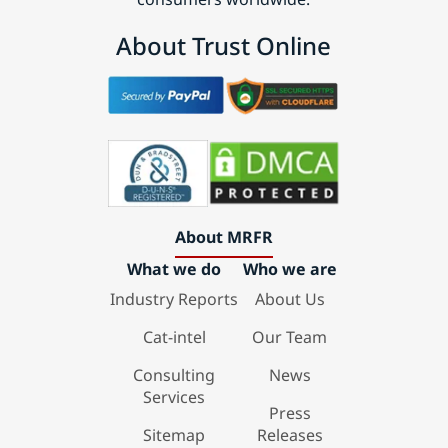
About Trust Online
About MRFR
What we do
Who we are
Industry Reports
About Us
Cat-intel
Our Team
Consulting
News
Services
Press
Sitemap
Releases