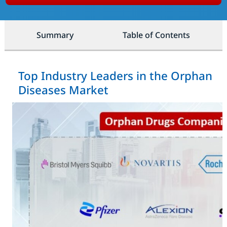
Summary
Table of Contents
Top Industry Leaders in the Orphan
Diseases Market