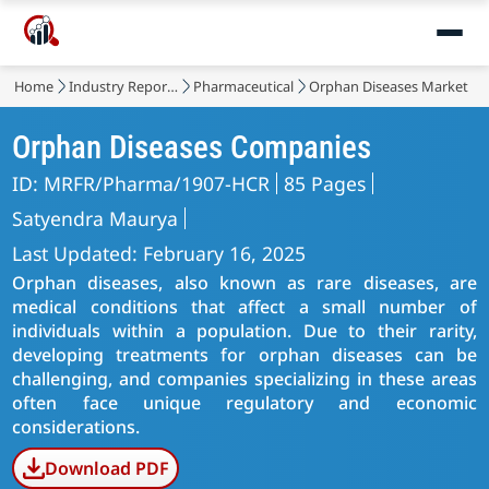
Home
Industry Reports
Pharmaceutical
Orphan Diseases Market
Orphan Diseases Companies
ID: MRFR/Pharma/1907-HCR
85 Pages
Satyendra Maurya
Last Updated: February 16, 2025
Orphan diseases, also known as rare diseases, are
medical conditions that affect a small number of
individuals within a population. Due to their rarity,
developing treatments for orphan diseases can be
challenging, and companies specializing in these areas
often face unique regulatory and economic
considerations.
Download PDF