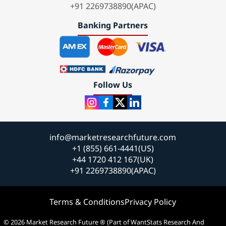
+91 2269738890(APAC)
Banking Partners
Follow Us
info@marketresearchfuture.com
+1 (855) 661-4441(US)
+44 1720 412 167(UK)
+91 2269738890(APAC)
Terms & Conditions
Privacy Policy
© 2026 Market Research Future ® (Part of WantStats Research And