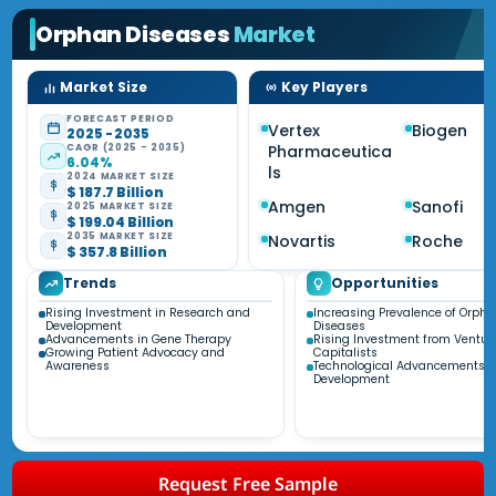
Orphan Diseases
Market
Market Size
Key Players
FORECAST PERIOD
Vertex
Biogen
2025 - 2035
CAGR (2025 - 2035)
Pharmaceutica
6.04%
ls
2024 MARKET SIZE
$ 187.7 Billion
Amgen
Sanofi
2025 MARKET SIZE
$ 199.04 Billion
2035 MARKET SIZE
Novartis
Roche
$ 357.8 Billion
Trends
Opportunities
Rising Investment in Research and
Increasing Prevalence of Orph
Development
Diseases
Advancements in Gene Therapy
Rising Investment from Ventur
Growing Patient Advocacy and
Capitalists
Awareness
Technological Advancements i
Development
Request Free Sample