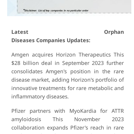
Latest Orphan
Diseases Companies Updates:
Amgen acquires Horizon Therapeutics This
$28 billion deal in September 2023 further
consolidates Amgen's position in the rare
disease market, adding Horizon's portfolio of
innovative treatments for rare metabolic and
inflammatory diseases.
Pfizer partners with MyoKardia for ATTR
amyloidosis This November 2023
collaboration expands Pfizer's reach in rare