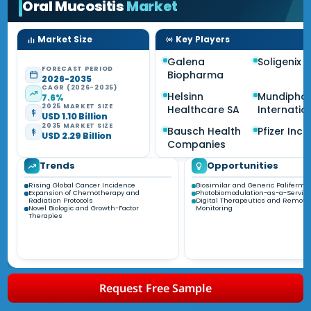
Oral Mucositis
Market
Market Size
Key Players
Galena
Soligenix I
FORECAST PERIOD
Biopharma
2026-2035
CAGR (2026-2035)
Helsinn
Mundipha
7.6%
2025 MARKET SIZE
Healthcare SA
Internatio
USD 1.10 Billion
2035 MARKET SIZE
Bausch Health
Pfizer Inc.
USD 2.29 Billion
Companies
Trends
Opportunities
Rising Global Cancer Incidence
Biosimilar and Generic Palifermin
Expansion of Chemotherapy and
Photobiomodulation-as-a-Servic
Radiation Protocols
Digital Therapeutics and Remote
Novel Biologic and Growth-Factor
Monitoring
Therapies
Request Free Sample