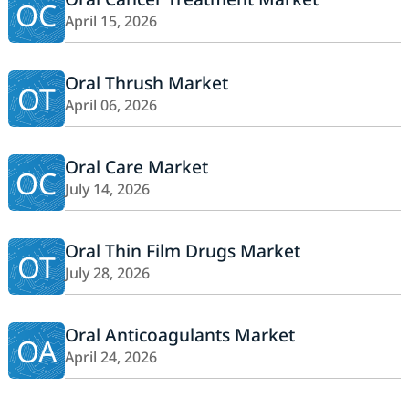
OC
April 15, 2026
Oral Thrush Market
OT
April 06, 2026
Oral Care Market
OC
July 14, 2026
Oral Thin Film Drugs Market
OT
July 28, 2026
Oral Anticoagulants Market
OA
April 24, 2026