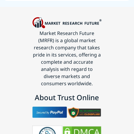
Market Research Future
(MRFR) is a global market
research company that takes
pride in its services, offering a
complete and accurate
analysis with regard to
diverse markets and
consumers worldwide.
About Trust Online