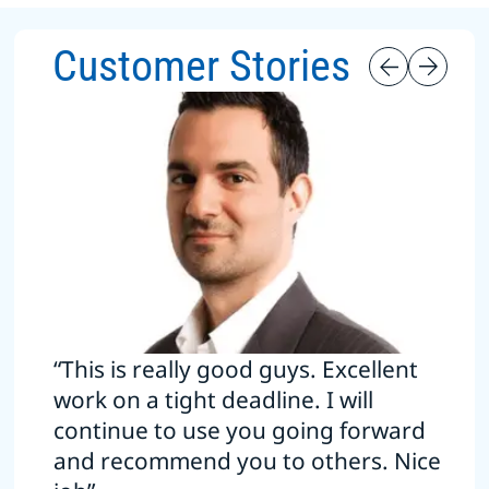
Customer Stories
“This is really good guys. Excellent
work on a tight deadline. I will
continue to use you going forward
and recommend you to others. Nice