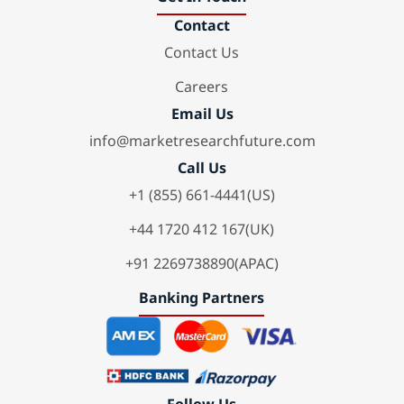
Contact
Contact Us
Careers
Email Us
info@marketresearchfuture.com
Call Us
+1 (855) 661-4441(US)
+44 1720 412 167(UK)
+91 2269738890(APAC)
Banking Partners