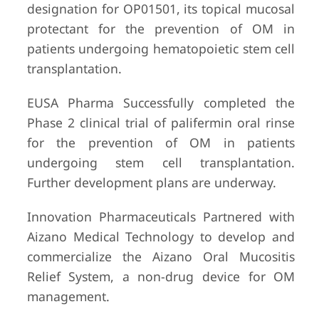
designation for OP01501, its topical mucosal
protectant for the prevention of OM in
patients undergoing hematopoietic stem cell
transplantation.
EUSA Pharma Successfully completed the
Phase 2 clinical trial of palifermin oral rinse
for the prevention of OM in patients
undergoing stem cell transplantation.
Further development plans are underway.
Innovation Pharmaceuticals Partnered with
Aizano Medical Technology to develop and
commercialize the Aizano Oral Mucositis
Relief System, a non-drug device for OM
management.