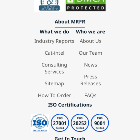
About MRFR
What we do
Who we are
Industry Reports
About Us
Cat-intel
Our Team
Consulting
News
Services
Press
Sitemap
Releases
How To Order
FAQs
ISO Certifications
Get In Touch