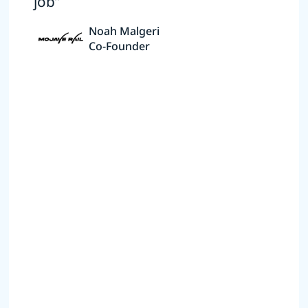
job”
Noah Malgeri
Co-Founder