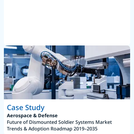
Case Study
Aerospace & Defense
Future of Dismounted Soldier Systems Market
Trends & Adoption Roadmap 2019–2035