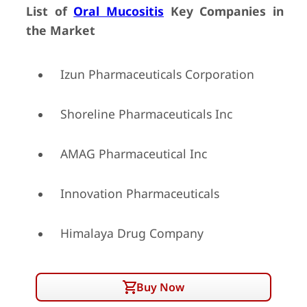
List of
Oral Mucositis
Key Companies in
the Market
Izun Pharmaceuticals Corporation
Shoreline Pharmaceuticals Inc
AMAG Pharmaceutical Inc
Innovation Pharmaceuticals
Himalaya Drug Company
Buy Now