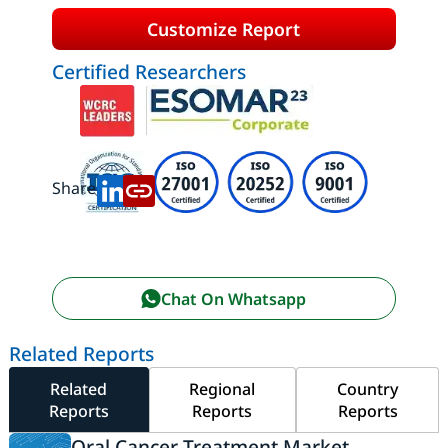
Customize Report
Certified Researchers
Share:
Chat On Whatsapp
Related Reports
Related
Regional
Country
Reports
Reports
Reports
Oral Cancer Treatment Market