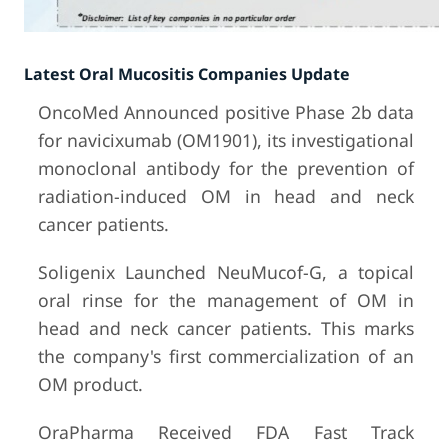
Latest Oral Mucositis Companies Update
OncoMed Announced positive Phase 2b data
for navicixumab (OM1901), its investigational
monoclonal antibody for the prevention of
radiation-induced OM in head and neck
cancer patients.
Soligenix Launched NeuMucof-G, a topical
oral rinse for the management of OM in
head and neck cancer patients. This marks
the company's first commercialization of an
OM product.
OraPharma Received FDA Fast Track