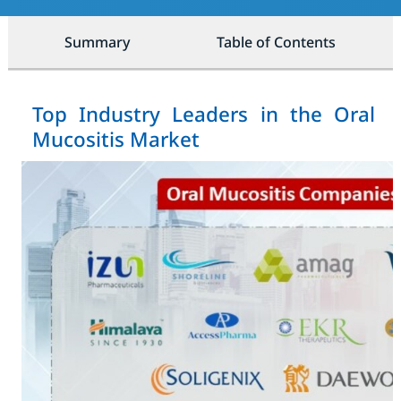
Summary
Table of Contents
Top Industry Leaders in the Oral
Mucositis Market