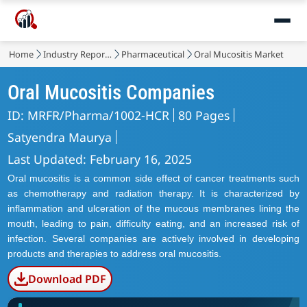
Home
Industry Reports
Pharmaceutical
Oral Mucositis Market
Oral Mucositis Companies
ID: MRFR/Pharma/1002-HCR
80 Pages
Satyendra Maurya
Last Updated: February 16, 2025
Oral mucositis is a common side effect of cancer treatments such
as chemotherapy and radiation therapy. It is characterized by
inflammation and ulceration of the mucous membranes lining the
mouth, leading to pain, difficulty eating, and an increased risk of
infection. Several companies are actively involved in developing
products and therapies to address oral mucositis.
Download PDF