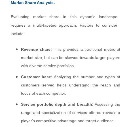
Market Share Analysis:
Evaluating market share in this dynamic landscape
requires a multi-faceted approach. Factors to consider
include:
Revenue share:
This provides a traditional metric of
market size, but can be skewed towards larger players
with diverse service portfolios.
Customer base:
Analyzing the number and types of
customers served helps understand the reach and
focus of each competitor.
Service portfolio depth and breadth:
Assessing the
range and specialization of services offered reveals a
player's competitive advantage and target audience.