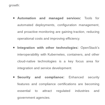
growth:
Automation and managed services:
Tools for
automated deployments, configuration management,
and proactive monitoring are gaining traction, reducing
operational costs and improving efficiency.
Integration with other technologies:
OpenStack's
interoperability with Kubernetes, containers, and other
cloud-native technologies is a key focus area for
integration and service development.
Security and compliance:
Enhanced security
features and compliance certifications are becoming
essential to attract regulated industries and
government agencies.