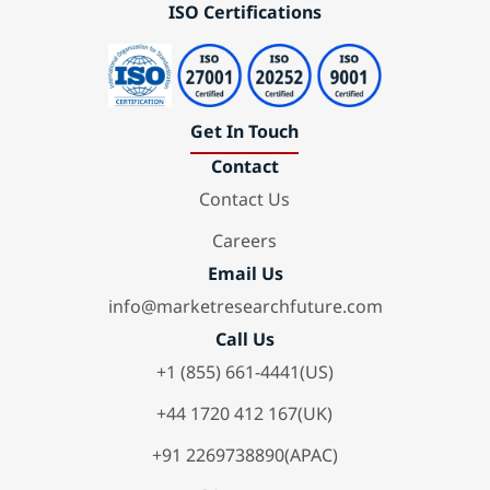
ISO Certifications
Get In Touch
Contact
Contact Us
Careers
Email Us
info@marketresearchfuture.com
Call Us
+1 (855) 661-4441(US)
+44 1720 412 167(UK)
+91 2269738890(APAC)