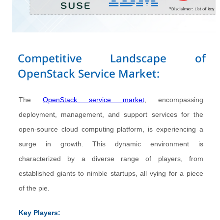
Competitive Landscape of
OpenStack Service Market:
The
OpenStack service market
, encompassing
deployment, management, and support services for the
open-source cloud computing platform, is experiencing a
surge in growth. This dynamic environment is
characterized by a diverse range of players, from
established giants to nimble startups, all vying for a piece
of the pie.
Key Players: