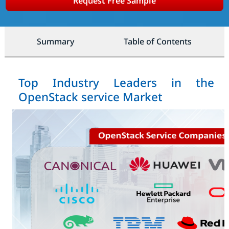
Request Free Sample
Summary
Table of Contents
Top Industry Leaders in the
OpenStack service Market