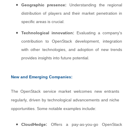
Geographic presence:
Understanding the regional
distribution of players and their market penetration in
specific areas is crucial.
Technological innovation:
Evaluating a company's
contribution to OpenStack development, integration
with other technologies, and adoption of new trends
provides insights into future potential.
New and Emerging Companies:
The OpenStack service market welcomes new entrants
regularly, driven by technological advancements and niche
opportunities. Some notable examples include:
CloudHedge:
Offers a pay-as-you-go OpenStack