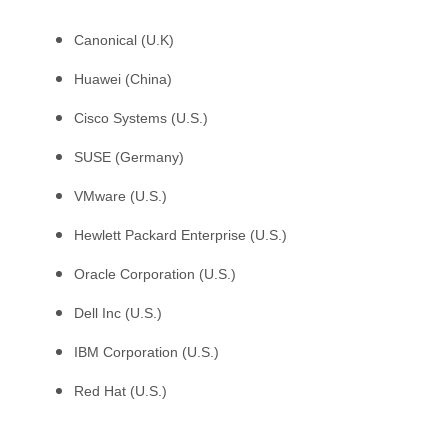
Canonical (U.K)
Huawei (China)
Cisco Systems (U.S.)
SUSE (Germany)
VMware (U.S.)
Hewlett Packard Enterprise (U.S.)
Oracle Corporation (U.S.)
Dell Inc (U.S.)
IBM Corporation (U.S.)
Red Hat (U.S.)