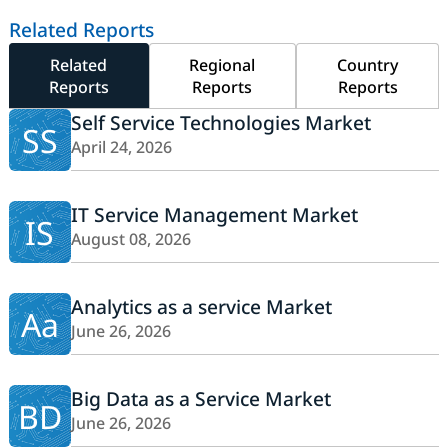
Related Reports
Related
Regional
Country
Reports
Reports
Reports
Self Service Technologies Market
SS
April 24, 2026
IT Service Management Market
IS
August 08, 2026
Analytics as a service Market
Aa
June 26, 2026
Big Data as a Service Market
BD
June 26, 2026