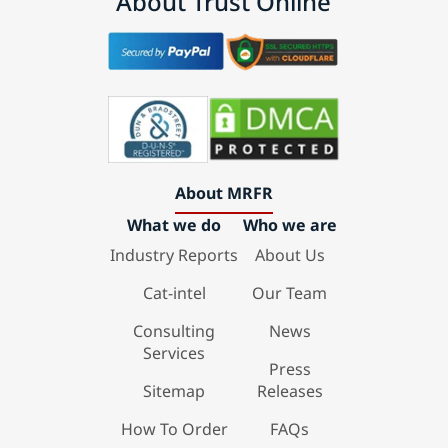
About Trust Online
About MRFR
What we do
Who we are
Industry Reports
About Us
Cat-intel
Our Team
Consulting
News
Services
Press
Sitemap
Releases
How To Order
FAQs