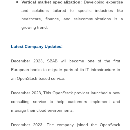
Vertical market specialization:
Developing expertise
and solutions tailored to specific industries like
healthcare, finance, and telecommunications is a
growing trend.
Latest Company Updates:
December 2023, SBAB will become one of the first
European banks to migrate parts of its IT infrastructure to
an OpenStack-based service.
December 2023, This OpenStack provider launched a new
consulting service to help customers implement and
manage their cloud environments.
December 2023, The company joined the OpenStack