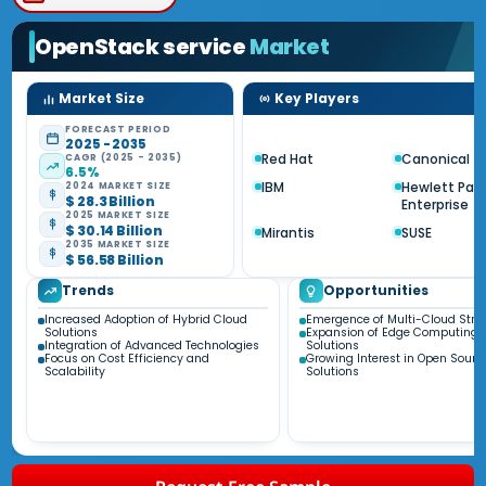
OpenStack service
Market
Market Size
Key Players
FORECAST PERIOD
2025 - 2035
Red Hat
Canonical
CAGR (2025 - 2035)
6.5%
IBM
Hewlett Pac
2024 MARKET SIZE
$ 28.3 Billion
Enterprise
2025 MARKET SIZE
$ 30.14 Billion
Mirantis
SUSE
2035 MARKET SIZE
$ 56.58 Billion
Trends
Opportunities
Increased Adoption of Hybrid Cloud
Emergence of Multi-Cloud Stra
Solutions
Expansion of Edge Computing
Integration of Advanced Technologies
Solutions
Focus on Cost Efficiency and
Growing Interest in Open Sourc
Scalability
Solutions