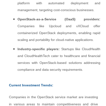
platform with automated deployment and
management, targeting cost-conscious businesses.
OpenStack-as-a-Service (OaaS) providers:
Companies like Upcloud and vXCloud offer
containerized OpenStack deployments, enabling rapid
scaling and portability for cloud-native applications.
Industry-specific players:
Startups like CloudHealth
and CloudHealthTech cater to healthcare and financial
services with OpenStack-based solutions addressing
compliance and data security requirements.
Current Investment Trends:
Companies in the OpenStack service market are investing
in various areas to maintain competitiveness and drive