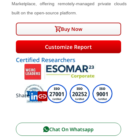
Marketplace, offering remotely-managed private clouds
built on the open-source platform.
Buy Now
Customize Report
Certified Researchers
Share:
Chat On Whatsapp