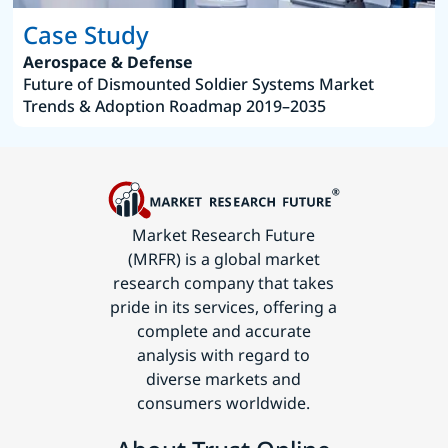
Case Study
Aerospace & Defense
Future of Dismounted Soldier Systems Market
Trends & Adoption Roadmap 2019–2035
Market Research Future
(MRFR) is a global market
research company that takes
pride in its services, offering a
complete and accurate
analysis with regard to
diverse markets and
consumers worldwide.