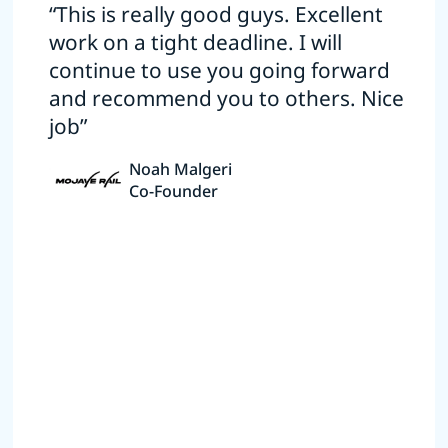
“This is really good guys. Excellent
work on a tight deadline. I will
continue to use you going forward
and recommend you to others. Nice
job”
Noah Malgeri
Co-Founder