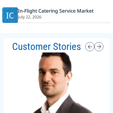
In-Flight Catering Service Market
IC
July 22, 2026
Customer Stories