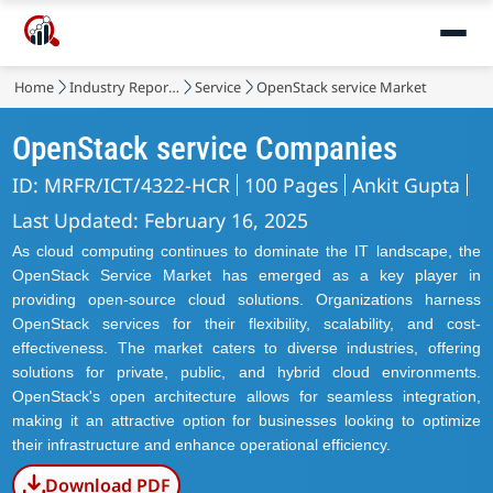
Home
Industry Reports
Service
OpenStack service Market
OpenStack service Companies
ID: MRFR/ICT/4322-HCR
100 Pages
Ankit Gupta
Last Updated: February 16, 2025
As cloud computing continues to dominate the IT landscape, the
OpenStack Service Market has emerged as a key player in
providing open-source cloud solutions. Organizations harness
OpenStack services for their flexibility, scalability, and cost-
effectiveness. The market caters to diverse industries, offering
solutions for private, public, and hybrid cloud environments.
OpenStack's open architecture allows for seamless integration,
making it an attractive option for businesses looking to optimize
their infrastructure and enhance operational efficiency.
Download PDF