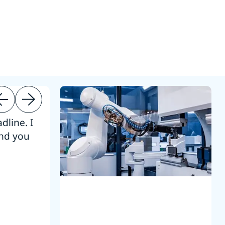
dline. I
“Thanks. It’s been a pleasure working
end you
Intel employees.”
Joseph Aguayo
Sales Operations & Pricing Manag