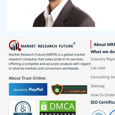
About MR
What we do
Market Research Future (MRFR) is a global market
Industry Repo
research company that takes pride in its services,
offering a complete and accurate analysis with regard
Cat-intel
to diverse markets and consumers worldwide.
Consulting Se
About Trust Online
Sitemap
How To Order
ISO Certific