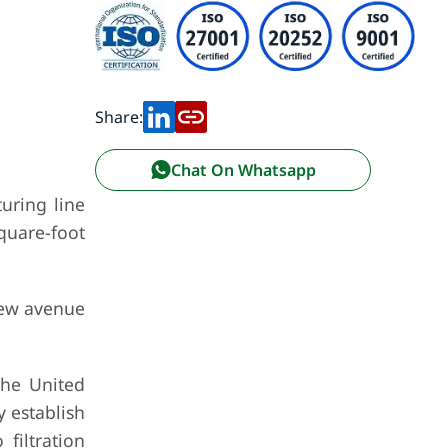
Share:
Chat On Whatsapp
uring line
square-foot
new avenue
the United
y establish
filtration