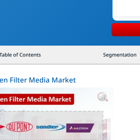
Table of Contents
Segmentation
en Filter Media Market