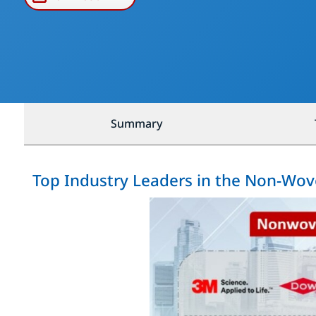
Summary
Top Industry Leaders in the Non-Wov