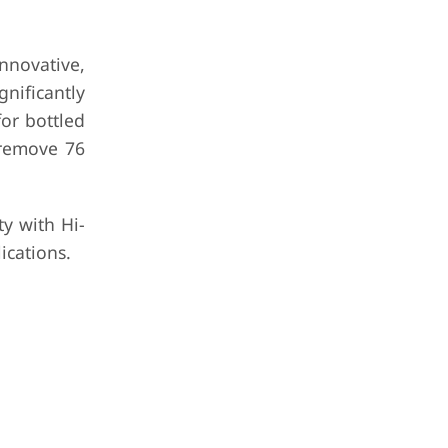
nnovative,
nificantly
for bottled
 remove 76
y with Hi-
ications.