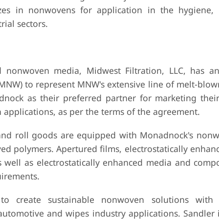
es in nonwovens for application in the hygiene, 
ial sectors.
 nonwoven media, Midwest Filtration, LLC, has an
) to represent MNW's extensive line of melt-blown 
dnock as their preferred partner for marketing the
 applications, as per the terms of the agreement.
 and roll goods are equipped with Monadnock's non
ed polymers. Apertured films, electrostatically enha
well as electrostatically enhanced media and compo
uirements.
to create sustainable nonwoven solutions with 
utomotive and wipes industry applications. Sandler 