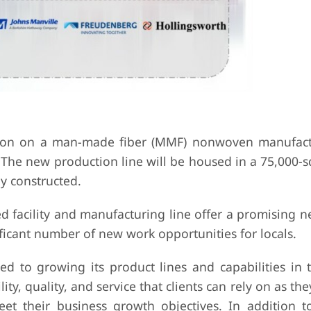
ion on a man-made fiber (MMF) nonwoven manufact
. The new production line will be housed in a 75,000-
y constructed.
d facility and manufacturing line offer a promising 
ificant number of new work opportunities for locals.
d to growing its product lines and capabilities in 
y, quality, and service that clients can rely on as the
t their business growth objectives. In addition to 