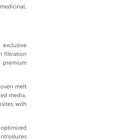
medicinal,
 exclusive
filtration
ir premium
woven melt
nced media,
sites with
optimized
introduces