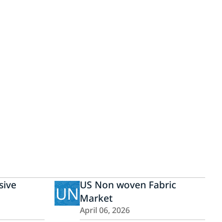
ive
US Non woven Fabric
UN
Market
April 06, 2026