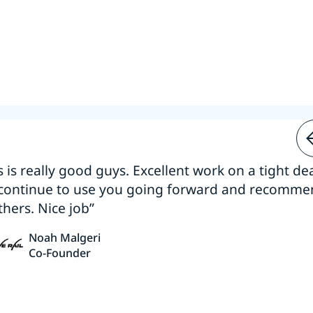
s is really good guys. Excellent work on a tight dea
 continue to use you going forward and recomm
thers. Nice job”
Noah Malgeri
Co-Founder