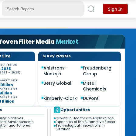
Sign In
oven Filter Media
Market
 Size
Key Players
ST PERIOD
Ahlstrom-
Freudenberg
- 2035
2025 - 2035)
Munksjö
Group
%
ARKET SIZE
Berry Global
Mitsui
 Billion
Chemicals
ARKET SIZE
 Billion
ARKET SIZE
Kimberly-Clark
DuPont
8 Billion
s
Opportunities
ity Initiatives
Growth in Healthcare Applications
gical Advancements
Expansion of the Automotive Sector
tion and Tailored
Technological Innovations in
Filtration