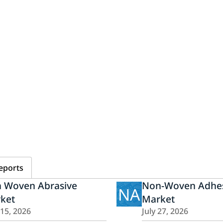
eports
 Woven Abrasive
Non-Woven Adhes
NA
ket
Market
15, 2026
July 27, 2026