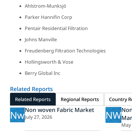
Ahlstrom-Munksjö
Parker Hannifin Corp
Pentair Residential Filtration
Johns Manville
Freudenberg Filtration Technologies
Hollingsworth & Vose
Berry Global Inc
Related Reports
Related Reports
Regional Reports
Country R
Non woven Fabric Market
Non
Nw
NW
July 27, 2026
Mar
May 