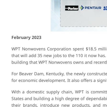
February 2023
WPT Nonwovens Corporation spent $18.5 mill
that will add 35 new jobs to the 110 it now has
building that WPT Nonwovens owns and recentl
For Beaver Dam, Kentucky, the newly constructe
for economic development. It also offers a sign
With a domestic supply chain, WPT is committe
States and building a high degree of dependabilit
their brands, introduce new products, and mee