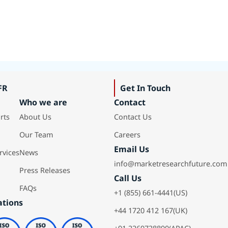
FR
Get In Touch
Who we are
Contact
rts
About Us
Contact Us
Our Team
Careers
Email Us
rvices
News
info@marketresearchfuture.com
Press Releases
Call Us
FAQs
+1 (855) 661-4441(US)
ations
+44 1720 412 167(UK)