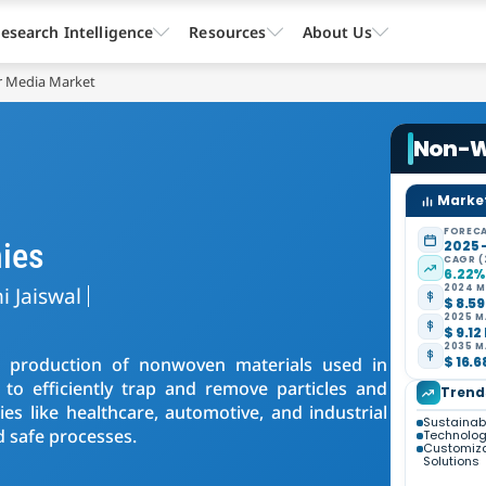
esearch Intelligence
Resources
About Us
r Media Market
Non-W
Market
FORECA
ies
2025 
CAGR (
6.22
i Jaiswal
2024 M
$ 8.59
2025 M
$ 9.12
2035 M
e production of nonwoven materials used in
$ 16.6
d to efficiently trap and remove particles and
Trend
es like healthcare, automotive, and industrial
Sustainabil
d safe processes.
Technolo
Customiza
Solutions