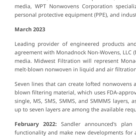
media, WPT Nonwovens Corporation specializ
personal protective equipment (PPE), and industr
March 2023
Leading provider of engineered products and
agreement with Monadnock Non-Wovens, LLC (MNW
media. Midwest Filtration will represent Mona
melt-blown nonwoven in liquid and air filtration
Seven lines that can create lofted nonwovens
blown filtering material, which uses FDA-approv
single, MS, SMS, SMMS, and SMMMS layers, as 
up to seven layers are among the available req
February 2022:
Sandler announced's plan 
functionality and make new developments for a