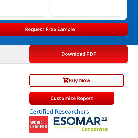
Request Free Sample
Download PDF
Buy Now
Customize Report
Certified Researchers