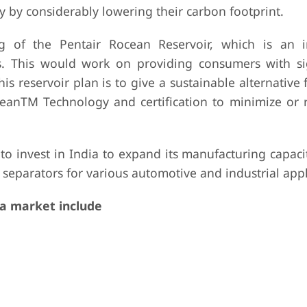
y by considerably lowering their carbon footprint.
 of the Pentair Rocean Reservoir, which is an i
ms. This would work on providing consumers with sig
is reservoir plan is to give a sustainable alternative 
leanTM Technology and certification to minimize or
 invest in India to expand its manufacturing capacit
separators for various automotive and industrial appl
a market include