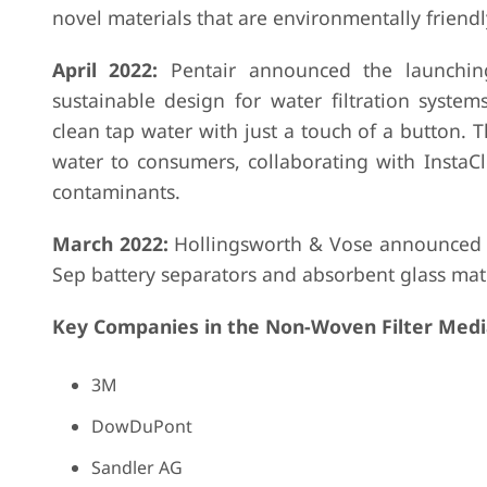
novel materials that are environmentally friendl
April 2022:
Pentair announced the launching
sustainable design for water filtration syste
clean tap water with just a touch of a button. Th
water to consumers, collaborating with InstaC
contaminants.
March 2022:
Hollingsworth & Vose announced to
Sep battery separators and absorbent glass mat 
Key Companies in the Non-Woven Filter Medi
3M
DowDuPont
Sandler AG