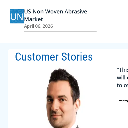
US Non Woven Abrasive
UN
Market
April 06, 2026
Customer Stories
“Thi
will
to o