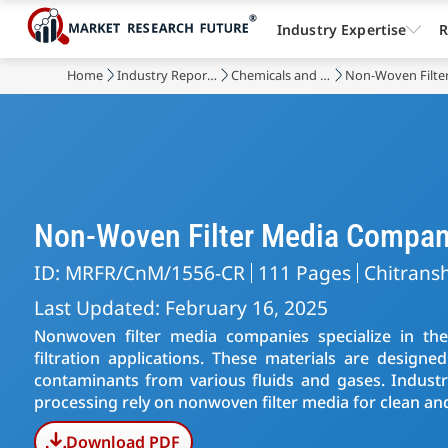
Industry Expertise
R
Home
Industry Reports
Chemicals and Materials
Non-Woven Filte
Non-Woven Filter Media Compan
ID: MRFR/CnM/1556-CR
111 Pages
Chitransh
Last Updated: February 16, 2025
Nonwoven filter media companies specialize in th
filtration applications. These materials are designe
contaminants from various fluids and gases. Industri
processing rely on nonwoven filter media for clean an
Download PDF