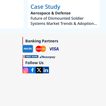
Case Study
Aerospace & Defense
Future of Dismounted Soldier
Systems Market Trends & Adoption
Roadmap 2019–2035
Banking Partners
Follow Us