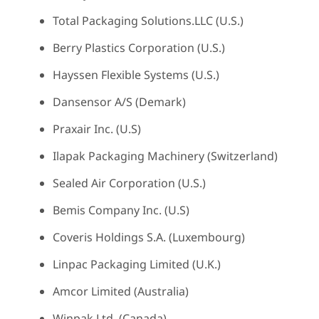
Total Packaging Solutions.LLC (U.S.)
Berry Plastics Corporation (U.S.)
Hayssen Flexible Systems (U.S.)
Dansensor A/S (Demark)
Praxair Inc. (U.S)
Ilapak Packaging Machinery (Switzerland)
Sealed Air Corporation (U.S.)
Bemis Company Inc. (U.S)
Coveris Holdings S.A. (Luxembourg)
Linpac Packaging Limited (U.K.)
Amcor Limited (Australia)
Winpak Ltd. (Canada)