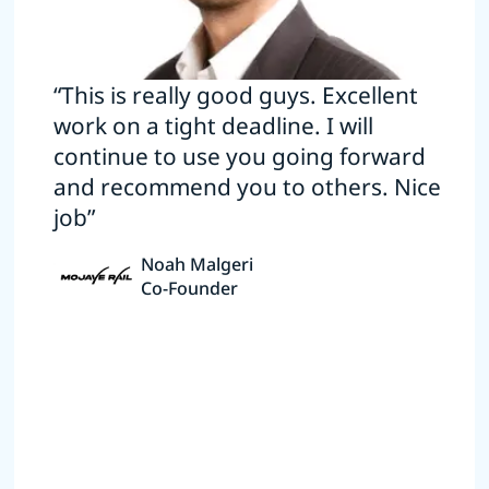
“This is really good guys. Excellent
work on a tight deadline. I will
continue to use you going forward
and recommend you to others. Nice
job”
Noah Malgeri
Co-Founder