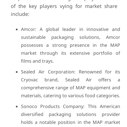
of the key players vying for market share
include:
Amcor: A global leader in innovative and
sustainable packaging solutions, Amcor
possesses a strong presence in the MAP
market through its extensive portfolio of
films and trays.
Sealed Air Corporation: Renowned for its
Cryovac brand, Sealed Air offers a
comprehensive range of MAP equipment and
materials, catering to various food categories.
Sonoco Products Company: This American
diversified packaging solutions provider
holds a notable position in the MAP market