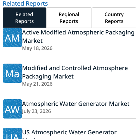
Related Reports
Related
Regional
Country
Reports
Reports
Reports
Active Modified Atmospheric Packaging
AM
Market
May 18, 2026
Modified and Controlled Atmosphere
Ma
Packaging Market
May 21, 2026
Atmospheric Water Generator Market
AW
July 23, 2026
US Atmospheric Water Generator
UA