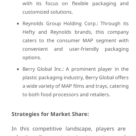
with its focus on flexible packaging and
customized solutions.
Reynolds Group Holding Corp.: Through its
Hefty and Reynolds brands, this company
caters to the consumer MAP segment with
convenient and user-friendly packaging
options.
Berry Global Inc.: A prominent player in the
plastic packaging industry, Berry Global offers
a wide variety of MAP films and trays, catering
to both food processors and retailers.
Strategies for Market Share:
In this competitive landscape, players are