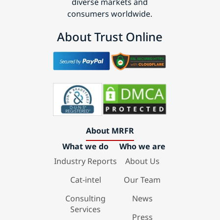
diverse markets and
consumers worldwide.
About Trust Online
About MRFR
What we do
Who we are
Industry Reports
About Us
Cat-intel
Our Team
Consulting
News
Services
Press