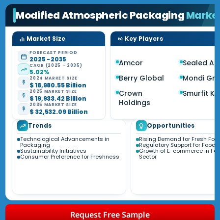
Modified Atmospheric Packaging
Marke
Market Size
Key Players
FORECAST PERIOD
2025 - 2035
Amcor
Sealed Air
CAGR (2025 - 2035)
5.02%
Berry Global
Mondi Gr
2024 MARKET SIZE
$ 18,980.55 Billion
Crown
Smurfit K
2025 MARKET SIZE
$ 19,933.42 Billion
Holdings
2035 MARKET SIZE
$ 32,532.09 Billion
Trends
Opportunities
Technological Advancements in
Rising Demand for Fresh Foo
Packaging
Regulatory Support for Food 
Sustainability Initiatives
Growth of E-commerce in Fo
Consumer Preference for Freshness
Sector
Request Free Sample