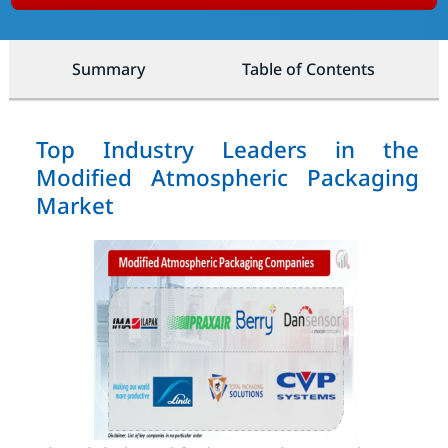
Summary
Table of Contents
Top Industry Leaders in the
Modified Atmospheric Packaging
Market