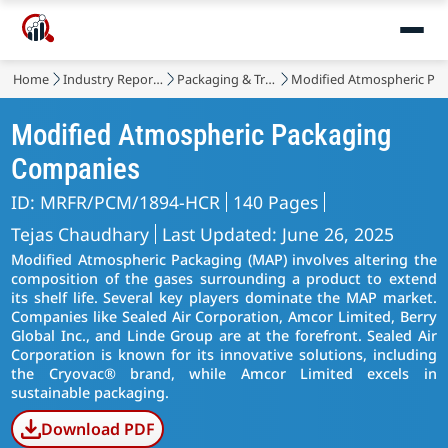
Home
Industry Reports
Packaging & Transport
Modified Atmospheric Pa
Modified Atmospheric Packaging
Companies
ID: MRFR/PCM/1894-HCR
140 Pages
Tejas Chaudhary
Last Updated: June 26, 2025
Modified Atmospheric Packaging (MAP) involves altering the
composition of the gases surrounding a product to extend
its shelf life. Several key players dominate the MAP market.
Companies like Sealed Air Corporation, Amcor Limited, Berry
Global Inc., and Linde Group are at the forefront. Sealed Air
Corporation is known for its innovative solutions, including
the Cryovac® brand, while Amcor Limited excels in
sustainable packaging.
Download PDF