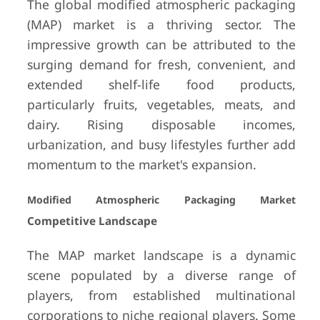
The global modified atmospheric packaging
(MAP) market is a thriving sector. The
impressive growth can be attributed to the
surging demand for fresh, convenient, and
extended shelf-life food products,
particularly fruits, vegetables, meats, and
dairy. Rising disposable incomes,
urbanization, and busy lifestyles further add
momentum to the market's expansion.
Modified Atmospheric Packaging Market
Competitive Landscape
The MAP market landscape is a dynamic
scene populated by a diverse range of
players, from established multinational
corporations to niche regional players. Some