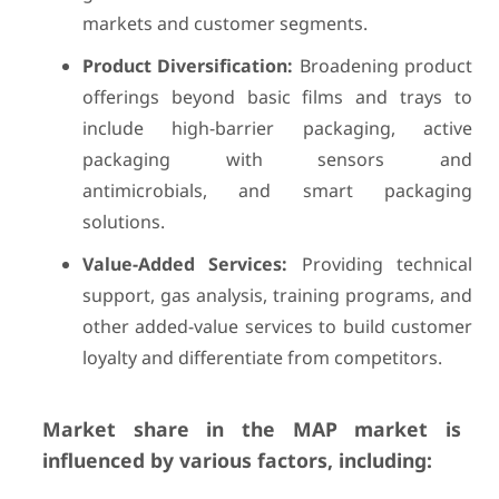
markets and customer segments.
Product Diversification:
Broadening product
offerings beyond basic films and trays to
include high-barrier packaging, active
packaging with sensors and
antimicrobials, and smart packaging
solutions.
Value-Added Services:
Providing technical
support, gas analysis, training programs, and
other added-value services to build customer
loyalty and differentiate from competitors.
Market share in the MAP market is
influenced by various factors, including: