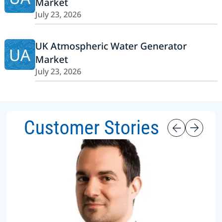
Market
July 23, 2026
UK Atmospheric Water Generator
UA
Market
July 23, 2026
Customer Stories