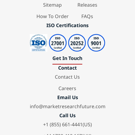
Sitemap
Releases
How To Order
FAQs
ISO Certifications
Get In Touch
Contact
Contact Us
Careers
Email Us
info@marketresearchfuture.com
Call Us
+1 (855) 661-4441(US)