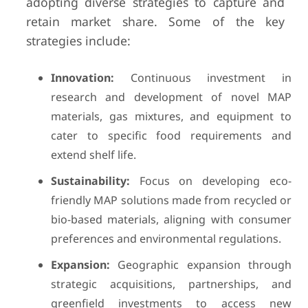
adopting diverse strategies to capture and
retain market share. Some of the key
strategies include:
Innovation:
Continuous investment in
research and development of novel MAP
materials, gas mixtures, and equipment to
cater to specific food requirements and
extend shelf life.
Sustainability:
Focus on developing eco-
friendly MAP solutions made from recycled or
bio-based materials, aligning with consumer
preferences and environmental regulations.
Expansion:
Geographic expansion through
strategic acquisitions, partnerships, and
greenfield investments to access new