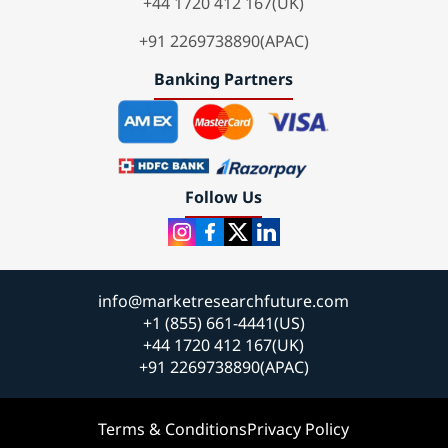
+44 1720 412 167(UK)
+91 2269738890(APAC)
Banking Partners
Follow Us
info@marketresearchfuture.com
+1 (855) 661-4441(US)
+44 1720 412 167(UK)
+91 2269738890(APAC)
Terms & Conditions
Privacy Policy