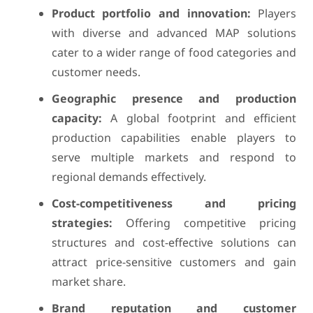
Product portfolio and innovation:
Players
with diverse and advanced MAP solutions
cater to a wider range of food categories and
customer needs.
Geographic presence and production
capacity:
A global footprint and efficient
production capabilities enable players to
serve multiple markets and respond to
regional demands effectively.
Cost-competitiveness and pricing
strategies:
Offering competitive pricing
structures and cost-effective solutions can
attract price-sensitive customers and gain
market share.
Brand reputation and customer