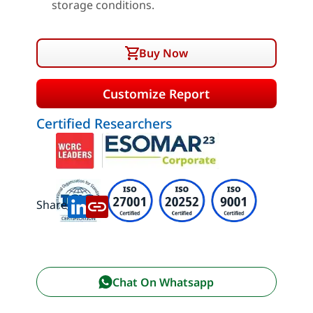
storage conditions.
Buy Now
Customize Report
Certified Researchers
Share:
Chat On Whatsapp