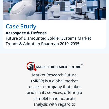
Case Study
Aerospace & Defense
Future of Dismounted Soldier Systems Market
Trends & Adoption Roadmap 2019–2035
Market Research Future
(MRFR) is a global market
research company that takes
pride in its services, offering a
complete and accurate
analysis with regard to