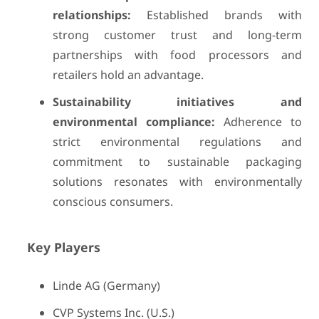
relationships:
Established brands with
strong customer trust and long-term
partnerships with food processors and
retailers hold an advantage.
Sustainability initiatives and
environmental compliance:
Adherence to
strict environmental regulations and
commitment to sustainable packaging
solutions resonates with environmentally
conscious consumers.
Key Players
Linde AG (Germany)
CVP Systems Inc. (U.S.)