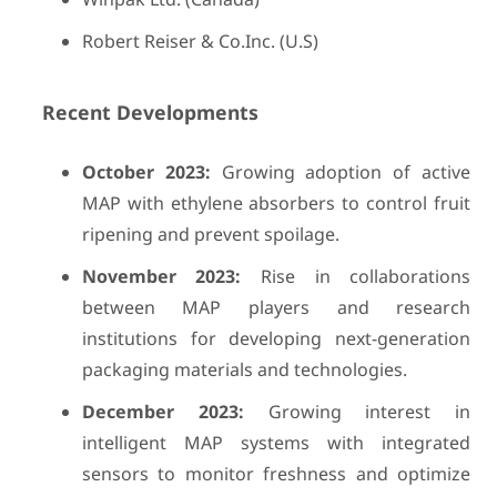
Robert Reiser & Co.Inc. (U.S)
Recent Developments
October 2023:
Growing adoption of active
MAP with ethylene absorbers to control fruit
ripening and prevent spoilage.
November 2023:
Rise in collaborations
between MAP players and research
institutions for developing next-generation
packaging materials and technologies.
December 2023:
Growing interest in
intelligent MAP systems with integrated
sensors to monitor freshness and optimize