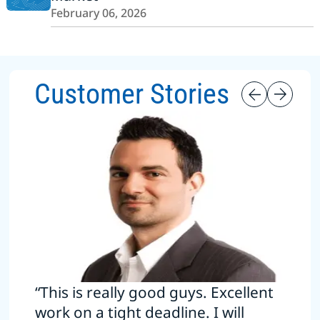
February 06, 2026
Customer Stories
“This is really good guys. Excellent
work on a tight deadline. I will