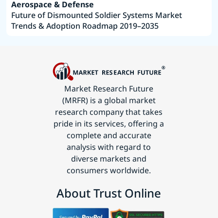
Aerospace & Defense
Future of Dismounted Soldier Systems Market
Trends & Adoption Roadmap 2019–2035
Market Research Future
(MRFR) is a global market
research company that takes
pride in its services, offering a
complete and accurate
analysis with regard to
diverse markets and
consumers worldwide.
About Trust Online