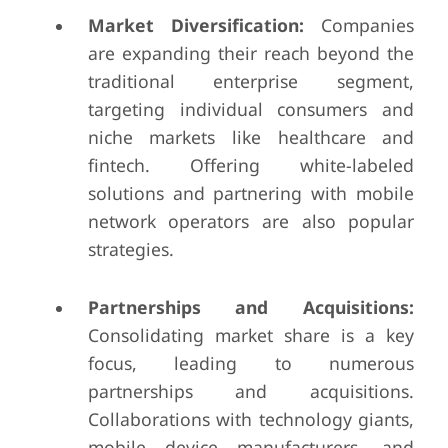
Market Diversification:
Companies
are expanding their reach beyond the
traditional enterprise segment,
targeting individual consumers and
niche markets like healthcare and
fintech. Offering white-labeled
solutions and partnering with mobile
network operators are also popular
strategies.
Partnerships and Acquisitions:
Consolidating market share is a key
focus, leading to numerous
partnerships and acquisitions.
Collaborations with technology giants,
mobile device manufacturers, and