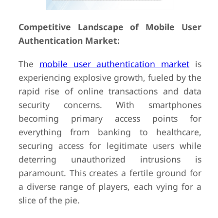
Competitive Landscape of Mobile User
Authentication Market:
The
mobile user authentication market
is
experiencing explosive growth, fueled by the
rapid rise of online transactions and data
security concerns. With smartphones
becoming primary access points for
everything from banking to healthcare,
securing access for legitimate users while
deterring unauthorized intrusions is
paramount. This creates a fertile ground for
a diverse range of players, each vying for a
slice of the pie.