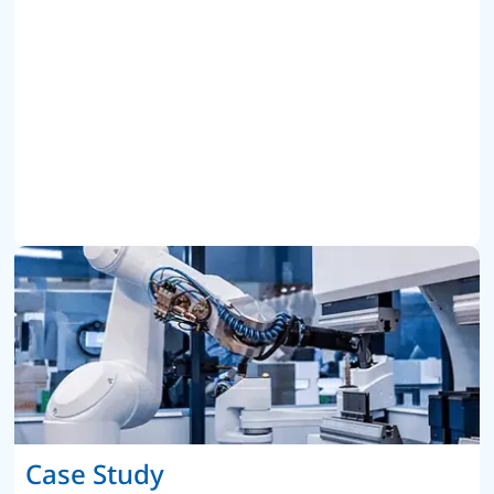
Case Study