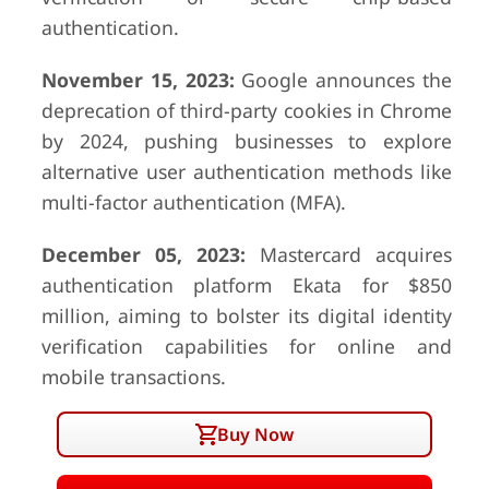
authentication.
November 15, 2023:
Google announces the
deprecation of third-party cookies in Chrome
by 2024, pushing businesses to explore
alternative user authentication methods like
multi-factor authentication (MFA).
December 05, 2023:
Mastercard acquires
authentication platform Ekata for $850
million, aiming to bolster its digital identity
verification capabilities for online and
mobile transactions.
Buy Now