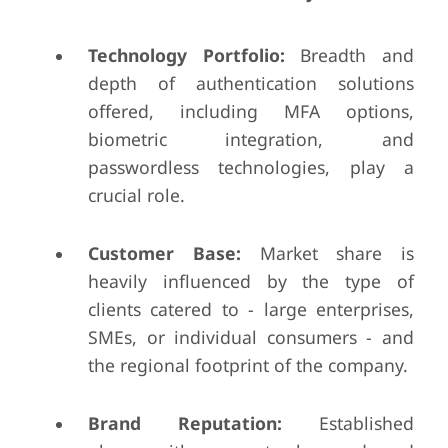
Technology Portfolio:
Breadth and
depth of authentication solutions
offered, including MFA options,
biometric integration, and
passwordless technologies, play a
crucial role.
Customer Base:
Market share is
heavily influenced by the type of
clients catered to - large enterprises,
SMEs, or individual consumers - and
the regional footprint of the company.
Brand Reputation:
Established