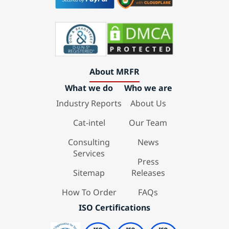
About MRFR
What we do
Who we are
Industry Reports
About Us
Cat-intel
Our Team
Consulting
News
Services
Press
Sitemap
Releases
How To Order
FAQs
ISO Certifications