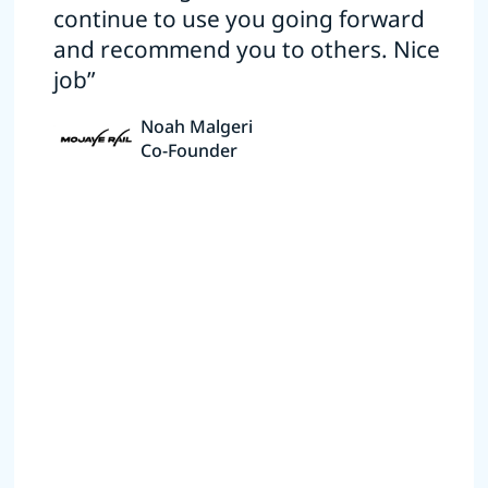
continue to use you going forward
and recommend you to others. Nice
job”
Noah Malgeri
Co-Founder