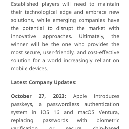
Established players will need to maintain
their technological edge and embrace new
solutions, while emerging companies have
the potential to disrupt the market with
innovative approaches. Ultimately, the
winner will be the one who provides the
most secure, user-friendly, and cost-effective
solution for a world increasingly reliant on
mobile devices.
Latest Company Updates:
October 27, 2023:
Apple introduces
passkeys, a passwordless authentication
system in iOS 16 and macOS Ventura,
replacing passwords with biometric
verification or secure chip-based