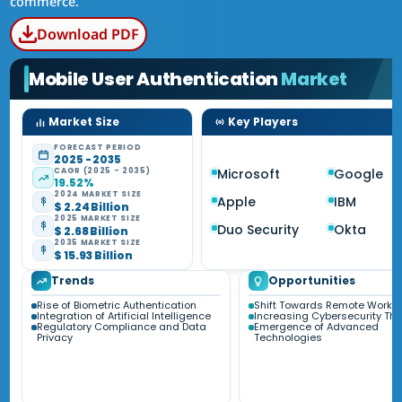
commerce.
Download PDF
Mobile User Authentication
Market
Market Size
Key Players
FORECAST PERIOD
2025 - 2035
CAGR (2025 - 2035)
Microsoft
Google
19.52%
2024 MARKET SIZE
Apple
IBM
$ 2.24 Billion
2025 MARKET SIZE
Duo Security
Okta
$ 2.68 Billion
2035 MARKET SIZE
$ 15.93 Billion
Trends
Opportunities
Rise of Biometric Authentication
Shift Towards Remote Work
Integration of Artificial Intelligence
Increasing Cybersecurity Thr
Regulatory Compliance and Data
Emergence of Advanced
Privacy
Technologies