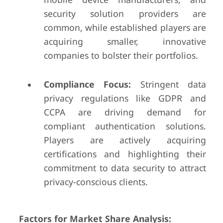
security solution providers are
common, while established players are
acquiring smaller, innovative
companies to bolster their portfolios.
Compliance Focus:
Stringent data
privacy regulations like GDPR and
CCPA are driving demand for
compliant authentication solutions.
Players are actively acquiring
certifications and highlighting their
commitment to data security to attract
privacy-conscious clients.
Factors for Market Share Analysis: