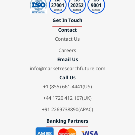
Get In Touch
Contact
Contact Us
Careers
Email Us
info@marketresearchfuture.com
Call Us
+1 (855) 661-4441(US)
+44 1720 412 167(UK)
+91 2269738890(APAC)
Banking Partners