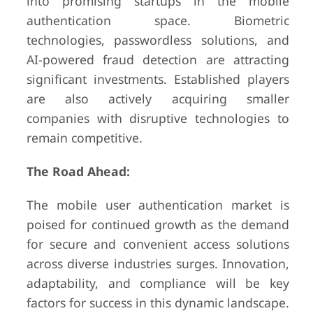
into promising startups in the mobile
authentication space. Biometric
technologies, passwordless solutions, and
AI-powered fraud detection are attracting
significant investments. Established players
are also actively acquiring smaller
companies with disruptive technologies to
remain competitive.
The Road Ahead:
The mobile user authentication market is
poised for continued growth as the demand
for secure and convenient access solutions
across diverse industries surges. Innovation,
adaptability, and compliance will be key
factors for success in this dynamic landscape.