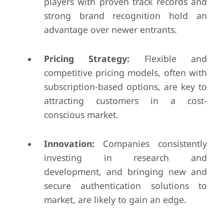
players with proven track records and
strong brand recognition hold an
advantage over newer entrants.
Pricing Strategy:
Flexible and
competitive pricing models, often with
subscription-based options, are key to
attracting customers in a cost-
conscious market.
Innovation:
Companies consistently
investing in research and
development, and bringing new and
secure authentication solutions to
market, are likely to gain an edge.