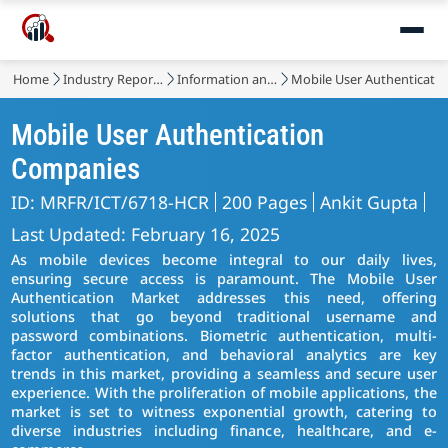
Home
Industry Reports
Information and Communications Technology
Mobile User Authenticati
Mobile User Authentication
Companies
ID: MRFR/ICT/6718-HCR
200 Pages
Ankit Gupta
Last Updated: February 16, 2025
As mobile devices become integral to our daily lives,
ensuring secure access is paramount. The Mobile User
Authentication Market addresses this need, offering
solutions that go beyond traditional username and
password combinations. Biometric authentication, multi-
factor authentication, and behavioral analytics are key
trends in this market, providing a seamless and secure user
experience. With the proliferation of mobile applications, the
market is set to witness exponential growth, catering to
diverse industries including finance, healthcare, and e-