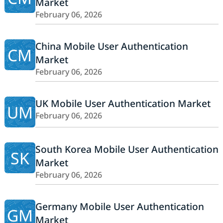
Market
February 06, 2026
China Mobile User Authentication
CM
Market
February 06, 2026
UK Mobile User Authentication Market
UM
February 06, 2026
South Korea Mobile User Authentication
SK
Market
February 06, 2026
Germany Mobile User Authentication
GM
Market