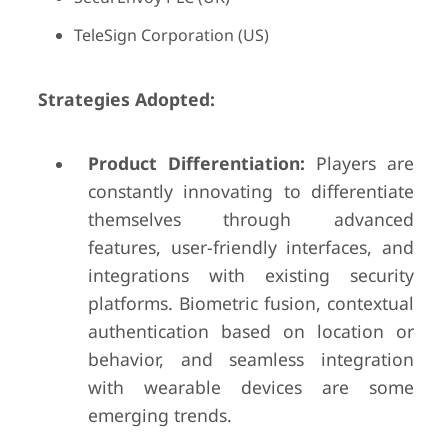
TeleSign Corporation (US)
Strategies Adopted:
Product Differentiation:
Players are
constantly innovating to differentiate
themselves through advanced
features, user-friendly interfaces, and
integrations with existing security
platforms. Biometric fusion, contextual
authentication based on location or
behavior, and seamless integration
with wearable devices are some
emerging trends.