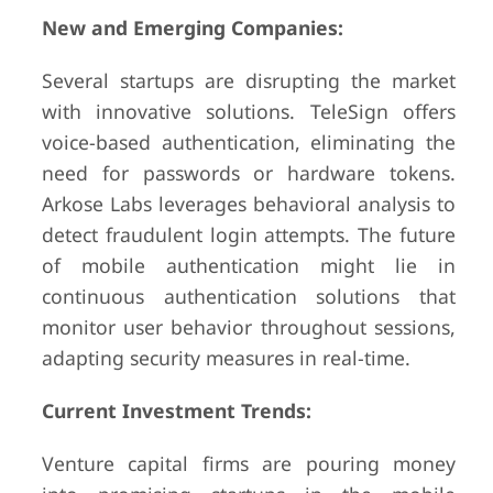
New and Emerging Companies:
Several startups are disrupting the market
with innovative solutions. TeleSign offers
voice-based authentication, eliminating the
need for passwords or hardware tokens.
Arkose Labs leverages behavioral analysis to
detect fraudulent login attempts. The future
of mobile authentication might lie in
continuous authentication solutions that
monitor user behavior throughout sessions,
adapting security measures in real-time.
Current Investment Trends:
Venture capital firms are pouring money