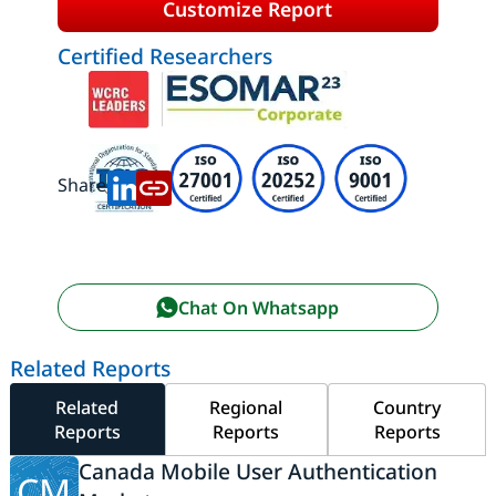
Customize Report
Certified Researchers
Share:
Chat On Whatsapp
Related Reports
Related
Regional
Country
Reports
Reports
Reports
Canada Mobile User Authentication
CM