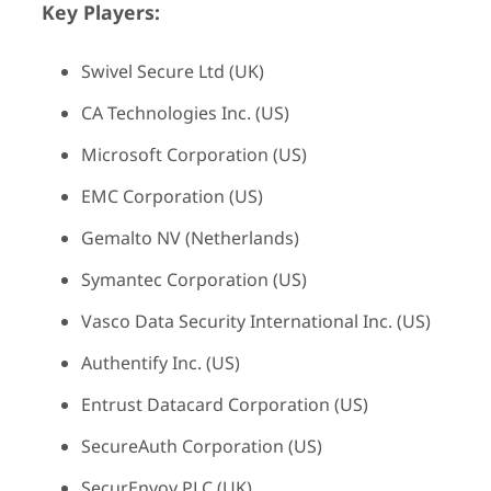
Key Players:
Swivel Secure Ltd (UK)
CA Technologies Inc. (US)
Microsoft Corporation (US)
EMC Corporation (US)
Gemalto NV (Netherlands)
Symantec Corporation (US)
Vasco Data Security International Inc. (US)
Authentify Inc. (US)
Entrust Datacard Corporation (US)
SecureAuth Corporation (US)
SecurEnvoy PLC (UK)