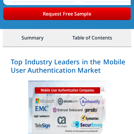
Request Free Sample
Summary
Table of Contents
Top Industry Leaders in the Mobile
User Authentication Market