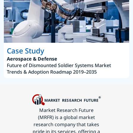
Case Study
Aerospace & Defense
Future of Dismounted Soldier Systems Market
Trends & Adoption Roadmap 2019–2035
Market Research Future
(MRFR) is a global market
research company that takes
pride in its services, offering a