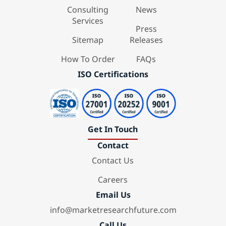
Consulting
News
Services
Press
Sitemap
Releases
How To Order
FAQs
ISO Certifications
Get In Touch
Contact
Contact Us
Careers
Email Us
info@marketresearchfuture.com
Call Us