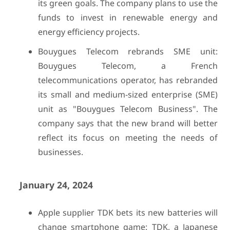
its green goals. The company plans to use the
funds to invest in renewable energy and
energy efficiency projects.
Bouygues Telecom rebrands SME unit:
Bouygues Telecom, a French
telecommunications operator, has rebranded
its small and medium-sized enterprise (SME)
unit as "Bouygues Telecom Business". The
company says that the new brand will better
reflect its focus on meeting the needs of
businesses.
January 24, 2024
Apple supplier TDK bets its new batteries will
change smartphone game: TDK, a Japanese