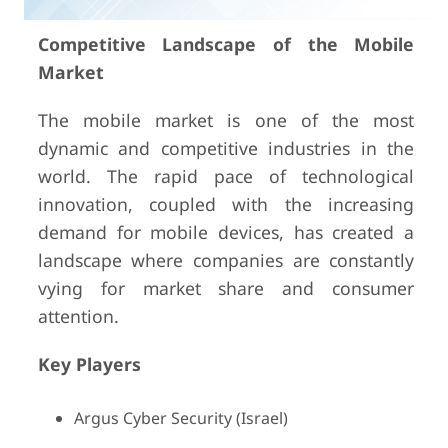
Competitive Landscape of the Mobile
Market
The mobile market is one of the most
dynamic and competitive industries in the
world. The rapid pace of technological
innovation, coupled with the increasing
demand for mobile devices, has created a
landscape where companies are constantly
vying for market share and consumer
attention.
Key Players
Argus Cyber Security (Israel)