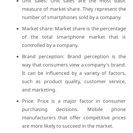
Unit sales: Unit sales are the most basic
measure of market share. They represent the
number of smartphones sold by a company.
Market share: Market share is the percentage
of the total smartphone market that is
controlled by a company.
Brand perception: Brand perception is the
way that consumers view a company's brand.
It can be influenced by a variety of factors,
such as product quality, customer service,
and marketing.
Price: Price is a major factor in consumer
purchasing decisions. Mobile phone
manufacturers that offer competitive prices
are more likely to succeed in the market.