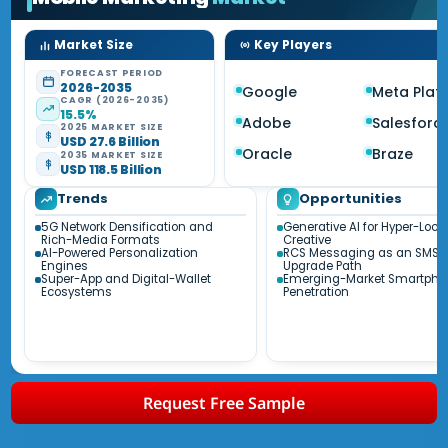
Market Size
Key Players
FORECAST PERIOD
2026-2035
Google
Meta Plat
CAGR (2026-2035)
15.5%
Adobe
Salesforc
2025 MARKET SIZE
USD 27.6 Billion
Oracle
Braze
2035 MARKET SIZE
USD 118.5 Billion
Trends
Opportunities
5G Network Densification and
Generative AI for Hyper-Loca
Rich-Media Formats
Creative
AI-Powered Personalization
RCS Messaging as an SMS
Engines
Upgrade Path
Super-App and Digital-Wallet
Emerging-Market Smartpho
Ecosystems
Penetration
Request Free Sample