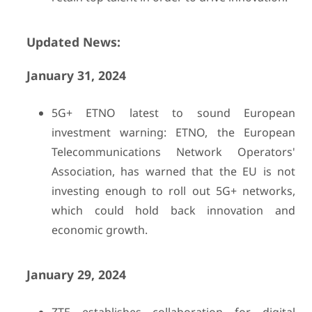
Updated News:
January 31, 2024
5G+ ETNO latest to sound European
investment warning: ETNO, the European
Telecommunications Network Operators'
Association, has warned that the EU is not
investing enough to roll out 5G+ networks,
which could hold back innovation and
economic growth.
January 29, 2024