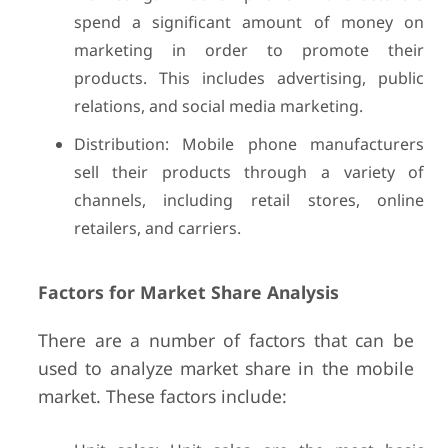
spend a significant amount of money on
marketing in order to promote their
products. This includes advertising, public
relations, and social media marketing.
Distribution: Mobile phone manufacturers
sell their products through a variety of
channels, including retail stores, online
retailers, and carriers.
Factors for Market Share Analysis
There are a number of factors that can be
used to analyze market share in the mobile
market. These factors include: