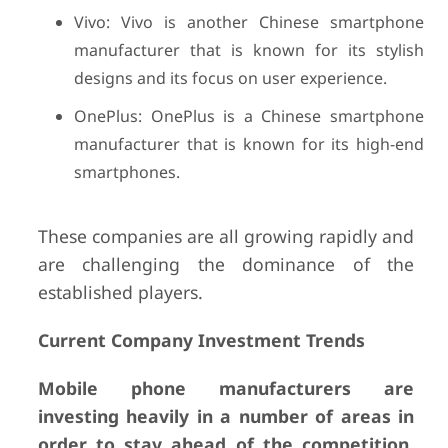
Vivo: Vivo is another Chinese smartphone
manufacturer that is known for its stylish
designs and its focus on user experience.
OnePlus: OnePlus is a Chinese smartphone
manufacturer that is known for its high-end
smartphones.
These companies are all growing rapidly and
are challenging the dominance of the
established players.
Current Company Investment Trends
Mobile phone manufacturers are
investing heavily in a number of areas in
order to stay ahead of the competition.