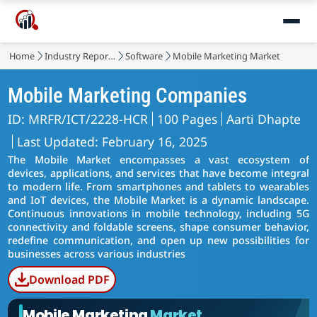
Home
Industry Reports
Software
Mobile Marketing Market
Mobile Marketing Companies
ID: MRFR/ICT/2228-HCR
100 Pages
Aarti Dhapte
Last Updated: February 16, 2025
The Mobile Market encompasses a vast ecosystem of
devices, applications, and services that have become integral
to modern life. From smartphones and tablets to wearables
and IoT devices, the Mobile Market is a dynamic landscape.
Continuous innovations in mobile technology, including 5G
connectivity and foldable screens, shape consumer behavior,
redefine communication, and open up new possibilities for
businesses across various industries
Download PDF
Mobile Marketing
Market