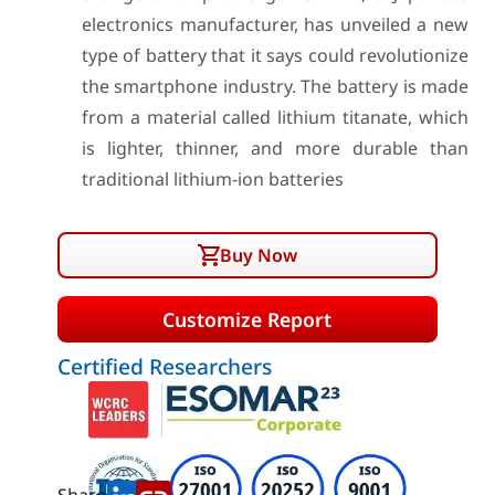
electronics manufacturer, has unveiled a new
type of battery that it says could revolutionize
the smartphone industry. The battery is made
from a material called lithium titanate, which
is lighter, thinner, and more durable than
traditional lithium-ion batteries
Buy Now
Customize Report
Certified Researchers