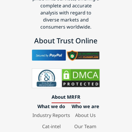
complete and accurate
analysis with regard to
diverse markets and
consumers worldwide.
About Trust Online
About MRFR
What we do
Who we are
Industry Reports
About Us
Cat-intel
Our Team