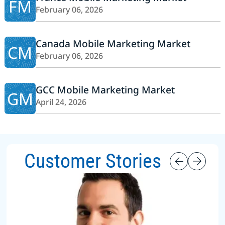
FM
February 06, 2026
Canada Mobile Marketing Market
CM
February 06, 2026
GCC Mobile Marketing Market
GM
April 24, 2026
Customer Stories