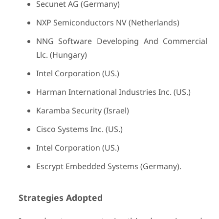
Secunet AG (Germany)
NXP Semiconductors NV (Netherlands)
NNG Software Developing And Commercial
Llc. (Hungary)
Intel Corporation (US.)
Harman International Industries Inc. (US.)
Karamba Security (Israel)
Cisco Systems Inc. (US.)
Intel Corporation (US.)
Escrypt Embedded Systems (Germany).
Strategies Adopted