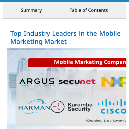
Summary
Table of Contents
Top Industry Leaders in the Mobile
Marketing Market