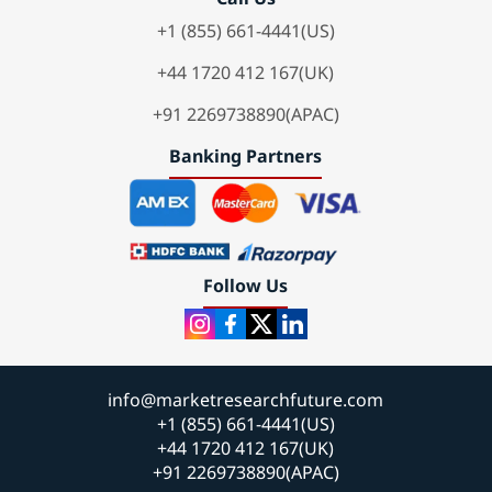
+1 (855) 661-4441(US)
+44 1720 412 167(UK)
+91 2269738890(APAC)
Banking Partners
Follow Us
info@marketresearchfuture.com
+1 (855) 661-4441(US)
+44 1720 412 167(UK)
+91 2269738890(APAC)