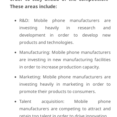
These areas include:
R&D: Mobile phone manufacturers are
investing heavily in research and
development in order to develop new
products and technologies.
Manufacturing: Mobile phone manufacturers
are investing in new manufacturing facilities
in order to increase production capacity.
Marketing: Mobile phone manufacturers are
investing heavily in marketing in order to
promote their products to consumers.
Talent acquisition: Mobile phone
manufacturers are competing to attract and
retain top talent in order to drive innovation.