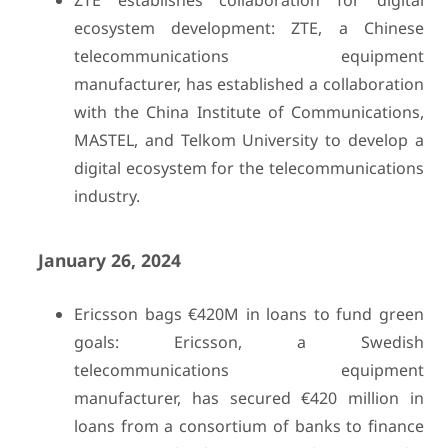
ZTE establishes collaboration for digital
ecosystem development: ZTE, a Chinese
telecommunications equipment
manufacturer, has established a collaboration
with the China Institute of Communications,
MASTEL, and Telkom University to develop a
digital ecosystem for the telecommunications
industry.
January 26, 2024
Ericsson bags €420M in loans to fund green
goals: Ericsson, a Swedish
telecommunications equipment
manufacturer, has secured €420 million in
loans from a consortium of banks to finance