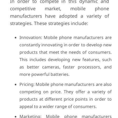
In order to compete in this dynamic and
competitive market, mobile phone
manufacturers have adopted a variety of
strategies. These strategies include:
Innovation: Mobile phone manufacturers are
constantly innovating in order to develop new
products that meet the needs of consumers.
This includes developing new features, such
as better cameras, faster processors, and
more powerful batteries.
Pricing: Mobile phone manufacturers are also
competing on price. They offer a variety of
products at different price points in order to
appeal to a wider range of consumers.
Marketing: Mobile phone manufacturers