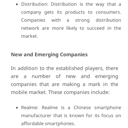
Distribution: Distribution is the way that a
company gets its products to consumers.
Companies with a strong distribution
network are more likely to succeed in the
market.
New and Emerging Companies
In addition to the established players, there
are a number of new and emerging
companies that are making a mark in the
mobile market. These companies include:
Realme: Realme is a Chinese smartphone
manufacturer that is known for its focus on
affordable smartphones.