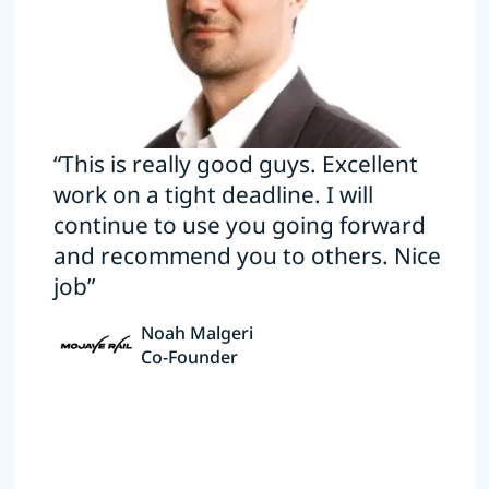
“This is really good guys. Excellent
work on a tight deadline. I will
continue to use you going forward
and recommend you to others. Nice
job”
Noah Malgeri
Co-Founder