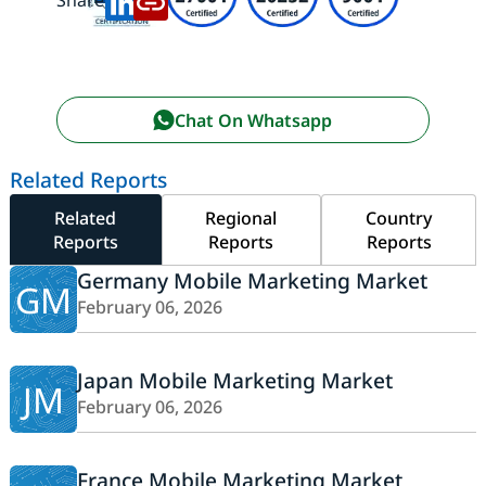
Share:
Chat On Whatsapp
Related Reports
Related
Regional
Country
Reports
Reports
Reports
Germany Mobile Marketing Market
GM
February 06, 2026
Japan Mobile Marketing Market
JM
February 06, 2026
France Mobile Marketing Market