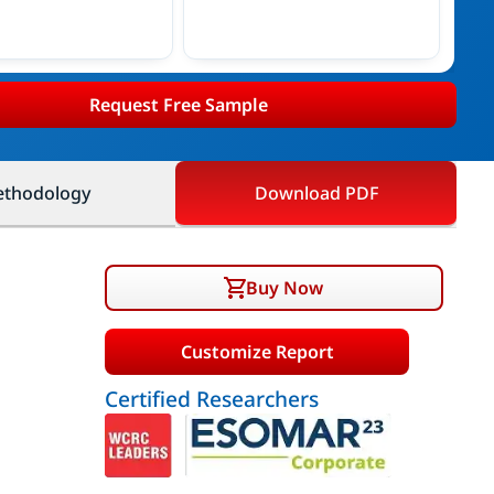
Request Free Sample
thodology
Download PDF
Buy Now
Customize Report
Certified Researchers