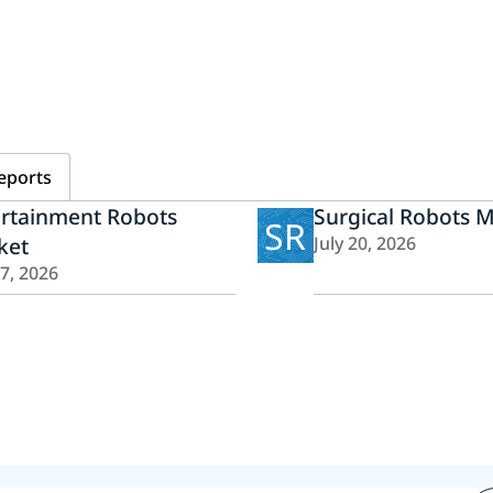
eports
ertainment Robots
Surgical Robots 
SR
ket
July 20, 2026
27, 2026