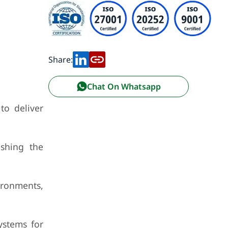
Share:
Chat On Whatsapp
to deliver
shing the
ironments,
ystems for