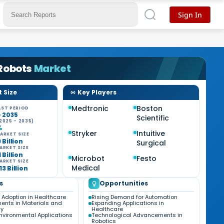
Sign In
 Robots
Market
 Size
Key Players
Medtronic
Boston
ST PERIOD
- 2035
Scientific
2025 - 2035)
%
Stryker
Intuitive
ARKET SIZE
9 Billion
Surgical
ARKET SIZE
1 Billion
Microbot
Festo
ARKET SIZE
Medical
13 Billion
s
Opportunities
 Adoption in Healthcare
Rising Demand for Automation
nts in Materials and
Expanding Applications in
gy
Healthcare
nvironmental Applications
Technological Advancements in
Robotics