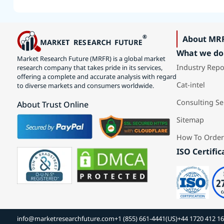
About MR
What we do
Market Research Future (MRFR) is a global market
Industry Repo
research company that takes pride in its services,
offering a complete and accurate analysis with regard
Cat-intel
to diverse markets and consumers worldwide.
Consulting Se
About Trust Online
Sitemap
How To Order
ISO Certific
info@marketresearchfuture.com
+1 (855) 661-4441(US)
+44 1720 412 1