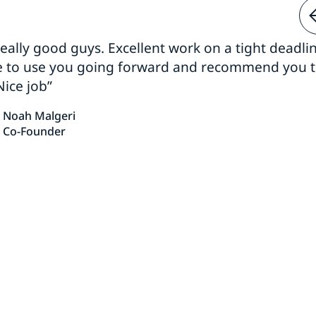
 really good guys. Excellent work on a tight deadline
e to use you going forward and recommend you 
Nice job”
Noah Malgeri
Co-Founder