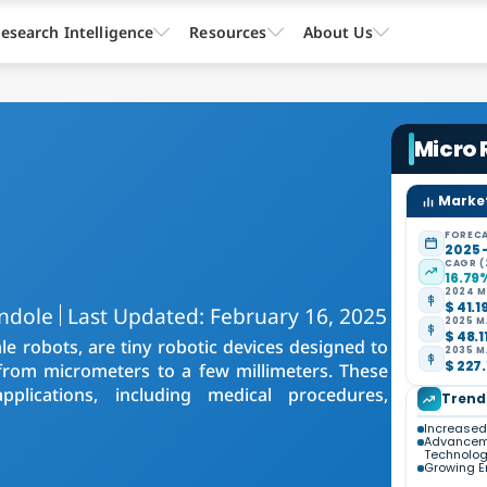
esearch Intelligence
Resources
About Us
Micro
Market
FORECA
2025 
CAGR (
16.79
2024 M
$ 41.1
ndole
Last Updated: February 16, 2025
2025 M
$ 48.1
e robots, are tiny robotic devices designed to
2035 M
$ 227.
g from micrometers to a few millimeters. These
plications, including medical procedures,
Trend
Increased
Advanceme
Technolo
Growing E