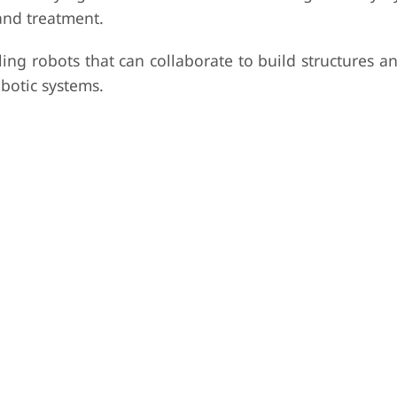
and treatment.
ing robots that can collaborate to build structures a
botic systems.