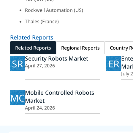
Rockwell Automation (US)
Thales (France)
Related Reports
Related Reports
Regional Reports
Country R
Security Robots Market
Ent
SR
ER
April 27, 2026
Mar
July 
Mobile Controlled Robots
MC
Market
April 24, 2026