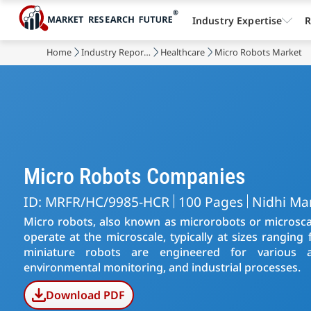
Industry Expertise
R
Home
Industry Reports
Healthcare
Micro Robots Market
Micro Robots Companies
ID: MRFR/HC/9985-HCR
100 Pages
Nidhi Ma
Micro robots, also known as microrobots or microscal
operate at the microscale, typically at sizes rangin
miniature robots are engineered for various ap
environmental monitoring, and industrial processes.
Download PDF