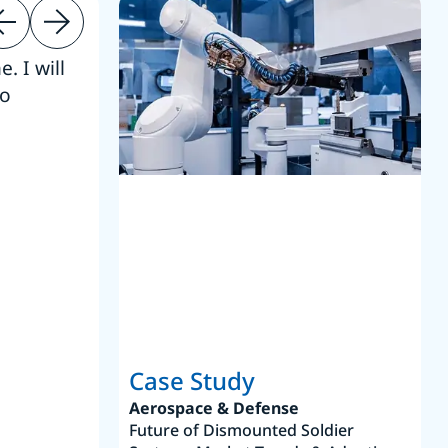
. I will
“Thanks. 
to
reference
S
Case Study
Aerospace & Defense
Future of Dismounted Soldier