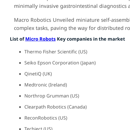
minimally invasive gastrointestinal diagnostics 
Macro Robotics Unveiled miniature self-assembl
complex tasks, paving the way for distributed ro
List of
Micro Robots
Key companies in the market
Thermo Fisher Scientific (US)
Seiko Epson Corporation (Japan)
QinetiQ (UK)
Medtronic (Ireland)
Northrop Grumman (US)
Clearpath Robotics (Canada)
ReconRobotics (US)
Techject (US)