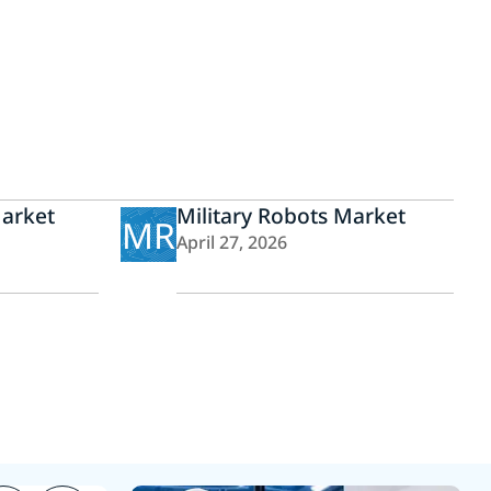
Market
Military Robots Market
MR
April 27, 2026