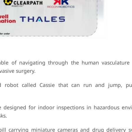
ble of navigating through the human vasculature 
vasive surgery.
d robot called Cassie that can run and jump, pu
e designed for indoor inspections in hazardous env
ks.
ill carrying miniature cameras and drug delivery s