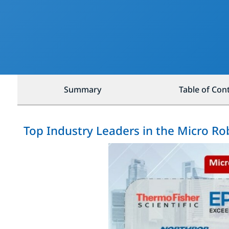
Summary
Table of Con
Top Industry Leaders in the Micro R