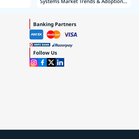
Systems Market Trends & Adoption
Roadmap 2019–2035
Banking Partners
Follow Us