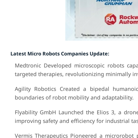
Latest Micro Robots Companies Update:
Medtronic Developed microscopic robots capa
targeted therapies, revolutionizing minimally in
Agility Robotics Created a bipedal humanoi
boundaries of robot mobility and adaptability.
Flyability GmbH Launched the Elios 3, a dron
improving safety and efficiency for industrial tas
Vermis Therapeutics Pioneered a microrobot p