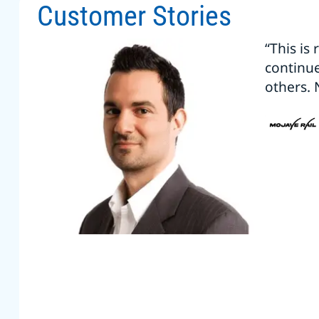
Customer Stories
“This is
continu
others. 