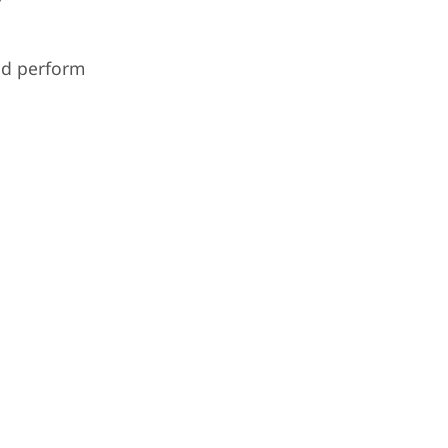
nd perform