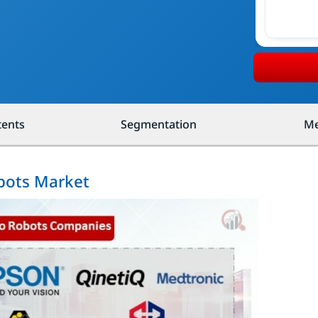
tents
Segmentation
Me
obots Market