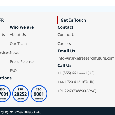
FR
Get In Touch
Who we are
Contact
rts
About Us
Contact Us
Our Team
Careers
Email Us
rvices
News
info@marketresearchfuture.com
Press Releases
Call Us
FAQs
+1 (855) 661-4441(US)
ations
+44 1720 412 167(UK)
+91 2269738890(APAC)
67(UK)
+91 2269738890(APAC)