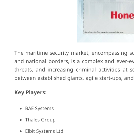
The maritime security market, encompassing solu
and national borders, is a complex and ever-evo
threats, and increasing criminal activities at s
between established giants, agile start-ups, and
Key Players:
BAE Systems
Thales Group
Elbit Systems Ltd