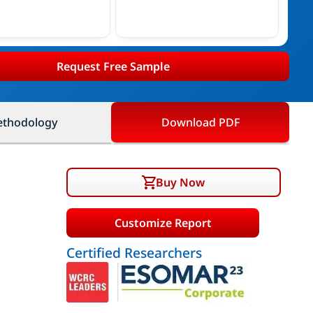
Request Free Sample
thodology
Download PDF
Buy Now
Customize Report
Certified Researchers