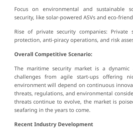
Focus on environmental and sustainable so
security, like solar-powered ASVs and eco-friendl
Rise of private security companies: Private s
protection, anti-piracy operations, and risk as
Overall Competitive Scenario:
The maritime security market is a dynamic a
challenges from agile start-ups offering ni
environment will depend on continuous innovatio
threats, regulations, and environmental conside
threats continue to evolve, the market is poise
seafaring in the years to come.
Recent Industry Development