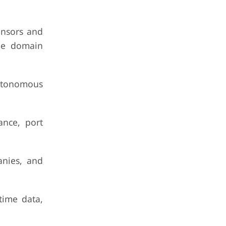
ensors and
ime domain
autonomous
ance, port
anies, and
time data,