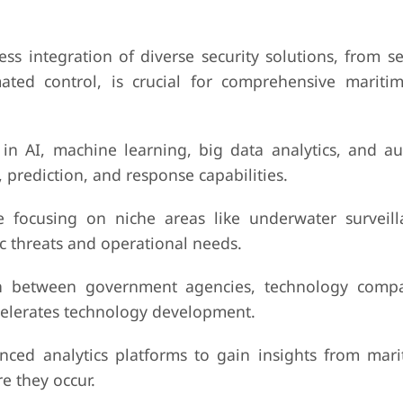
ess integration of diverse security solutions, from s
ted control, is crucial for comprehensive marit
in AI, machine learning, big data analytics, and 
 prediction, and response capabilities.
re focusing on niche areas like underwater surveill
fic threats and operational needs.
ion between government agencies, technology comp
ccelerates technology development.
ced analytics platforms to gain insights from mari
e they occur.