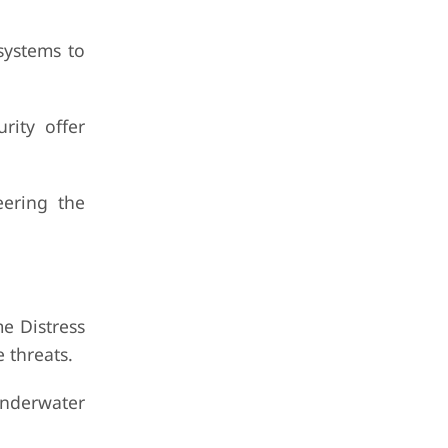
systems to
rity offer
ering the
me Distress
 threats.
underwater