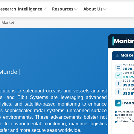
esearch Intelligence
Resources
About Us
y Market
Mariti
Market
FOREC
2026
Munde
CAGR 
8.95
2025 M
USD 26
2035 M
olutions to safeguard oceans and vessels against
USD 61
s, and Elbit Systems are leveraging advanced
Tren
ytics, and satellite-based monitoring to enhance
s sophisticated radar systems, unmanned surface
IMO GMDSS 
Geopolitica
ime environments. These advancements bolster not
Rerouting
AI-Driven S
e to environmental monitoring, maritime logistics
 safer and more secure seas worldwide.