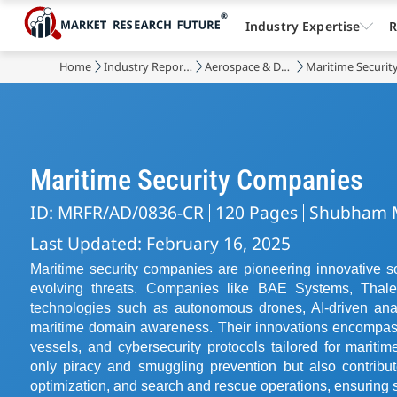
Industry Expertise
R
Home
Industry Reports
Aerospace & Defense
Maritime Securit
Maritime Security Companies
ID: MRFR/AD/0836-CR
120 Pages
Shubham 
Last Updated: February 16, 2025
Maritime security companies are pioneering innovative s
evolving threats. Companies like BAE Systems, Thale
technologies such as autonomous drones, AI-driven anal
maritime domain awareness. Their innovations encompas
vessels, and cybersecurity protocols tailored for marit
only piracy and smuggling prevention but also contribut
optimization, and search and rescue operations, ensuring