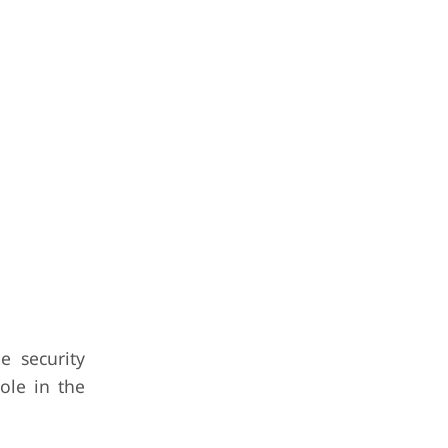
e security
ole in the