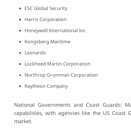
ESC Global Security
Harris Corporation
Honeywell International Inc
Kongsberg Maritime
Leonardo
Lockheed Martin Corporation
Northrop Grumman Corporation
Raytheon Company
National Governments and Coast Guards: Man
capabilities, with agencies like the US Coast
market.