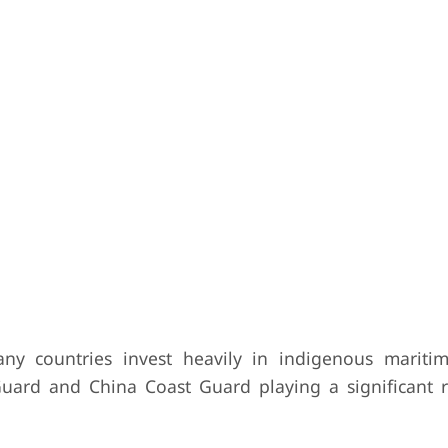
y countries invest heavily in indigenous maritim
 Guard and China Coast Guard playing a significant r