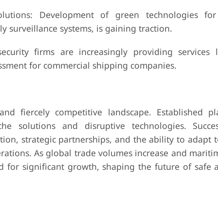
lutions: Development of green technologies for
y surveillance systems, is gaining traction.
ecurity firms are increasingly providing services l
sessment for commercial shipping companies.
nd fiercely competitive landscape. Established pl
che solutions and disruptive technologies. Succe
n, strategic partnerships, and the ability to adapt 
rations. As global trade volumes increase and mariti
d for significant growth, shaping the future of safe