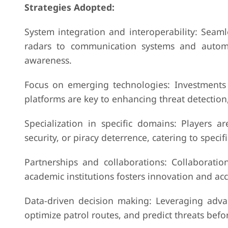
Strategies Adopted:
System integration and interoperability: Seaml
radars to communication systems and automa
awareness.
Focus on emerging technologies: Investments 
platforms are key to enhancing threat detection,
Specialization in specific domains: Players a
security, or piracy deterrence, catering to speci
Partnerships and collaborations: Collaborat
academic institutions fosters innovation and a
Data-driven decision making: Leveraging advan
optimize patrol routes, and predict threats befor