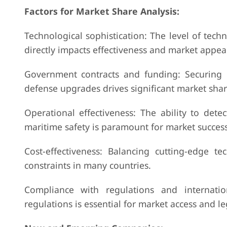
Factors for Market Share Analysis:
Technological sophistication: The level of tech
directly impacts effectiveness and market appea
Government contracts and funding: Securing l
defense upgrades drives significant market shar
Operational effectiveness: The ability to detec
maritime safety is paramount for market success
Cost-effectiveness: Balancing cutting-edge te
constraints in many countries.
Compliance with regulations and internatio
regulations is essential for market access and le