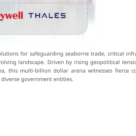
tions for safeguarding seaborne trade, critical infr
lving landscape. Driven by rising geopolitical tensi
ea, this multi-billion dollar arena witnesses fierce 
 diverse government entities.