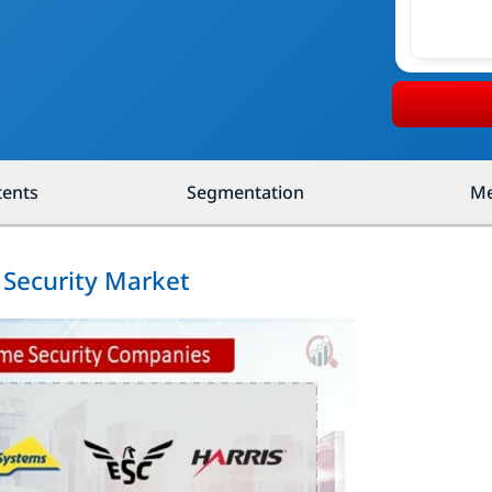
tents
Segmentation
Me
 Security Market