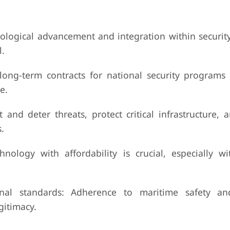
nological advancement and integration within securit
l.
ong-term contracts for national security programs 
e.
t and deter threats, protect critical infrastructure,
.
chnology with affordability is crucial, especially w
nal standards: Adherence to maritime safety and
gitimacy.