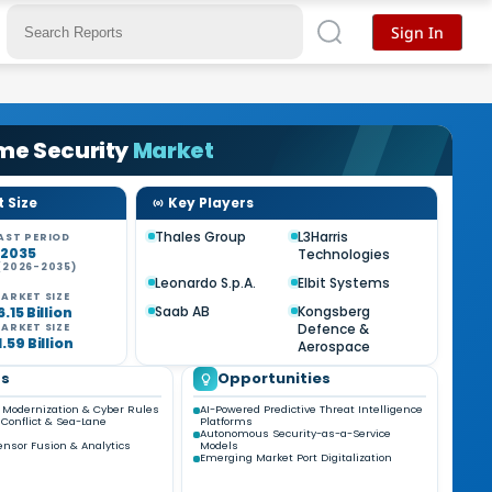
Sign In
me Security
Market
 Size
Key Players
Thales Group
L3Harris
AST PERIOD
-2035
Technologies
(2026-2035)
%
Leonardo S.p.A.
Elbit Systems
ARKET SIZE
Saab AB
Kongsberg
.15 Billion
Defence &
ARKET SIZE
.59 Billion
Aerospace
ds
Opportunities
Modernization & Cyber Rules
AI-Powered Predictive Threat Intelligence
l Conflict & Sea-Lane
Platforms
Autonomous Security-as-a-Service
ensor Fusion & Analytics
Models
Emerging Market Port Digitalization