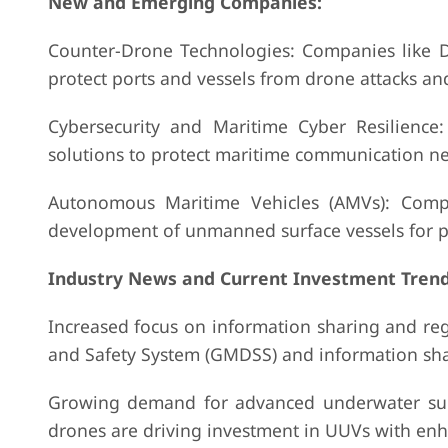
New and Emerging Companies:
Counter-Drone Technologies: Companies like 
protect ports and vessels from drone attacks and
Cybersecurity and Maritime Cyber Resilience
solutions to protect maritime communication net
Autonomous Maritime Vehicles (AMVs): Comp
development of unmanned surface vessels for pat
Industry News and Current Investment Trend
Increased focus on information sharing and regio
and Safety System (GMDSS) and information shar
Growing demand for advanced underwater surv
drones are driving investment in UUVs with enh