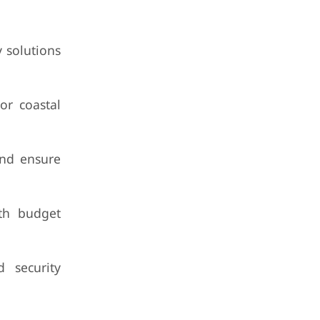
y solutions
or coastal
 and ensure
ith budget
 security