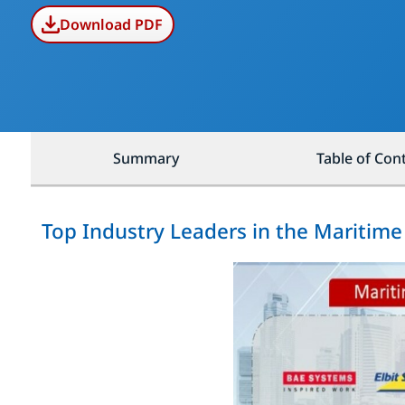
Download PDF
Summary
Table of Con
Top Industry Leaders in the Maritime