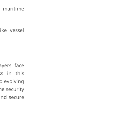
 maritime
ike vessel
ayers face
ss in this
to evolving
me security
 and secure