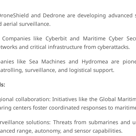
DroneShield and Dedrone are developing advanced 
 aerial surveillance.
: Companies like Cyberbit and Maritime Cyber Secu
works and critical infrastructure from cyberattacks.
anies like Sea Machines and Hydromea are pione
rolling, surveillance, and logistical support.
s:
nal collaboration: Initiatives like the Global Mariti
ing centers foster coordinated responses to maritime
eillance solutions: Threats from submarines and 
anced range, autonomy, and sensor capabilities.