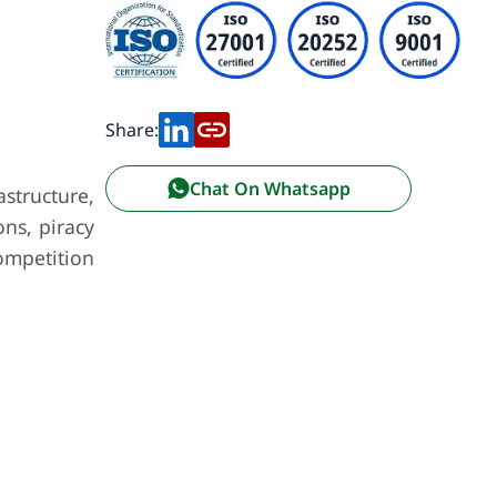
Share:
Chat On Whatsapp
astructure,
ons, piracy
competition