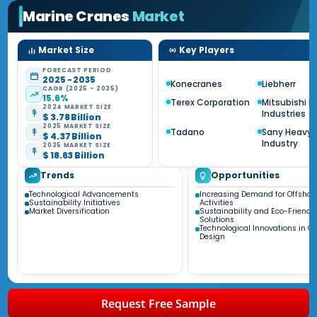
Marine Cranes
Market
Market Size
Key Players
FORECAST PERIOD
2025 - 2035
Konecranes
Liebherr
CAGR (2025 - 2035)
15.6%
Terex Corporation
Mitsubishi 
2024 MARKET SIZE
Industries
$ 3.78 Billion
2025 MARKET SIZE
Tadano
Sany Heavy
$ 4.37 Billion
Industry
2035 MARKET SIZE
$ 18.63 Billion
Trends
Opportunities
Technological Advancements
Increasing Demand for Offshor
Sustainability Initiatives
Activities
Market Diversification
Sustainability and Eco-Friendl
Solutions
Technological Innovations in C
Design
Request Free Sample