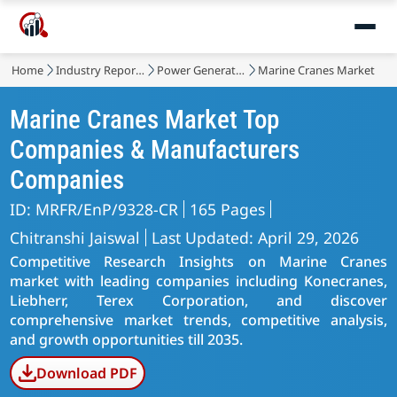
Home
Industry Reports
Power Generation, Transmission and Distribution
Marine Cranes Market
Marine Cranes Market Top
Companies & Manufacturers
Companies
ID: MRFR/EnP/9328-CR
165 Pages
Chitranshi Jaiswal
Last Updated: April 29, 2026
Competitive Research Insights on Marine Cranes
market with leading companies including Konecranes,
Liebherr, Terex Corporation, and discover
comprehensive market trends, competitive analysis,
and growth opportunities till 2035.
Download PDF