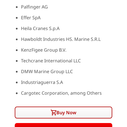
Palfinger AG
Effer SpA
Heila Cranes S.p.A
Hawboldt Industries HS. Marine S.R.L
KenzFigee Group B.V.
Techcrane International LLC
DMW Marine Group LLC
Industriaguerra S.A
Cargotec Corporation, among Others
Buy Now