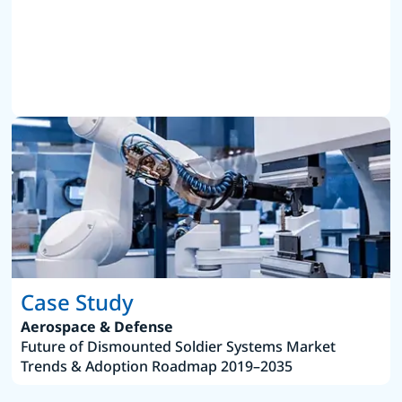
Case Study
Aerospace & Defense
Future of Dismounted Soldier Systems Market
Trends & Adoption Roadmap 2019–2035