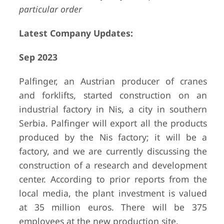
particular order
Latest Company Updates:
Sep 2023
Palfinger, an Austrian producer of cranes
and forklifts, started construction on an
industrial factory in Nis, a city in southern
Serbia. Palfinger will export all the products
produced by the Nis factory; it will be a
factory, and we are currently discussing the
construction of a research and development
center. According to prior reports from the
local media, the plant investment is valued
at 35 million euros. There will be 375
employees at the new production site.