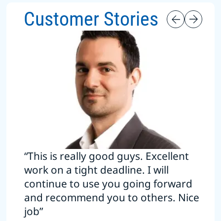
Customer Stories
“This is really good guys. Excellent
work on a tight deadline. I will
continue to use you going forward
and recommend you to others. Nice
job”