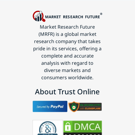
Market Research Future
(MRFR) is a global market
research company that takes
pride in its services, offering a
complete and accurate
analysis with regard to
diverse markets and
consumers worldwide.
About Trust Online