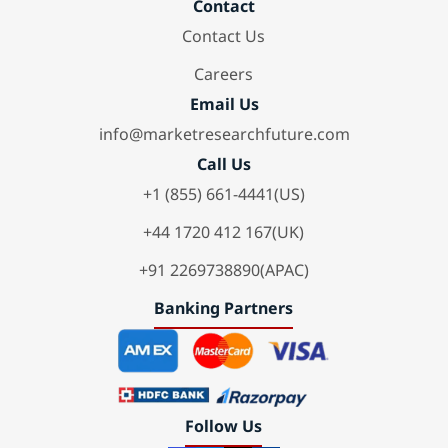
Contact
Contact Us
Careers
Email Us
info@marketresearchfuture.com
Call Us
+1 (855) 661-4441(US)
+44 1720 412 167(UK)
+91 2269738890(APAC)
Banking Partners
Follow Us