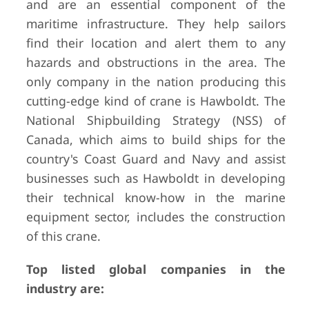
and are an essential component of the
maritime infrastructure. They help sailors
find their location and alert them to any
hazards and obstructions in the area. The
only company in the nation producing this
cutting-edge kind of crane is Hawboldt. The
National Shipbuilding Strategy (NSS) of
Canada, which aims to build ships for the
country's Coast Guard and Navy and assist
businesses such as Hawboldt in developing
their technical know-how in the marine
equipment sector, includes the construction
of this crane.
Top listed global companies in the
industry are: