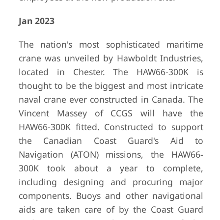
Jan 2023
The nation's most sophisticated maritime
crane was unveiled by Hawboldt Industries,
located in Chester. The HAW66-300K is
thought to be the biggest and most intricate
naval crane ever constructed in Canada. The
Vincent Massey of CCGS will have the
HAW66-300K fitted. Constructed to support
the Canadian Coast Guard's Aid to
Navigation (ATON) missions, the HAW66-
300K took about a year to complete,
including designing and procuring major
components. Buoys and other navigational
aids are taken care of by the Coast Guard