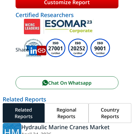
Customize Report
Certified Researchers
Share:
Chat On Whatsapp
Related Reports
Related
Regional
Country
Reports
Reports
Reports
Hydraulic Marine Cranes Market
HM