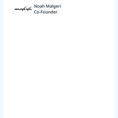
Noah Malgeri
Co-Founder