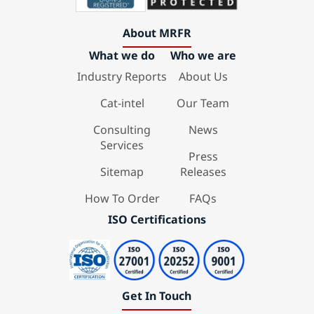
About MRFR
What we do
Who we are
Industry Reports
About Us
Cat-intel
Our Team
Consulting
News
Services
Press
Sitemap
Releases
How To Order
FAQs
ISO Certifications
Get In Touch