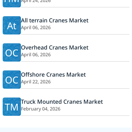
April 24, 2026
All terrain Cranes Market
At
April 06, 2026
Overhead Cranes Market
OC
April 06, 2026
Offshore Cranes Market
OC
April 22, 2026
Truck Mounted Cranes Market
TM
February 04, 2026