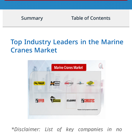
Summary
Table of Contents
Top Industry Leaders in the Marine
Cranes Market
*Disclaimer: List of key companies in no