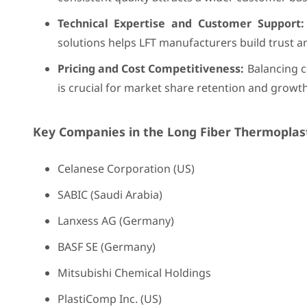
Technical Expertise and Customer Support:
solutions helps LFT manufacturers build trust 
Pricing and Cost Competitiveness:
Balancing c
is crucial for market share retention and growth
Key Companies in the Long Fiber Thermoplast
Celanese Corporation (US)
SABIC (Saudi Arabia)
Lanxess AG (Germany)
BASF SE (Germany)
Mitsubishi Chemical Holdings
PlastiComp Inc. (US)