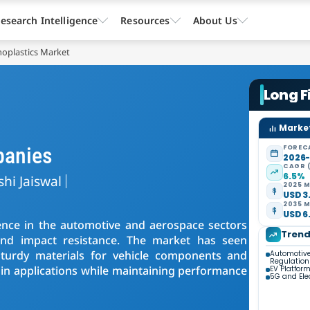
esearch Intelligence
Resources
About Us
oplastics Market
Long F
Market
panies
FOREC
2026
CAGR 
6.5%
shi Jaiswal
2025 M
USD 3.
2035 M
USD 6.
ence in the automotive and aerospace sectors
Tren
 and impact resistance. The market has seen
sturdy materials for vehicle components and
Automotive
Regulation
rtain applications while maintaining performance
EV Platform
5G and Ele