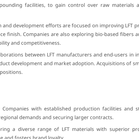
pounding facilities, to gain control over raw materials 
 and development efforts are focused on improving LFT pro
rface finish. Companies are also exploring bio-based fibers
lity and competitiveness.
borations between LFT manufacturers and end-users in ind
duct development and market adoption. Acquisitions of sma
positions.
Companies with established production facilities and s
regional demands and securing larger contracts.
ring a diverse range of LFT materials with superior pr
e and fosters brand loyalty.