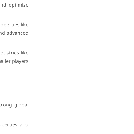
and optimize
perties like
 and advanced
ustries like
ller players
trong global
operties and