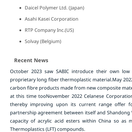
Daicel Polymer Ltd. (Japan)
Asahi Kasei Corporation
RTP Company Inc.(US)
Solvay (Belgium)
Recent News
October 2023 saw SABIC introduce their own low
proprietary long fiber thermoplastic material.
May 2022
carbon fibre products made from new composite mater
at this time too
November 2022 Celanese Corporation 
thereby improving upon its current range offer f
partnership agreement between itself and Shandong We
capacity of acrylic acid esters within China so a
Thermoplastics (LFT) compounds.