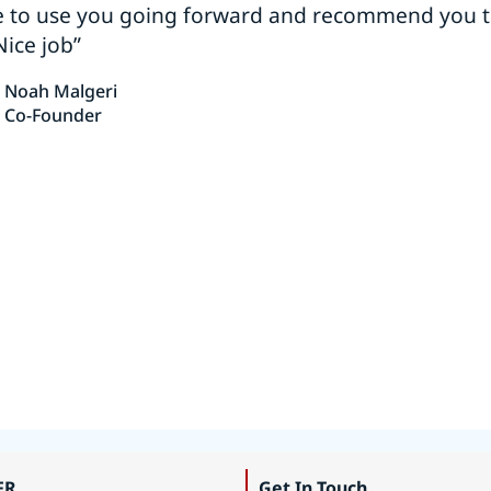
e to use you going forward and recommend you 
Nice job”
Noah Malgeri
Co-Founder
FR
Get In Touch