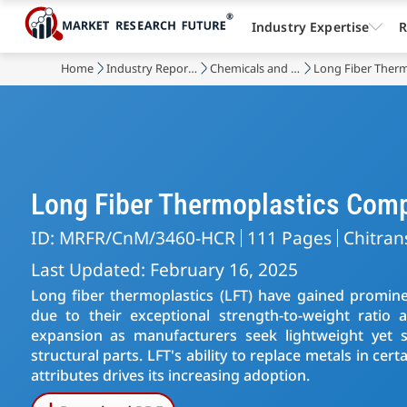
Industry Expertise
R
Home
Industry Reports
Chemicals and Materials
Long Fiber Therm
Long Fiber Thermoplastics Com
ID: MRFR/CnM/3460-HCR
111 Pages
Chitran
Last Updated: February 16, 2025
Long fiber thermoplastics (LFT) have gained promin
due to their exceptional strength-to-weight ratio
expansion as manufacturers seek lightweight yet 
structural parts. LFT's ability to replace metals in ce
attributes drives its increasing adoption.