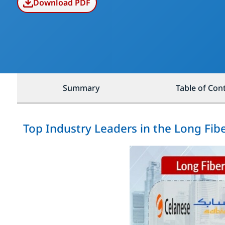
Download PDF
Summary
Table of Con
Top Industry Leaders in the Long Fib