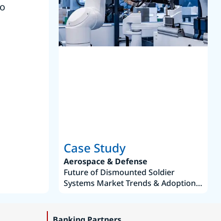
to
reference
S
Case Study
Aerospace & Defense
Future of Dismounted Soldier
Systems Market Trends & Adoption
Roadmap 2019–2035
Banking Partners