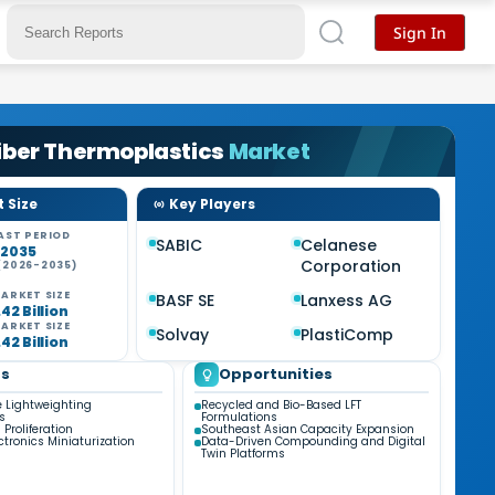
Sign In
iber Thermoplastics
Market
 Size
Key Players
AST PERIOD
SABIC
Celanese
-2035
Corporation
(2026-2035)
ARKET SIZE
BASF SE
Lanxess AG
42 Billion
ARKET SIZE
Solvay
PlastiComp
42 Billion
ds
Opportunities
 Lightweighting
Recycled and Bio-Based LFT
s
Formulations
 Proliferation
Southeast Asian Capacity Expansion
ctronics Miniaturization
Data-Driven Compounding and Digital
Twin Platforms