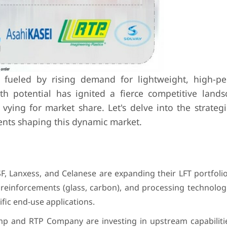
s fueled by rising demand for lightweight, high-p
wth potential has ignited a fierce competitive lands
ying for market share. Let's delve into the strategie
ents shaping this dynamic market.
F, Lanxess, and Celanese are expanding their LFT portfolio
r reinforcements (glass, carbon), and processing technologi
fic end-use applications.
p and RTP Company are investing in upstream capabilitie