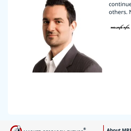
continu
others. 
About MR