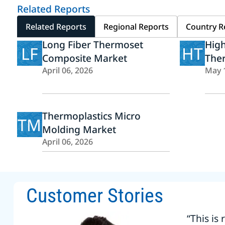
Related Reports
Related Reports
Regional Reports
Country R
Long Fiber Thermoset
Hig
LF
HT
Composite Market
The
April 06, 2026
May 
Thermoplastics Micro
TM
Molding Market
April 06, 2026
Customer Stories
“This is