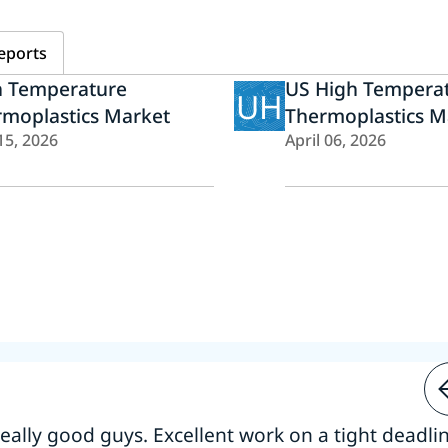
eports
h Temperature
US High Tempera
UH
rmoplastics Market
Thermoplastics M
15, 2026
April 06, 2026
 really good guys. Excellent work on a tight deadline