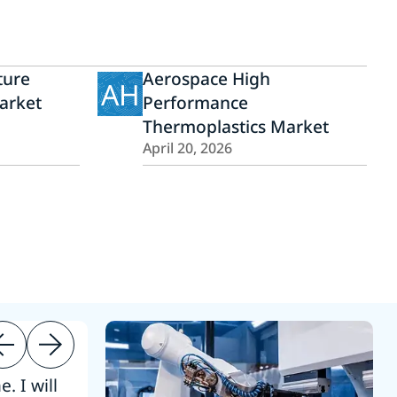
ture
Aerospace High
AH
arket
Performance
Thermoplastics Market
April 20, 2026
. I will
“Thanks. 