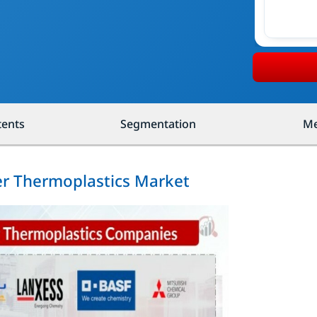
tents
Segmentation
Me
er Thermoplastics Market