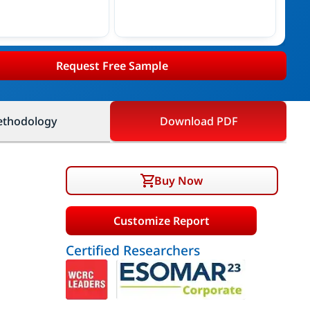
Request Free Sample
thodology
Download PDF
Buy Now
Customize Report
Certified Researchers