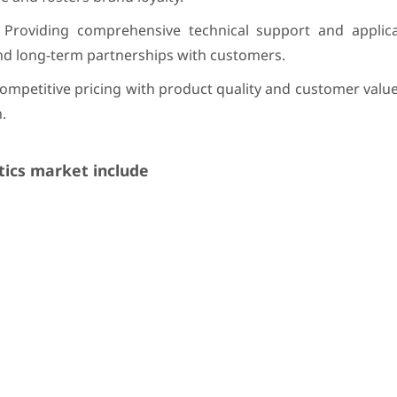
Providing comprehensive technical support and applicat
and long-term partnerships with customers.
ompetitive pricing with product quality and customer valu
.
ics market include