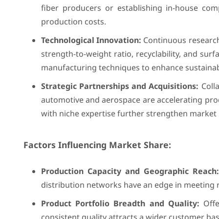
fiber producers or establishing in-house com
production costs.
Technological Innovation:
Continuous research
strength-to-weight ratio, recyclability, and su
manufacturing techniques to enhance sustainabi
Strategic Partnerships and Acquisitions:
Colla
automotive and aerospace are accelerating pro
with niche expertise further strengthen market 
Factors Influencing Market Share:
Production Capacity and Geographic Reach:
distribution networks have an edge in meeting 
Product Portfolio Breadth and Quality:
Offe
consistent quality attracts a wider customer bas