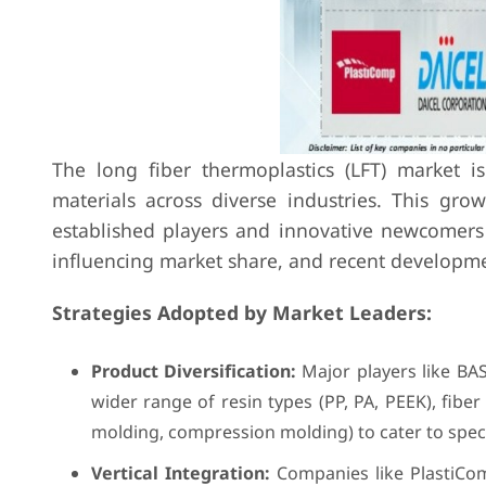
The long fiber thermoplastics (LFT) market i
materials across diverse industries. This gro
established players and innovative newcomers v
influencing market share, and recent developm
Strategies Adopted by Market Leaders:
Product Diversification:
Major players like BAS
wider range of resin types (PP, PA, PEEK), fibe
molding, compression molding) to cater to speci
Vertical Integration:
Companies like PlastiCom