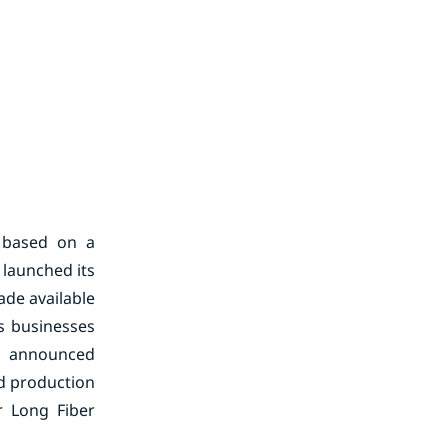
 based on a
 launched its
de available
s businesses
 announced
nd production
r Long Fiber