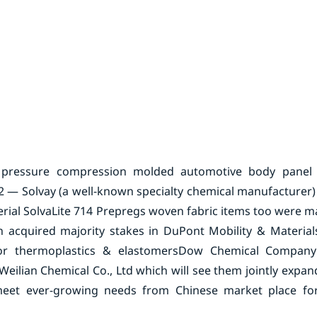
 pressure compression molded automotive body panel
 — Solvay (a well-known specialty chemical manufacturer)
ial SolvaLite 714 Prepregs woven fabric items too were ma
acquired majority stakes in DuPont Mobility & Material
or thermoplastics & elastomers
Dow Chemical Company
ilian Chemical Co., Ltd which will see them jointly expa
s meet ever-growing needs from Chinese market place fo