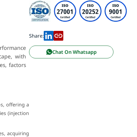
Share:
erformance
Chat On Whatsapp
cape, with
s, factors
s, offering a
es (injection
s, acquiring