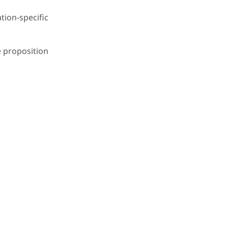
ion-specific
e proposition