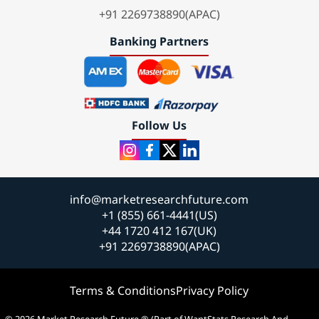
+91 2269738890(APAC)
Banking Partners
Follow Us
info@marketresearchfuture.com
+1 (855) 661-4441(US)
+44 1720 412 167(UK)
+91 2269738890(APAC)
Terms & Conditions
Privacy Policy