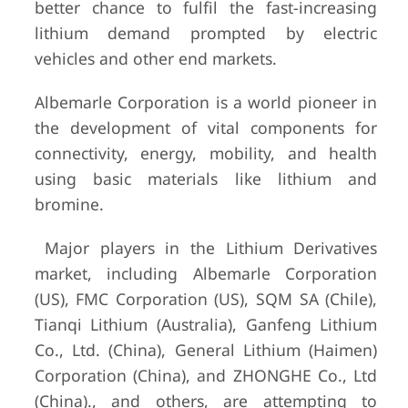
better chance to fulfil the fast-increasing
lithium demand prompted by electric
vehicles and other end markets.
Albemarle Corporation is a world pioneer in
the development of vital components for
connectivity, energy, mobility, and health
using basic materials like lithium and
bromine.
Major players in the Lithium Derivatives
market, including Albemarle Corporation
(US), FMC Corporation (US), SQM SA (Chile),
Tianqi Lithium (Australia), Ganfeng Lithium
Co., Ltd. (China), General Lithium (Haimen)
Corporation (China), and ZHONGHE Co., Ltd
(China)., and others, are attempting to