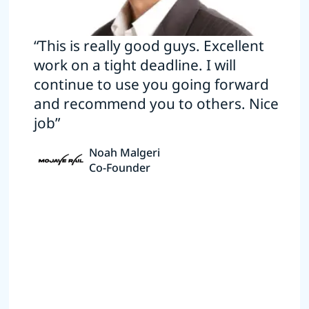
“This is really good guys. Excellent
work on a tight deadline. I will
continue to use you going forward
and recommend you to others. Nice
job”
Noah Malgeri
Co-Founder