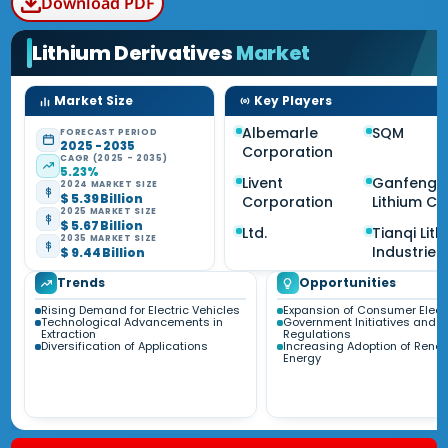
Download PDF
Lithium Derivatives
Market
Market Size
Key Players
Albemarle
SQM
FORECAST PERIOD
2025 - 2035
Corporation
CAGR (2025 - 2035)
5.23%
Livent
Ganfeng
2024 MARKET SIZE
$ 5.39 Billion
Corporation
Lithium Co
2025 MARKET SIZE
$ 5.67 Billion
Ltd.
Tianqi Lit
2035 MARKET SIZE
Industries
$ 9.44 Billion
Trends
Opportunities
Rising Demand for Electric Vehicles
Expansion of Consumer Elect
Technological Advancements in
Government Initiatives and
Extraction
Regulations
Diversification of Applications
Increasing Adoption of Rene
Energy