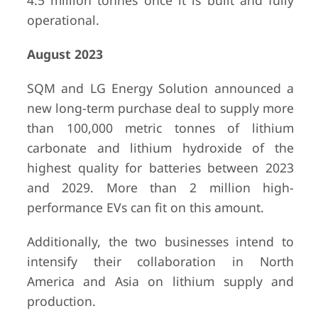
4.5 million tonnes once it is built and fully
operational.
August 2023
SQM and LG Energy Solution announced a
new long-term purchase deal to supply more
than 100,000 metric tonnes of lithium
carbonate and lithium hydroxide of the
highest quality for batteries between 2023
and 2029. More than 2 million high-
performance EVs can fit on this amount.
Additionally, the two businesses intend to
intensify their collaboration in North
America and Asia on lithium supply and
production.