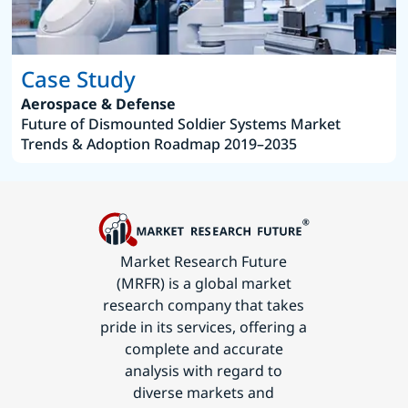
Case Study
Aerospace & Defense
Future of Dismounted Soldier Systems Market
Trends & Adoption Roadmap 2019–2035
Market Research Future
(MRFR) is a global market
research company that takes
pride in its services, offering a
complete and accurate
analysis with regard to
diverse markets and