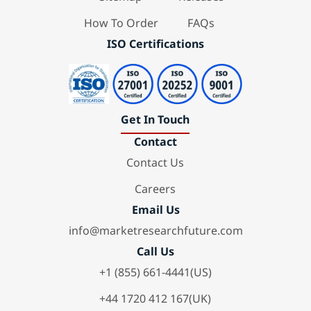
How To Order
FAQs
ISO Certifications
Get In Touch
Contact
Contact Us
Careers
Email Us
info@marketresearchfuture.com
Call Us
+1 (855) 661-4441(US)
+44 1720 412 167(UK)