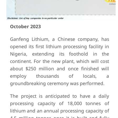
October 2023
Ganfeng Lithium, a Chinese company, has
opened its first lithium processing facility in
Nigeria, extending its foothold in the
continent. For the new plant, which will cost
about $250 million and once finished will
employ thousands of locals, a
groundbreaking ceremony was performed.
The project is anticipated to have a daily
processing capacity of 18,000 tonnes of
lithium and an annual processing capacity of