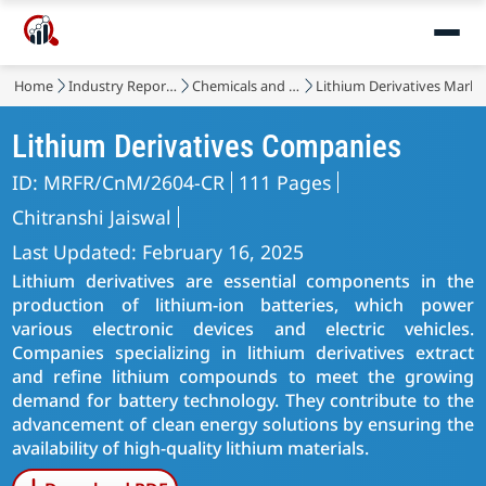
Home
Industry Reports
Chemicals and Materials
Lithium Derivatives Marke
Lithium Derivatives Companies
ID: MRFR/CnM/2604-CR
111 Pages
Chitranshi Jaiswal
Last Updated: February 16, 2025
Lithium derivatives are essential components in the
production of lithium-ion batteries, which power
various electronic devices and electric vehicles.
Companies specializing in lithium derivatives extract
and refine lithium compounds to meet the growing
demand for battery technology. They contribute to the
advancement of clean energy solutions by ensuring the
availability of high-quality lithium materials.