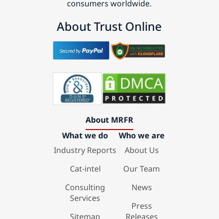
consumers worldwide.
About Trust Online
About MRFR
What we do
Who we are
Industry Reports
About Us
Cat-intel
Our Team
Consulting
News
Services
Press
Sitemap
Releases