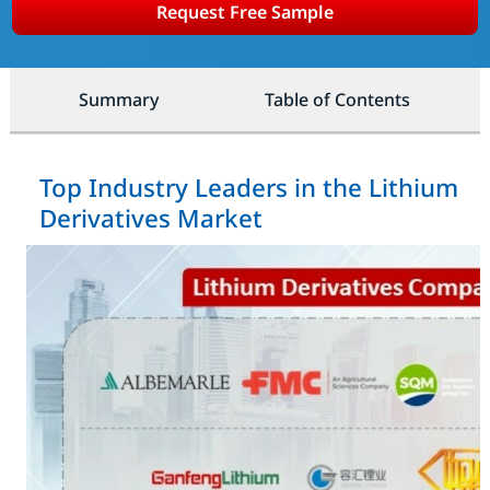
Request Free Sample
Summary
Table of Contents
Top Industry Leaders in the Lithium
Derivatives Market