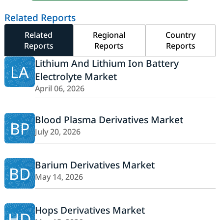
Related Reports
Related
Regional
Country
Reports
Reports
Reports
Lithium And Lithium Ion Battery
LA
Electrolyte Market
April 06, 2026
Blood Plasma Derivatives Market
BP
July 20, 2026
Barium Derivatives Market
BD
May 14, 2026
Hops Derivatives Market
HD