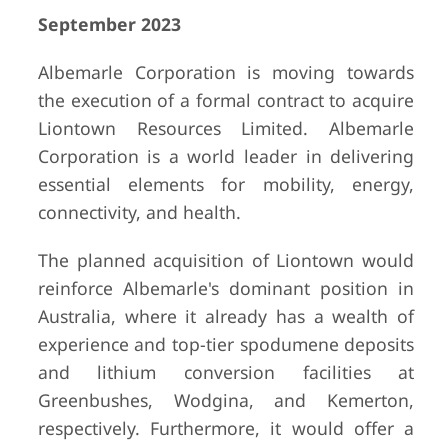
September 2023
Albemarle Corporation is moving towards
the execution of a formal contract to acquire
Liontown Resources Limited. Albemarle
Corporation is a world leader in delivering
essential elements for mobility, energy,
connectivity, and health.
The planned acquisition of Liontown would
reinforce Albemarle's dominant position in
Australia, where it already has a wealth of
experience and top-tier spodumene deposits
and lithium conversion facilities at
Greenbushes, Wodgina, and Kemerton,
respectively. Furthermore, it would offer a