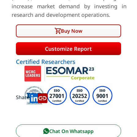
increase market demand by investing in
research and development operations.
Buy Now
Customize Report
Certified Researchers
Share:
Chat On Whatsapp