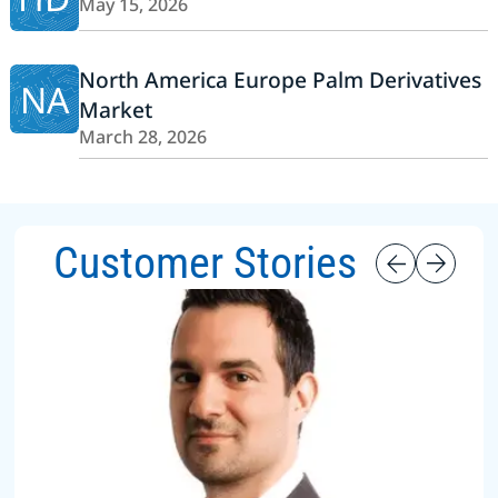
May 15, 2026
North America Europe Palm Derivatives
NA
Market
March 28, 2026
Customer Stories