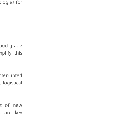
logies for
food-grade
plify this
interrupted
 logistical
nt of new
s, are key