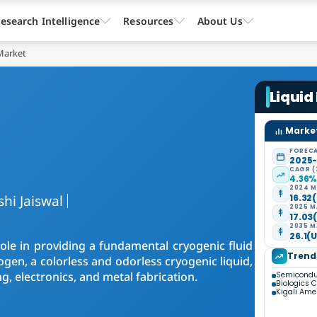
esearch Intelligence
Resources
About Us
Market
Liquid
Market
FORECA
2025
CAGR (
4.36
2024 M
shi Jaiswal
16.32(
2025 M
17.03(
2035 M
26.1(U
role in providing a fundamental cryogenic fluid
Trend
rogen, a colorless and odorless cryogenic liquid,
ng, electronics, and metal fabrication.
Semiconduc
Biologics 
Kigali Am