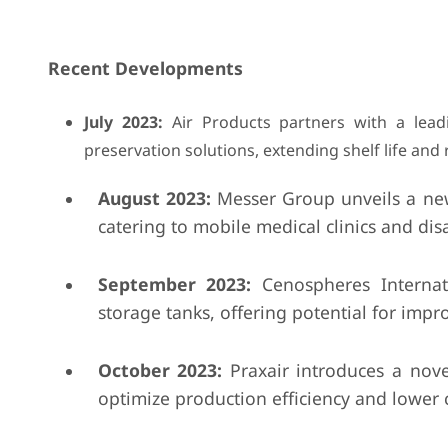
Recent Developments
July 2023:
Air Products partners with a lea
preservation solutions, extending shelf life and
August 2023:
Messer Group unveils a new 
catering to mobile medical clinics and disas
September 2023:
Cenospheres Internati
storage tanks, offering potential for im
October 2023:
Praxair introduces a nov
optimize production efficiency and lower c