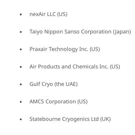
nexAir LLC (US)
Taiyo Nippon Sanso Corporation (Japan)
Praxair Technology Inc. (US)
Air Products and Chemicals Inc. (US)
Gulf Cryo (the UAE)
AMCS Corporation (US)
Statebourne Cryogenics Ltd (UK)