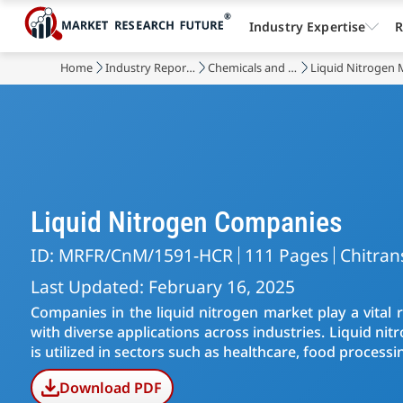
Industry Expertise
R
Home
Industry Reports
Chemicals and Materials
Liquid Nitrogen 
Liquid Nitrogen Companies
ID: MRFR/CnM/1591-HCR
111 Pages
Chitran
Last Updated: February 16, 2025
Companies in the liquid nitrogen market play a vital 
with diverse applications across industries. Liquid nit
is utilized in sectors such as healthcare, food processi
Download PDF