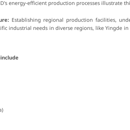
's energy-efficient production processes illustrate thi
ure:
Establishing regional production facilities, und
ific industrial needs in diverse regions, like Yingde in
include
a)