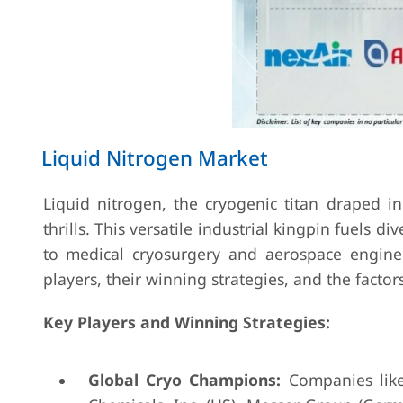
Liquid Nitrogen Market
Liquid nitrogen, the cryogenic titan draped in -
thrills. This versatile industrial kingpin fuels 
to medical cryosurgery and aerospace engineer
players, their winning strategies, and the fact
Key Players and Winning Strategies:
Global Cryo Champions:
Companies like