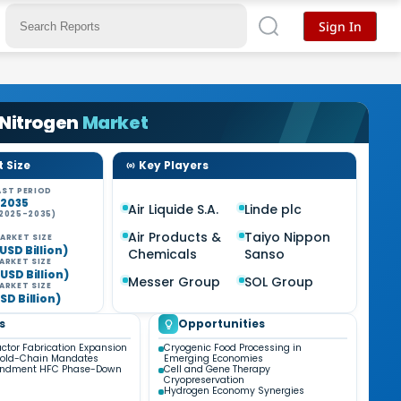
Sign In
 Nitrogen
Market
 Size
Key Players
ST PERIOD
-2035
Air Liquide S.A.
Linde plc
2025-2035)
%
Air Products &
Taiyo Nippon
ARKET SIZE
USD Billion)
Chemicals
Sanso
ARKET SIZE
USD Billion)
Messer Group
SOL Group
ARKET SIZE
SD Billion)
s
Opportunities
tor Fabrication Expansion
Cryogenic Food Processing in
Cold-Chain Mandates
Emerging Economies
endment HFC Phase-Down
Cell and Gene Therapy
Cryopreservation
Hydrogen Economy Synergies