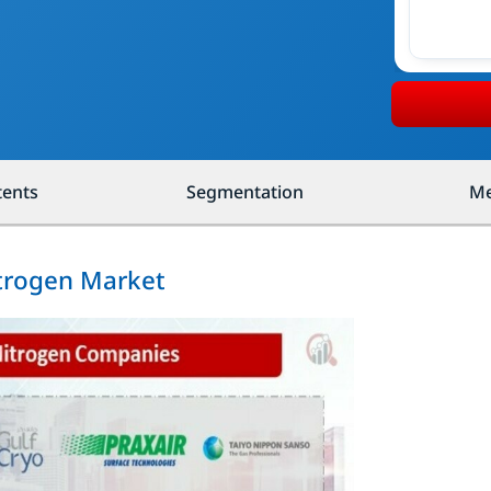
tents
Segmentation
Me
itrogen Market