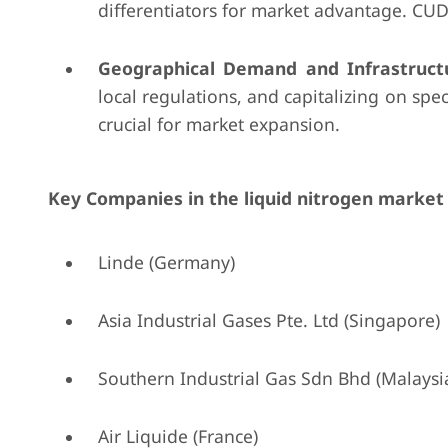
differentiators for market advantage. CUDD
Geographical Demand and Infrastruct
local regulations, and capitalizing on spec
crucial for market expansion.
Key Companies in the liquid nitrogen market 
Linde (Germany)
Asia Industrial Gases Pte. Ltd (Singapore)
Southern Industrial Gas Sdn Bhd (Malaysi
Air Liquide (France)