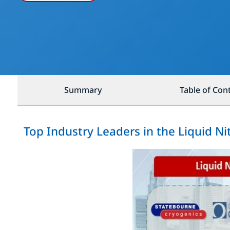
Summary
Table of Con
Top Industry Leaders in the Liquid N