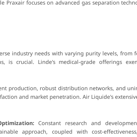
ile Praxair focuses on advanced gas separation techno
rse industry needs with varying purity levels, from 
ns, is crucial. Linde's medical-grade offerings exem
ent production, robust distribution networks, and un
faction and market penetration. Air Liquide's extensive
ptimization:
Constant research and developme
ainable approach, coupled with cost-effectivenes