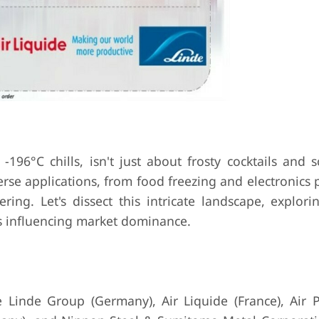
196°C chills, isn't just about frosty cocktails and s
diverse applications, from food freezing and electronics
ing. Let's dissect this intricate landscape, explori
ors influencing market dominance.
 Linde Group (Germany), Air Liquide (France), Air 