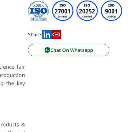
Share:
Chat On Whatsapp
cience fair
 production
ng the key
Products &