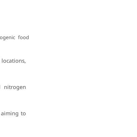
ogenic food
locations,
d nitrogen
 aiming to