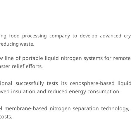
ding food processing company to develop advanced cry
 reducing waste.
line of portable liquid nitrogen systems for remote 
ter relief efforts.
onal successfully tests its cenosphere-based liqui
proved insulation and reduced energy consumption.
el membrane-based nitrogen separation technology,
osts.