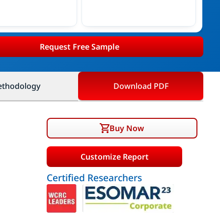
Request Free Sample
thodology
Download PDF
Buy Now
Customize Report
Certified Researchers