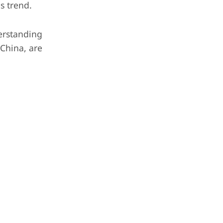
s trend.
erstanding
 China, are