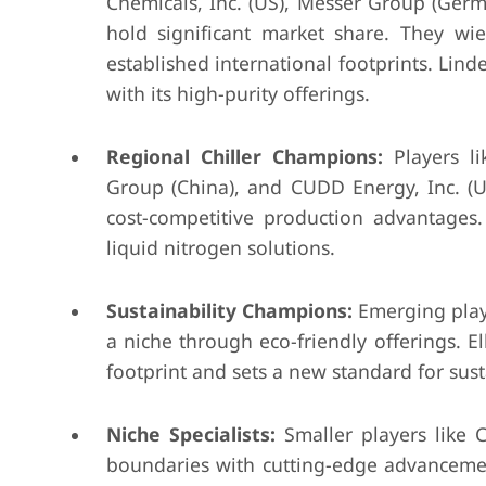
Chemicals, Inc. (US), Messer Group (Ger
hold significant market share. They wie
established international footprints. Lind
with its high-purity offerings.
Regional Chiller Champions:
Players l
Group (China), and CUDD Energy, Inc. (US)
cost-competitive production advantages
liquid nitrogen solutions.
Sustainability Champions:
Emerging playe
a niche through eco-friendly offerings. 
footprint and sets a new standard for sus
Niche Specialists:
Smaller players like 
boundaries with cutting-edge advancemen