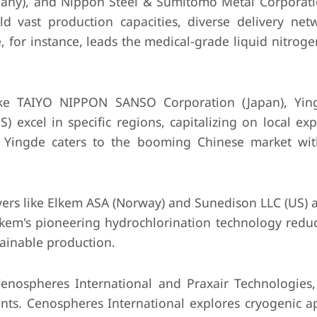
many), and Nippon Steel & Sumitomo Metal Corporati
ld vast production capacities, diverse delivery net
e, for instance, leads the medical-grade liquid nitro
ike TAIYO NIPPON SANSO Corporation (Japan), Yin
 excel in specific regions, capitalizing on local ex
. Yingde caters to the booming Chinese market with
rs like Elkem ASA (Norway) and Sunedison LLC (US) a
Elkem's pioneering hydrochlorination technology redu
tainable production.
Cenospheres International and Praxair Technologies,
ts. Cenospheres International explores cryogenic ap