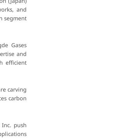
on (Japan)
works, and
gen segment
gde Gases
pertise and
 efficient
re carving
ces carbon
 Inc. push
plications