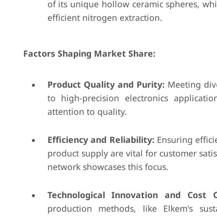
of its unique hollow ceramic spheres, wh
efficient nitrogen extraction.
Factors Shaping Market Share:
Product Quality and Purity:
Meeting dive
to high-precision electronics applicatio
attention to quality.
Efficiency and Reliability:
Ensuring effici
product supply are vital for customer satis
network showcases this focus.
Technological Innovation and Cost O
production methods, like Elkem's sust