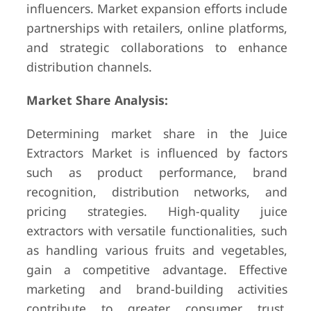
influencers. Market expansion efforts include
partnerships with retailers, online platforms,
and strategic collaborations to enhance
distribution channels.
Market Share Analysis:
Determining market share in the Juice
Extractors Market is influenced by factors
such as product performance, brand
recognition, distribution networks, and
pricing strategies. High-quality juice
extractors with versatile functionalities, such
as handling various fruits and vegetables,
gain a competitive advantage. Effective
marketing and brand-building activities
contribute to greater consumer trust,