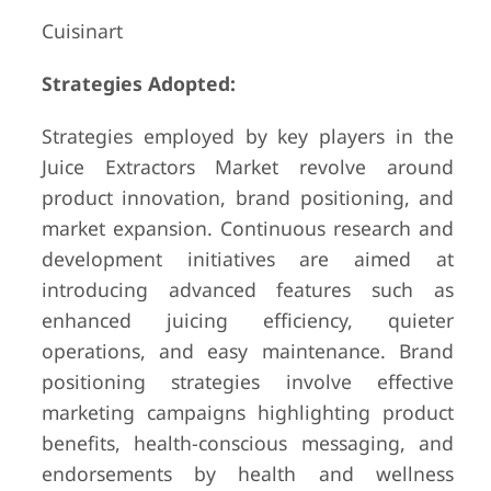
Cuisinart
Strategies Adopted:
Strategies employed by key players in the
Juice Extractors Market revolve around
product innovation, brand positioning, and
market expansion. Continuous research and
development initiatives are aimed at
introducing advanced features such as
enhanced juicing efficiency, quieter
operations, and easy maintenance. Brand
positioning strategies involve effective
marketing campaigns highlighting product
benefits, health-conscious messaging, and
endorsements by health and wellness