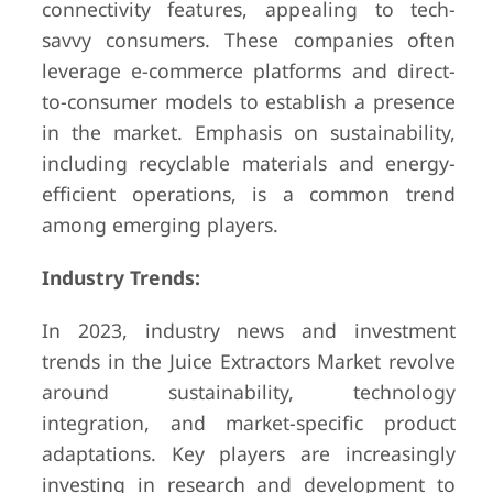
connectivity features, appealing to tech-
savvy consumers. These companies often
leverage e-commerce platforms and direct-
to-consumer models to establish a presence
in the market. Emphasis on sustainability,
including recyclable materials and energy-
efficient operations, is a common trend
among emerging players.
Industry Trends:
In 2023, industry news and investment
trends in the Juice Extractors Market revolve
around sustainability, technology
integration, and market-specific product
adaptations. Key players are increasingly
investing in research and development to