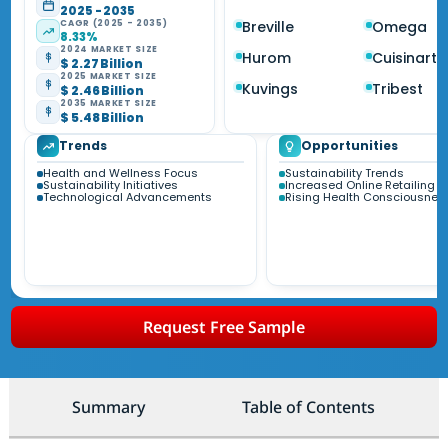
2025 - 2035
CAGR (2025 - 2035)
Breville
Omega
8.33%
2024 MARKET SIZE
Hurom
Cuisinart
$ 2.27 Billion
2025 MARKET SIZE
Kuvings
Tribest
$ 2.46 Billion
2035 MARKET SIZE
$ 5.48 Billion
Trends
Opportunities
Health and Wellness Focus
Sustainability Trends
Sustainability Initiatives
Increased Online Retailing
Technological Advancements
Rising Health Consciousnes
Request Free Sample
Summary
Table of Contents