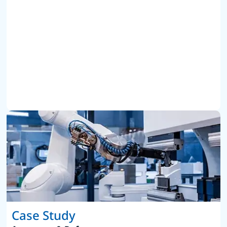
Case Study