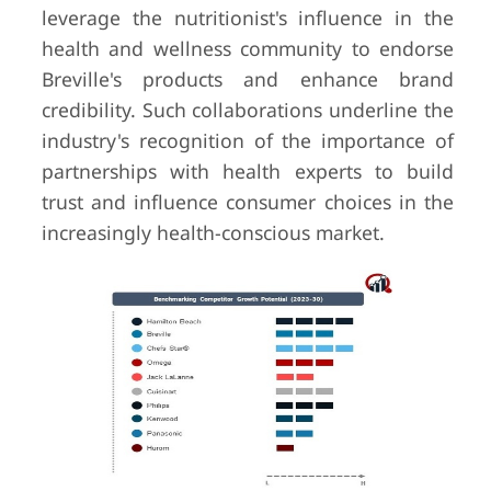
leverage the nutritionist's influence in the
health and wellness community to endorse
Breville's products and enhance brand
credibility. Such collaborations underline the
industry's recognition of the importance of
partnerships with health experts to build
trust and influence consumer choices in the
increasingly health-conscious market.