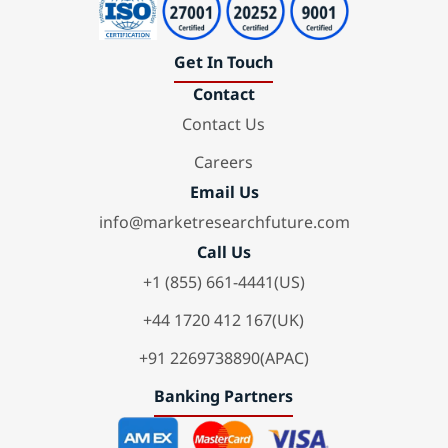
Get In Touch
Contact
Contact Us
Careers
Email Us
info@marketresearchfuture.com
Call Us
+1 (855) 661-4441(US)
+44 1720 412 167(UK)
+91 2269738890(APAC)
Banking Partners