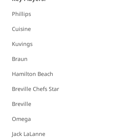
Phillips
Cuisine
Kuvings
Braun
Hamilton Beach
Breville Chefs Star
Breville
Omega
Jack LaLanne