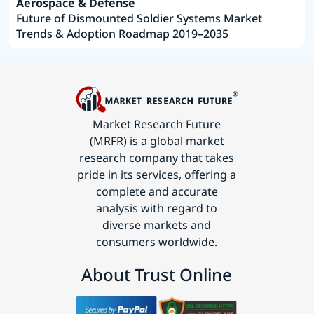
Aerospace & Defense
Future of Dismounted Soldier Systems Market
Trends & Adoption Roadmap 2019–2035
Market Research Future
(MRFR) is a global market
research company that takes
pride in its services, offering a
complete and accurate
analysis with regard to
diverse markets and
consumers worldwide.
About Trust Online