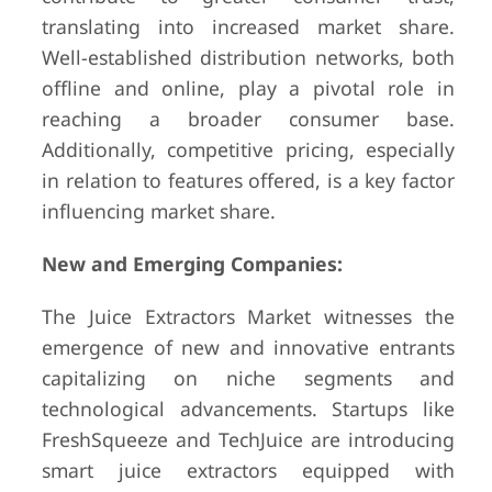
translating into increased market share.
Well-established distribution networks, both
offline and online, play a pivotal role in
reaching a broader consumer base.
Additionally, competitive pricing, especially
in relation to features offered, is a key factor
influencing market share.
New and Emerging Companies:
The Juice Extractors Market witnesses the
emergence of new and innovative entrants
capitalizing on niche segments and
technological advancements. Startups like
FreshSqueeze and TechJuice are introducing
smart juice extractors equipped with