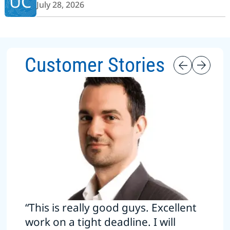
UC
July 28, 2026
Customer Stories
“This is really good guys. Excellent
work on a tight deadline. I will