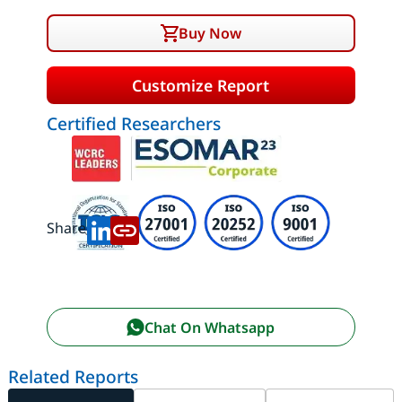
Buy Now
Customize Report
Certified Researchers
Share:
Chat On Whatsapp
Related Reports