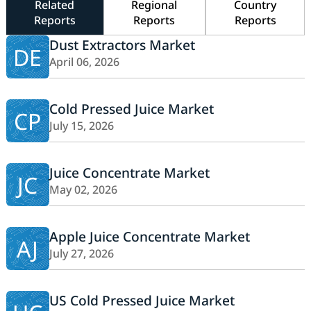
Related
Regional
Country
Reports
Reports
Reports
Dust Extractors Market
DE
April 06, 2026
Cold Pressed Juice Market
CP
July 15, 2026
Juice Concentrate Market
JC
May 02, 2026
Apple Juice Concentrate Market
AJ
July 27, 2026
US Cold Pressed Juice Market