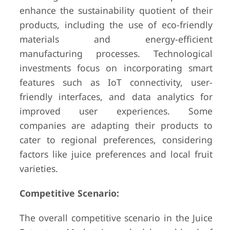
enhance the sustainability quotient of their
products, including the use of eco-friendly
materials and energy-efficient
manufacturing processes. Technological
investments focus on incorporating smart
features such as IoT connectivity, user-
friendly interfaces, and data analytics for
improved user experiences. Some
companies are adapting their products to
cater to regional preferences, considering
factors like juice preferences and local fruit
varieties.
Competitive Scenario:
The overall competitive scenario in the Juice