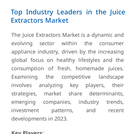
Top Industry Leaders in the Juice
Extractors Market
The Juice Extractors Market is a dynamic and
evolving sector within the consumer
appliance industry, driven by the increasing
global focus on healthy lifestyles and the
consumption of fresh, homemade juices.
Examining the competitive landscape
involves analyzing key players, their
strategies, market share determinants,
emerging companies, industry trends,
investment patterns, and recent
developments in 2023.
Key Players: