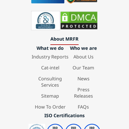
About MRFR
What we do
Who we are
Industry Reports
About Us
Cat-intel
Our Team
Consulting
News
Services
Press
Sitemap
Releases
How To Order
FAQs
ISO Certifications