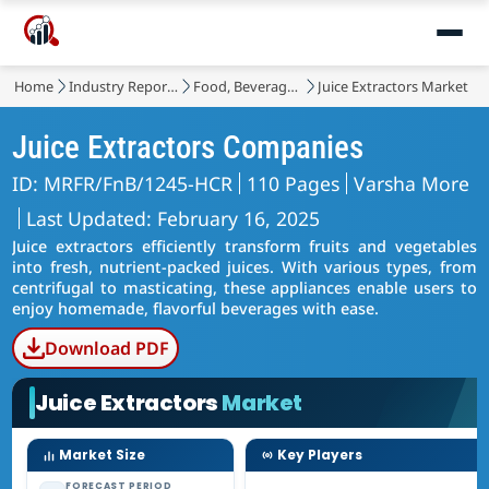
Home
Industry Reports
Food, Beverages & Nutrition
Juice Extractors Market
Juice Extractors Companies
ID: MRFR/FnB/1245-HCR
110 Pages
Varsha More
Last Updated: February 16, 2025
Juice extractors efficiently transform fruits and vegetables
into fresh, nutrient-packed juices. With various types, from
centrifugal to masticating, these appliances enable users to
enjoy homemade, flavorful beverages with ease.
Download PDF
Juice Extractors
Market
Market Size
Key Players
FORECAST PERIOD