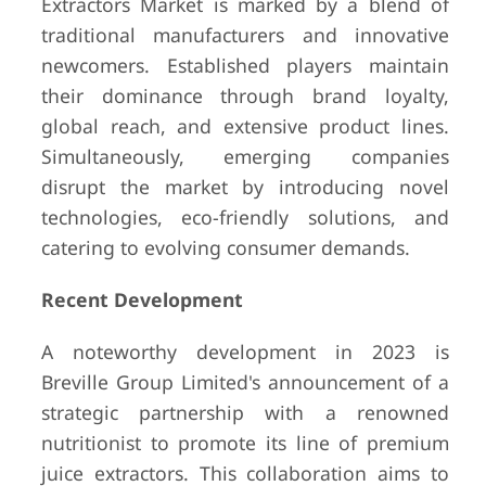
Extractors Market is marked by a blend of
traditional manufacturers and innovative
newcomers. Established players maintain
their dominance through brand loyalty,
global reach, and extensive product lines.
Simultaneously, emerging companies
disrupt the market by introducing novel
technologies, eco-friendly solutions, and
catering to evolving consumer demands.
Recent Development
A noteworthy development in 2023 is
Breville Group Limited's announcement of a
strategic partnership with a renowned
nutritionist to promote its line of premium
juice extractors. This collaboration aims to