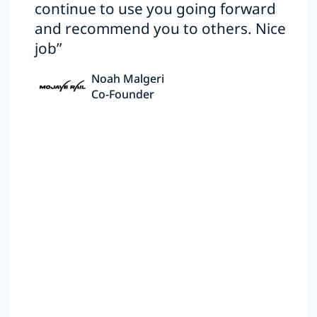
continue to use you going forward
and recommend you to others. Nice
job”
Noah Malgeri
Co-Founder