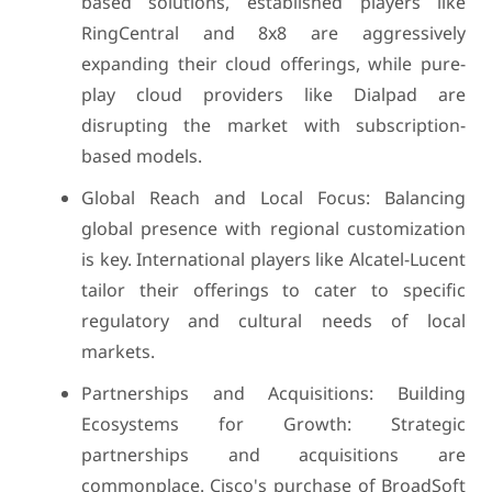
based solutions, established players like
RingCentral and 8x8 are aggressively
expanding their cloud offerings, while pure-
play cloud providers like Dialpad are
disrupting the market with subscription-
based models.
Global Reach and Local Focus: Balancing
global presence with regional customization
is key. International players like Alcatel-Lucent
tailor their offerings to cater to specific
regulatory and cultural needs of local
markets.
Partnerships and Acquisitions: Building
Ecosystems for Growth: Strategic
partnerships and acquisitions are
commonplace. Cisco's purchase of BroadSoft