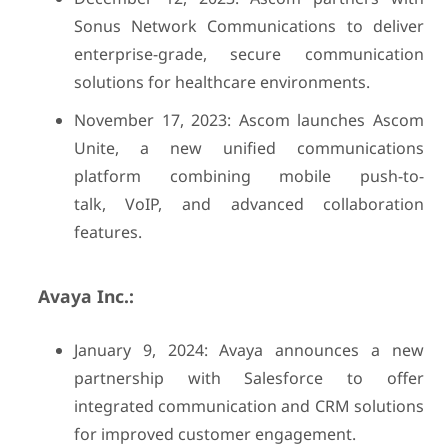
Sonus Network Communications to deliver
enterprise-grade, secure communication
solutions for healthcare environments.
November 17, 2023: Ascom launches Ascom
Unite, a new unified communications
platform combining mobile push-to-
talk, VoIP, and advanced collaboration
features.
Avaya Inc.:
January 9, 2024: Avaya announces a new
partnership with Salesforce to offer
integrated communication and CRM solutions
for improved customer engagement.