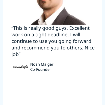
“This is really good guys. Excellent
work on a tight deadline. I will
continue to use you going forward
and recommend you to others. Nice
job”
Noah Malgeri
Co-Founder