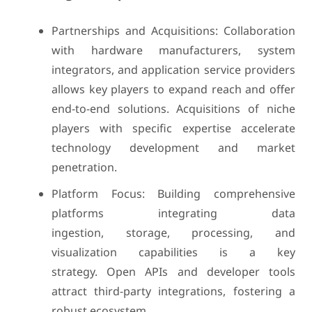
Partnerships and Acquisitions: Collaboration
with hardware manufacturers, system
integrators, and application service providers
allows key players to expand reach and offer
end-to-end solutions. Acquisitions of niche
players with specific expertise accelerate
technology development and market
penetration.
Platform Focus: Building comprehensive
platforms integrating data
ingestion, storage, processing, and
visualization capabilities is a key
strategy. Open APIs and developer tools
attract third-party integrations, fostering a
robust ecosystem.