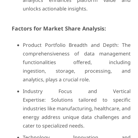
analytics enhances platform value and
unlocks actionable insights.
Factors for Market Share Analysis:
Product Portfolio Breadth and Depth: The
comprehensiveness of data management
functionalities offered, including
ingestion, storage, processing, and
analytics, plays a crucial role.
Industry Focus and Vertical
Expertise: Solutions tailored to specific
industries like manufacturing, healthcare, and
energy address unique data challenges and
cater to specialized needs.
Technology Innovation and