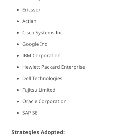
Ericsson
Actian
Cisco Systems Inc
Google Inc
IBM Corporation
Hewlett Packard Enterprise
Dell Technologies
Fujitsu Limited
Oracle Corporation
SAP SE
Strategies Adopted: