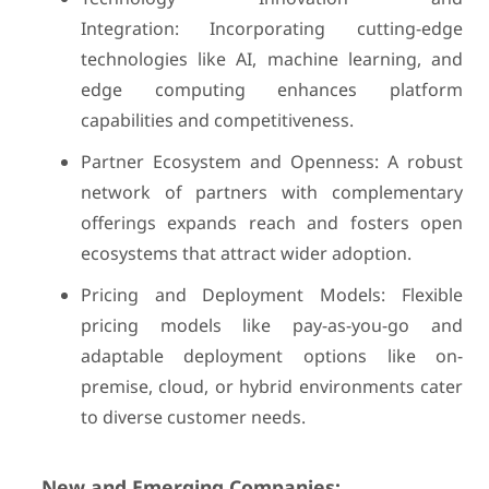
Integration: Incorporating cutting-edge
technologies like AI, machine learning, and
edge computing enhances platform
capabilities and competitiveness.
Partner Ecosystem and Openness: A robust
network of partners with complementary
offerings expands reach and fosters open
ecosystems that attract wider adoption.
Pricing and Deployment Models: Flexible
pricing models like pay-as-you-go and
adaptable deployment options like on-
premise, cloud, or hybrid environments cater
to diverse customer needs.
New and Emerging Companies: