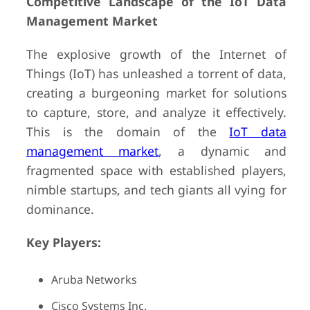
Competitive Landscape of the IoT Data
Management Market
The explosive growth of the Internet of
Things (IoT) has unleashed a torrent of data,
creating a burgeoning market for solutions
to capture, store, and analyze it effectively.
This is the domain of the
IoT data
management market
, a dynamic and
fragmented space with established players,
nimble startups, and tech giants all vying for
dominance.
Key Players:
Aruba Networks
Cisco Systems Inc.