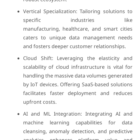
Vertical Specialization: Tailoring solutions to
specific industries like
manufacturing, healthcare, and smart cities
caters to unique data management needs
and fosters deeper customer relationships.
Cloud Shift: Leveraging the elasticity and
scalability of cloud infrastructure is vital for
handling the massive data volumes generated
by IoT devices. Offering SaaS-based solutions
facilitates faster deployment and reduces
upfront costs.
AI and ML Integration: Integrating AI and
machine learning capabilities for data
cleansing, anomaly detection, and predictive