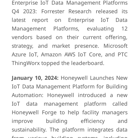
Enterprise IoT Data Management Platforms
Q4 2023: Forrester Research released its
latest report on Enterprise IoT Data
Management Platforms, evaluating 12
vendors based on their current offering,
strategy, and market presence. Microsoft
Azure IoT, Amazon AWS IoT Core, and PTC
ThingWorx topped the leaderboard.
January 10, 2024:
Honeywell Launches New
IoT Data Management Platform for Building
Automation: Honeywell introduced a new
IoT data management platform called
Honeywell Forge to help facility managers
improve building efficiency and
sustainability. The platform integrates data