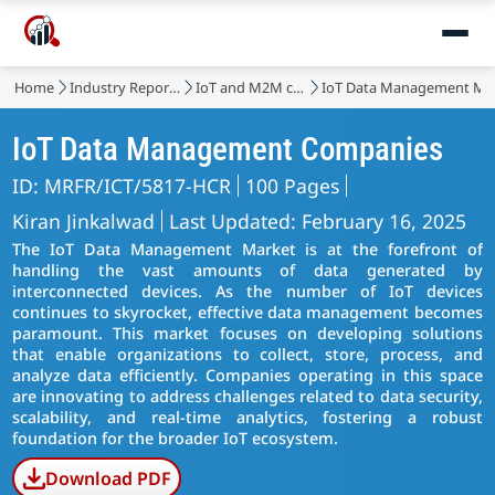
Home
Industry Reports
IoT and M2M communication
IoT Data Management Ma
IoT Data Management Companies
ID: MRFR/ICT/5817-HCR
100 Pages
Kiran Jinkalwad
Last Updated: February 16, 2025
The IoT Data Management Market is at the forefront of
handling the vast amounts of data generated by
interconnected devices. As the number of IoT devices
continues to skyrocket, effective data management becomes
paramount. This market focuses on developing solutions
that enable organizations to collect, store, process, and
analyze data efficiently. Companies operating in this space
are innovating to address challenges related to data security,
scalability, and real-time analytics, fostering a robust
foundation for the broader IoT ecosystem.
Download PDF