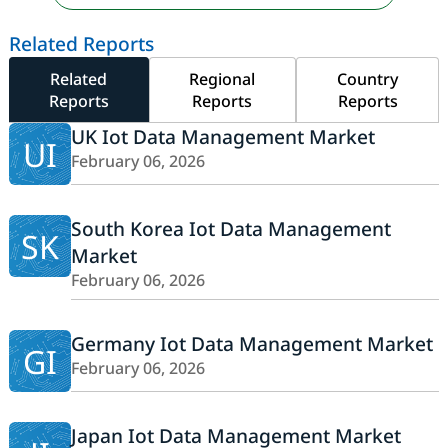
Related Reports
Related
Regional
Country
Reports
Reports
Reports
UK Iot Data Management Market
UI
February 06, 2026
South Korea Iot Data Management
SK
Market
February 06, 2026
Germany Iot Data Management Market
GI
February 06, 2026
Japan Iot Data Management Market