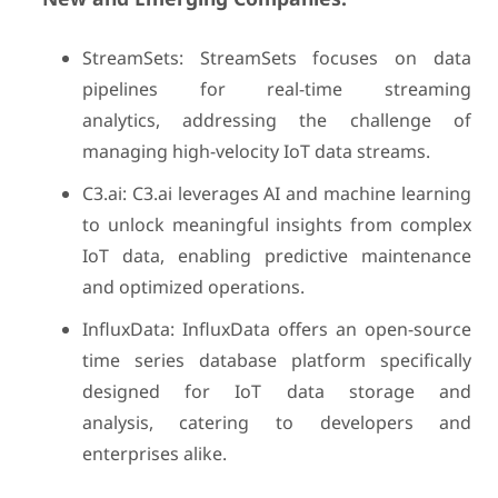
StreamSets: StreamSets focuses on data
pipelines for real-time streaming
analytics, addressing the challenge of
managing high-velocity IoT data streams.
C3.ai: C3.ai leverages AI and machine learning
to unlock meaningful insights from complex
IoT data, enabling predictive maintenance
and optimized operations.
InfluxData: InfluxData offers an open-source
time series database platform specifically
designed for IoT data storage and
analysis, catering to developers and
enterprises alike.