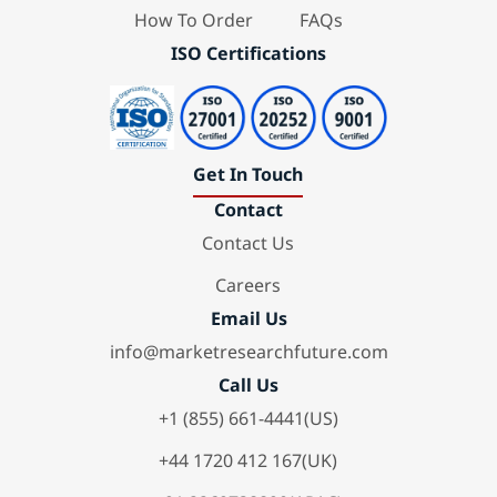
How To Order
FAQs
ISO Certifications
Get In Touch
Contact
Contact Us
Careers
Email Us
info@marketresearchfuture.com
Call Us
+1 (855) 661-4441(US)
+44 1720 412 167(UK)