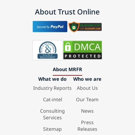
About Trust Online
About MRFR
What we do
Who we are
Industry Reports
About Us
Cat-intel
Our Team
Consulting
News
Services
Press
Sitemap
Releases