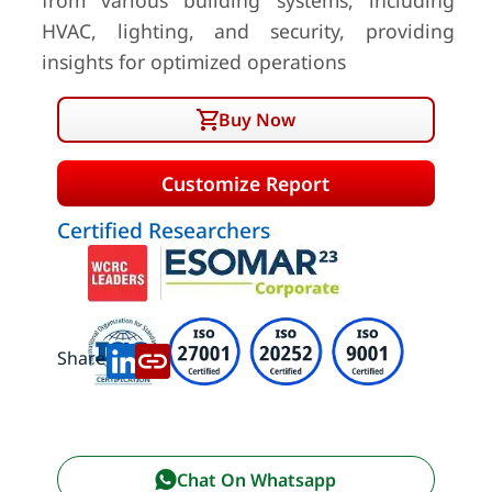
from various building systems, including
HVAC, lighting, and security, providing
insights for optimized operations
Buy Now
Customize Report
Certified Researchers
Share:
Chat On Whatsapp