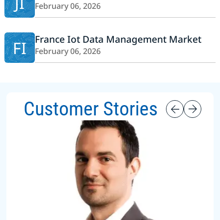
JI
February 06, 2026
France Iot Data Management Market
FI
February 06, 2026
Customer Stories