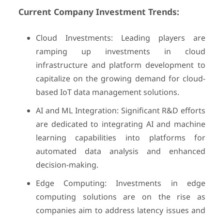
Current Company Investment Trends:
Cloud Investments: Leading players are
ramping up investments in cloud
infrastructure and platform development to
capitalize on the growing demand for cloud-
based IoT data management solutions.
AI and ML Integration: Significant R&D efforts
are dedicated to integrating AI and machine
learning capabilities into platforms for
automated data analysis and enhanced
decision-making.
Edge Computing: Investments in edge
computing solutions are on the rise as
companies aim to address latency issues and