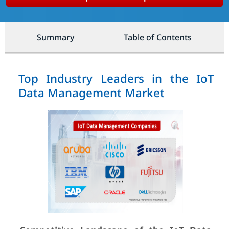
Summary
Table of Contents
Top Industry Leaders in the IoT
Data Management Market