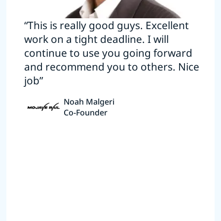
“This is really good guys. Excellent
work on a tight deadline. I will
continue to use you going forward
and recommend you to others. Nice
job”
Noah Malgeri
Co-Founder