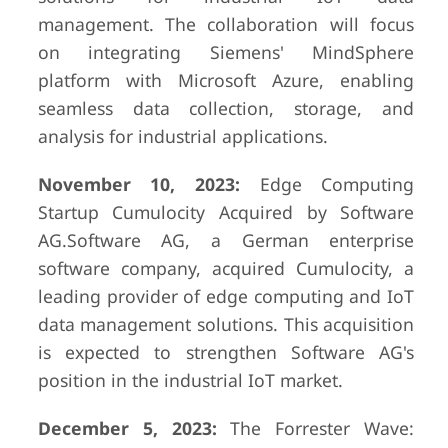
management. The collaboration will focus
on integrating Siemens' MindSphere
platform with Microsoft Azure, enabling
seamless data collection, storage, and
analysis for industrial applications.
November 10, 2023:
Edge Computing
Startup Cumulocity Acquired by Software
AG.Software AG, a German enterprise
software company, acquired Cumulocity, a
leading provider of edge computing and IoT
data management solutions. This acquisition
is expected to strengthen Software AG's
position in the industrial IoT market.
December 5, 2023:
The Forrester Wave: