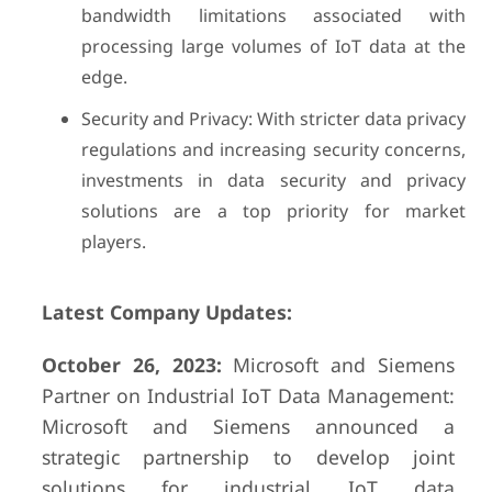
bandwidth limitations associated with
processing large volumes of IoT data at the
edge.
Security and Privacy: With stricter data privacy
regulations and increasing security concerns,
investments in data security and privacy
solutions are a top priority for market
players.
Latest Company Updates:
October 26, 2023:
Microsoft and Siemens
Partner on Industrial IoT Data Management:
Microsoft and Siemens announced a
strategic partnership to develop joint
solutions for industrial IoT data