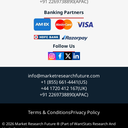
+91 2269738890(APAC)
Banking Partners
Follow Us
info@marketresearchfuture.com
+1 (855) 661-4441(US)
+44 1720 412 167(UK)
+91 2269738890(APAC)
Terms & Conditions
Privacy Policy
© 2026 Market Research Future ® (Part of WantStats Research And