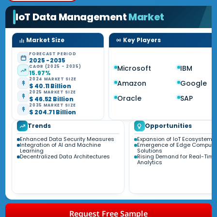
IoT Data Management
Market
Market Size
Key Players
FORECAST PERIOD
2025 - 2035
CAGR (2025 - 2035)
Microsoft
IBM
15.97%
2024 MARKET SIZE
Amazon
Google
$ 40.11 Billion
2025 MARKET SIZE
Oracle
SAP
$ 46.52 Billion
2035 MARKET SIZE
$ 204.71 Billion
Trends
Opportunities
Enhanced Data Security Measures
Expansion of IoT Ecosystems
Integration of AI and Machine
Emergence of Edge Computi
Learning
Solutions
Decentralized Data Architectures
Rising Demand for Real-Time
Analytics
Request Free Sample