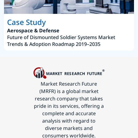
Case Study
Aerospace & Defense
Future of Dismounted Soldier Systems Market
Trends & Adoption Roadmap 2019–2035
Market Research Future
(MRFR) is a global market
research company that takes
pride in its services, offering a
complete and accurate
analysis with regard to
diverse markets and
consumers worldwide.