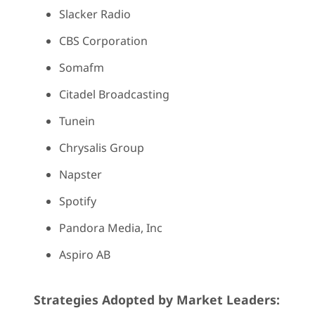
Slacker Radio
CBS Corporation
Somafm
Citadel Broadcasting
Tunein
Chrysalis Group
Napster
Spotify
Pandora Media, Inc
Aspiro AB
Strategies Adopted by Market Leaders: