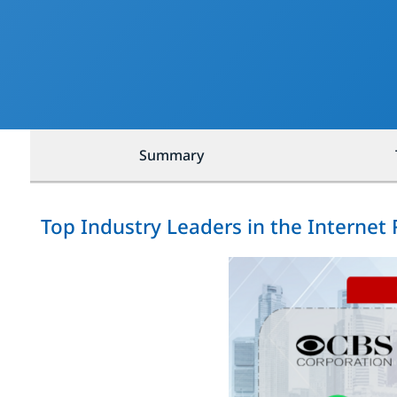
Summary
Top Industry Leaders in the Internet