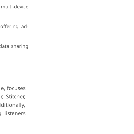
 multi-device
offering ad-
 data sharing
le, focuses
 Stitcher,
itionally,
 listeners