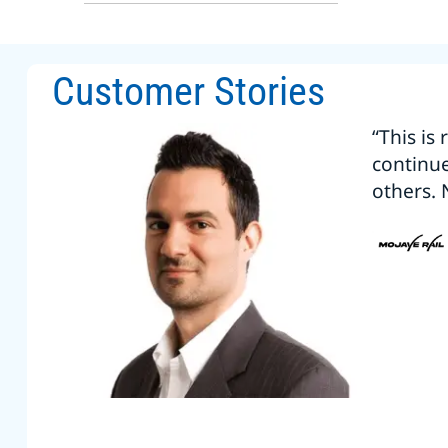
Customer Stories
“This is
continu
others. 