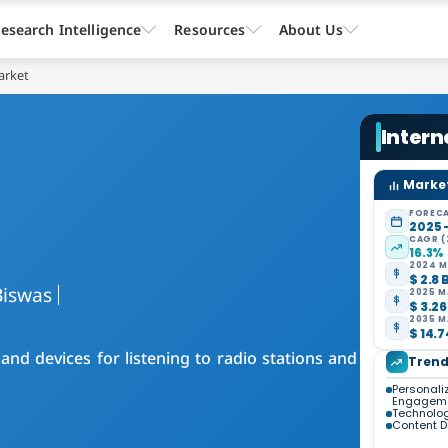
esearch Intelligence
Resources
About Us
arket
Intern
Market
FORECA
2025 
CAGR (
16.3%
2024 M
$ 2.8 
Biswas
2025 M
$ 3.26
2035 M
$ 14.7
nd devices for listening to radio stations and
Trend
Personali
Engagem
Technolog
Content Di