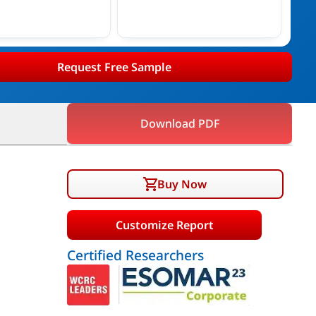
Request Free Sample
Download PDF
Buy Now
Customize Report
Certified Researchers