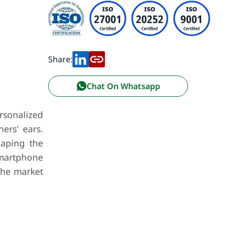
Share:
Chat On Whatsapp
rsonalized
ers' ears.
haping the
 smartphone
the market