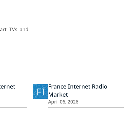
mart TVs and
ternet
France Internet Radio
FI
Market
April 06, 2026