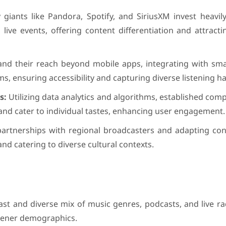
 giants like Pandora, Spotify, and SiriusXM invest heavil
 live events, offering content differentiation and attract
nd their reach beyond mobile apps, integrating with sma
 ensuring accessibility and capturing diverse listening ha
s:
Utilizing data analytics and algorithms, established com
and cater to individual tastes, enhancing user engagement.
artnerships with regional broadcasters and adapting cont
nd catering to diverse cultural contexts.
ast and diverse mix of music genres, podcasts, and live r
istener demographics.