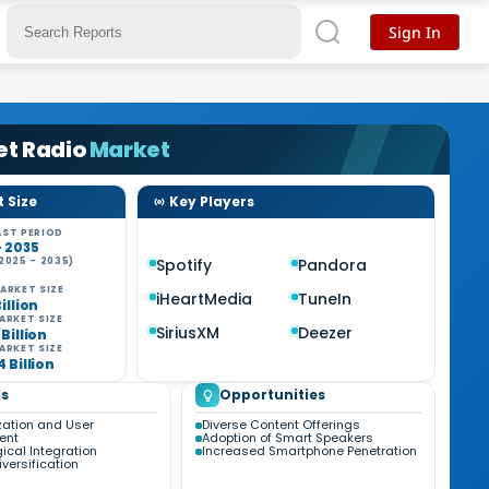
Sign In
et Radio
Market
 Size
Key Players
ST PERIOD
- 2035
2025 - 2035)
Spotify
Pandora
ARKET SIZE
iHeartMedia
TuneIn
Billion
ARKET SIZE
SiriusXM
Deezer
 Billion
ARKET SIZE
4 Billion
s
Opportunities
zation and User
Diverse Content Offerings
ent
Adoption of Smart Speakers
ical Integration
Increased Smartphone Penetration
versification