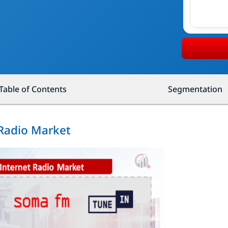
Table of Contents
Segmentation
 Radio Market