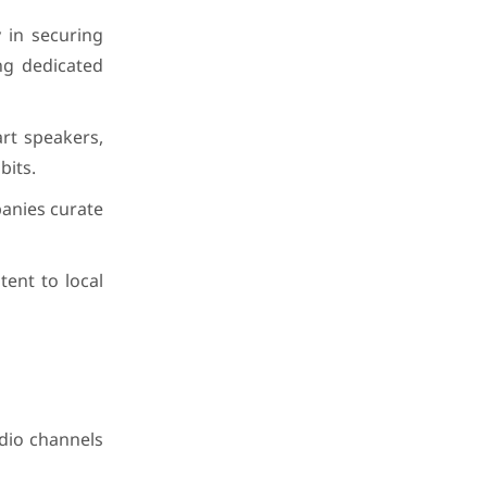
y in securing
ing dedicated
rt speakers,
bits.
panies curate
ent to local
adio channels