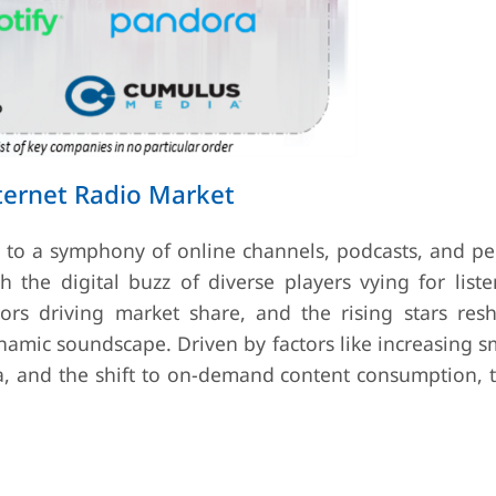
ternet Radio Market
ay to a symphony of online channels, podcasts, and pe
the digital buzz of diverse players vying for listen
tors driving market share, and the rising stars res
dynamic soundscape. Driven by factors like increasing
ta, and the shift to on-demand content consumption, 