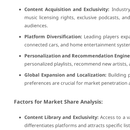
Content Acquisition and Exclusivity:
Industry
music licensing rights, exclusive podcasts, and
audiences.
Platform Diversification:
Leading players expa
connected cars, and home entertainment systems,
Personalization and Recommendation Engine
personalized playlists, recommend new artists, 
Global Expansion and Localization:
Building p
preferences are crucial for market penetration a
Factors for Market Share Analysis:
Content Library and Exclusivity:
Access to a v
differentiates platforms and attracts specific l