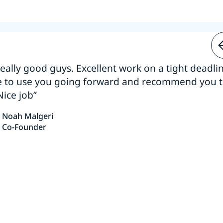
 really good guys. Excellent work on a tight deadline
e to use you going forward and recommend you 
Nice job”
Noah Malgeri
Co-Founder