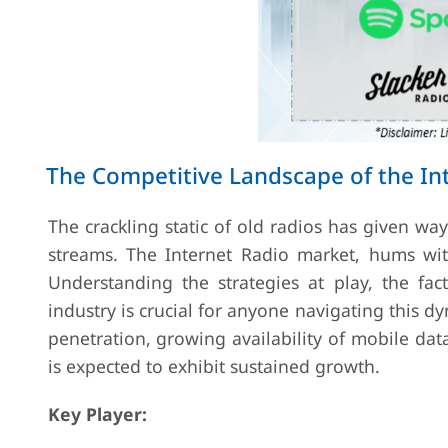
The Competitive Landscape of the In
The crackling static of old radios has given w
streams. The Internet Radio market, hums with 
Understanding the strategies at play, the fac
industry is crucial for anyone navigating this 
penetration, growing availability of mobile da
is expected to exhibit sustained growth.
Key Player: