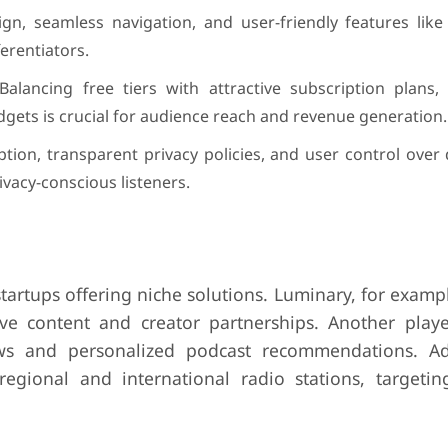
ign, seamless navigation, and user-friendly features like
ferentiators.
alancing free tiers with attractive subscription plans, 
dgets is crucial for audience reach and revenue generation.
ion, transparent privacy policies, and user control over
rivacy-conscious listeners.
tartups offering niche solutions. Luminary, for examp
ve content and creator partnerships. Another player,
ws and personalized podcast recommendations. Add
gional and international radio stations, targeting