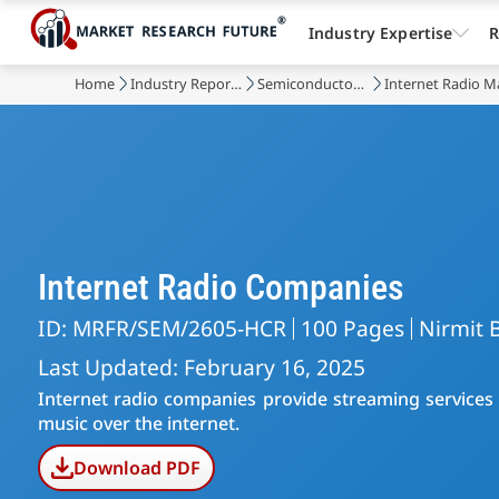
Industry Expertise
R
Home
Industry Reports
Semiconductor & Electronics
Internet Radio M
Internet Radio Companies
ID: MRFR/SEM/2605-HCR
100 Pages
Nirmit 
Last Updated: February 16, 2025
Internet radio companies provide streaming services a
music over the internet.
Download PDF