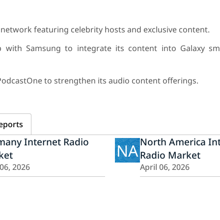
network featuring celebrity hosts and exclusive content.
p with Samsung to integrate its content into Galaxy s
PodcastOne to strengthen its audio content offerings.
eports
many Internet Radio
North America In
NA
ket
Radio Market
 06, 2026
April 06, 2026