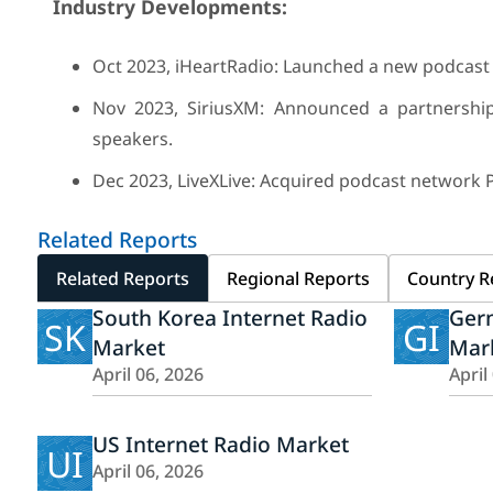
Industry Developments:
Oct 2023, iHeartRadio: Launched a new podcast 
Nov 2023, SiriusXM: Announced a partnershi
speakers.
Dec 2023, LiveXLive: Acquired podcast network 
Related Reports
Related Reports
Regional Reports
Country R
South Korea Internet Radio
Ger
SK
GI
Market
Mar
April 06, 2026
April
US Internet Radio Market
UI
April 06, 2026