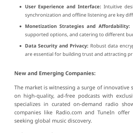
User Experience and Interface:
Intuitive des
synchronization and offline listening are key dif
Monetization Strategies and Affordability:
B
supported options, and catering to different bu
Data Security and Privacy:
Robust data encrypt
are essential for building trust and attracting p
New and Emerging Companies:
The market is witnessing a surge of innovative s
on high-quality, ad-free podcasts with exclusi
specializes in curated on-demand radio sho
companies like Radio.com and TuneIn offer re
seeking global music discovery.