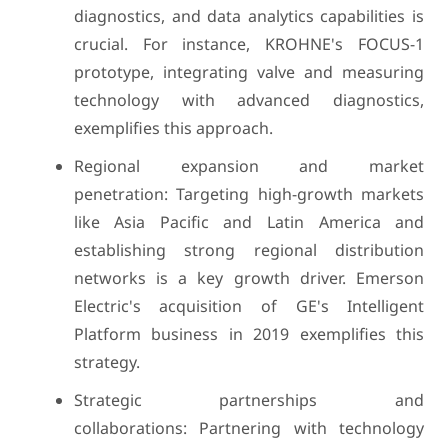
diagnostics, and data analytics capabilities is
crucial. For instance, KROHNE's FOCUS-1
prototype, integrating valve and measuring
technology with advanced diagnostics,
exemplifies this approach.
Regional expansion and market
penetration: Targeting high-growth markets
like Asia Pacific and Latin America and
establishing strong regional distribution
networks is a key growth driver. Emerson
Electric's acquisition of GE's Intelligent
Platform business in 2019 exemplifies this
strategy.
Strategic partnerships and
collaborations: Partnering with technology