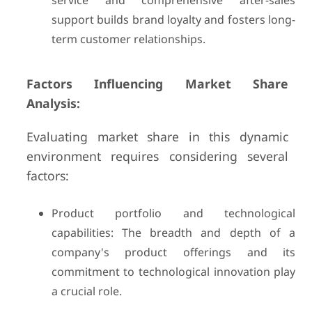
service and comprehensive after-sales
support builds brand loyalty and fosters long-
term customer relationships.
Factors Influencing Market Share
Analysis:
Evaluating market share in this dynamic
environment requires considering several
factors:
Product portfolio and technological
capabilities: The breadth and depth of a
company's product offerings and its
commitment to technological innovation play
a crucial role.