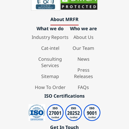
About MRFR
What we do
Who we are
Industry Reports
About Us
Cat-intel
Our Team
Consulting
News
Services
Press
Sitemap
Releases
How To Order
FAQs
ISO Certifications
Get In Touch