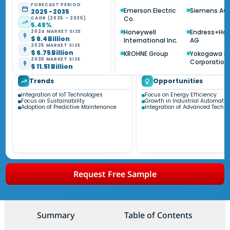
FORECAST PERIOD
Emerson Electric
Siemens AG
2025 - 2035
Co.
CAGR (2025 - 2035)
5.48%
Honeywell
Endress+Ha
2024 MARKET SIZE
$ 6.4 Billion
International Inc.
AG
2025 MARKET SIZE
$ 6.75 Billion
KROHNE Group
Yokogawa El
2035 MARKET SIZE
Corporation
$ 11.51 Billion
Trends
Opportunities
Integration of IoT Technologies
Focus on Energy Efficiency
Focus on Sustainability
Growth in Industrial Automatio
Adoption of Predictive Maintenance
Integration of Advanced Techno
Request Free Sample
Summary
Table of Contents