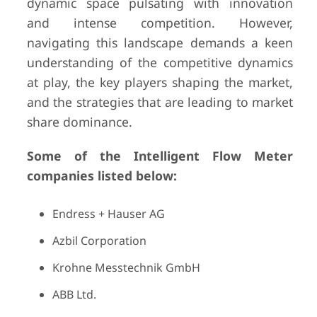
dynamic space pulsating with innovation
and intense competition. However,
navigating this landscape demands a keen
understanding of the competitive dynamics
at play, the key players shaping the market,
and the strategies that are leading to market
share dominance.
Some of the Intelligent Flow Meter
companies listed below:
Endress + Hauser AG
Azbil Corporation
Krohne Messtechnik GmbH
ABB Ltd.