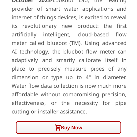
October 2023-
Lookout Lab, the leading
provider of smart water applications and
internet of things devices, is excited to reveal
its revolutionary new product: the first
artificially intelligent, cloud-based flow
meter called bluebot (TM). Using advanced
AI technology, the bluebot flow meter can
adaptively and smartly calibrate itself in
place to precisely measure pipes of any
dimension or type up to 4" in diameter.
Water flow data collection is now much more
affordable without compromising precision,
effectiveness, or the necessity for pipe
cutting or installer assistance.
Buy Now