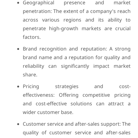
Geographical presence and market
penetration: The extent of a company's reach
across various regions and its ability to
penetrate high-growth markets are crucial
factors.
Brand recognition and reputation: A strong
brand name and a reputation for quality and
reliability can significantly impact market
share.
Pricing strategies and cost-
effectiveness: Offering competitive pricing
and cost-effective solutions can attract a
wider customer base.
Customer service and after-sales support: The
quality of customer service and after-sales