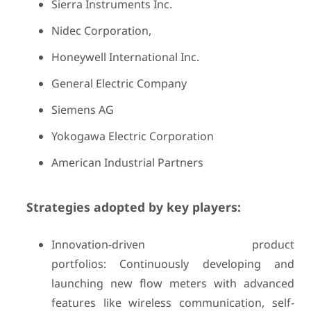
Sierra Instruments Inc.
Nidec Corporation,
Honeywell International Inc.
General Electric Company
Siemens AG
Yokogawa Electric Corporation
American Industrial Partners
Strategies adopted by key players:
Innovation-driven product
portfolios: Continuously developing and
launching new flow meters with advanced
features like wireless communication, self-