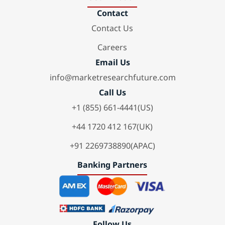
Contact
Contact Us
Careers
Email Us
info@marketresearchfuture.com
Call Us
+1 (855) 661-4441(US)
+44 1720 412 167(UK)
+91 2269738890(APAC)
Banking Partners
Follow Us