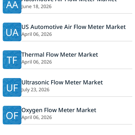
AA
June 18, 2026
US Automotive Air Flow Meter Market
UA
April 06, 2026
Thermal Flow Meter Market
TF
April 06, 2026
Ultrasonic Flow Meter Market
UF
July 23, 2026
Oxygen Flow Meter Market
OF
April 06, 2026