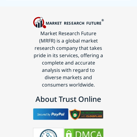
Market Research Future
(MRFR) is a global market
research company that takes
pride in its services, offering a
complete and accurate
analysis with regard to
diverse markets and
consumers worldwide.
About Trust Online