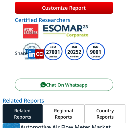
Customize Report
Certified Researchers
Share:
Chat On Whatsapp
Related Reports
Related
Regional
Country
Reports
Reports
Reports
Automotive Air Flow Meter Market