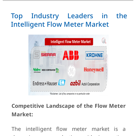
Top Industry Leaders in the
Intelligent Flow Meter Market
Competitive Landscape of the Flow Meter
Market:
The intelligent flow meter market is a