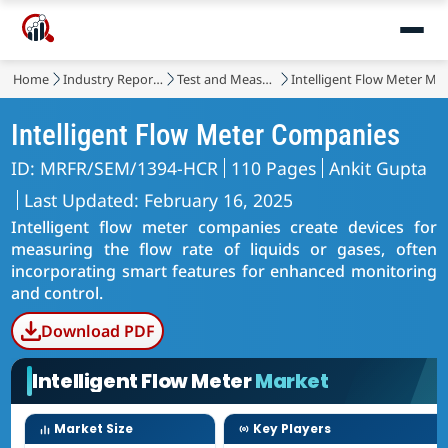
Home
Industry Reports
Test and Measurement
Intelligent Flow Meter Ma
Intelligent Flow Meter Companies
ID: MRFR/SEM/1394-HCR
110 Pages
Ankit Gupta
Last Updated: February 16, 2025
Intelligent flow meter companies create devices for
measuring the flow rate of liquids or gases, often
incorporating smart features for enhanced monitoring
and control.
Download PDF
Intelligent Flow Meter
Market
Market Size
Key Players