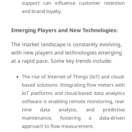
support can influence customer retention
and brand loyalty.
Emerging Players and New Technologies:
The market landscape is constantly evolving,
with new players and technologies emerging
at a rapid pace. Some key trends include:
The rise of Internet of Things (IoT) and cloud-
based solutions: Integrating flow meters with
IoT platforms and cloud-based data analytics
software is enabling remote monitoring, real-
time data analysis, and predictive
maintenance, fostering a data-driven
approach to flow measurement.