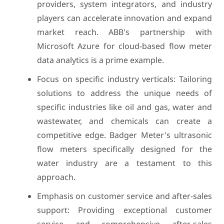
providers, system integrators, and industry
players can accelerate innovation and expand
market reach. ABB's partnership with
Microsoft Azure for cloud-based flow meter
data analytics is a prime example.
Focus on specific industry verticals: Tailoring
solutions to address the unique needs of
specific industries like oil and gas, water and
wastewater, and chemicals can create a
competitive edge. Badger Meter's ultrasonic
flow meters specifically designed for the
water industry are a testament to this
approach.
Emphasis on customer service and after-sales
support: Providing exceptional customer