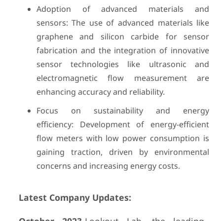
Adoption of advanced materials and
sensors: The use of advanced materials like
graphene and silicon carbide for sensor
fabrication and the integration of innovative
sensor technologies like ultrasonic and
electromagnetic flow measurement are
enhancing accuracy and reliability.
Focus on sustainability and energy
efficiency: Development of energy-efficient
flow meters with low power consumption is
gaining traction, driven by environmental
concerns and increasing energy costs.
Latest Company Updates: