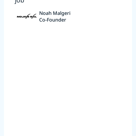
job”
Noah Malgeri
Co-Founder