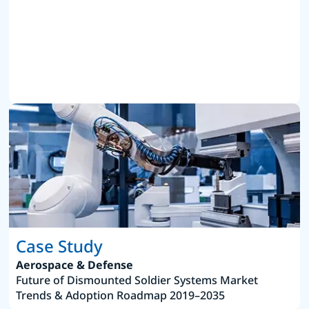
Case Study
Aerospace & Defense
Future of Dismounted Soldier Systems Market
Trends & Adoption Roadmap 2019–2035