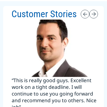
Customer Stories
“This is really good guys. Excellent
work on a tight deadline. I will
continue to use you going forward
and recommend you to others. Nice