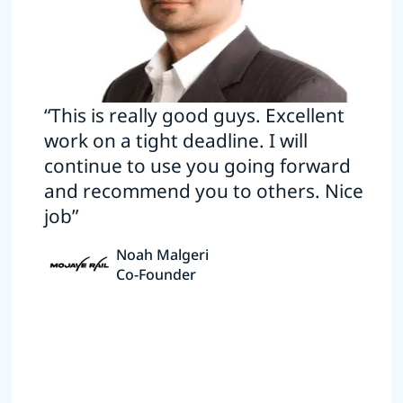
“This is really good guys. Excellent
work on a tight deadline. I will
continue to use you going forward
and recommend you to others. Nice
job”
Noah Malgeri
Co-Founder