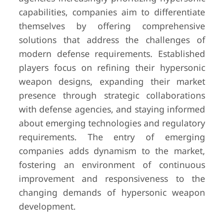
capabilities, companies aim to differentiate
themselves by offering comprehensive
solutions that address the challenges of
modern defense requirements. Established
players focus on refining their hypersonic
weapon designs, expanding their market
presence through strategic collaborations
with defense agencies, and staying informed
about emerging technologies and regulatory
requirements. The entry of emerging
companies adds dynamism to the market,
fostering an environment of continuous
improvement and responsiveness to the
changing demands of hypersonic weapon
development.