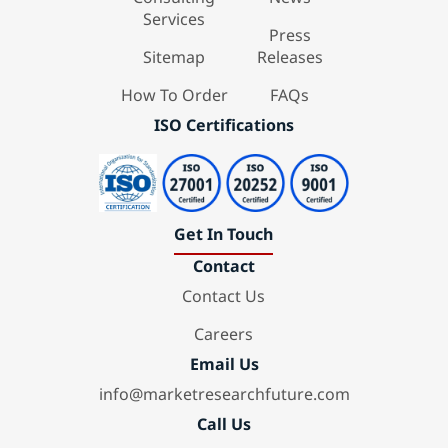
Services
Press
Sitemap
Releases
How To Order
FAQs
ISO Certifications
Get In Touch
Contact
Contact Us
Careers
Email Us
info@marketresearchfuture.com
Call Us