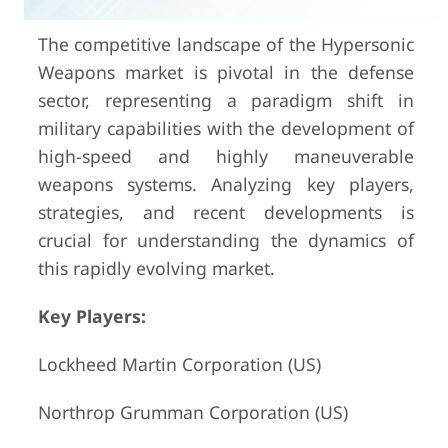
The competitive landscape of the Hypersonic
Weapons market is pivotal in the defense
sector, representing a paradigm shift in
military capabilities with the development of
high-speed and highly maneuverable
weapons systems. Analyzing key players,
strategies, and recent developments is
crucial for understanding the dynamics of
this rapidly evolving market.
Key Players:
Lockheed Martin Corporation (US)
Northrop Grumman Corporation (US)