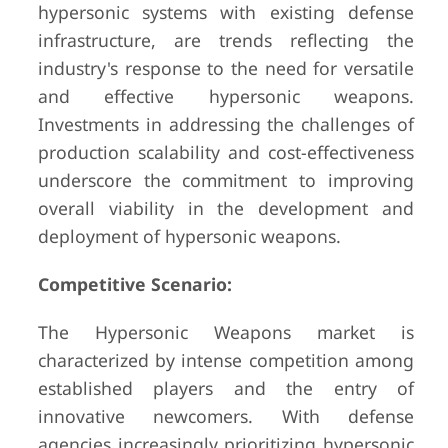
hypersonic systems with existing defense
infrastructure, are trends reflecting the
industry's response to the need for versatile
and effective hypersonic weapons.
Investments in addressing the challenges of
production scalability and cost-effectiveness
underscore the commitment to improving
overall viability in the development and
deployment of hypersonic weapons.
Competitive Scenario:
The Hypersonic Weapons market is
characterized by intense competition among
established players and the entry of
innovative newcomers. With defense
agencies increasingly prioritizing hypersonic