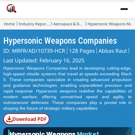
Home
Industry Reports
Aerospace & Defense
Hypersonic Weapons Mar
Hypersonic Weapons Companies
ID: MRFR/AD/10739-HCR
128 Pages
Abbas Raut
Last Updated: February 16, 2025
Hypersonic Weapons Companies lead in developing cutting-edge,
high-speed missile systems that travel at speeds exceeding Mach
5. These companies specialize in creating advanced propulsion
and guidance technologies, enabling unparalleled precision and
rapid response. Hypersonic weapons redefine the capabilities of
modern warfare, offering unmatched speed and agility to
outmaneuver defenses. These companies play a pivotal role in
shaping the future of strategic military capabilities.
Download PDF
Hypersonic Weapons
Market