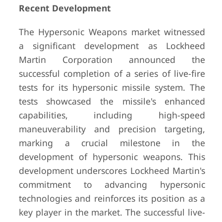
Recent Development
The Hypersonic Weapons market witnessed
a significant development as Lockheed
Martin Corporation announced the
successful completion of a series of live-fire
tests for its hypersonic missile system. The
tests showcased the missile's enhanced
capabilities, including high-speed
maneuverability and precision targeting,
marking a crucial milestone in the
development of hypersonic weapons. This
development underscores Lockheed Martin's
commitment to advancing hypersonic
technologies and reinforces its position as a
key player in the market. The successful live-