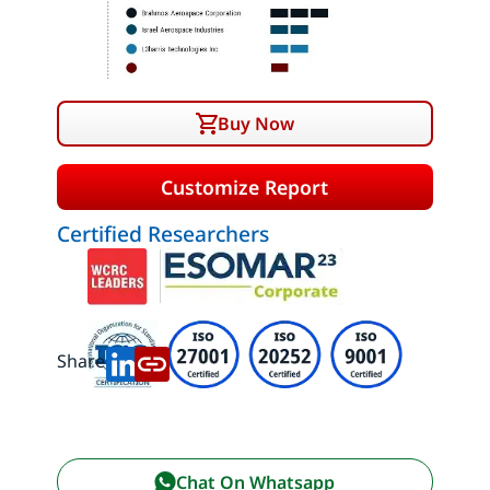
Buy Now
Customize Report
Certified Researchers
Share:
Chat On Whatsapp