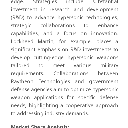
edge. Strategies include substantial
investment in research and development
(R&D) to advance hypersonic technologies,
strategic collaborations to enhance
capabilities, and a focus on innovation.
Lockheed Martin, for example, places a
significant emphasis on R&D investments to
develop cutting-edge hypersonic weapons
tailored to meet various military
requirements. Collaborations between
Raytheon Technologies and government
defense agencies aim to optimize hypersonic
weapon applications for specific defense
needs, highlighting a cooperative approach
to addressing industry demands.
Market Share Analysis: