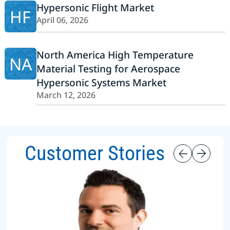
Hypersonic Flight Market
HF
April 06, 2026
North America High Temperature
NA
Material Testing for Aerospace
Hypersonic Systems Market
March 12, 2026
Customer Stories