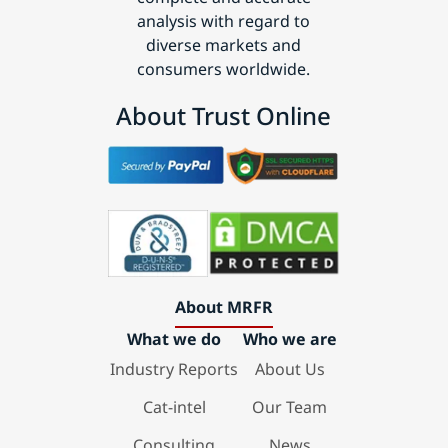
analysis with regard to
diverse markets and
consumers worldwide.
About Trust Online
About MRFR
What we do
Who we are
Industry Reports
About Us
Cat-intel
Our Team
Consulting
News