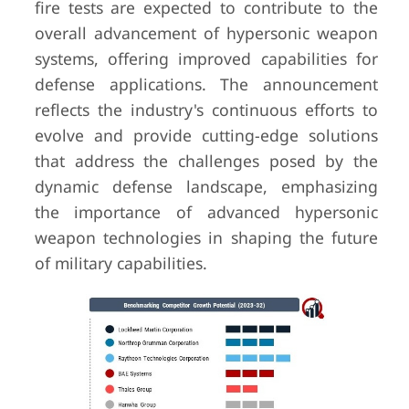
fire tests are expected to contribute to the
overall advancement of hypersonic weapon
systems, offering improved capabilities for
defense applications. The announcement
reflects the industry's continuous efforts to
evolve and provide cutting-edge solutions
that address the challenges posed by the
dynamic defense landscape, emphasizing
the importance of advanced hypersonic
weapon technologies in shaping the future
of military capabilities.