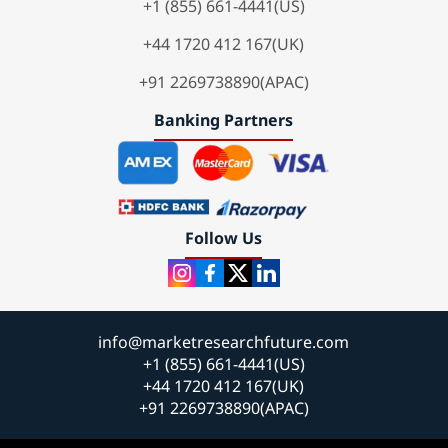
+1 (855) 661-4441(US)
+44 1720 412 167(UK)
+91 2269738890(APAC)
Banking Partners
Follow Us
info@marketresearchfuture.com
+1 (855) 661-4441(US)
+44 1720 412 167(UK)
+91 2269738890(APAC)