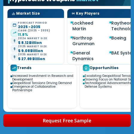
Market Size
Key Players
Lockheed
Raytheon
FORECAST PERIOD
2025 - 2035
Martin
Technolog
CAGR (2025 - 2035)
11.8%
Northrop
Boeing
2024 MARKET SIZE
$ 8.12 Billion
Grumman
2025 MARKET SIZE
$ 9.08 Billion
General
BAE Syste
2035 MARKET SIZE
Dynamics
$ 27.69 Billion
Trends
Opportunities
Increased Investment in Research and
Escalating Geopolitical Tension
Development
Growing Focus on National Sec
Geopolitical Tensions Driving Demand
Technological Advancements i
Emergence of Collaborative
Defense Systems
Partnerships
Request Free Sample