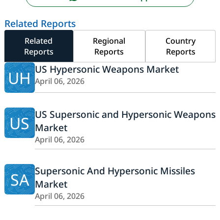
Related Reports
Related
Regional
Country
Reports
Reports
Reports
US Hypersonic Weapons Market
UH
April 06, 2026
US Supersonic and Hypersonic Weapons
US
Market
April 06, 2026
Supersonic And Hypersonic Missiles
SA
Market
April 06, 2026