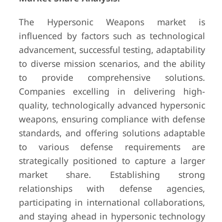
The Hypersonic Weapons market is
influenced by factors such as technological
advancement, successful testing, adaptability
to diverse mission scenarios, and the ability
to provide comprehensive solutions.
Companies excelling in delivering high-
quality, technologically advanced hypersonic
weapons, ensuring compliance with defense
standards, and offering solutions adaptable
to various defense requirements are
strategically positioned to capture a larger
market share. Establishing strong
relationships with defense agencies,
participating in international collaborations,
and staying ahead in hypersonic technology