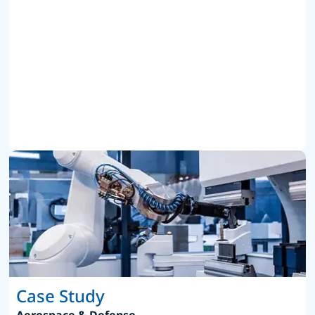
Case Study