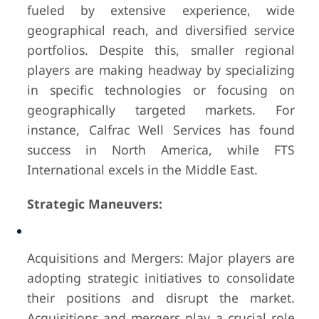
fueled by extensive experience, wide
geographical reach, and diversified service
portfolios. Despite this, smaller regional
players are making headway by specializing
in specific technologies or focusing on
geographically targeted markets. For
instance, Calfrac Well Services has found
success in North America, while FTS
International excels in the Middle East.
Strategic Maneuvers:
Acquisitions and Mergers: Major players are
adopting strategic initiatives to consolidate
their positions and disrupt the market.
Acquisitions and mergers play a crucial role