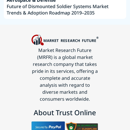
Aerospace & Defense
Future of Dismounted Soldier Systems Market
Trends & Adoption Roadmap 2019–2035
Market Research Future
(MRFR) is a global market
research company that takes
pride in its services, offering a
complete and accurate
analysis with regard to
diverse markets and
consumers worldwide.
About Trust Online