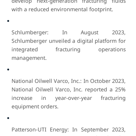
develop next-generation fracturing fluids
with a reduced environmental footprint.
Schlumberger: In August 2023,
Schlumberger unveiled a digital platform for
integrated fracturing operations
management.
National Oilwell Varco, Inc.: In October 2023,
National Oilwell Varco, Inc. reported a 25%
increase in year-over-year fracturing
equipment orders.
Patterson-UTI Energy: In September 2023,