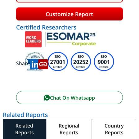
Customize Report
Certified Researchers
Share:
Chat On Whatsapp
Related Reports
Related
Regional
Country
Reports
Reports
Reports