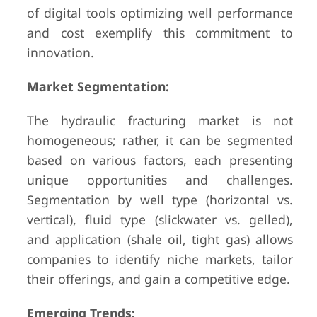
of digital tools optimizing well performance
and cost exemplify this commitment to
innovation.
Market Segmentation:
The hydraulic fracturing market is not
homogeneous; rather, it can be segmented
based on various factors, each presenting
unique opportunities and challenges.
Segmentation by well type (horizontal vs.
vertical), fluid type (slickwater vs. gelled),
and application (shale oil, tight gas) allows
companies to identify niche markets, tailor
their offerings, and gain a competitive edge.
Emerging Trends: