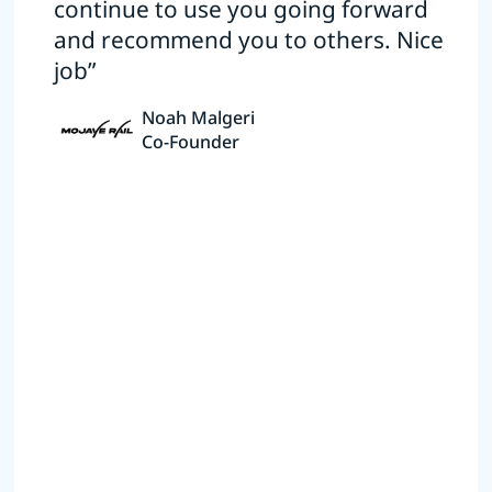
continue to use you going forward
and recommend you to others. Nice
job”
Noah Malgeri
Co-Founder