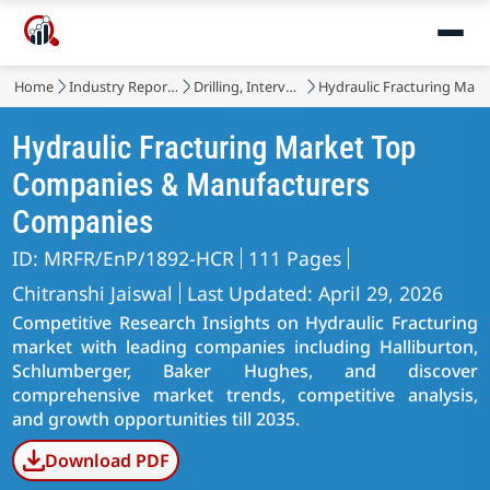
Home
Industry Reports
Drilling, Intervention and Completion
Hydraulic Fracturing Mark
Hydraulic Fracturing Market Top
Companies & Manufacturers
Companies
ID: MRFR/EnP/1892-HCR
111 Pages
Chitranshi Jaiswal
Last Updated: April 29, 2026
Competitive Research Insights on Hydraulic Fracturing
market with leading companies including Halliburton,
Schlumberger, Baker Hughes, and discover
comprehensive market trends, competitive analysis,
and growth opportunities till 2035.
Download PDF