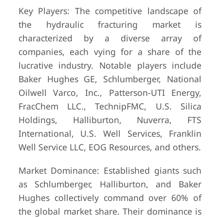
Key Players: The competitive landscape of
the hydraulic fracturing market is
characterized by a diverse array of
companies, each vying for a share of the
lucrative industry. Notable players include
Baker Hughes GE, Schlumberger, National
Oilwell Varco, Inc., Patterson-UTI Energy,
FracChem LLC., TechnipFMC, U.S. Silica
Holdings, Halliburton, Nuverra, FTS
International, U.S. Well Services, Franklin
Well Service LLC, EOG Resources, and others.
Market Dominance: Established giants such
as Schlumberger, Halliburton, and Baker
Hughes collectively command over 60% of
the global market share. Their dominance is