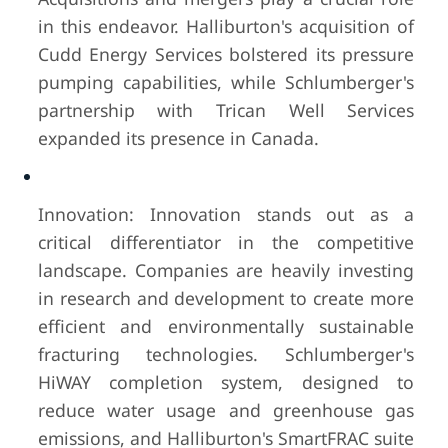
in this endeavor. Halliburton's acquisition of
Cudd Energy Services bolstered its pressure
pumping capabilities, while Schlumberger's
partnership with Trican Well Services
expanded its presence in Canada.
Innovation: Innovation stands out as a
critical differentiator in the competitive
landscape. Companies are heavily investing
in research and development to create more
efficient and environmentally sustainable
fracturing technologies. Schlumberger's
HiWAY completion system, designed to
reduce water usage and greenhouse gas
emissions, and Halliburton's SmartFRAC suite