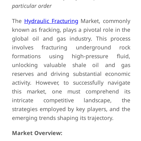
particular order
The
Hydraulic Fracturing
Market, commonly
known as fracking, plays a pivotal role in the
global oil and gas industry. This process
involves fracturing underground rock
formations using high-pressure fluid,
unlocking valuable shale oil and gas
reserves and driving substantial economic
activity. However, to successfully navigate
this market, one must comprehend its
intricate competitive landscape, the
strategies employed by key players, and the
emerging trends shaping its trajectory.
Market Overview: