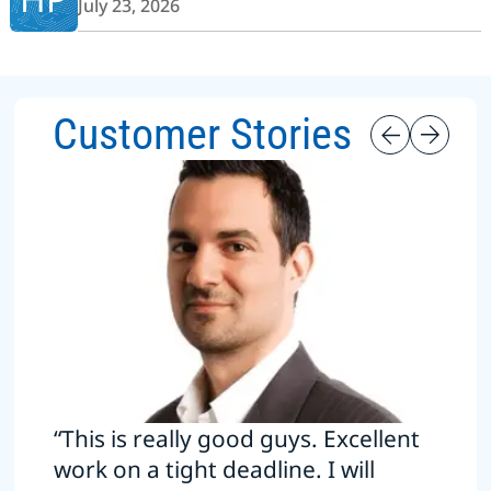
July 23, 2026
Customer Stories
“This is really good guys. Excellent
work on a tight deadline. I will