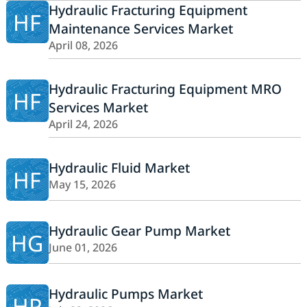
Hydraulic Fracturing Equipment
HF
Maintenance Services Market
April 08, 2026
Hydraulic Fracturing Equipment MRO
HF
Services Market
April 24, 2026
Hydraulic Fluid Market
HF
May 15, 2026
Hydraulic Gear Pump Market
HG
June 01, 2026
Hydraulic Pumps Market
HP