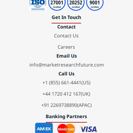
Get In Touch
Contact
Contact Us
Careers
Email Us
info@marketresearchfuture.com
Call Us
+1 (855) 661-4441(US)
+44 1720 412 167(UK)
+91 2269738890(APAC)
Banking Partners