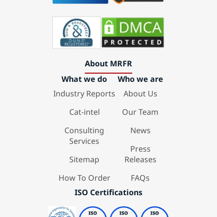
About MRFR
What we do
Who we are
Industry Reports
About Us
Cat-intel
Our Team
Consulting
News
Services
Press
Sitemap
Releases
How To Order
FAQs
ISO Certifications