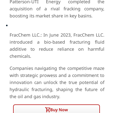
Patterson-UTI Energy completed the
acquisition of a rival fracking company,
boosting its market share in key basins.
FracChem LLC.: In June 2023, FracChem LLC.
introduced a bio-based fracturing fluid
additive to reduce reliance on harmful
chemicals.
Companies navigating the competitive maze
with strategic prowess and a commitment to
innovation can unlock the true potential of
hydraulic fracturing, shaping the future of
the oil and gas industry.
Buy Now