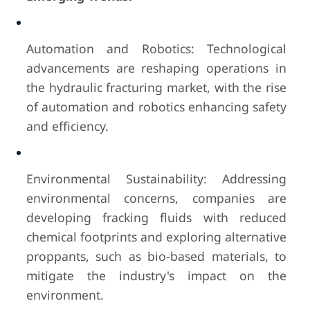
Automation and Robotics: Technological
advancements are reshaping operations in
the hydraulic fracturing market, with the rise
of automation and robotics enhancing safety
and efficiency.
Environmental Sustainability: Addressing
environmental concerns, companies are
developing fracking fluids with reduced
chemical footprints and exploring alternative
proppants, such as bio-based materials, to
mitigate the industry's impact on the
environment.