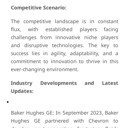
Competitive Scenario:
The competitive landscape is in constant
flux, with established players facing
challenges from innovative niche players
and disruptive technologies. The key to
success lies in agility, adaptability, and a
commitment to innovation to thrive in this
ever-changing environment.
Industry Developments and Latest
Updates:
Baker Hughes GE: In September 2023, Baker
Hughes GE partnered with Chevron to