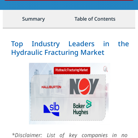
Summary
Table of Contents
Top Industry Leaders in the
Hydraulic Fracturing Market
*Disclaimer: List of key companies in no