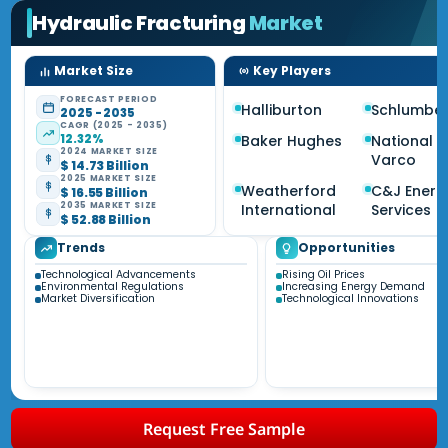
Hydraulic Fracturing
Market
Market Size
Key Players
FORECAST PERIOD
Halliburton
Schlumbe
2025 - 2035
CAGR (2025 - 2035)
12.32%
Baker Hughes
National O
2024 MARKET SIZE
Varco
$ 14.73 Billion
2025 MARKET SIZE
Weatherford
C&J Energ
$ 16.55 Billion
2035 MARKET SIZE
International
Services
$ 52.88 Billion
Trends
Opportunities
Technological Advancements
Rising Oil Prices
Environmental Regulations
Increasing Energy Demand
Market Diversification
Technological Innovations
Request Free Sample