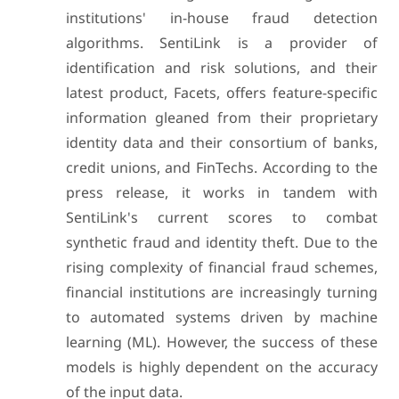
institutions' in-house fraud detection
algorithms. SentiLink is a provider of
identification and risk solutions, and their
latest product, Facets, offers feature-specific
information gleaned from their proprietary
identity data and their consortium of banks,
credit unions, and FinTechs. According to the
press release, it works in tandem with
SentiLink's current scores to combat
synthetic fraud and identity theft. Due to the
rising complexity of financial fraud schemes,
financial institutions are increasingly turning
to automated systems driven by machine
learning (ML). However, the success of these
models is highly dependent on the accuracy
of the input data.