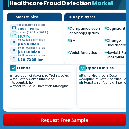
Healthcare Fraud Detection
Market
Market Size
Key Players
FORECAST PERIOD
Companies such
Cognizant
2025 - 2035
as&nbsp;Optum
CAGR (2025 - 2035)
25.71%
IBM
Change
2024 MARKET SIZE
$ 4.9 Billion
Healthcare
2025 MARKET SIZE
$ 6.16 Billion
Verisk Analytics
Hewlett Pac
2035 MARKET SIZE
Enterprise
$ 60.72 Billion
Trends
Opportunities
Integration of Advanced Technologies
Rising Healthcare Costs
Regulatory Compliance and
Adoption of Data Analytics Solu
Accountability
Integration of Artificial Intellig
Proactive Fraud Prevention Strategies
Request Free Sample