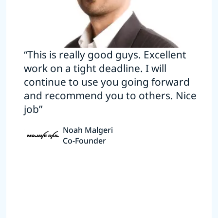
“This is really good guys. Excellent
work on a tight deadline. I will
continue to use you going forward
and recommend you to others. Nice
job”
Noah Malgeri
Co-Founder