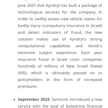
June 2023 that Kyndryl has built a package of
technological services for the company. In
order to swiftly assess new vehicle claims for
bodily injury (compulsory insurance in Israel)
and detect indicators of fraud, the new
solution makes use of Kyndryl's strong
computational capabilities and Verisk's
extensive subject experience. Each year,
insurance fraud in Israel costs companies
hundreds of millions of New Israeli Shekel
(NIS), which is ultimately passed on to
policyholders in the form of increased
premiums.
September 2023:
SentiLink introduced a new
service with the goal of bolstering financial