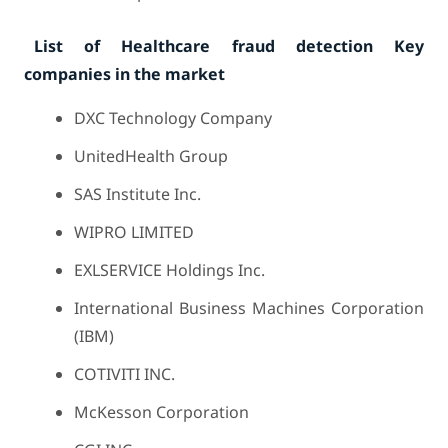
List of Healthcare fraud detection Key
companies in the market
DXC Technology Company
UnitedHealth Group
SAS Institute Inc.
WIPRO LIMITED
EXLSERVICE Holdings Inc.
International Business Machines Corporation
(IBM)
COTIVITI INC.
McKesson Corporation