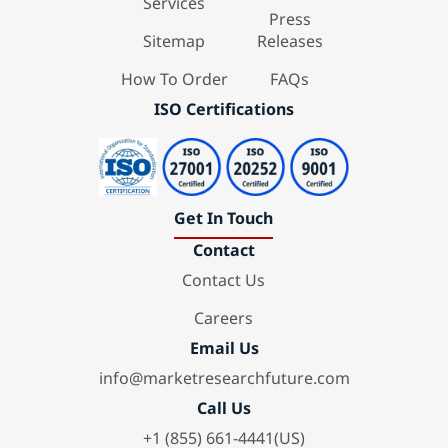
Services
Press
Sitemap
Releases
How To Order
FAQs
ISO Certifications
Get In Touch
Contact
Contact Us
Careers
Email Us
info@marketresearchfuture.com
Call Us
+1 (855) 661-4441(US)