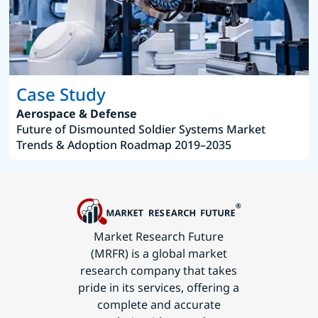
Case Study
Aerospace & Defense
Future of Dismounted Soldier Systems Market
Trends & Adoption Roadmap 2019–2035
Market Research Future
(MRFR) is a global market
research company that takes
pride in its services, offering a
complete and accurate