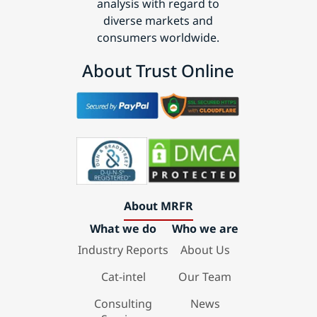
analysis with regard to
diverse markets and
consumers worldwide.
About Trust Online
About MRFR
What we do
Who we are
Industry Reports
About Us
Cat-intel
Our Team
Consulting
News