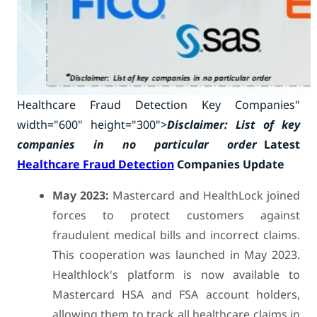
Healthcare Fraud Detection Key Companies"
width="600" height="300">
Disclaimer: List of key
companies in no particular order
Latest
Healthcare Fraud Detection
Companies Update
May 2023:
Mastercard and HealthLock joined
forces to protect customers against
fraudulent medical bills and incorrect claims.
This cooperation was launched in May 2023.
Healthlock's platform is now available to
Mastercard HSA and FSA account holders,
allowing them to track all healthcare claims in