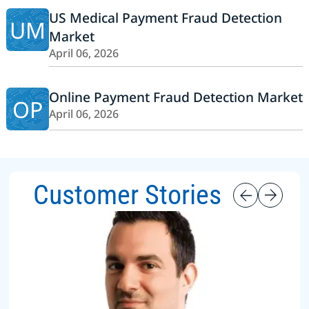
US Medical Payment Fraud Detection
UM
Market
April 06, 2026
Online Payment Fraud Detection Market
OP
April 06, 2026
Customer Stories