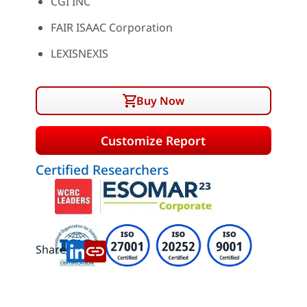
CGI INC
FAIR ISAAC Corporation
LEXISNEXIS
Buy Now
Customize Report
Certified Researchers
Share: