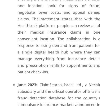
one location, look for signs of fraud,
negotiate lower costs, and appeal denied
claims. The statement states that with the
HealthLock platform, people can review all of
their medical insurance claims in one
convenient location. The collaboration is a
response to rising demand from patients for
a single digital health hub where they can
manage everything from insurance details
and prescription refills to appointments and
patient check-ins.
June 2023:
ClaimSearch Israel Ltd., a Verisk
subsidiary and the official operator of Israel's
fraud detection database for the country's
compulsory insurance market, announced in