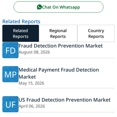
Chat On Whatsapp
Related Reports
Related
Regional
Country
Reports
Reports
Reports
Fraud Detection Prevention Market
FD
August 08, 2026
Medical Payment Fraud Detection
MP
Market
May 15, 2026
US Fraud Detection Prevention Market
UF
April 06, 2026