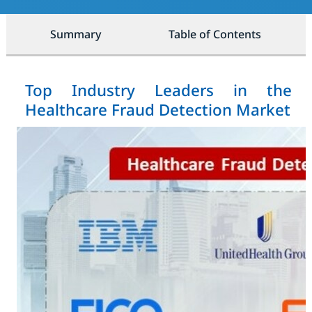
Summary
Table of Contents
Top Industry Leaders in the
Healthcare Fraud Detection Market