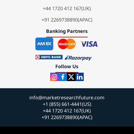
+44 1720 412 167(UK)
+91 2269738890(APAC)
Banking Partners
Follow Us
info@marketresearchfuture.com
+1 (855) 661-4441(US)
+44 1720 412 167(UK)
+91 2269738890(APAC)