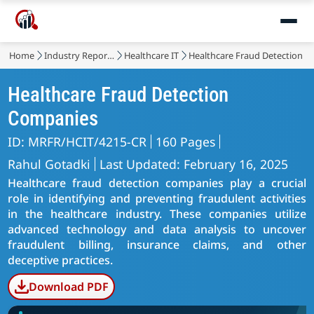
Home
Industry Reports
Healthcare IT
Healthcare Fraud Detection M
Healthcare Fraud Detection
Companies
ID: MRFR/HCIT/4215-CR
160 Pages
Rahul Gotadki
Last Updated: February 16, 2025
Healthcare fraud detection companies play a crucial
role in identifying and preventing fraudulent activities
in the healthcare industry. These companies utilize
advanced technology and data analysis to uncover
fraudulent billing, insurance claims, and other
deceptive practices.
Download PDF