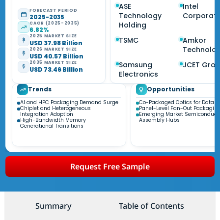
ASE
Intel
FORECAST PERIOD
Technology
Corporati
2025-2035
CAGR (2025-2035)
Holding
6.82%
2025 MARKET SIZE
TSMC
Amkor
USD 37.98 Billion
Technolo
2026 MARKET SIZE
USD 40.57 Billion
2035 MARKET SIZE
Samsung
JCET Gro
USD 73.46 Billion
Electronics
Trends
Opportunities
AI and HPC Packaging Demand Surge
Co-Packaged Optics for Data C
Chiplet and Heterogeneous
Panel-Level Fan-Out Packagin
Integration Adoption
Emerging Market Semiconduct
High-Bandwidth Memory
Assembly Hubs
Generational Transitions
Request Free Sample
Summary
Table of Contents