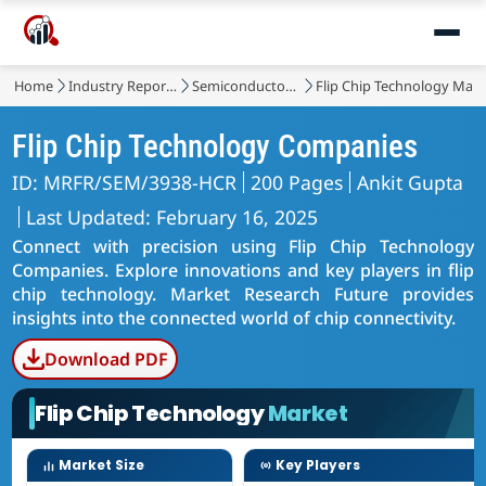
Home
Industry Reports
Semiconductor & Electronics
Flip Chip Technology Mark
Flip Chip Technology Companies
ID: MRFR/SEM/3938-HCR
200 Pages
Ankit Gupta
Last Updated: February 16, 2025
Connect with precision using Flip Chip Technology
Companies. Explore innovations and key players in flip
chip technology. Market Research Future provides
insights into the connected world of chip connectivity.
Download PDF
Flip Chip Technology
Market
Market Size
Key Players