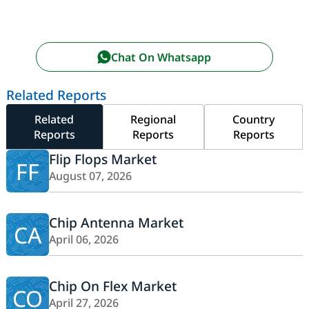
Chat On Whatsapp
Related Reports
Related
Regional
Country
Reports
Reports
Reports
Flip Flops Market
FF
August 07, 2026
Chip Antenna Market
CA
April 06, 2026
Chip On Flex Market
CO
April 27, 2026