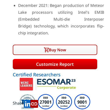
December 2021: Began production of Meteor
Lake processors utilizing Intel's EMIB
(Embedded Multi-die Interposer
Bridge) technology, which incorporates flip-
chip integration.
Buy Now
Customize Report
Certified Researchers
Share: