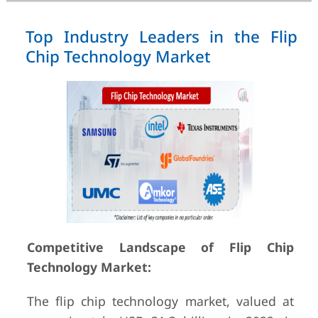
Top Industry Leaders in the Flip
Chip Technology Market
Competitive Landscape of Flip Chip
Technology Market:
The flip chip technology market, valued at