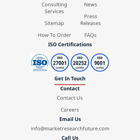
Consulting
News
Services
Press
Sitemap
Releases
How To Order
FAQs
ISO Certifications
Get In Touch
Contact
Contact Us
Careers
Email Us
info@marketresearchfuture.com
Call Us