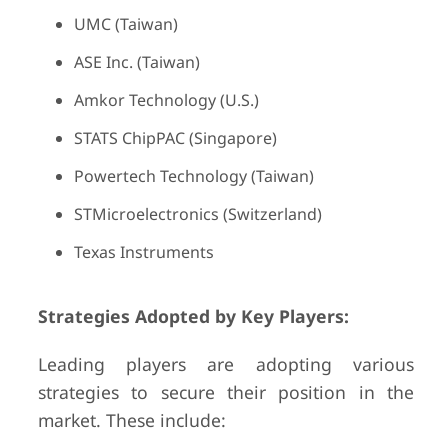
UMC (Taiwan)
ASE Inc. (Taiwan)
Amkor Technology (U.S.)
STATS ChipPAC (Singapore)
Powertech Technology (Taiwan)
STMicroelectronics (Switzerland)
Texas Instruments
Strategies Adopted by Key Players:
Leading players are adopting various
strategies to secure their position in the
market. These include: