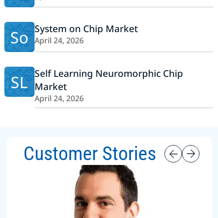
System on Chip Market
So
April 24, 2026
Self Learning Neuromorphic Chip
SL
Market
April 24, 2026
Customer Stories