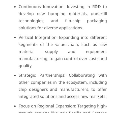
Continuous Innovation: Investing in R&D to
develop new bumping materials, underfill
technologies, and flip-chip packaging
solutions for diverse applications.
Vertical Integration: Expanding into different
segments of the value chain, such as raw
material supply and equipment
manufacturing, to gain control over costs and
quality.
Strategic Partnerships: Collaborating with
other companies in the ecosystem, including
chip designers and manufacturers, to offer
integrated solutions and access new markets.
Focus on Regional Expansion: Targeting high-