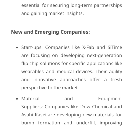
essential for securing long-term partnerships
and gaining market insights.
New and Emerging Companies:
Start-ups: Companies like X-Fab and SiTime
are focusing on developing next-generation
flip chip solutions for specific applications like
wearables and medical devices. Their agility
and innovative approaches offer a fresh
perspective to the market.
Material and Equipment
Suppliers: Companies like Dow Chemical and
Asahi Kasei are developing new materials for
bump formation and underfill, improving