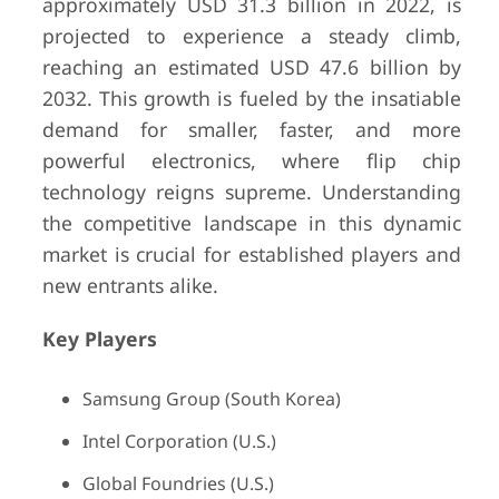
approximately USD 31.3 billion in 2022, is
projected to experience a steady climb,
reaching an estimated USD 47.6 billion by
2032. This growth is fueled by the insatiable
demand for smaller, faster, and more
powerful electronics, where flip chip
technology reigns supreme. Understanding
the competitive landscape in this dynamic
market is crucial for established players and
new entrants alike.
Key Players
Samsung Group (South Korea)
Intel Corporation (U.S.)
Global Foundries (U.S.)