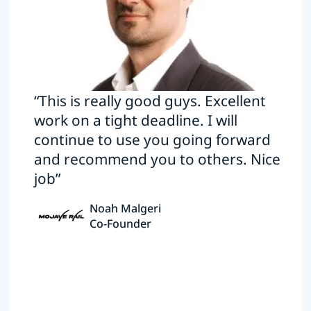
“This is really good guys. Excellent
work on a tight deadline. I will
continue to use you going forward
and recommend you to others. Nice
job”
Noah Malgeri
Co-Founder