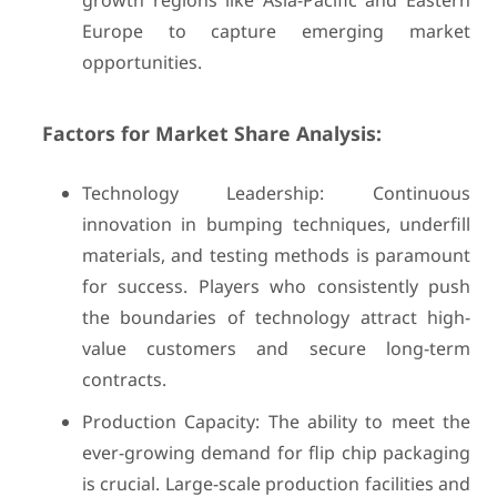
growth regions like Asia-Pacific and Eastern
Europe to capture emerging market
opportunities.
Factors for Market Share Analysis:
Technology Leadership: Continuous
innovation in bumping techniques, underfill
materials, and testing methods is paramount
for success. Players who consistently push
the boundaries of technology attract high-
value customers and secure long-term
contracts.
Production Capacity: The ability to meet the
ever-growing demand for flip chip packaging
is crucial. Large-scale production facilities and