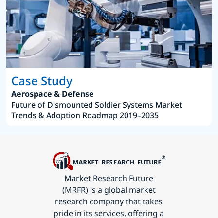
Case Study
Aerospace & Defense
Future of Dismounted Soldier Systems Market
Trends & Adoption Roadmap 2019–2035
Market Research Future
(MRFR) is a global market
research company that takes
pride in its services, offering a