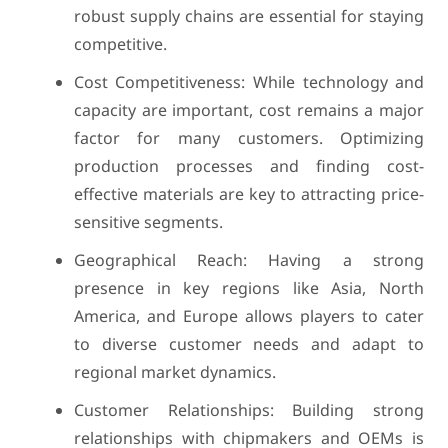
robust supply chains are essential for staying
competitive.
Cost Competitiveness: While technology and
capacity are important, cost remains a major
factor for many customers. Optimizing
production processes and finding cost-
effective materials are key to attracting price-
sensitive segments.
Geographical Reach: Having a strong
presence in key regions like Asia, North
America, and Europe allows players to cater
to diverse customer needs and adapt to
regional market dynamics.
Customer Relationships: Building strong
relationships with chipmakers and OEMs is