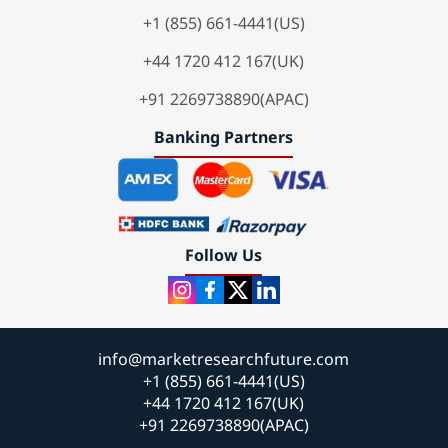
+1 (855) 661-4441(US)
+44 1720 412 167(UK)
+91 2269738890(APAC)
Banking Partners
Follow Us
info@marketresearchfuture.com
+1 (855) 661-4441(US)
+44 1720 412 167(UK)
+91 2269738890(APAC)