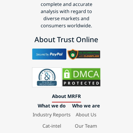
complete and accurate
analysis with regard to
diverse markets and
consumers worldwide.
About Trust Online
About MRFR
What we do
Who we are
Industry Reports
About Us
Cat-intel
Our Team