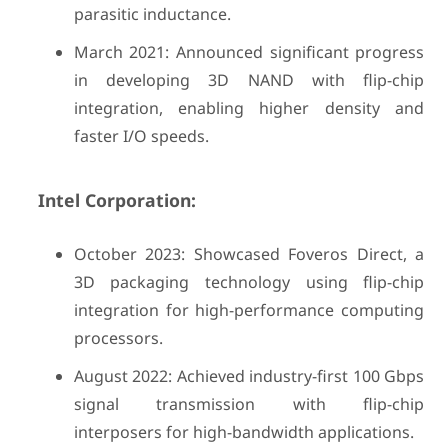
parasitic inductance.
March 2021: Announced significant progress
in developing 3D NAND with flip-chip
integration, enabling higher density and
faster I/O speeds.
Intel Corporation:
October 2023: Showcased Foveros Direct, a
3D packaging technology using flip-chip
integration for high-performance computing
processors.
August 2022: Achieved industry-first 100 Gbps
signal transmission with flip-chip
interposers for high-bandwidth applications.