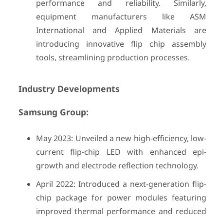
performance and reliability. Similarly,
equipment manufacturers like ASM
International and Applied Materials are
introducing innovative flip chip assembly
tools, streamlining production processes.
Industry Developments
Samsung Group:
May 2023: Unveiled a new high-efficiency, low-
current flip-chip LED with enhanced epi-
growth and electrode reflection technology.
April 2022: Introduced a next-generation flip-
chip package for power modules featuring
improved thermal performance and reduced