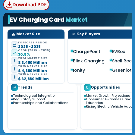
Download PDF
EV Charging Card
Market
Market Size
Key Players
FORECAST PERIOD
2025 - 2035
CAGR (2025 - 2035)
ChargePoint
EVBox
30.5%
2024 MARKET SIZE
Blink Charging
Shell Rec
$ 3,450 Million
2025 MARKET SIZE
Ionity
Greenlots
$ 4,380 Million
2035 MARKET SIZE
$ 62,880 Million
Trends
Opportunities
Technological Integration
Market Growth Projections
Regulatory Support
Consumer Awareness and
Partnerships and Collaborations
Education
Rising Electric Vehicle Adopt