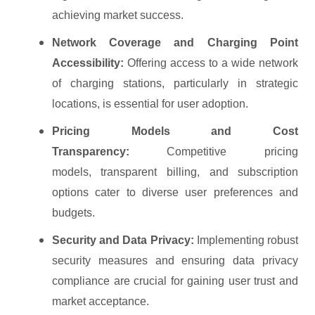
achieving market success.
Network Coverage and Charging Point
Accessibility:
Offering access to a wide network
of charging stations, particularly in strategic
locations, is essential for user adoption.
Pricing Models and Cost
Transparency:
Competitive pricing
models, transparent billing, and subscription
options cater to diverse user preferences and
budgets.
Security and Data Privacy:
Implementing robust
security measures and ensuring data privacy
compliance are crucial for gaining user trust and
market acceptance.