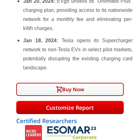
Jan 20, 2024:
EVgo unveils its "Unlimited Plus"
charging plan, providing access to its nationwide
network for a monthly fee and eliminating per-
kWh charges.
Jan 18, 2024:
Tesla opens its Supercharger
network to non-Tesla EVs in select pilot markets,
potentially disrupting the existing charging card
landscape.
Buy Now
Customize Report
Certified Researchers