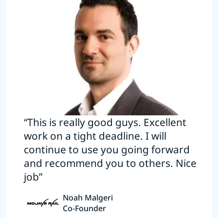
“This is really good guys. Excellent
work on a tight deadline. I will
continue to use you going forward
and recommend you to others. Nice
job”
Noah Malgeri
Co-Founder