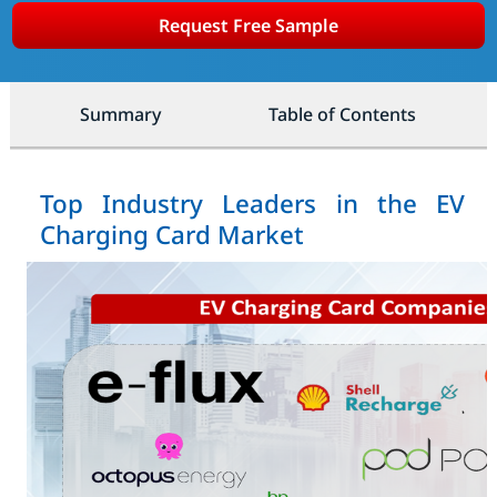
Request Free Sample
Summary
Table of Contents
Top Industry Leaders in the EV
Charging Card Market