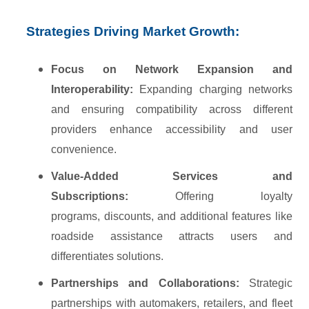
Strategies Driving Market Growth:
Focus on Network Expansion and
Interoperability:
Expanding charging networks
and ensuring compatibility across different
providers enhance accessibility and user
convenience.
Value-Added Services and
Subscriptions:
Offering loyalty
programs, discounts, and additional features like
roadside assistance attracts users and
differentiates solutions.
Partnerships and Collaborations:
Strategic
partnerships with automakers, retailers, and fleet