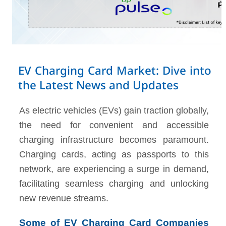
EV Charging Card Market: Dive into
the Latest News and Updates
As electric vehicles (EVs) gain traction globally,
the need for convenient and accessible
charging infrastructure becomes paramount.
Charging cards, acting as passports to this
network, are experiencing a surge in demand,
facilitating seamless charging and unlocking
new revenue streams.
Some of EV Charging Card Companies