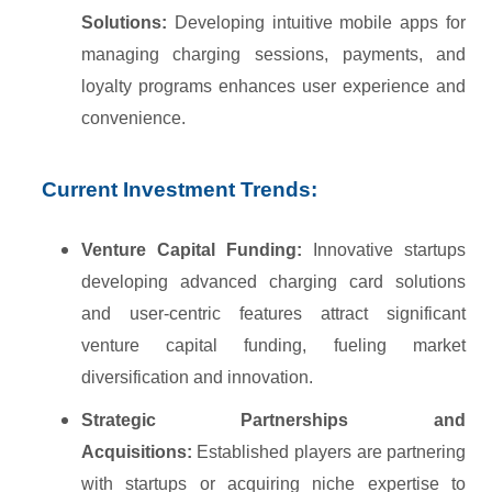
Solutions:
Developing intuitive mobile apps for
managing charging sessions, payments, and
loyalty programs enhances user experience and
convenience.
Current Investment Trends:
Venture Capital Funding:
Innovative startups
developing advanced charging card solutions
and user-centric features attract significant
venture capital funding, fueling market
diversification and innovation.
Strategic Partnerships and
Acquisitions:
Established players are partnering
with startups or acquiring niche expertise to