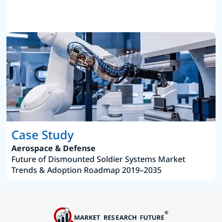
Case Study
Aerospace & Defense
Future of Dismounted Soldier Systems Market
Trends & Adoption Roadmap 2019–2035