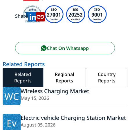
Share:
Chat On Whatsapp
Related Reports
Related
Regional
Country
Reports
Reports
Reports
Wireless Charging Market
WC
May 15, 2026
Electric vehicle Charging Station Market
Ev
August 05, 2026