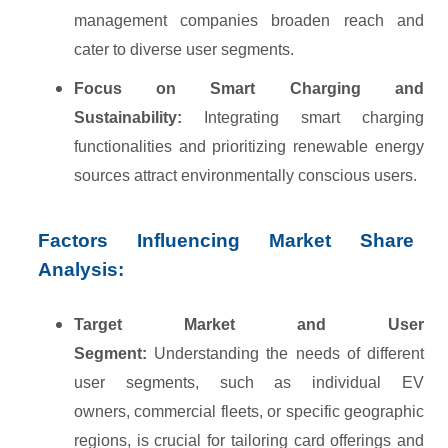
management companies broaden reach and
cater to diverse user segments.
Focus on Smart Charging and
Sustainability:
Integrating smart charging
functionalities and prioritizing renewable energy
sources attract environmentally conscious users.
Factors Influencing Market Share
Analysis:
Target Market and User
Segment:
Understanding the needs of different
user segments, such as individual EV
owners, commercial fleets, or specific geographic
regions, is crucial for tailoring card offerings and