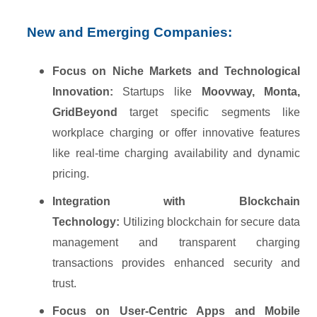
New and Emerging Companies:
Focus on Niche Markets and Technological
Innovation:
Startups like
Moovway, Monta,
GridBeyond
target specific segments like
workplace charging or offer innovative features
like real-time charging availability and dynamic
pricing.
Integration with Blockchain
Technology:
Utilizing blockchain for secure data
management and transparent charging
transactions provides enhanced security and
trust.
Focus on User-Centric Apps and Mobile