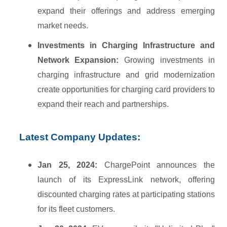
expand their offerings and address emerging
market needs.
Investments in Charging Infrastructure and
Network Expansion:
Growing investments in
charging infrastructure and grid modernization
create opportunities for charging card providers to
expand their reach and partnerships.
Latest Company Updates:
Jan 25, 2024:
ChargePoint announces the
launch of its ExpressLink network, offering
discounted charging rates at participating stations
for its fleet customers.