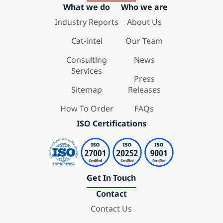
What we do
Who we are
Industry Reports
About Us
Cat-intel
Our Team
Consulting
News
Services
Press
Sitemap
Releases
How To Order
FAQs
ISO Certifications
Get In Touch
Contact
Contact Us