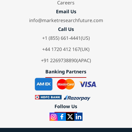
Careers
Email Us
info@marketresearchfuture.com
Call Us
+1 (855) 661-4441(US)
+44 1720 412 167(UK)
+91 2269738890(APAC)
Banking Partners
Follow Us