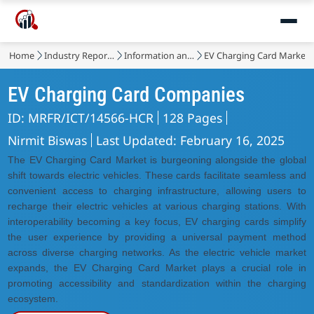
Home
Industry Reports
Information and Communications Technology
EV Charging Card Market
EV Charging Card Companies
ID: MRFR/ICT/14566-HCR
128 Pages
Nirmit Biswas
Last Updated: February 16, 2025
The EV Charging Card Market is burgeoning alongside the global
shift towards electric vehicles. These cards facilitate seamless and
convenient access to charging infrastructure, allowing users to
recharge their electric vehicles at various charging stations. With
interoperability becoming a key focus, EV charging cards simplify
the user experience by providing a universal payment method
across diverse charging networks. As the electric vehicle market
expands, the EV Charging Card Market plays a crucial role in
promoting accessibility and standardization within the charging
ecosystem.