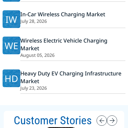
In-Car Wireless Charging Market
IW
July 28, 2026
Wireless Electric Vehicle Charging
WE
Market
August 05, 2026
Heavy Duty EV Charging Infrastructure
HD
Market
July 23, 2026
Customer Stories