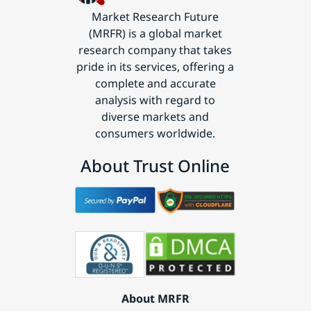
Market Research Future
(MRFR) is a global market
research company that takes
pride in its services, offering a
complete and accurate
analysis with regard to
diverse markets and
consumers worldwide.
About Trust Online
About MRFR