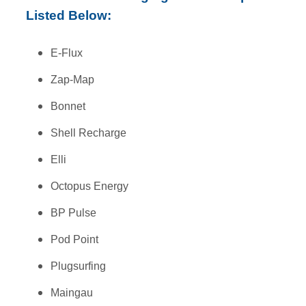
Listed Below:
E-Flux
Zap-Map
Bonnet
Shell Recharge
Elli
Octopus Energy
BP Pulse
Pod Point
Plugsurfing
Maingau