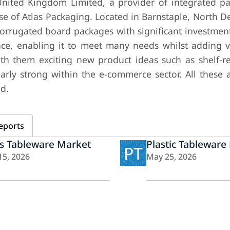
nited Kingdom Limited, a provider of integrated p
 of Atlas Packaging. Located in Barnstaple, North De
orrugated board packages with significant investment
ce, enabling it to meet many needs whilst adding v
th them exciting new product ideas such as shelf-r
larly strong within the e-commerce sector. All these 
ed.
eports
s Tableware Market
Plastic Tableware
PT
15, 2026
May 25, 2026