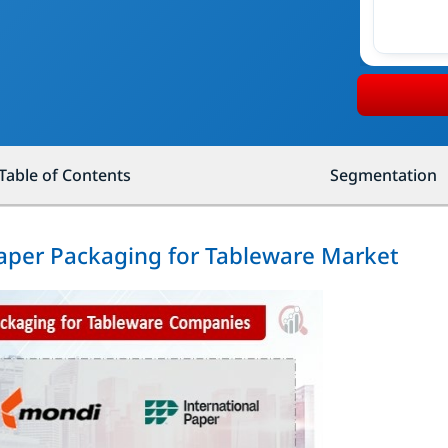
Table of Contents
Segmentation
Paper Packaging for Tableware Market