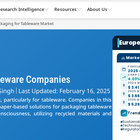
esearch Intelligence
Resources
About Us
kaging for Tableware Market
Europe
Market
FORECA
2025 
CAGR (
bleware Companies
4.03
2024 M
$ 3.41
Singh
Last Updated: February 16, 2025
2025 M
$ 3.56
 particularly for tableware. Companies in this
2035 M
$ 5.26
y paper-based solutions for packaging tableware
sciousness, utilizing recycled materials and
Trend
Sustainab
Technolo
Regulator