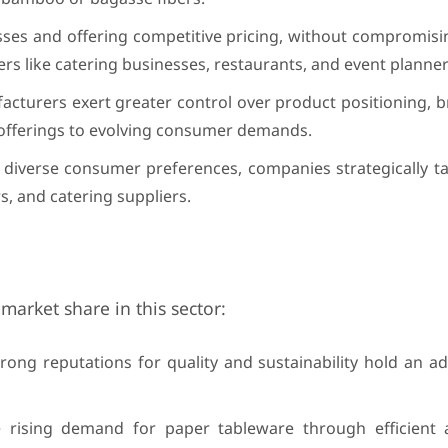
sses and offering competitive pricing, without compromisi
mers like catering businesses, restaurants, and event planner
facturers exert greater control over product positioning, 
r offerings to evolving consumer demands.
 diverse consumer preferences, companies strategically ta
s, and catering suppliers.
market share in this sector:
trong reputations for quality and sustainability hold an a
e rising demand for paper tableware through efficient 