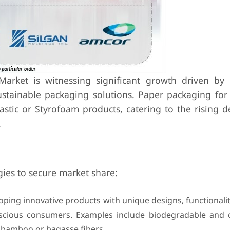
rket is witnessing significant growth driven by 
stainable packaging solutions. Paper packaging for
plastic or Styrofoam products, catering to the rising
.
ies to secure market share:
oping innovative products with unique designs, functionalit
onscious consumers. Examples include biodegradable and
 bamboo or bagasse fibers.