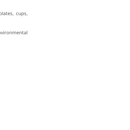
lates, cups,
nvironmental