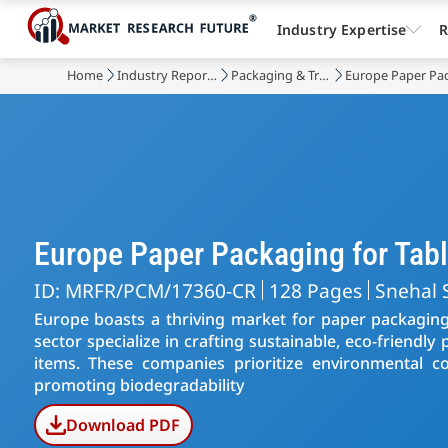
Industry Expertise
R
Home
Industry Reports
Packaging & Transport
Europe Paper Pac
Europe Paper Packaging for Ta
ID: MRFR/PCM/17360-CR
128 Pages
Snehal 
Europe boasts a thriving market for paper packaging,
sector specialize in crafting sustainable, eco-friendl
items. These companies prioritize environmental con
promoting biodegradability
Download PDF