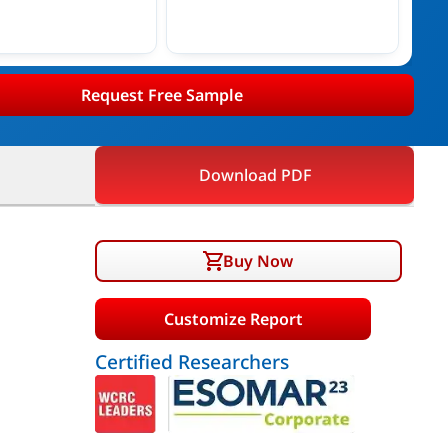
Request Free Sample
Download PDF
Buy Now
Customize Report
Certified Researchers