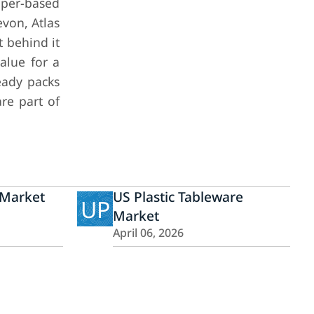
aper-based
von, Atlas
 behind it
alue for a
eady packs
are part of
 Market
US Plastic Tableware
UP
Market
April 06, 2026