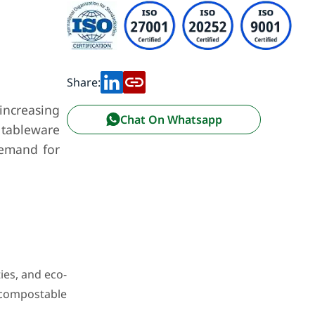
Share:
increasing
Chat On Whatsapp
 tableware
 demand for
ies, and eco-
 compostable