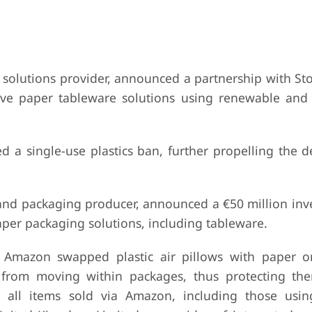
 solutions provider, announced a partnership with Sto
ve paper tableware solutions using renewable and 
 a single-use plastics ban, further propelling the 
and packaging producer, announced a €50 million inv
aper packaging solutions, including tableware.
Amazon swapped plastic air pillows with paper o
 from moving within packages, thus protecting th
o all items sold via Amazon, including those us