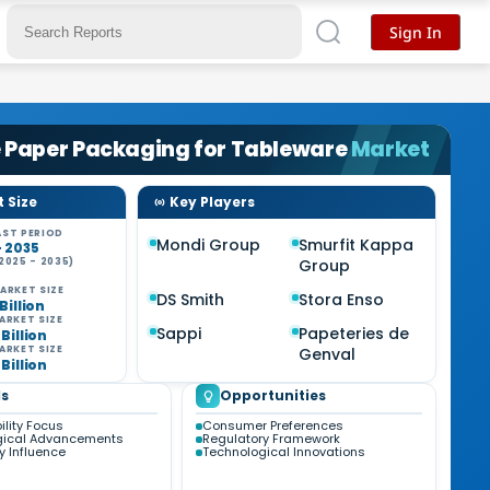
Sign In
 Paper Packaging for Tableware
Market
 Size
Key Players
ST PERIOD
Mondi Group
Smurfit Kappa
- 2035
2025 - 2035)
Group
%
ARKET SIZE
DS Smith
Stora Enso
 Billion
ARKET SIZE
Sappi
Papeteries de
 Billion
ARKET SIZE
Genval
 Billion
s
Opportunities
ility Focus
Consumer Preferences
gical Advancements
Regulatory Framework
y Influence
Technological Innovations