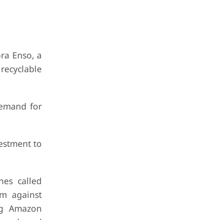
ra Enso, a
recyclable
demand for
estment to
nes called
em against
ing Amazon