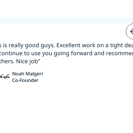
s is really good guys. Excellent work on a tight dea
 continue to use you going forward and recomm
thers. Nice job”
Noah Malgeri
Co-Founder