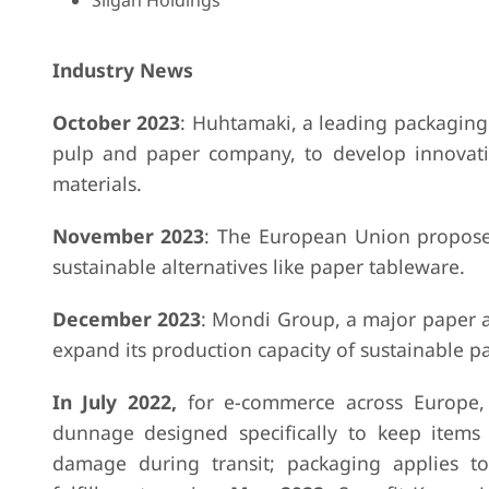
Silgan Holdings
Industry News
October 2023
: Huhtamaki, a leading packaging
pulp and paper company, to develop innovati
materials.
November 2023
: The European Union proposed
sustainable alternatives like paper tableware.
December 2023
: Mondi Group, a major paper 
expand its production capacity of sustainable p
In July 2022,
for e-commerce across Europe, 
dunnage designed specifically to keep items
damage during transit; packaging applies t