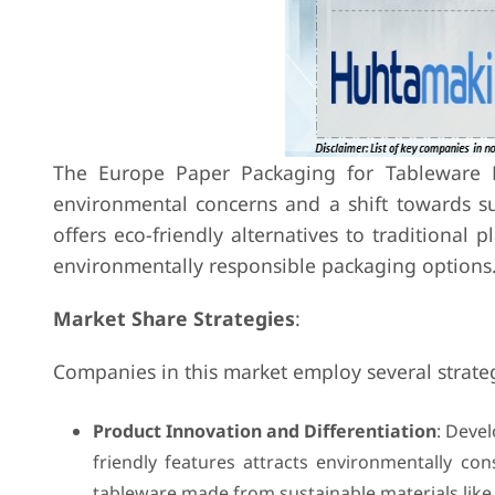
The Europe Paper Packaging for Tableware Ma
environmental concerns and a shift towards su
offers eco-friendly alternatives to traditional 
environmentally responsible packaging options
Market Share Strategies
:
Companies in this market employ several strateg
Product Innovation and Differentiation
: Devel
friendly features attracts environmentally c
tableware made from sustainable materials like