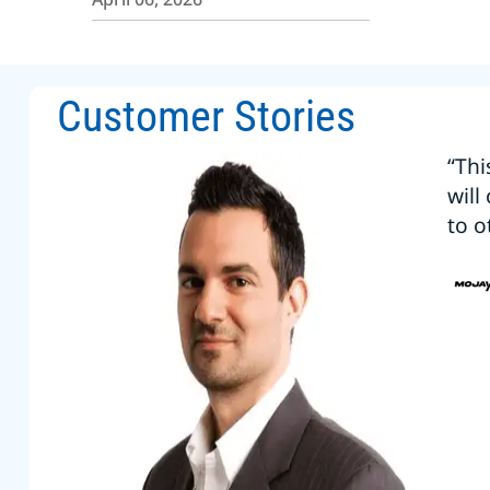
Customer Stories
“Thi
will
to o