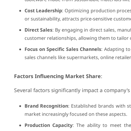
Cost Leadership
: Optimizing production proce
or sustainability, attracts price-sensitive custo
Direct Sales
: By engaging in direct sales, manu
customer relationships, allowing them to tailo
Focus on Specific Sales Channels
: Adapting to
sales channels like supermarkets, online retailer
Factors Influencing Market Share
:
Several factors significantly impact a company's 
Brand Recognition
: Established brands with s
market increasingly focused on these aspects.
Production Capacity
: The ability to meet th