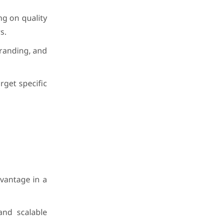
ng on quality
s.
branding, and
rget specific
dvantage in a
and scalable