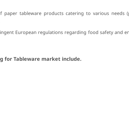
of paper tableware products catering to various needs (p
.
ringent European regulations regarding food safety and e
g for Tableware market include.