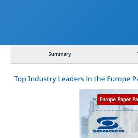
Summary
Top Industry Leaders in the Europe 