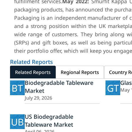
fulfillment services.
May 2022:
Smurfit Kappa U
packaging products, has announced the purchase
Packaging is an independent manufacturer of c
and a strong position within the UK marketpla
wide range of customers. They bring along wi
(SRPs) and gift boxes, as well as being particu
their portfolio offer, which will keep you engag
Related Reports
Related Reports
Regional Reports
Country R
Biodegradable Tableware
Glas
BT
GT
Market
May 
July 29, 2026
US Biodegradable
UB
Tableware Market
April 06, 2026