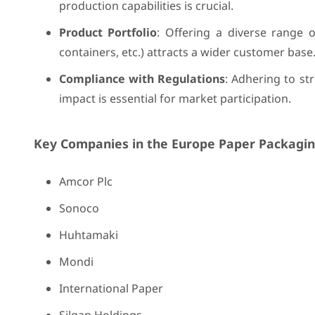
production capabilities is crucial.
Product Portfolio
: Offering a diverse range 
containers, etc.) attracts a wider customer base
Compliance with Regulations
: Adhering to st
impact is essential for market participation.
Key Companies in the Europe Paper Packagin
Amcor Plc
Sonoco
Huhtamaki
Mondi
International Paper