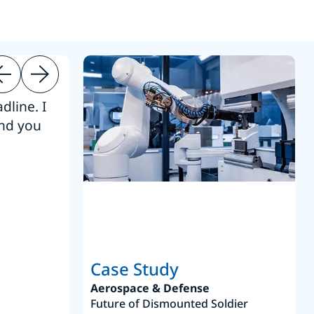
dline. I
“Thanks. It’s been a pleasure working
end you
Intel employees.”
Joseph Aguayo
Sales Operations & Pricing Manag
Case Study
Aerospace & Defense
Future of Dismounted Soldier