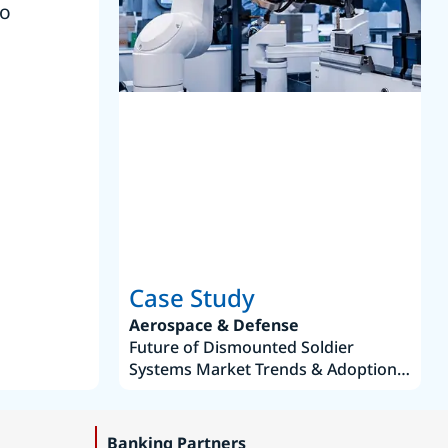
to
reference
S
Case Study
Aerospace & Defense
Future of Dismounted Soldier
Systems Market Trends & Adoption
Roadmap 2019–2035
Banking Partners