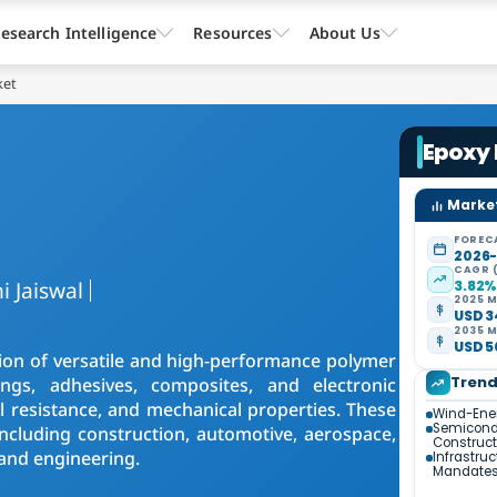
esearch Intelligence
Resources
About Us
ket
Epoxy
Market
FOREC
2026
CAGR 
i Jaiswal
3.82
2025 M
USD 3
2035 M
USD 5
ion of versatile and high-performance polymer
Tren
ings, adhesives, composites, and electronic
 resistance, and mechanical properties. These
Wind-Ener
Semicondu
ncluding construction, automotive, aerospace,
Construct
 and engineering.
Infrastruc
Mandate