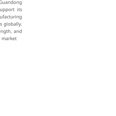
 Guandong
upport its
ufacturing
s globally.
rength, and
n market