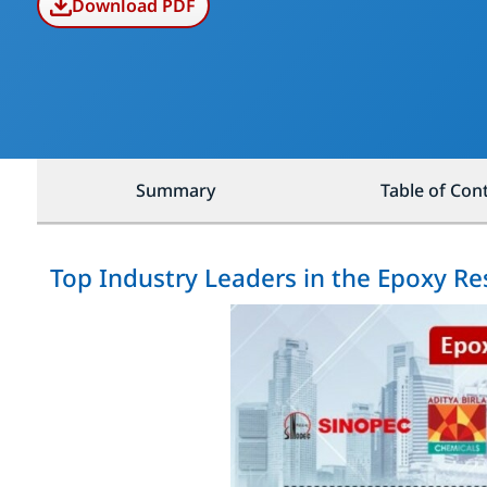
Download PDF
Summary
Table of Con
Top Industry Leaders in the Epoxy Re