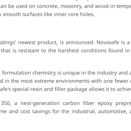
us can be used on concrete, masonry, and wood in temp
on smooth surfaces like inner core holes.
tings' newest product, is announced. Novasafe is a t
 that is resistant to the harshest conditions found i
 formulation chemistry is unique in the industry and a
d in the most extreme environments with one fewer 
's special resin and filler package allows it to achiev
350, a next-generation carbon fiber epoxy prepre
time and cost savings for the industrial, automotive,