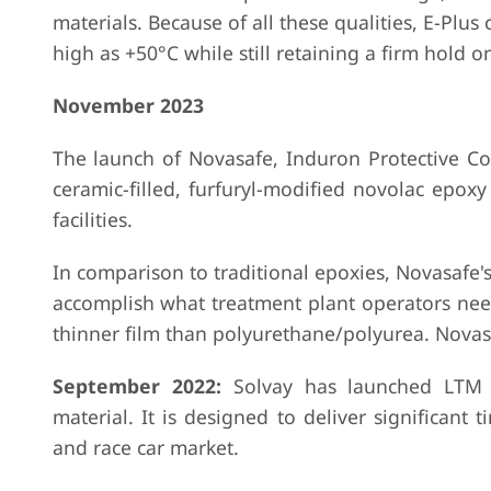
materials. Because of all these qualities, E-Pl
high as +50°C while still retaining a firm hold 
November 2023
The launch of Novasafe, Induron Protective Coa
ceramic-filled, furfuryl-modified novolac epoxy
facilities.
In comparison to traditional epoxies, Novasafe's
accomplish what treatment plant operators nee
thinner film than polyurethane/polyurea. Novasafe
September 2022:
Solvay has launched LTM 
material. It is designed to deliver significant 
and race car market.