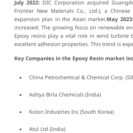
July 2022:
DIC Corporation acquired Guangd
Frontier New Materials Co., Ltd.), a Chinese 
expansion plan in the Asian market.
May 2023
increased. The growing focus on renewable energ
Epoxy resins play a vital role in wind turbine 
excellent adhesion properties. This trend is exp
Key Companies in the Epoxy Resin market in
China Petrochemical & Chemical Corp. (S
Aditya Birla Chemicals (India)
Kolon Industries Inc (South Korea)
Atul Ltd (India)