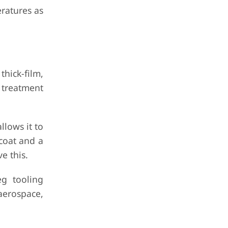
eratures as
hick-film,
n treatment
llows it to
coat and a
e this.
g tooling
 aerospace,