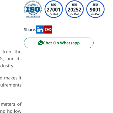
Share:
Chat On Whatsapp
g from the
s, and its
dustry.
nd makes it
equirements
 meters of
and hollow