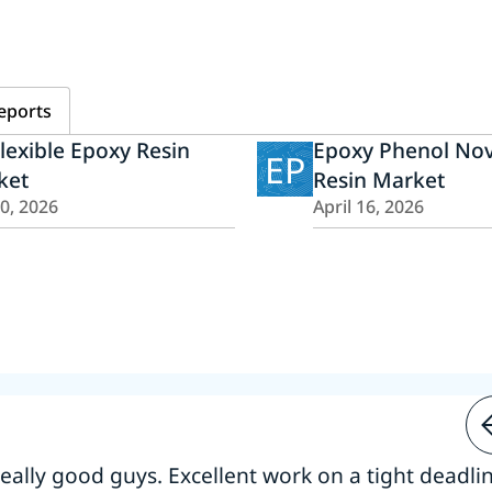
eports
lexible Epoxy Resin
Epoxy Phenol Nov
EP
ket
Resin Market
20, 2026
April 16, 2026
 really good guys. Excellent work on a tight deadline