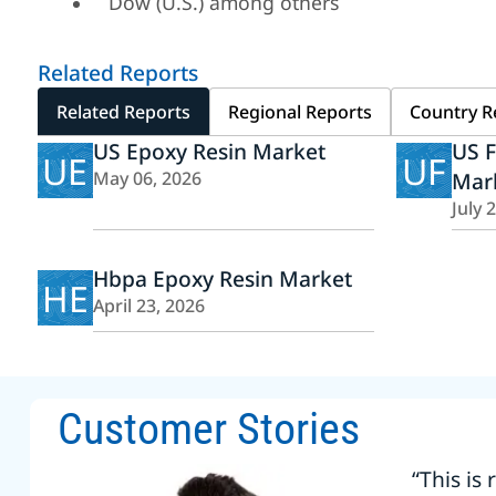
Dow (U.S.) among others
Related Reports
Related Reports
Regional Reports
Country R
US Epoxy Resin Market
US F
UE
UF
May 06, 2026
Mar
July 
Hbpa Epoxy Resin Market
HE
April 23, 2026
Customer Stories
“This is