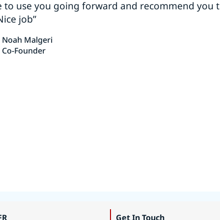
e to use you going forward and recommend you 
Nice job”
Noah Malgeri
Co-Founder
FR
Get In Touch