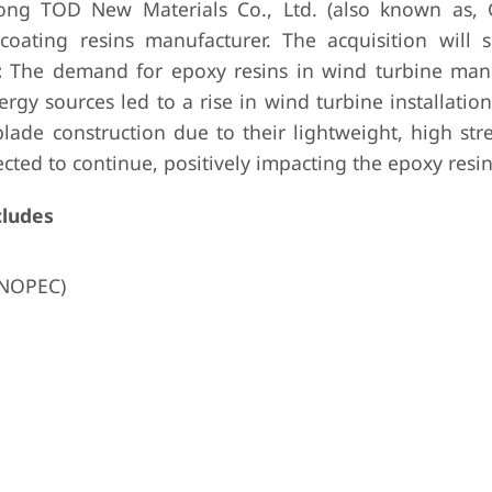
ong TOD New Materials Co., Ltd. (also known as,
coating resins manufacturer. The acquisition will s
:
The demand for epoxy resins in wind turbine man
y sources led to a rise in wind turbine installation
blade construction due to their lightweight, high st
ected to continue, positively impacting the epoxy resi
cludes
INOPEC)