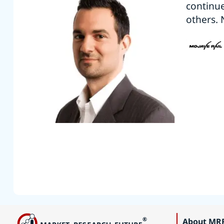
continu
others. 
About MR