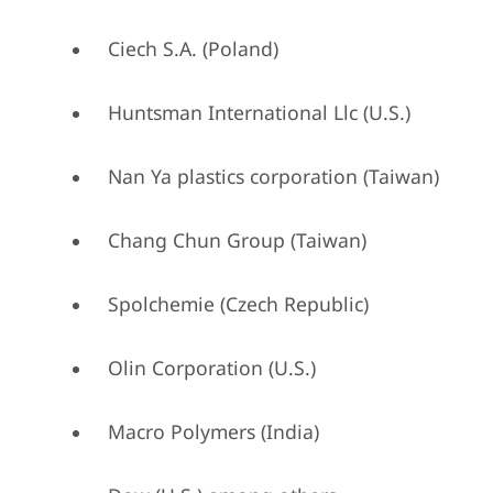
Ciech S.A. (Poland)
Huntsman International Llc (U.S.)
Nan Ya plastics corporation (Taiwan)
Chang Chun Group (Taiwan)
Spolchemie (Czech Republic)
Olin Corporation (U.S.)
Macro Polymers (India)