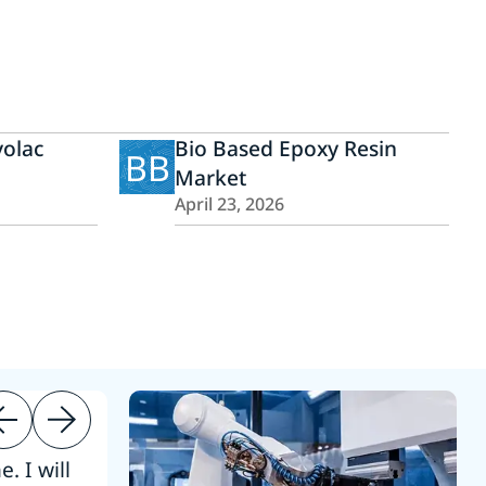
olac
Bio Based Epoxy Resin
BB
Market
April 23, 2026
. I will
“Thanks. 