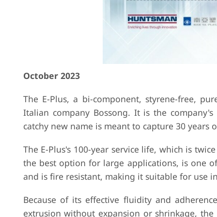
October 2023
The E-Plus, a bi-component, styrene-free, pur
Italian company Bossong. It is the company's 
catchy new name is meant to capture 30 years o
The E-Plus's 100-year service life, which is twic
the best option for large applications, is one o
and is fire resistant, making it suitable for use
Because of its effective fluidity and adheren
extrusion without expansion or shrinkage, the 