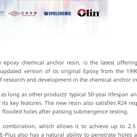
e epoxy chemical anchor resin, is the latest offerin
updated version of its original Epoxy from the 1990
f research and development in the chemical anchor in
e as long as other products' typical 50-year lifespan a
f its key features. The new resin also satisfies R24 r
 in flooded holes after passing submergence testing.
ce combination, which allows it to achieve up to 2.5
E-Plus also has a natural ability to penetrate holes 