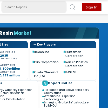
Sign In
 Resin
Market
 Size
Key Players
Hexion Inc.
Huntsman
AST PERIOD
-2035
Corporation
(2026-2035)
%
Olin Corporation
Nan Ya Plastics
ARKET SIZE
Corporation
4,800 million
Kukdo Chemical
BASF SE
ARKET SIZE
0,633 million
Co., Ltd.
ds
Opportunities
gy Capacity Expansion
Bio-Based and Recyclable Epoxy
ctor Fabrication
Chemistries
ion
Waterborne Dispersion
ture Rehabilitation
Technologies
s
Emerging-Market Infrastructure
Build-Out