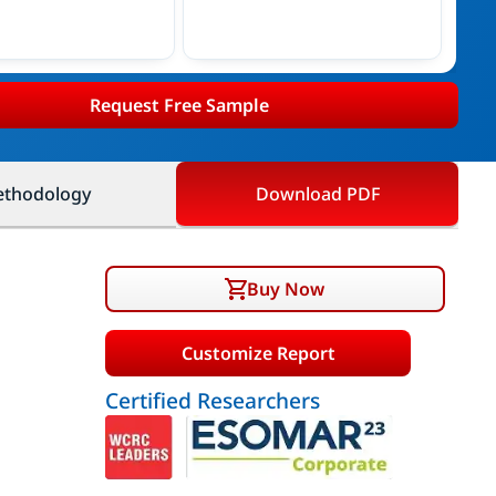
Request Free Sample
thodology
Download PDF
Buy Now
Customize Report
Certified Researchers