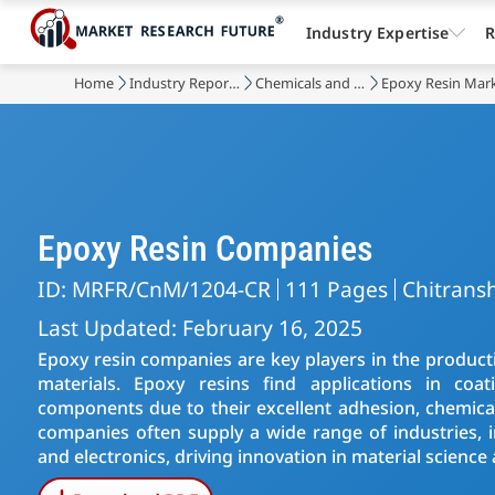
Industry Expertise
R
Home
Industry Reports
Chemicals and Materials
Epoxy Resin Mar
Epoxy Resin Companies
ID: MRFR/CnM/1204-CR
111 Pages
Chitransh
Last Updated: February 16, 2025
Epoxy resin companies are key players in the product
materials. Epoxy resins find applications in coat
components due to their excellent adhesion, chemical
companies often supply a wide range of industries, i
and electronics, driving innovation in material science