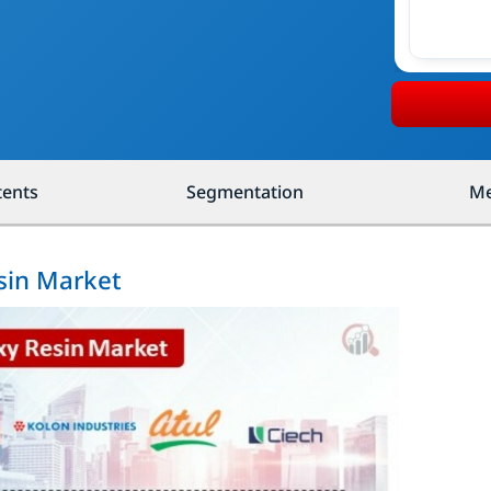
tents
Segmentation
Me
sin Market