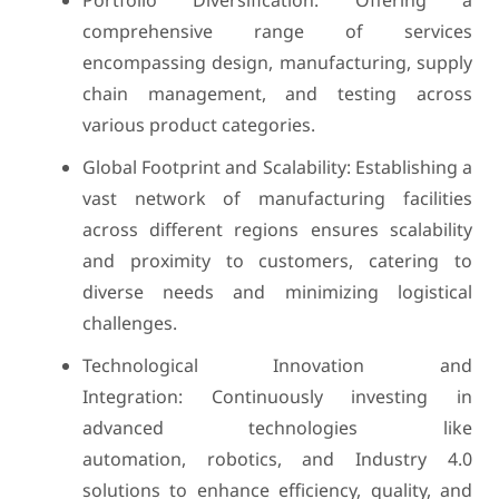
Portfolio Diversification: Offering a
comprehensive range of services
encompassing design, manufacturing, supply
chain management, and testing across
various product categories.
Global Footprint and Scalability: Establishing a
vast network of manufacturing facilities
across different regions ensures scalability
and proximity to customers, catering to
diverse needs and minimizing logistical
challenges.
Technological Innovation and
Integration: Continuously investing in
advanced technologies like
automation, robotics, and Industry 4.0
solutions to enhance efficiency, quality, and