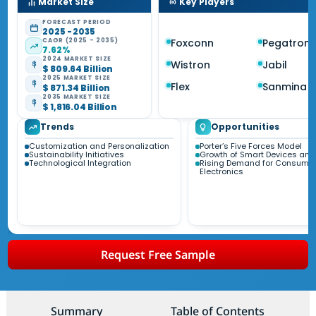
Market Size
Key Players
FORECAST PERIOD
2025 - 2035
CAGR (2025 - 2035)
Foxconn
Pegatron
7.62%
2024 MARKET SIZE
Wistron
Jabil
$ 809.64 Billion
2025 MARKET SIZE
Flex
Sanmina
$ 871.34 Billion
2035 MARKET SIZE
$ 1,816.04 Billion
Trends
Opportunities
Customization and Personalization
Porter’s Five Forces Model
Sustainability Initiatives
Growth of Smart Devices and 
Technological Integration
Rising Demand for Consume
Electronics
Request Free Sample
Summary
Table of Contents