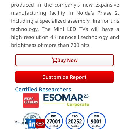
produced in the company's new expansive
manufacturing facility in Noida's Phase 2,
including a specialized assembly line for this
technology. The Mini LED TVs will have a
high resolution 4K nanocell technology and
brightness of more than 700 nits.
Buy Now
Customize Report
Certified Researchers
Share: