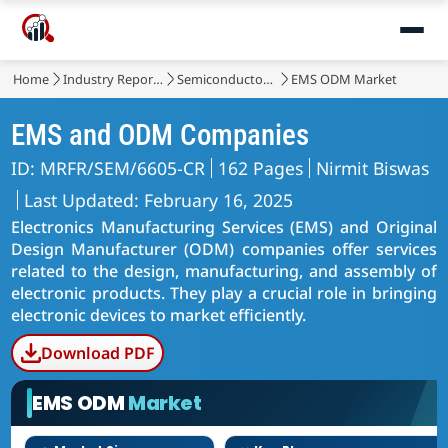
Home
Industry Reports
Semiconductor & Electronics
EMS ODM Market
EMS and ODM Companies
ID: MRFR/SEM/6605-CR
162 Pages
Nirmit Biswas
Last Updated: February 16, 2025
Electronics Manufacturing Services (EMS) and Original
Design Manufacturer (ODM) companies offer services
related to the design, manufacturing, and assembly of
electronic products. They play a crucial role in bringing
electronic devices to market efficiently.
Download PDF
EMS ODM
Market