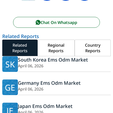
Chat On Whatsapp
Related Reports
Related
Regional
Country
Reports
Reports
Reports
South Korea Ems Odm Market
SK
April 06, 2026
Germany Ems Odm Market
GE
April 06, 2026
Japan Ems Odm Market
JE
April 06, 2026