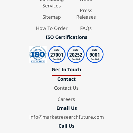
Services
Press
Sitemap
Releases
How To Order
FAQs
ISO Certifications
Get In Touch
Contact
Contact Us
Careers
Email Us
info@marketresearchfuture.com
Call Us