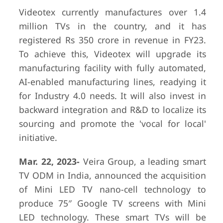
Videotex currently manufactures over 1.4
million TVs in the country, and it has
registered Rs 350 crore in revenue in FY23.
To achieve this, Videotex will upgrade its
manufacturing facility with fully automated,
AI-enabled manufacturing lines, readying it
for Industry 4.0 needs. It will also invest in
backward integration and R&D to localize its
sourcing and promote the 'vocal for local'
initiative.
Mar. 22, 2023-
Veira Group, a leading smart
TV ODM in India, announced the acquisition
of Mini LED TV nano-cell technology to
produce 75″ Google TV screens with Mini
LED technology. These smart TVs will be