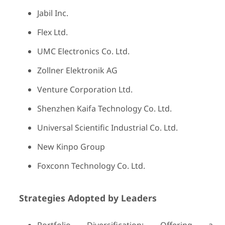
Jabil Inc.
Flex Ltd.
UMC Electronics Co. Ltd.
Zollner Elektronik AG
Venture Corporation Ltd.
Shenzhen Kaifa Technology Co. Ltd.
Universal Scientific Industrial Co. Ltd.
New Kinpo Group
Foxconn Technology Co. Ltd.
Strategies Adopted by Leaders