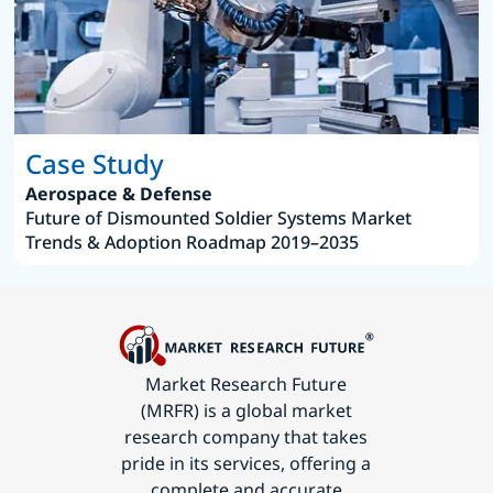
Case Study
Aerospace & Defense
Future of Dismounted Soldier Systems Market
Trends & Adoption Roadmap 2019–2035
Market Research Future
(MRFR) is a global market
research company that takes
pride in its services, offering a
complete and accurate