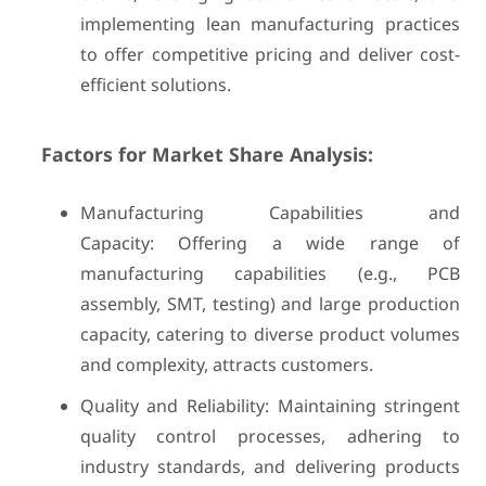
implementing lean manufacturing practices
to offer competitive pricing and deliver cost-
efficient solutions.
Factors for Market Share Analysis:
Manufacturing Capabilities and
Capacity: Offering a wide range of
manufacturing capabilities (e.g., PCB
assembly, SMT, testing) and large production
capacity, catering to diverse product volumes
and complexity, attracts customers.
Quality and Reliability: Maintaining stringent
quality control processes, adhering to
industry standards, and delivering products