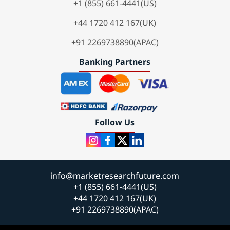
+1 (855) 661-4441(US)
+44 1720 412 167(UK)
+91 2269738890(APAC)
Banking Partners
Follow Us
info@marketresearchfuture.com
+1 (855) 661-4441(US)
+44 1720 412 167(UK)
+91 2269738890(APAC)