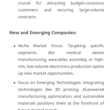
crucial for attracting budget-conscious
customers and securing large-volume
contracts.
New and Emerging Companies:
Niche Market Focus: Targeting specific
segments like medical device
manufacturing, wearables assembly, or high-
mix, low-volume electronics production opens
up new market opportunities.
Focus on Emerging Technologies: Integrating
technologies like 3D printing, AI-powered
manufacturing optimization, and sustainable
materials positions them at the forefront of