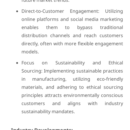
future market trends.
Direct-to-Customer Engagement: Utilizing
online platforms and social media marketing
enables them to bypass traditional
distribution channels and reach customers
directly, often with more flexible engagement
models.
Focus on Sustainability and Ethical
Sourcing: Implementing sustainable practices
in manufacturing, utilizing eco-friendly
materials, and adhering to ethical sourcing
principles attracts environmentally conscious
customers and aligns with industry
sustainability mandates.