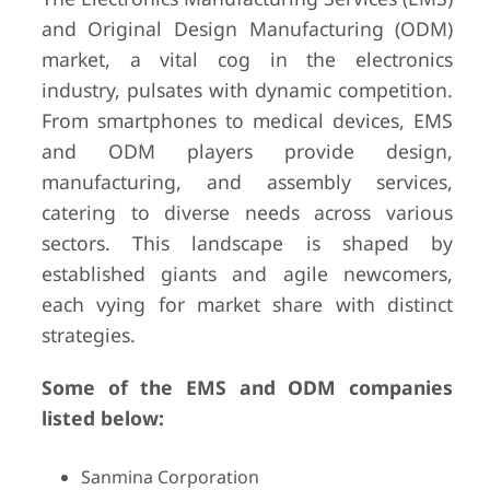
and Original Design Manufacturing (ODM)
market, a vital cog in the electronics
industry, pulsates with dynamic competition.
From smartphones to medical devices, EMS
and ODM players provide design,
manufacturing, and assembly services,
catering to diverse needs across various
sectors. This landscape is shaped by
established giants and agile newcomers,
each vying for market share with distinct
strategies.
Some of the EMS and ODM companies
listed below:
Sanmina Corporation