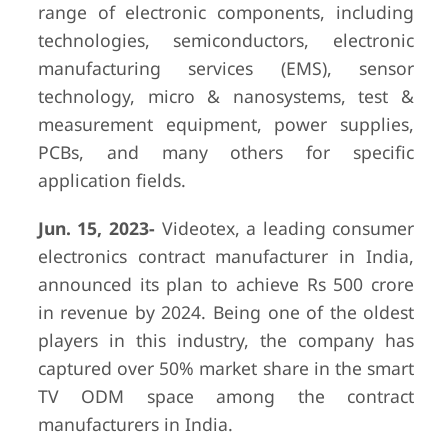
range of electronic components, including
technologies, semiconductors, electronic
manufacturing services (EMS), sensor
technology, micro & nanosystems, test &
measurement equipment, power supplies,
PCBs, and many others for specific
application fields.
Jun. 15, 2023-
Videotex, a leading consumer
electronics contract manufacturer in India,
announced its plan to achieve Rs 500 crore
in revenue by 2024. Being one of the oldest
players in this industry, the company has
captured over 50% market share in the smart
TV ODM space among the contract
manufacturers in India.