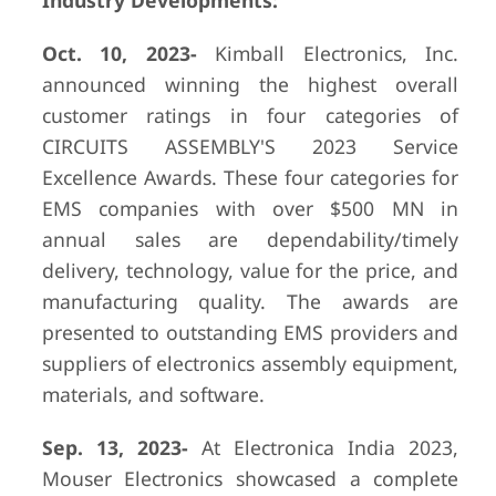
Industry Developments:
Oct. 10, 2023-
Kimball Electronics, Inc.
announced winning the highest overall
customer ratings in four categories of
CIRCUITS ASSEMBLY'S 2023 Service
Excellence Awards. These four categories for
EMS companies with over $500 MN in
annual sales are dependability/timely
delivery, technology, value for the price, and
manufacturing quality. The awards are
presented to outstanding EMS providers and
suppliers of electronics assembly equipment,
materials, and software.
Sep. 13, 2023-
At Electronica India 2023,
Mouser Electronics showcased a complete