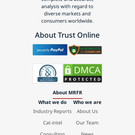
analysis with regard to
diverse markets and
consumers worldwide.
About Trust Online
About MRFR
What we do
Who we are
Industry Reports
About Us
Cat-intel
Our Team
Consulting
News