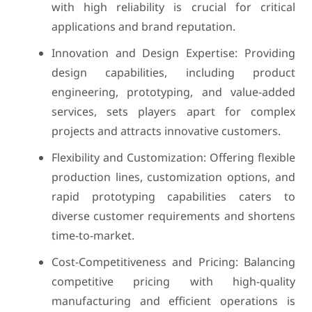
with high reliability is crucial for critical
applications and brand reputation.
Innovation and Design Expertise: Providing
design capabilities, including product
engineering, prototyping, and value-added
services, sets players apart for complex
projects and attracts innovative customers.
Flexibility and Customization: Offering flexible
production lines, customization options, and
rapid prototyping capabilities caters to
diverse customer requirements and shortens
time-to-market.
Cost-Competitiveness and Pricing: Balancing
competitive pricing with high-quality
manufacturing and efficient operations is