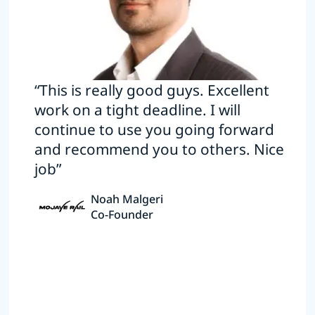
“This is really good guys. Excellent
work on a tight deadline. I will
continue to use you going forward
and recommend you to others. Nice
job”
Noah Malgeri
Co-Founder