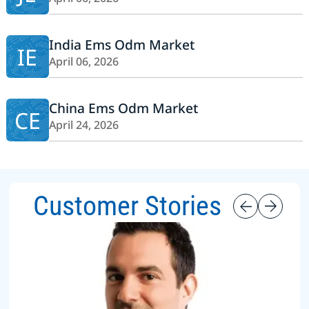
India Ems Odm Market
IE
April 06, 2026
China Ems Odm Market
CE
April 24, 2026
Customer Stories