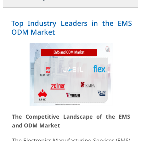
Top Industry Leaders in the EMS
ODM Market
The Competitive Landscape of the EMS
and ODM Market
The Electronics Manufacturing Services (EMS)