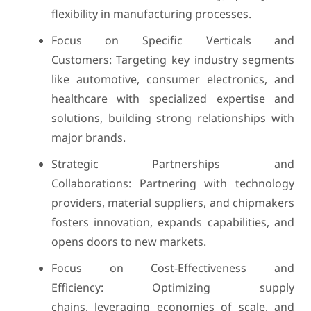
flexibility in manufacturing processes.
Focus on Specific Verticals and
Customers: Targeting key industry segments
like automotive, consumer electronics, and
healthcare with specialized expertise and
solutions, building strong relationships with
major brands.
Strategic Partnerships and
Collaborations: Partnering with technology
providers, material suppliers, and chipmakers
fosters innovation, expands capabilities, and
opens doors to new markets.
Focus on Cost-Effectiveness and
Efficiency: Optimizing supply
chains, leveraging economies of scale, and