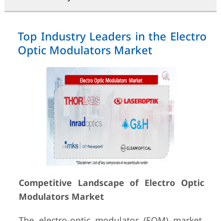
Top Industry Leaders in the Electro
Optic Modulators Market
Competitive Landscape of Electro Optic
Modulators Market
The electro-optic modulator (EOM) market,