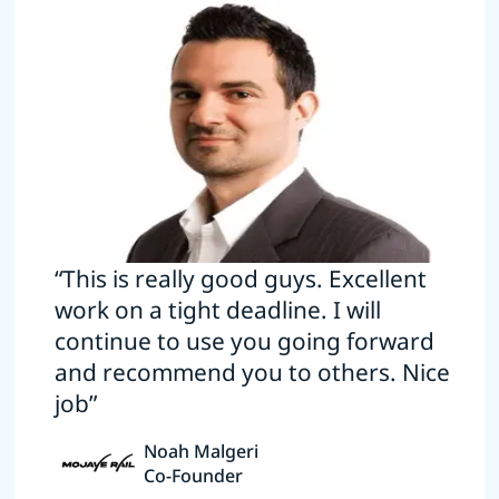
“This is really good guys. Excellent
work on a tight deadline. I will
continue to use you going forward
and recommend you to others. Nice
job”
Noah Malgeri
Co-Founder