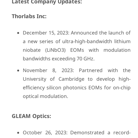
Latest Company Updates:
Thorlabs Inc:
December 15, 2023: Announced the launch of
a new series of ultra-high-bandwidth lithium
niobate (LiNbO3) EOMs with modulation
bandwidths exceeding 70 GHz.
November 8, 2023: Partnered with the
University of Cambridge to develop high-
efficiency silicon photonics EOMs for on-chip
optical modulation.
GLEAM Optics:
October 26, 2023: Demonstrated a record-