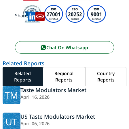
Share:
Chat On Whatsapp
Related Reports
Related
Regional
Country
Reports
Reports
Reports
Taste Modulators Market
TM
April 16, 2026
US Taste Modulators Market
UT
April 06, 2026