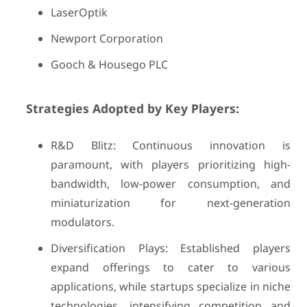
LaserOptik
Newport Corporation
Gooch & Housego PLC
Strategies Adopted by Key Players:
R&D Blitz: Continuous innovation is
paramount, with players prioritizing high-
bandwidth, low-power consumption, and
miniaturization for next-generation
modulators.
Diversification Plays: Established players
expand offerings to cater to various
applications, while startups specialize in niche
technologies, intensifying competition and