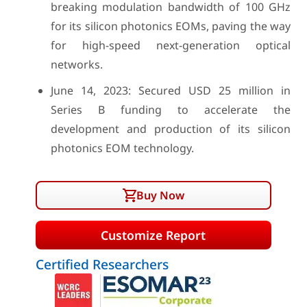
breaking modulation bandwidth of 100 GHz
for its silicon photonics EOMs, paving the way
for high-speed next-generation optical
networks.
June 14, 2023: Secured USD 25 million in
Series B funding to accelerate the
development and production of its silicon
photonics EOM technology.
Buy Now
Customize Report
Certified Researchers