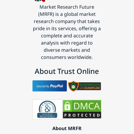
Market Research Future
(MRFR) is a global market
research company that takes
pride in its services, offering a
complete and accurate
analysis with regard to
diverse markets and
consumers worldwide.
About Trust Online
About MRFR