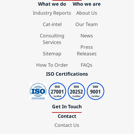
What we do
Who we are
Industry Reports
About Us
Cat-intel
Our Team
Consulting
News
Services
Press
Sitemap
Releases
How To Order
FAQs
ISO Certifications
Get In Touch
Contact
Contact Us