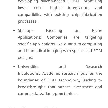
developing silicon-based EOMs, promising
lower costs, higher integration, and
compatibility with existing chip fabrication
processes.
Startups Focusing on Niche
Applications: Companies are targeting
specific applications like quantum computing
and biomedical imaging with specialized EOM
designs.
Universities and Research
Institutions: Academic research pushes the
boundaries of EOM technology, leading to
breakthroughs that attract investment and
commercialization opportunities.