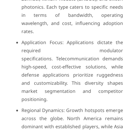
photonics. Each type caters to specific needs
in terms of bandwidth, operating
wavelength, and cost, influencing adoption
rates.
Application Focus: Applications dictate the
required modulator
specifications. Telecommunication demands
high-speed, cost-effective solutions, while
defense applications prioritize ruggedness
and customizability. This diversity shapes
market segmentation and competitor
positioning.
Regional Dynamics: Growth hotspots emerge
across the globe. North America remains
dominant with established players, while Asia