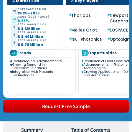
Market Size
Key Players
FORECAST PERIOD
2025 - 2035
Thorlabs
Newport
CAGR (2025 - 2035)
Corporati
6.83%
2024 MARKET SIZE
$ 3.3 Million
Melles Griot
EOSPACE
2025 MARKET SIZE
$ 3.49 Million
NKT Photonics
OptoSigm
2035 MARKET SIZE
$ 6.76 Million
Trends
Opportunities
Technological Advancements
Expansion of Fiber Optic Net
Growing Demand in
Advancements in Photonic
Telecommunications
Technologies
Integration with Photonic
Growing Applications in Defe
Technologies
and Aerospace
Request Free Sample
Summary
Table of Contents