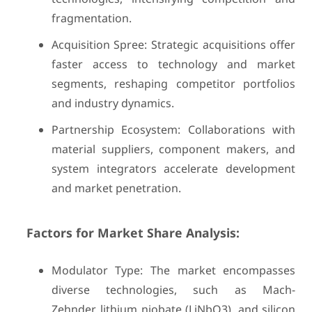
fragmentation.
Acquisition Spree: Strategic acquisitions offer
faster access to technology and market
segments, reshaping competitor portfolios
and industry dynamics.
Partnership Ecosystem: Collaborations with
material suppliers, component makers, and
system integrators accelerate development
and market penetration.
Factors for Market Share Analysis:
Modulator Type: The market encompasses
diverse technologies, such as Mach-
Zehnder, lithium niobate (LiNbO3), and silicon