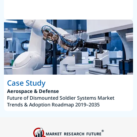
Case Study
Aerospace & Defense
Future of Dismounted Soldier Systems Market
Trends & Adoption Roadmap 2019–2035