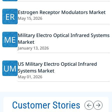
Estrogen Receptor Modulators Market
ER
May 15, 2026
Military Electro Optical Infrared Systems
ME
Market
January 13, 2026
US Military Electro Optical Infrared
UM
Systems Market
May 01, 2026
Customer Stories