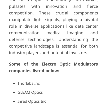
pulsates with innovation and fierce
competition. These crucial components
manipulate light signals, playing a pivotal
role in diverse applications like data center
communication, medical imaging, and
defense technologies. Understanding the
competitive landscape is essential for both
industry players and potential investors.
Some of the Electro Optic Modulators
companies listed below:
Thorlabs Inc
GLEAM Optics
Inrad Optics Inc