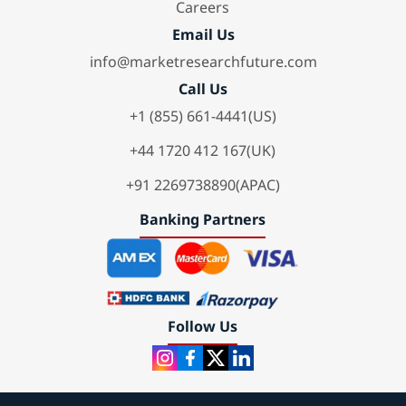
Careers
Email Us
info@marketresearchfuture.com
Call Us
+1 (855) 661-4441(US)
+44 1720 412 167(UK)
+91 2269738890(APAC)
Banking Partners
Follow Us