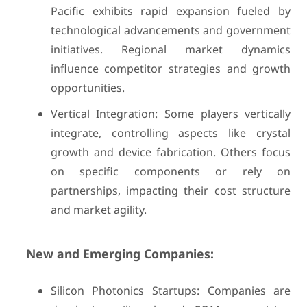
Pacific exhibits rapid expansion fueled by
technological advancements and government
initiatives. Regional market dynamics
influence competitor strategies and growth
opportunities.
Vertical Integration: Some players vertically
integrate, controlling aspects like crystal
growth and device fabrication. Others focus
on specific components or rely on
partnerships, impacting their cost structure
and market agility.
New and Emerging Companies:
Silicon Photonics Startups: Companies are