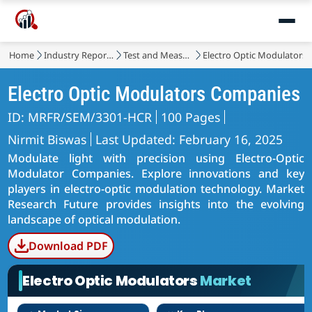
Home
Industry Reports
Test and Measurement
Electro Optic Modulators
Electro Optic Modulators Companies
ID: MRFR/SEM/3301-HCR
100 Pages
Nirmit Biswas
Last Updated: February 16, 2025
Modulate light with precision using Electro-Optic
Modulator Companies. Explore innovations and key
players in electro-optic modulation technology. Market
Research Future provides insights into the evolving
landscape of optical modulation.
Download PDF
Electro Optic Modulators
Market