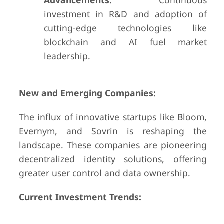
Advancements:
Continuous
investment in R&D and adoption of
cutting-edge technologies like
blockchain and AI fuel market
leadership.
New and Emerging Companies:
The influx of innovative startups like Bloom,
Evernym, and Sovrin is reshaping the
landscape. These companies are pioneering
decentralized identity solutions, offering
greater user control and data ownership.
Current Investment Trends: