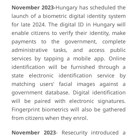
November 2023-
Hungary has scheduled the
launch of a biometric digital identity system
for late 2024. The digital ID in Hungary will
enable citizens to verify their identity, make
payments to the government, complete
administrative tasks, and access public
services by tapping a mobile app. Online
identification will be furnished through a
state electronic identification service by
matching users' facial images against a
government database. Digital identification
will be paired with electronic signatures.
Fingerprint biometrics will also be gathered
from citizens when they enrol.
November 2023
- Resecurity introduced a