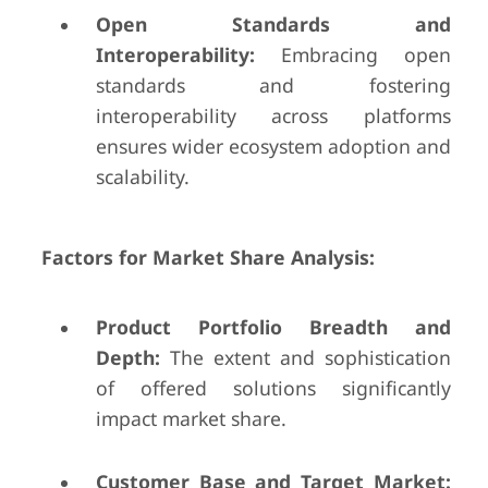
Open Standards and
Interoperability:
Embracing open
standards and fostering
interoperability across platforms
ensures wider ecosystem adoption and
scalability.
Factors for Market Share Analysis:
Product Portfolio Breadth and
Depth:
The extent and sophistication
of offered solutions significantly
impact market share.
Customer Base and Target Market: