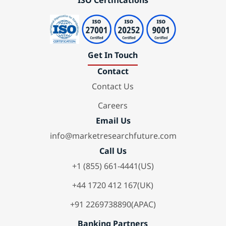
ISO Certifications
Get In Touch
Contact
Contact Us
Careers
Email Us
info@marketresearchfuture.com
Call Us
+1 (855) 661-4441(US)
+44 1720 412 167(UK)
+91 2269738890(APAC)
Banking Partners