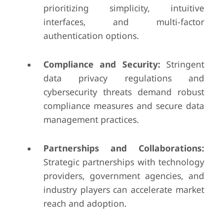
prioritizing simplicity, intuitive
interfaces, and multi-factor
authentication options.
Compliance and Security:
Stringent
data privacy regulations and
cybersecurity threats demand robust
compliance measures and secure data
management practices.
Partnerships and Collaborations:
Strategic partnerships with technology
providers, government agencies, and
industry players can accelerate market
reach and adoption.