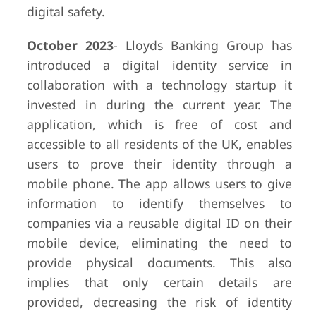
digital safety.
October 2023
- Lloyds Banking Group has
introduced a digital identity service in
collaboration with a technology startup it
invested in during the current year. The
application, which is free of cost and
accessible to all residents of the UK, enables
users to prove their identity through a
mobile phone. The app allows users to give
information to identify themselves to
companies via a reusable digital ID on their
mobile device, eliminating the need to
provide physical documents. This also
implies that only certain details are
provided, decreasing the risk of identity