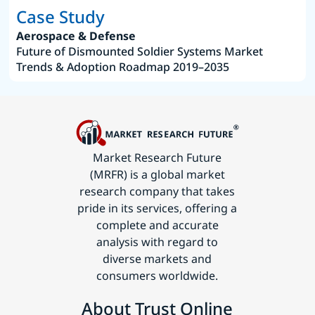
Case Study
Aerospace & Defense
Future of Dismounted Soldier Systems Market
Trends & Adoption Roadmap 2019–2035
Market Research Future
(MRFR) is a global market
research company that takes
pride in its services, offering a
complete and accurate
analysis with regard to
diverse markets and
consumers worldwide.
About Trust Online