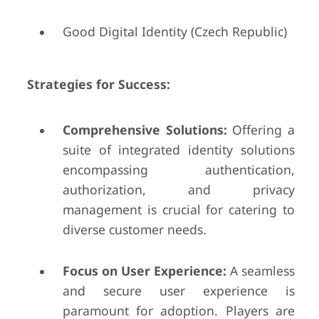
Good Digital Identity (Czech Republic)
Strategies for Success:
Comprehensive Solutions:
Offering a
suite of integrated identity solutions
encompassing authentication,
authorization, and privacy
management is crucial for catering to
diverse customer needs.
Focus on User Experience:
A seamless
and secure user experience is
paramount for adoption. Players are