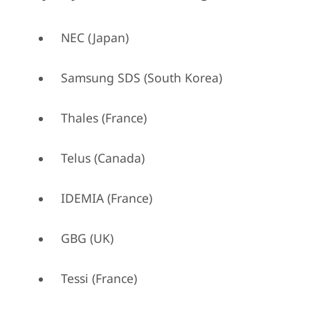
NEC (Japan)
Samsung SDS (South Korea)
Thales (France)
Telus (Canada)
IDEMIA (France)
GBG (UK)
Tessi (France)