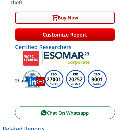
theft.
Buy Now
Customize Report
Certified Researchers
Share:
Chat On Whatsapp
Related Reports