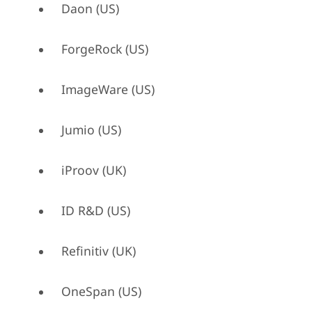
Daon (US)
ForgeRock (US)
ImageWare (US)
Jumio (US)
iProov (UK)
ID R&D (US)
Refinitiv (UK)
OneSpan (US)