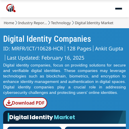
Home
Industry Reports
Technology
Digital Identity Market
Digital Identity Companies
ID: MRFR/ICT/10628-HCR
128 Pages
Ankit Gupta
Last Updated: February 16, 2025
Digital identity companies, focus on providing solutions for secure
and verifiable digital identities. These companies may leverage
technologies such as blockchain, biometrics, and encryption to
enhance identity management and authentication in digital spaces.
Digital identity companies play a crucial role in addressing
cybersecurity challenges and protecting users' online identities.
Download PDF
Digital Identity
Market