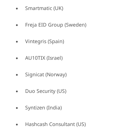
Smartmatic (UK)
Freja EID Group (Sweden)
Vintegris (Spain)
AU10TIX (Israel)
Signicat (Norway)
Duo Security (US)
Syntizen (India)
Hashcash Consultant (US)