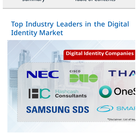
Top Industry Leaders in the Digital
Identity Market