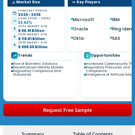
Market Size
Key Players
FORECAST PERIOD
2025 - 2035
CAGR (2025 - 2035)
Microsoft
IBM
23.62%
2024 MARKET SIZE
Oracle
Ping Identi
$ 96.91 Billion
2025 MARKET SIZE
Okta
SAS
$ 119.81 Billion
2035 MARKET SIZE
$ 998.55 Billion
Trends
Opportunities
Rise of Biometric Solutions
Increased Cybersecurity Thr
Decentralized Identity Models
Regulatory Pressures and
Regulatory Compliance and
Compliance
Standards
Emergence of Artificial Intel
Request Free Sample
Summary
Table of Contents