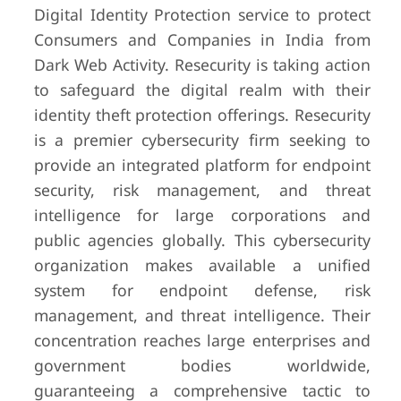
Digital Identity Protection service to protect
Consumers and Companies in India from
Dark Web Activity. Resecurity is taking action
to safeguard the digital realm with their
identity theft protection offerings. Resecurity
is a premier cybersecurity firm seeking to
provide an integrated platform for endpoint
security, risk management, and threat
intelligence for large corporations and
public agencies globally. This cybersecurity
organization makes available a unified
system for endpoint defense, risk
management, and threat intelligence. Their
concentration reaches large enterprises and
government bodies worldwide,
guaranteeing a comprehensive tactic to