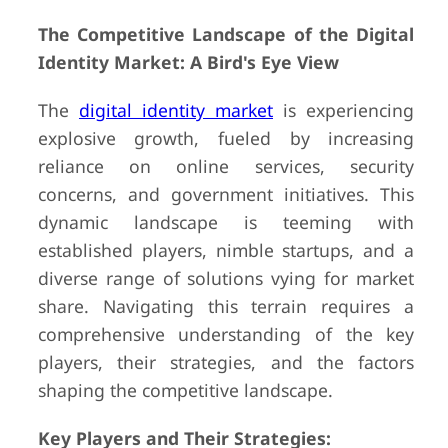
The Competitive Landscape of the Digital
Identity Market: A Bird's Eye View
The
digital identity market
is experiencing
explosive growth, fueled by increasing
reliance on online services, security
concerns, and government initiatives. This
dynamic landscape is teeming with
established players, nimble startups, and a
diverse range of solutions vying for market
share. Navigating this terrain requires a
comprehensive understanding of the key
players, their strategies, and the factors
shaping the competitive landscape.
Key Players and Their Strategies: