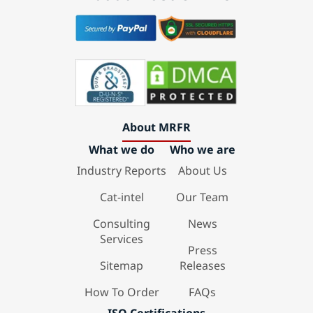
About MRFR
What we do
Who we are
Industry Reports
About Us
Cat-intel
Our Team
Consulting
News
Services
Press
Sitemap
Releases
How To Order
FAQs