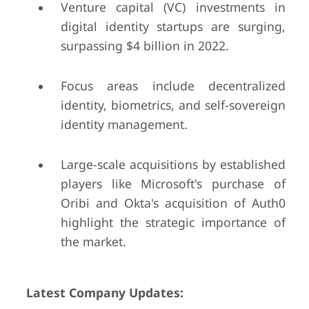
Venture capital (VC) investments in
digital identity startups are surging,
surpassing $4 billion in 2022.
Focus areas include decentralized
identity, biometrics, and self-sovereign
identity management.
Large-scale acquisitions by established
players like Microsoft's purchase of
Oribi and Okta's acquisition of Auth0
highlight the strategic importance of
the market.
Latest Company Updates: