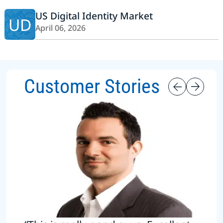
US Digital Identity Market
UD
April 06, 2026
Customer Stories