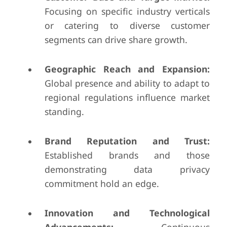
Focusing on specific industry verticals
or catering to diverse customer
segments can drive share growth.
Geographic Reach and Expansion:
Global presence and ability to adapt to
regional regulations influence market
standing.
Brand Reputation and Trust:
Established brands and those
demonstrating data privacy
commitment hold an edge.
Innovation and Technological