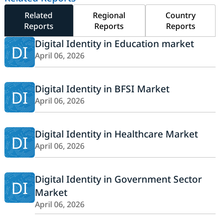
Related
Regional
Country
Reports
Reports
Reports
Digital Identity in Education market
DI
April 06, 2026
Digital Identity in BFSI Market
DI
April 06, 2026
Digital Identity in Healthcare Market
DI
April 06, 2026
Digital Identity in Government Sector
DI
Market
April 06, 2026