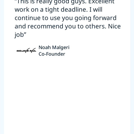
“This is really good guys. Excellent
work on a tight deadline. I will
continue to use you going forward
and recommend you to others. Nice
job”
Noah Malgeri
Co-Founder