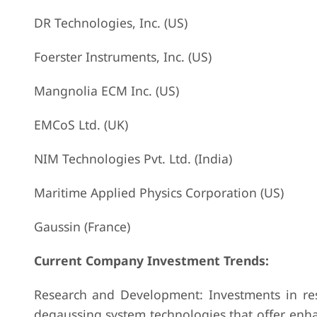
DR Technologies, Inc. (US)
Foerster Instruments, Inc. (US)
Mangnolia ECM Inc. (US)
EMCoS Ltd. (UK)
NIM Technologies Pvt. Ltd. (India)
Maritime Applied Physics Corporation (US)
Gaussin (France)
Current Company Investment Trends:
Research and Development: Investments in re
degaussing system technologies that offer enhan