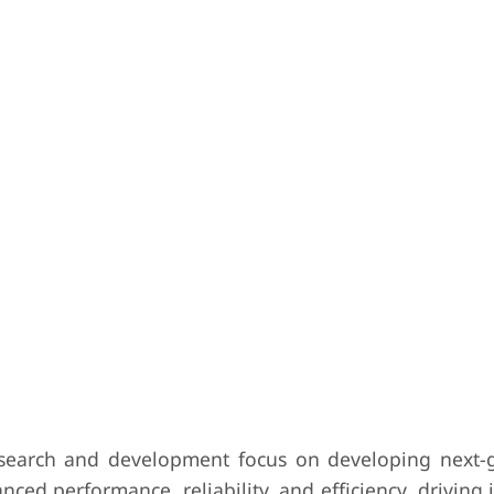
search and development focus on developing next-
ced performance, reliability, and efficiency, driving