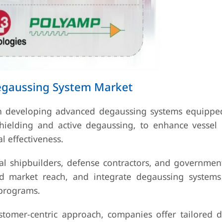
Degaussing System Market
on developing advanced degaussing systems equippe
shielding and active degaussing, to enhance vessel 
 effectiveness.
val shipbuilders, defense contractors, and governmen
nd market reach, and integrate degaussing system
 programs.
stomer-centric approach, companies offer tailored 