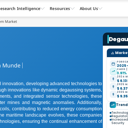
esearch Intelligence
Resources
About Us
em Market
Degau
Market
FORECA
 Munde
2025 
CAGR (
3.91%
2024 M
$ 6.13
l innovation, developing advanced technologies to
2025 M
$ 6.37
ough innovations like dynamic degaussing systems,
2035 M
$ 9.35
ments, and integrated sensor technologies, these
ter mines and magnetic anomalies. Additionally,
Trend
oils, contributing to reduced energy consumption
Technolo
As the maritime landscape evolves, these companies
Regulator
Increased
echnologies, ensuring the continual enhancement of
Security