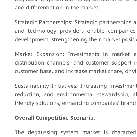
and differentiation in the market.
Strategic Partnerships: Strategic partnerships 
and technology providers enable companies 
development, strengthening their market positi
Market Expansion: Investments in market exp
distribution channels, and customer support 
customer base, and increase market share, drivi
Sustainability Initiatives: Increasing investmen
reduction, and environmental stewardship, a
friendly solutions, enhancing companies' brand
Overall Competitive Scenario:
The degaussing system market is character