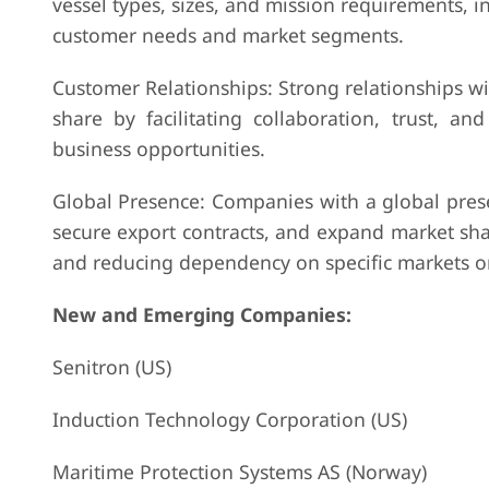
vessel types, sizes, and mission requirements, 
customer needs and market segments.
Customer Relationships: Strong relationships wi
share by facilitating collaboration, trust, a
business opportunities.
Global Presence: Companies with a global prese
secure export contracts, and expand market sha
and reducing dependency on specific markets o
New and Emerging Companies:
Senitron (US)
Induction Technology Corporation (US)
Maritime Protection Systems AS (Norway)