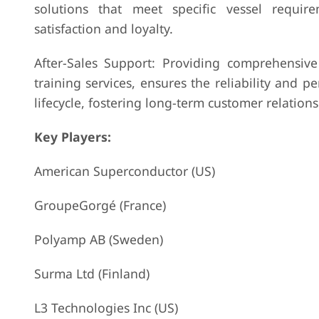
solutions that meet specific vessel requi
satisfaction and loyalty.
After-Sales Support: Providing comprehensive 
training services, ensures the reliability and
lifecycle, fostering long-term customer relation
Key Players:
American Superconductor (US)
GroupeGorgé (France)
Polyamp AB (Sweden)
Surma Ltd (Finland)
L3 Technologies Inc (US)