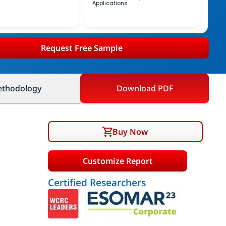
Applications
Request Free Sample
thodology
Download PDF
Buy Now
Customize Report
Certified Researchers