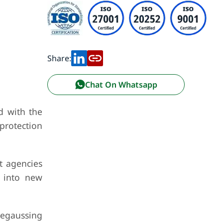
Share:
Chat On Whatsapp
d with the
protection
t agencies
s into new
degaussing