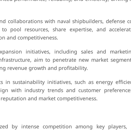
and collaborations with naval shipbuilders, defense c
to pool resources, share expertise, and accelera
on and competitiveness.
ansion initiatives, including sales and marketin
infrastructure, aim to penetrate new market segmen
ng revenue growth and profitability.
ts in sustainability initiatives, such as energy effici
lign with industry trends and customer preference
 reputation and market competitiveness.
ized by intense competition among key players, 