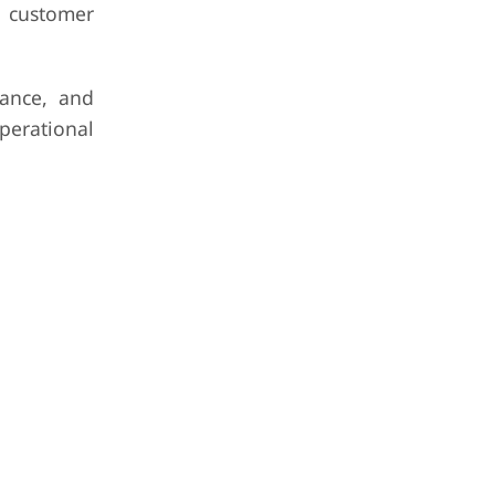
 customer
nance, and
perational