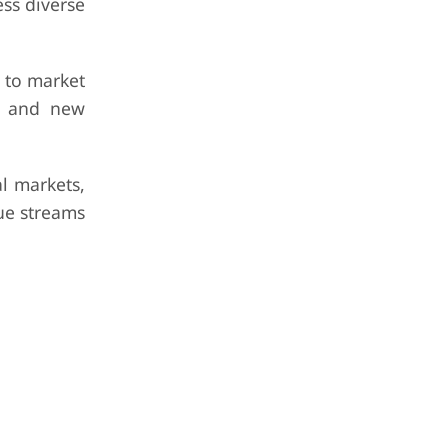
ess diverse
e to market
ns and new
l markets,
ue streams