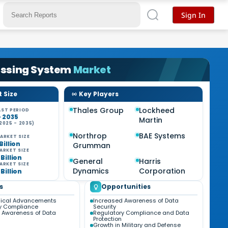
Sign In
ssing System
Market
 Size
Key Players
Thales Group
Lockheed
ST PERIOD
- 2035
Martin
2025 - 2035)
Northrop
BAE Systems
ARKET SIZE
 Billion
Grumman
ARKET SIZE
 Billion
General
Harris
ARKET SIZE
Dynamics
Corporation
 Billion
s
Opportunities
gical Advancements
Increased Awareness of Data
y Compliance
Security
 Awareness of Data
Regulatory Compliance and Data
Protection
Growth in Military and Defense