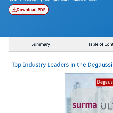
Download PDF
Summary
Table of Con
Top Industry Leaders in the Degauss