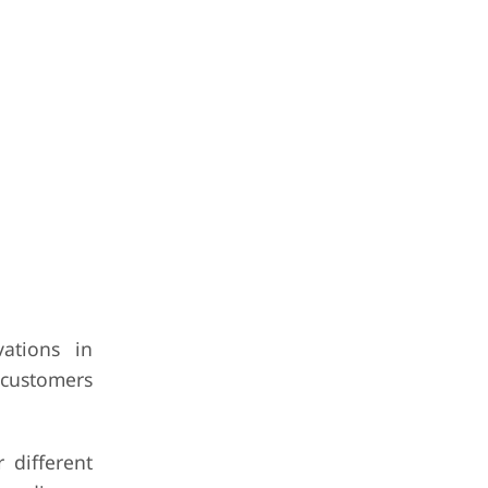
ations in
 customers
 different