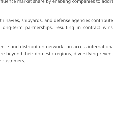
influence market share by enabling companies to addr
th navies, shipyards, and defense agencies contribut
nd long-term partnerships, resulting in contract wi
nce and distribution network can access internationa
re beyond their domestic regions, diversifying reven
r customers.