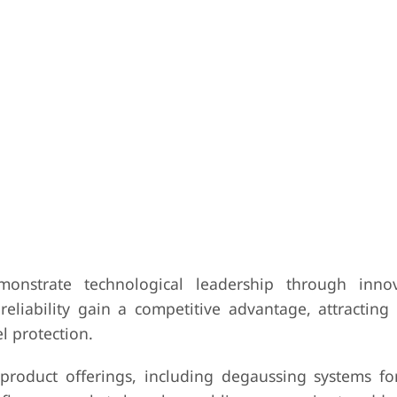
onstrate technological leadership through innov
liability gain a competitive advantage, attracting
el protection.
roduct offerings, including degaussing systems for