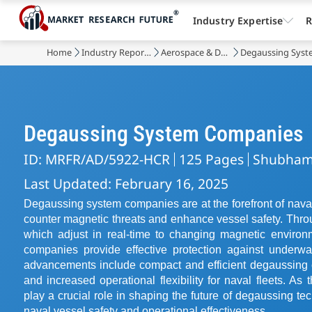
Industry Expertise
R
Home
Industry Reports
Aerospace & Defense
Degaussing Syst
Degaussing System Companies
ID: MRFR/AD/5922-HCR
125 Pages
Shubham
Last Updated: February 16, 2025
Degaussing system companies are at the forefront of nava
counter magnetic threats and enhance vessel safety. Thr
which adjust in real-time to changing magnetic environ
companies provide effective protection against underwa
advancements include compact and efficient degaussing c
and increased operational flexibility for naval fleets. 
play a crucial role in shaping the future of degaussing t
naval vessel safety and operational effectiveness.