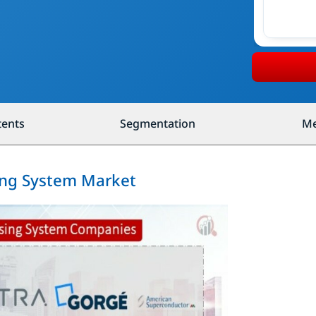
tents
Segmentation
Me
ing System Market