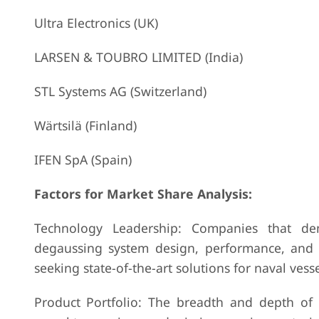
Ultra Electronics (UK)
LARSEN & TOUBRO LIMITED (India)
STL Systems AG (Switzerland)
Wärtsilä (Finland)
IFEN SpA (Spain)
Factors for Market Share Analysis:
Technology Leadership: Companies that dem
degaussing system design, performance, and re
seeking state-of-the-art solutions for naval vess
Product Portfolio: The breadth and depth of p