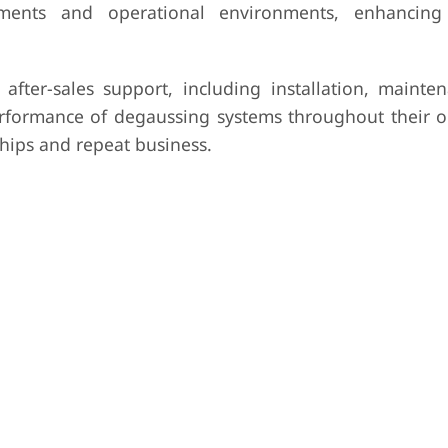
rements and operational environments, enhancing
after-sales support, including installation, mainte
 performance of degaussing systems throughout their o
ships and repeat business.