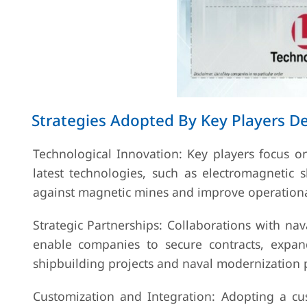
Strategies Adopted By Key Players 
Technological Innovation: Key players focus 
latest technologies, such as electromagnetic 
against magnetic mines and improve operational
Strategic Partnerships: Collaborations with na
enable companies to secure contracts, expa
shipbuilding projects and naval modernization
Customization and Integration: Adopting a cu