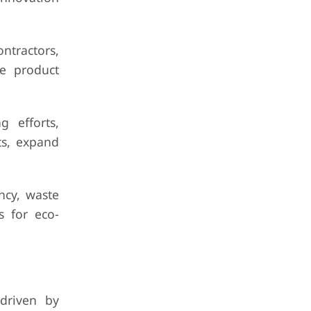
ontractors,
te product
g efforts,
ts, expand
ency, waste
s for eco-
driven by