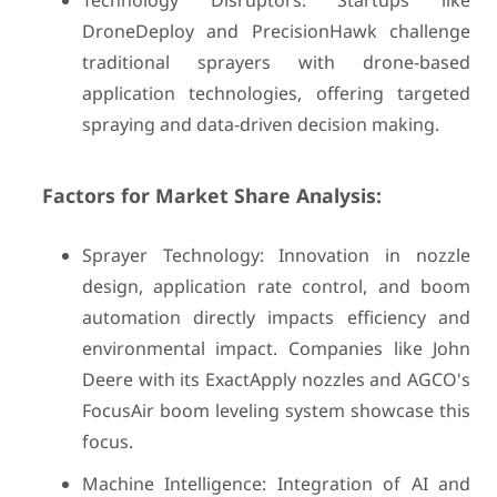
Technology Disruptors: Startups like
DroneDeploy and PrecisionHawk challenge
traditional sprayers with drone-based
application technologies, offering targeted
spraying and data-driven decision making.
Factors for Market Share Analysis:
Sprayer Technology: Innovation in nozzle
design, application rate control, and boom
automation directly impacts efficiency and
environmental impact. Companies like John
Deere with its ExactApply nozzles and AGCO's
FocusAir boom leveling system showcase this
focus.
Machine Intelligence: Integration of AI and