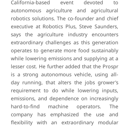
California-based event devoted to
autonomous agriculture and agricultural
robotics solutions. The co-founder and chief
executive at Robotics Plus, Steve Saunders,
says the agriculture industry encounters
extraordinary challenges as this generation
operates to generate more food sustainably
while lowering emissions and supplying at a
lesser cost. He further added that the Prospr
is a strong autonomous vehicle, using all-
day running, that alters the jobs grower's
requirement to do while lowering inputs,
emissions, and dependence on increasingly
hard-to-find machine operators. The
company has emphasized the use and
flexibility with an extraordinary modular