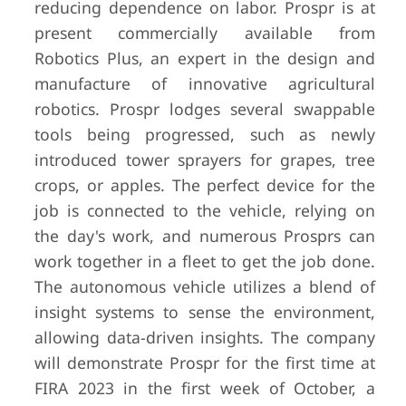
reducing dependence on labor. Prospr is at
present commercially available from
Robotics Plus, an expert in the design and
manufacture of innovative agricultural
robotics. Prospr lodges several swappable
tools being progressed, such as newly
introduced tower sprayers for grapes, tree
crops, or apples. The perfect device for the
job is connected to the vehicle, relying on
the day's work, and numerous Prosprs can
work together in a fleet to get the job done.
The autonomous vehicle utilizes a blend of
insight systems to sense the environment,
allowing data-driven insights. The company
will demonstrate Prospr for the first time at
FIRA 2023 in the first week of October, a