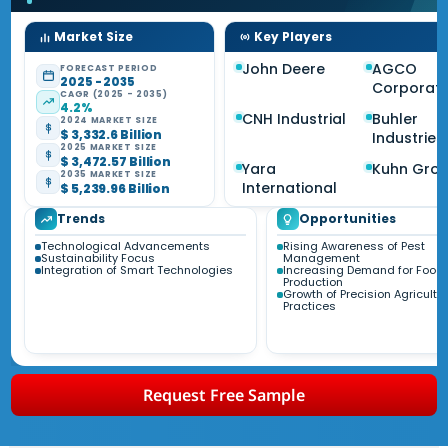
Market Size
Key Players
John Deere
AGCO
FORECAST PERIOD
2025 - 2035
Corporati
CAGR (2025 - 2035)
4.2%
CNH Industrial
Buhler
2024 MARKET SIZE
$ 3,332.6 Billion
Industries
2025 MARKET SIZE
$ 3,472.57 Billion
Yara
Kuhn Gro
2035 MARKET SIZE
International
$ 5,239.96 Billion
Trends
Opportunities
Technological Advancements
Rising Awareness of Pest
Sustainability Focus
Management
Integration of Smart Technologies
Increasing Demand for Food
Production
Growth of Precision Agricultu
Practices
Request Free Sample