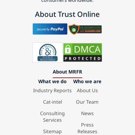
consumers worldwide.
About Trust Online
About MRFR
What we do
Who we are
Industry Reports
About Us
Cat-intel
Our Team
Consulting
News
Services
Press
Sitemap
Releases