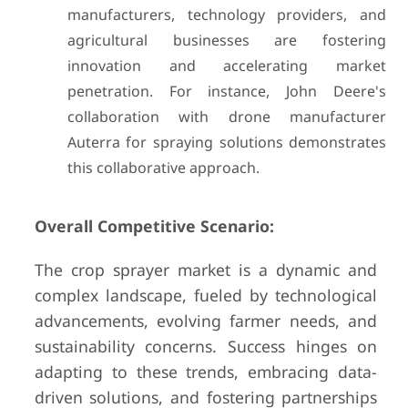
manufacturers, technology providers, and
agricultural businesses are fostering
innovation and accelerating market
penetration. For instance, John Deere's
collaboration with drone manufacturer
Auterra for spraying solutions demonstrates
this collaborative approach.
Overall Competitive Scenario:
The crop sprayer market is a dynamic and
complex landscape, fueled by technological
advancements, evolving farmer needs, and
sustainability concerns. Success hinges on
adapting to these trends, embracing data-
driven solutions, and fostering partnerships