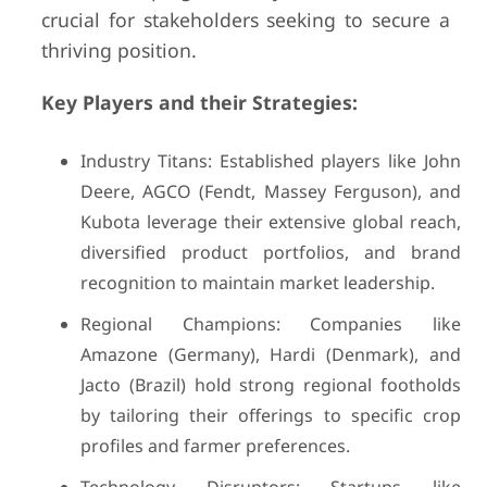
crucial for stakeholders seeking to secure a
thriving position.
Key Players and their Strategies:
Industry Titans: Established players like John
Deere, AGCO (Fendt, Massey Ferguson), and
Kubota leverage their extensive global reach,
diversified product portfolios, and brand
recognition to maintain market leadership.
Regional Champions: Companies like
Amazone (Germany), Hardi (Denmark), and
Jacto (Brazil) hold strong regional footholds
by tailoring their offerings to specific crop
profiles and farmer preferences.