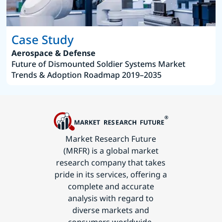
Case Study
Aerospace & Defense
Future of Dismounted Soldier Systems Market
Trends & Adoption Roadmap 2019–2035
Market Research Future
(MRFR) is a global market
research company that takes
pride in its services, offering a
complete and accurate
analysis with regard to
diverse markets and