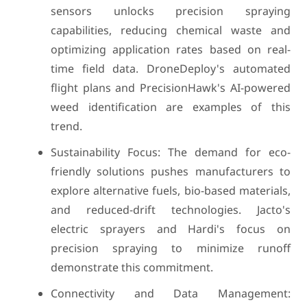
sensors unlocks precision spraying
capabilities, reducing chemical waste and
optimizing application rates based on real-
time field data. DroneDeploy's automated
flight plans and PrecisionHawk's AI-powered
weed identification are examples of this
trend.
Sustainability Focus: The demand for eco-
friendly solutions pushes manufacturers to
explore alternative fuels, bio-based materials,
and reduced-drift technologies. Jacto's
electric sprayers and Hardi's focus on
precision spraying to minimize runoff
demonstrate this commitment.
Connectivity and Data Management: