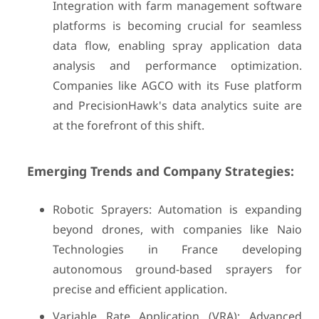
Integration with farm management software
platforms is becoming crucial for seamless
data flow, enabling spray application data
analysis and performance optimization.
Companies like AGCO with its Fuse platform
and PrecisionHawk's data analytics suite are
at the forefront of this shift.
Emerging Trends and Company Strategies:
Robotic Sprayers: Automation is expanding
beyond drones, with companies like Naio
Technologies in France developing
autonomous ground-based sprayers for
precise and efficient application.
Variable Rate Application (VRA): Advanced