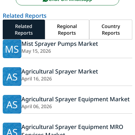
Related Reports
Related
Regional
Country
Reports
Reports
Reports
Mist Sprayer Pumps Market
MS
May 15, 2026
Agricultural Sprayer Market
AS
April 16, 2026
Agricultural Sprayer Equipment Market
AS
April 06, 2026
Agricultural Sprayer Equipment MRO
AS
Services Market