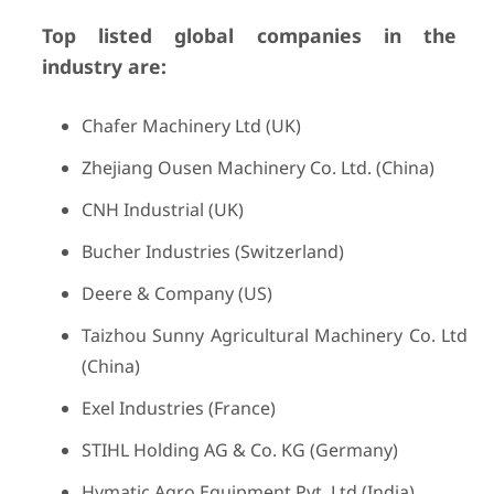
Top listed global companies in the
industry are:
Chafer Machinery Ltd (UK)
Zhejiang Ousen Machinery Co. Ltd. (China)
CNH Industrial (UK)
Bucher Industries (Switzerland)
Deere & Company (US)
Taizhou Sunny Agricultural Machinery Co. Ltd
(China)
Exel Industries (France)
STIHL Holding AG & Co. KG (Germany)
Hymatic Agro Equipment Pvt. Ltd (India)