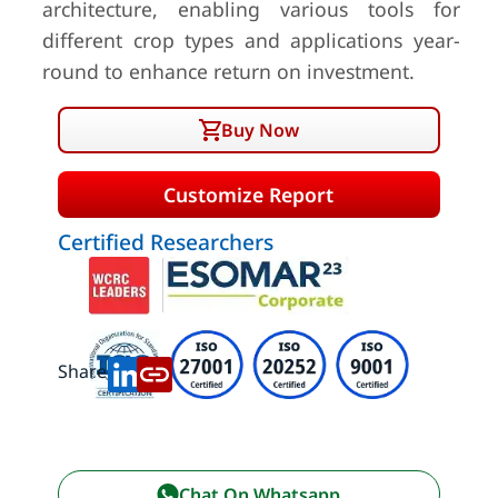
architecture, enabling various tools for
different crop types and applications year-
round to enhance return on investment.
Buy Now
Customize Report
Certified Researchers
Share:
Chat On Whatsapp