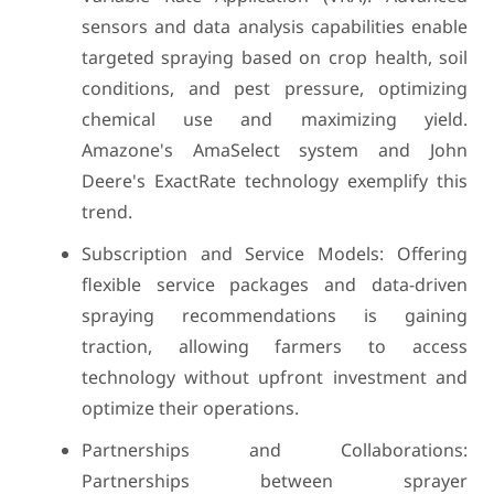
sensors and data analysis capabilities enable
targeted spraying based on crop health, soil
conditions, and pest pressure, optimizing
chemical use and maximizing yield.
Amazone's AmaSelect system and John
Deere's ExactRate technology exemplify this
trend.
Subscription and Service Models: Offering
flexible service packages and data-driven
spraying recommendations is gaining
traction, allowing farmers to access
technology without upfront investment and
optimize their operations.
Partnerships and Collaborations:
Partnerships between sprayer