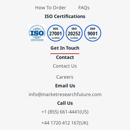
How To Order
FAQs
ISO Certifications
Get In Touch
Contact
Contact Us
Careers
Email Us
info@marketresearchfuture.com
Call Us
+1 (855) 661-4441(US)
+44 1720 412 167(UK)