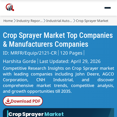
Home
Industry Reports
Industrial Automation & Equipment
Crop Sprayer Market
Crop Sprayer Market Top Companies
& Manufacturers Companies
ID: MRFR/Equip/2121-CR
120 Pages
Harshita Gorde
Last Updated: April 29, 2026
Competitive Research Insights on Crop Sprayer market
with leading companies including John Deere, AGCO
Corporation, CNH Industrial, and discover
comprehensive market trends, competitive analysis,
and growth opportunities till 2035.
Download PDF
Crop Sprayer
Market