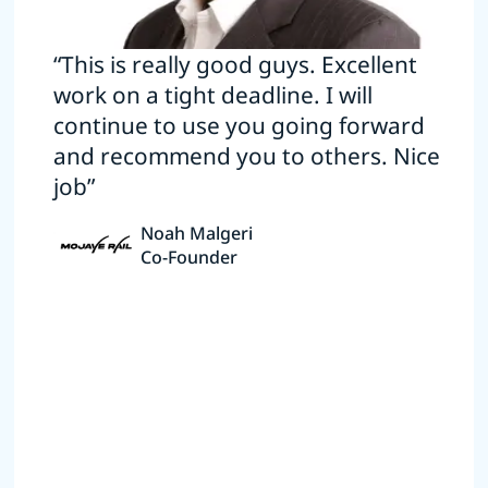
“This is really good guys. Excellent
work on a tight deadline. I will
continue to use you going forward
and recommend you to others. Nice
job”
Noah Malgeri
Co-Founder