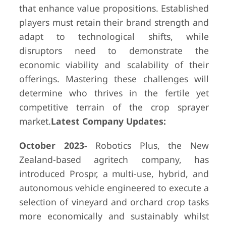
that enhance value propositions. Established
players must retain their brand strength and
adapt to technological shifts, while
disruptors need to demonstrate the
economic viability and scalability of their
offerings. Mastering these challenges will
determine who thrives in the fertile yet
competitive terrain of the crop sprayer
market.
Latest Company Updates:
October 2023-
Robotics Plus, the New
Zealand-based agritech company, has
introduced Prospr, a multi-use, hybrid, and
autonomous vehicle engineered to execute a
selection of vineyard and orchard crop tasks
more economically and sustainably whilst