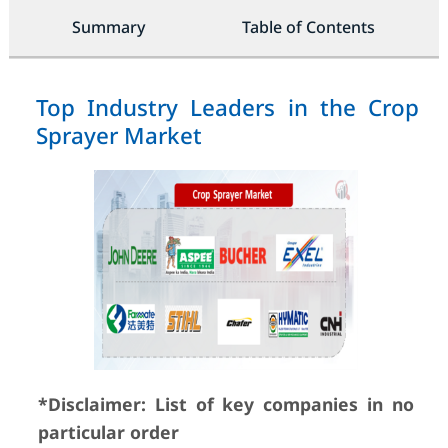
Summary
Table of Contents
Top Industry Leaders in the Crop
Sprayer Market
*Disclaimer: List of key companies in no
particular order