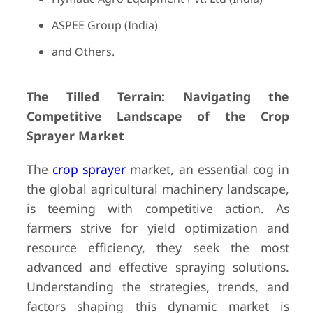
ASPEE Group (India)
and Others.
The Tilled Terrain: Navigating the
Competitive Landscape of the Crop
Sprayer Market
The
crop sprayer
market, an essential cog in
the global agricultural machinery landscape,
is teeming with competitive action. As
farmers strive for yield optimization and
resource efficiency, they seek the most
advanced and effective spraying solutions.
Understanding the strategies, trends, and
factors shaping this dynamic market is