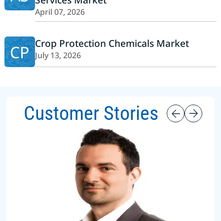
April 07, 2026
Crop Protection Chemicals Market
CP
July 13, 2026
Customer Stories