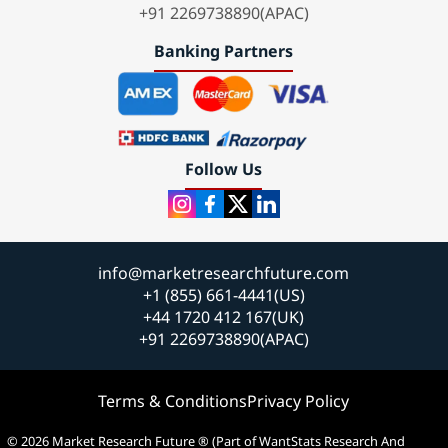
+91 2269738890(APAC)
Banking Partners
Follow Us
info@marketresearchfuture.com
+1 (855) 661-4441(US)
+44 1720 412 167(UK)
+91 2269738890(APAC)
Terms & Conditions
Privacy Policy
© 2026 Market Research Future ® (Part of WantStats Research And