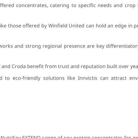
fered concentrates, catering to specific needs and crop 
like those offered by Winfield United can hold an edge in pr
works and strong regional presence are key differentiator
 and Croda benefit from trust and reputation built over yea
d to eco-friendly solutions like Innvictis can attract en
 NutriSoy EXTEND range of soy protein concentrates for e