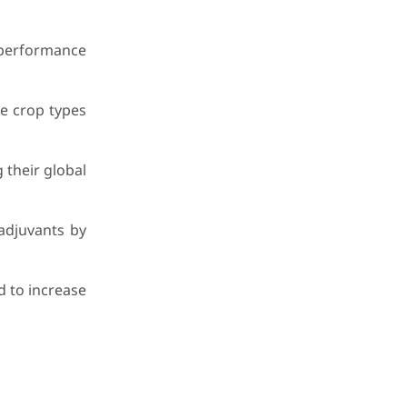
-performance
se crop types
 their global
adjuvants by
d to increase