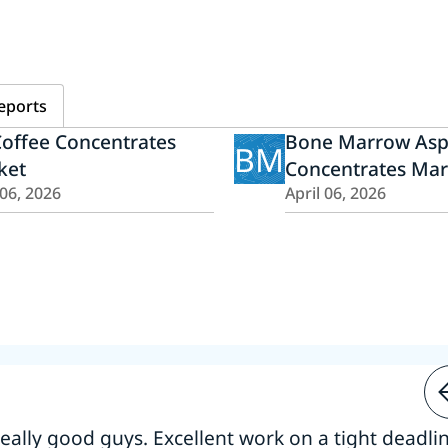
eports
offee Concentrates
Bone Marrow Asp
BM
ket
Concentrates Mar
 06, 2026
April 06, 2026
 really good guys. Excellent work on a tight deadline