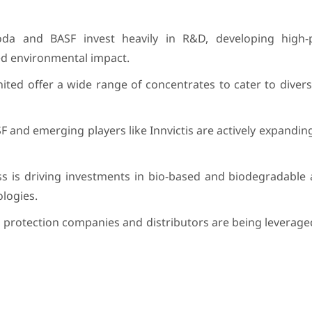
roda and BASF invest heavily in R&D, developing high
ed environmental impact.
United offer a wide range of concentrates to cater to diver
F and emerging players like Innvictis are actively expanding
ss is driving investments in bio-based and biodegradable 
ologies.
p protection companies and distributors are being leverage