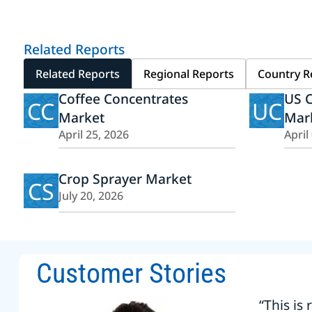
Related Reports
Related Reports
Regional Reports
Country R
Coffee Concentrates
US C
CC
UC
Market
Mar
April 25, 2026
April
Crop Sprayer Market
CS
July 20, 2026
Customer Stories
“This is