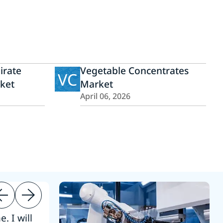
irate
Vegetable Concentrates
VC
ket
Market
April 06, 2026
. I will
“Thanks. 