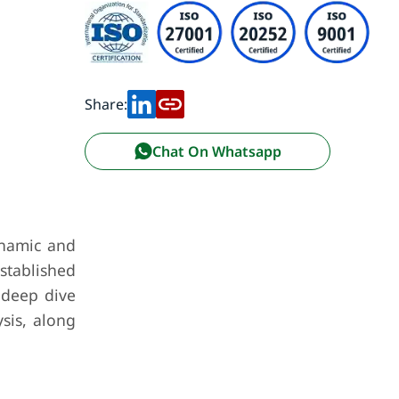
Share:
Chat On Whatsapp
ynamic and
stablished
 deep dive
ysis, along