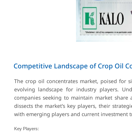
Competitive Landscape of Crop Oil C
The crop oil concentrates market, poised for 
evolving landscape for industry players. Unde
companies seeking to maintain market share an
dissects the market's key players, their strateg
with emerging players and current investment t
Key Players: