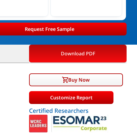
Request Free Sample
Download PDF
Buy Now
Customize Report
Certified Researchers