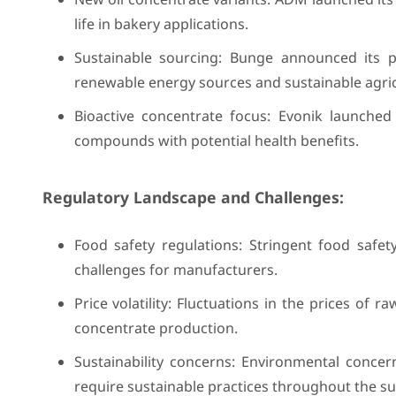
life in bakery applications.
Sustainable sourcing: Bunge announced its pl
renewable energy sources and sustainable agricu
Bioactive concentrate focus: Evonik launched 
compounds with potential health benefits.
Regulatory Landscape and Challenges:
Food safety regulations: Stringent food safe
challenges for manufacturers.
Price volatility: Fluctuations in the prices of 
concentrate production.
Sustainability concerns: Environmental conce
require sustainable practices throughout the su