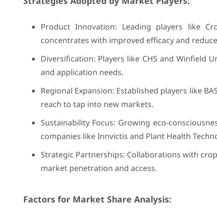
Strategies Adopted by Market Players:
Product Innovation: Leading players like C
concentrates with improved efficacy and reduc
Diversification: Players like CHS and Winfield 
and application needs.
Regional Expansion: Established players like BAS
reach to tap into new markets.
Sustainability Focus: Growing eco-consciousne
companies like Innvictis and Plant Health Techn
Strategic Partnerships: Collaborations with cro
market penetration and access.
Factors for Market Share Analysis: