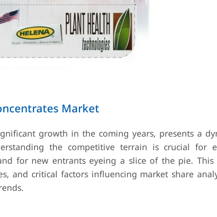
oncentrates Market
significant growth in the coming years, presents a d
rstanding the competitive terrain is crucial for e
d for new entrants eyeing a slice of the pie. This
ies, and critical factors influencing market share anal
rends.