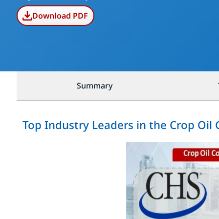
Download PDF
Summary
Top Industry Leaders in the Crop Oil