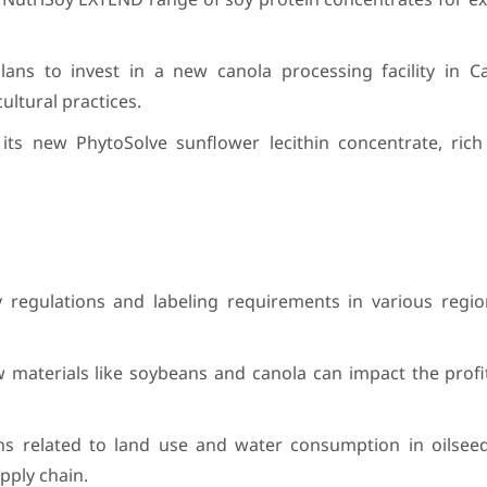
ans to invest in a new canola processing facility in C
ltural practices.
its new PhytoSolve sunflower lecithin concentrate, rich 
ty regulations and labeling requirements in various regi
raw materials like soybeans and canola can impact the profita
rns related to land use and water consumption in oilsee
pply chain.