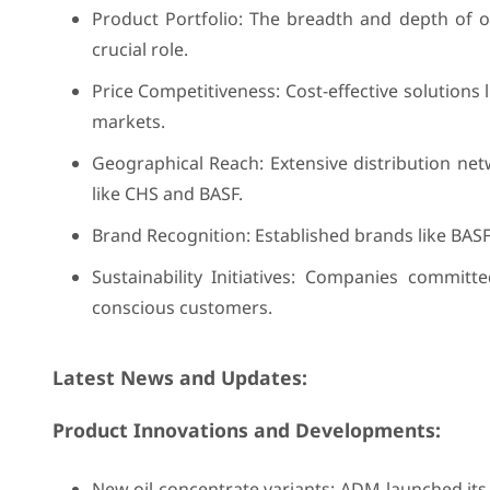
Product Portfolio: The breadth and depth of of
crucial role.
Price Competitiveness: Cost-effective solutions 
markets.
Geographical Reach: Extensive distribution net
like CHS and BASF.
Brand Recognition: Established brands like BASF
Sustainability Initiatives: Companies committe
conscious customers.
Latest News and Updates:
Product Innovations and Developments:
New oil concentrate variants: ADM launched its