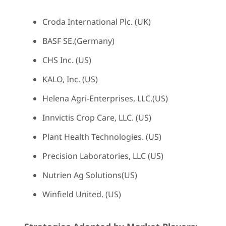
Croda International Plc. (UK)
BASF SE.(Germany)
CHS Inc. (US)
KALO, Inc. (US)
Helena Agri-Enterprises, LLC.(US)
Innvictis Crop Care, LLC. (US)
Plant Health Technologies. (US)
Precision Laboratories, LLC (US)
Nutrien Ag Solutions(US)
Winfield United. (US)