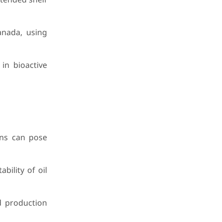
anada, using
in bioactive
ons can pose
bility of oil
d production