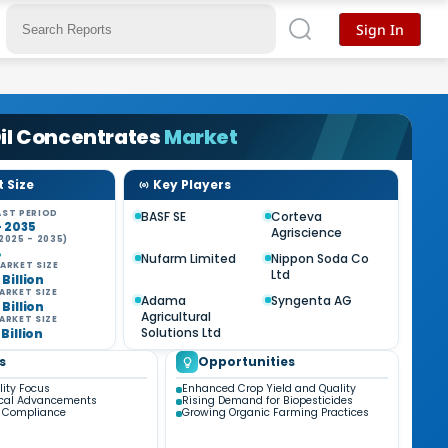
Sign In
il Concentrates
Market
 Size
Key Players
ST PERIOD
BASF SE
Corteva
- 2035
Agriscience
2025 - 2035)
%
Nufarm Limited
Nippon Soda Co
ARKET SIZE
Ltd
 Billion
ARKET SIZE
Adama
Syngenta AG
 Billion
Agricultural
ARKET SIZE
Solutions Ltd
 Billion
s
Opportunities
lity Focus
Enhanced Crop Yield and Quality
ical Advancements
Rising Demand for Biopesticides
y Compliance
Growing Organic Farming Practices