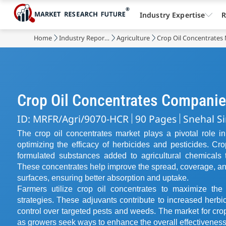
Industry Expertise
R
Home
Industry Reports
Agriculture
Crop Oil Concentrates
Crop Oil Concentrates Compani
ID: MRFR/Agri/9070-HCR
90 Pages
Snehal S
The crop oil concentrates market plays a pivotal role in
optimizing the efficacy of herbicides and pesticides. Cr
formulated substances added to agricultural chemicals 
These concentrates help improve the spread, coverage, and
surfaces, ensuring better absorption and uptake.
Farmers utilize crop oil concentrates to maximize th
strategies. These adjuvants contribute to increased herbici
control over targeted pests and weeds. The market for cro
as growers seek ways to enhance the overall effectiveness o