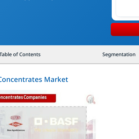
Table of Contents
Segmentation
 Concentrates Market