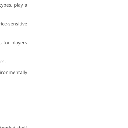
types, play a
ice-sensitive
s for players
rs.
vironmentally
xtended shelf