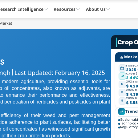
esearch Intelligence
Resources
About Us
 Market
Crop O
Market
es
FORECA
2025 
ingh
Last Updated: February 16, 2025
CAGR (
2.44
 modern agriculture, providing essential tools for
2024 M
$ 4.28
op oil concentrates, also known as adjuvants, are
2025 M
$ 4.39
to enhance their performance and effectiveness.
2035 M
 penetration of herbicides and pesticides on plant
$ 5.58
Trend
e efficiency of their weed and pest management
Sustainabi
de adherence to plant surfaces, facilitating better
Technolog
Regulator
p oil concentrates has witnessed significant growth
f their crop protection products.