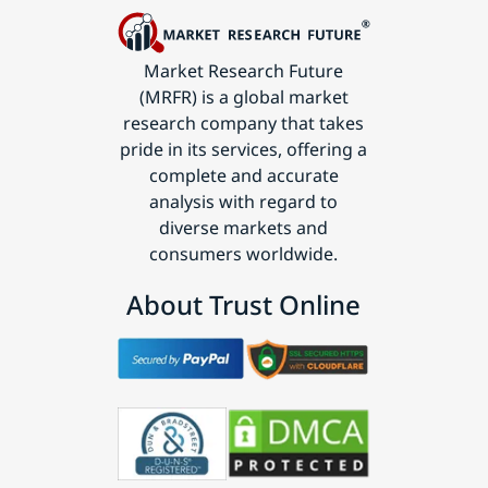
Market Research Future
(MRFR) is a global market
research company that takes
pride in its services, offering a
complete and accurate
analysis with regard to
diverse markets and
consumers worldwide.
About Trust Online