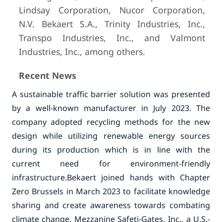
Lindsay Corporation, Nucor Corporation,
N.V. Bekaert S.A., Trinity Industries, Inc.,
Transpo Industries, Inc., and Valmont
Industries, Inc., among others.
Recent News
A sustainable traffic barrier solution was presented
by a well-known manufacturer in July 2023. The
company adopted recycling methods for the new
design while utilizing renewable energy sources
during its production which is in line with the
current need for environment-friendly
infrastructure.
Bekaert joined hands with Chapter
Zero Brussels in March 2023 to facilitate knowledge
sharing and create awareness towards combating
climate change.
Mezzanine Safeti-Gates, Inc., a U.S.-