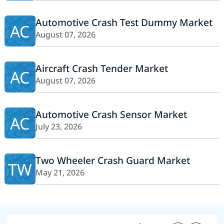
Automotive Crash Test Dummy Market
AC
August 07, 2026
Aircraft Crash Tender Market
AC
August 07, 2026
Automotive Crash Sensor Market
AC
July 23, 2026
Two Wheeler Crash Guard Market
TW
May 21, 2026