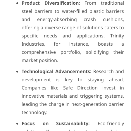
Product Diversification:
From traditional
steel barriers to water-filled plastic barriers
and energy-absorbing crash cushions,
offering a diverse range of solutions caters to
specific needs and applications. Trinity
Industries, for instance, boasts a
comprehensive portfolio, solidifying their
market position.
Technological Advancements:
Research and
development is key to staying ahead.
Companies like Safe Direction invest in
innovative materials and triggering systems,
leading the charge in next-generation barrier
technology.
Focus on Sustainability:
Eco-friendly