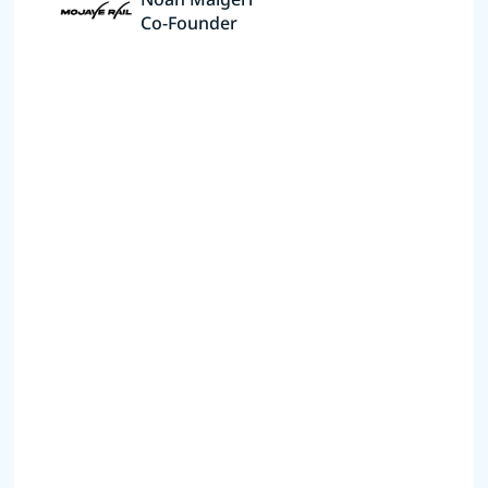
Co-Founder