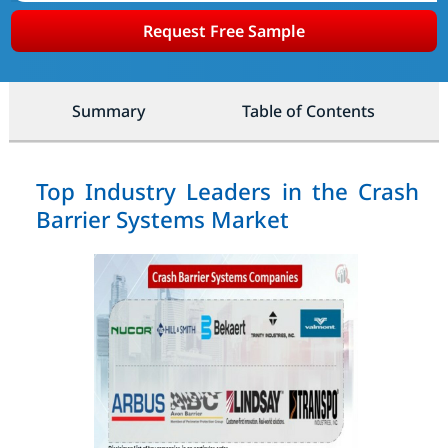
Request Free Sample
Summary
Table of Contents
Top Industry Leaders in the Crash
Barrier Systems Market