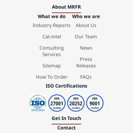
About MRFR
What we do
Who we are
Industry Reports
About Us
Cat-intel
Our Team
Consulting
News
Services
Press
Sitemap
Releases
How To Order
FAQs
ISO Certifications
Get In Touch
Contact