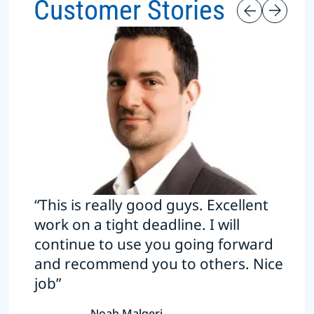
Customer Stories
“This is really good guys. Excellent
work on a tight deadline. I will
continue to use you going forward
and recommend you to others. Nice
job”
Noah Malgeri