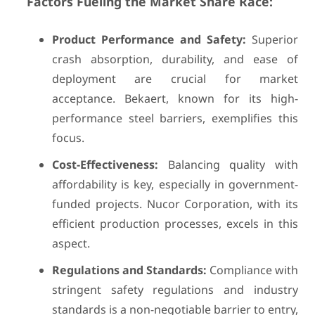
Factors Fueling the Market Share Race:
Product Performance and Safety:
Superior
crash absorption, durability, and ease of
deployment are crucial for market
acceptance. Bekaert, known for its high-
performance steel barriers, exemplifies this
focus.
Cost-Effectiveness:
Balancing quality with
affordability is key, especially in government-
funded projects. Nucor Corporation, with its
efficient production processes, excels in this
aspect.
Regulations and Standards:
Compliance with
stringent safety regulations and industry
standards is a non-negotiable barrier to entry,