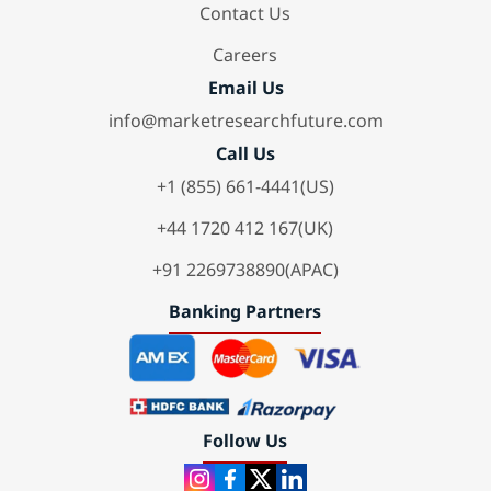
Contact Us
Careers
Email Us
info@marketresearchfuture.com
Call Us
+1 (855) 661-4441(US)
+44 1720 412 167(UK)
+91 2269738890(APAC)
Banking Partners
Follow Us