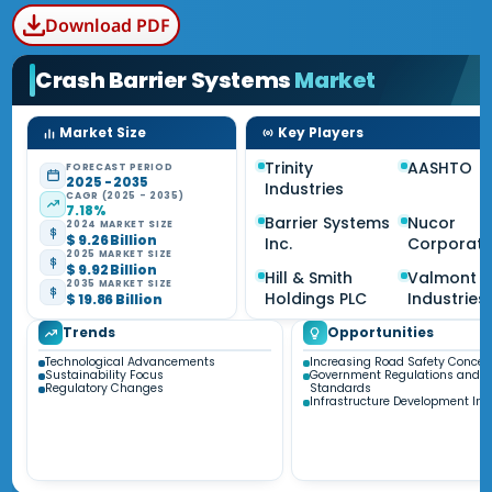
Download PDF
Crash Barrier Systems
Market
Market Size
Key Players
Trinity
AASHTO
FORECAST PERIOD
2025 - 2035
Industries
CAGR (2025 - 2035)
7.18%
Barrier Systems
Nucor
2024 MARKET SIZE
$ 9.26 Billion
Inc.
Corporati
2025 MARKET SIZE
$ 9.92 Billion
Hill & Smith
Valmont
2035 MARKET SIZE
Holdings PLC
Industries 
$ 19.86 Billion
Trends
Opportunities
Technological Advancements
Increasing Road Safety Concer
Sustainability Focus
Government Regulations and
Regulatory Changes
Standards
Infrastructure Development Init