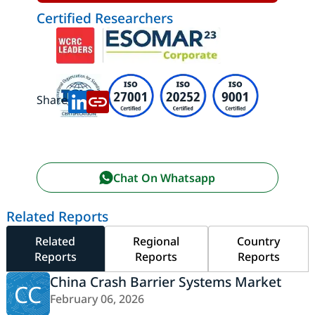
Certified Researchers
Share:
Chat On Whatsapp
Related Reports
Related
Regional
Country
Reports
Reports
Reports
China Crash Barrier Systems Market
CC
February 06, 2026