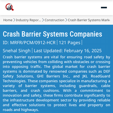
Home
Industry Reports
Construction
Crash Barrier Systems Market
Crash Barrier Systems Companies
ID: MRFR/PCM/0912-HCR
121 Pages
Snehal Singh
Last Updated: February 16, 2025
Crash barrier systems are vital for ensuring road safety by
preventing vehicles from colliding with obstacles or crossing
into opposing traffic. The global market for crash barrier
systems is dominated by renowned companies such as DEF
Safety Solutions, GHI Barriers Inc., and JKL RoadGuard
Technologies. These companies specialize in manufacturing a
variety of barrier systems, including guardrails, cable
barriers, and crash cushions. With a commitment to
innovation and safety, these firms contribute significantly to
the infrastructure development sector by providing reliable
and effective solutions to protect lives and property on
roads and highways.