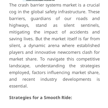
The crash barrier systems market is a crucial
cog in the global safety infrastructure. These
barriers, guardians of our roads and
highways, stand as silent sentinels,
mitigating the impact of accidents and
saving lives. But the market itself is far from
silent, a dynamic arena where established
players and innovative newcomers clash for
market share. To navigate this competitive
landscape, understanding the strategies
employed, factors influencing market share,
and recent industry developments is
essential.
Strategies for a Smooth Ride: