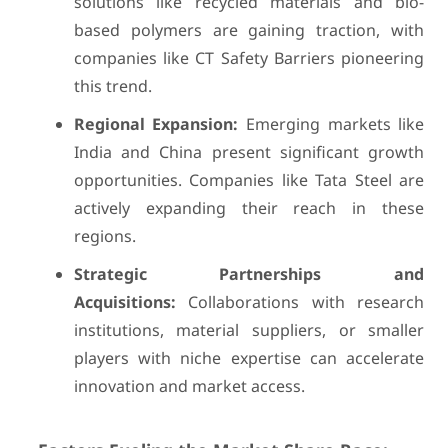
solutions like recycled materials and bio-
based polymers are gaining traction, with
companies like CT Safety Barriers pioneering
this trend.
Regional Expansion:
Emerging markets like
India and China present significant growth
opportunities. Companies like Tata Steel are
actively expanding their reach in these
regions.
Strategic Partnerships and
Acquisitions:
Collaborations with research
institutions, material suppliers, or smaller
players with niche expertise can accelerate
innovation and market access.