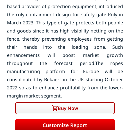
based provider of protection equipment, introduced
the roly containment design for safety gate Roly in
March 2023. This type of gate protects both people
and goods since it has high visibility netting on the
fence, thereby preventing employees from getting
their hands into the loading zone. Such
enhancements will boost market growth
throughout the forecast period.
The ropes
manufacturing platform for Europe will be
consolidated by Bekaert in the UK starting October
2022 so as to enhance profitability from the lower-
margin market segment.
Buy Now
Customize Report