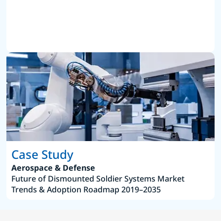
Case Study
Aerospace & Defense
Future of Dismounted Soldier Systems Market
Trends & Adoption Roadmap 2019–2035