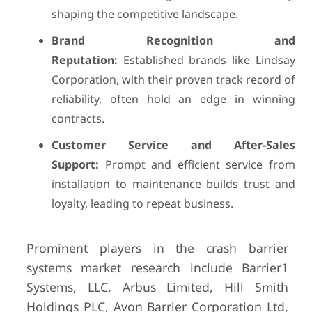
shaping the competitive landscape.
Brand Recognition and
Reputation:
Established brands like Lindsay
Corporation, with their proven track record of
reliability, often hold an edge in winning
contracts.
Customer Service and After-Sales
Support:
Prompt and efficient service from
installation to maintenance builds trust and
loyalty, leading to repeat business.
Prominent players in the crash barrier
systems market research include Barrier1
Systems, LLC, Arbus Limited, Hill Smith
Holdings PLC, Avon Barrier Corporation Ltd,