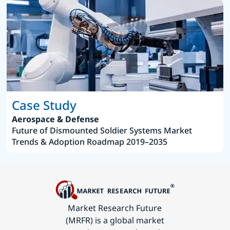
Case Study
Aerospace & Defense
Future of Dismounted Soldier Systems Market
Trends & Adoption Roadmap 2019–2035
Market Research Future
(MRFR) is a global market