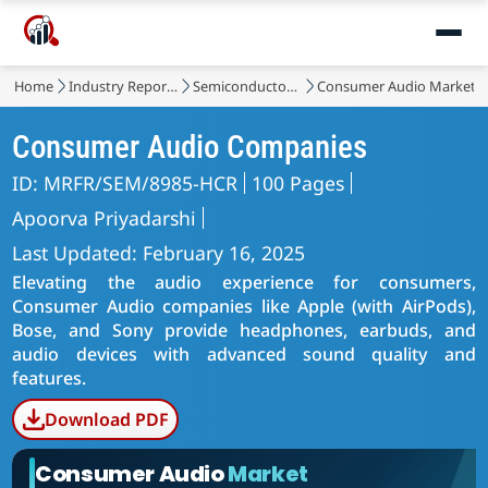
Home
Industry Reports
Semiconductor & Electronics
Consumer Audio Market
Consumer Audio Companies
ID: MRFR/SEM/8985-HCR
100 Pages
Apoorva Priyadarshi
Last Updated: February 16, 2025
Elevating the audio experience for consumers,
Consumer Audio companies like Apple (with AirPods),
Bose, and Sony provide headphones, earbuds, and
audio devices with advanced sound quality and
features.
Download PDF
Consumer Audio
Market