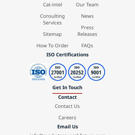
Cat-intel
Our Team
Consulting
News
Services
Press
Sitemap
Releases
How To Order
FAQs
ISO Certifications
Get In Touch
Contact
Contact Us
Careers
Email Us