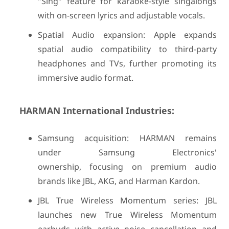
"Sing" feature for karaoke-style singalongs
with on-screen lyrics and adjustable vocals.
Spatial Audio expansion: Apple expands
spatial audio compatibility to third-party
headphones and TVs, further promoting its
immersive audio format.
HARMAN International Industries:
Samsung acquisition: HARMAN remains
under Samsung Electronics'
ownership, focusing on premium audio
brands like JBL, AKG, and Harman Kardon.
JBL True Wireless Momentum series: JBL
launches new True Wireless Momentum