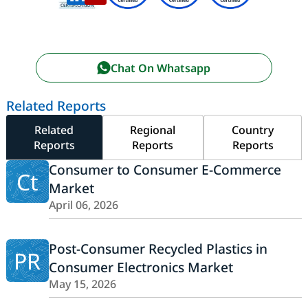
Chat On Whatsapp
Related Reports
Related
Regional
Country
Reports
Reports
Reports
Consumer to Consumer E-Commerce
Ct
Market
April 06, 2026
Post-Consumer Recycled Plastics in
PR
Consumer Electronics Market
May 15, 2026