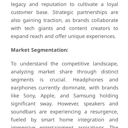
legacy and reputation to cultivate a loyal
customer base. Strategic partnerships are
also gaining traction, as brands collaborate
with tech giants and content creators to
expand reach and offer unique experiences.
Market Segmentation:
To understand the competitive landscape,
analyzing market share through distinct
segments is crucial. Headphones and
earphones currently dominate, with brands
like Sony, Apple, and Samsung holding
significant sway. However, speakers and
soundbars are experiencing a resurgence,
fueled by smart home integration and
immersive entertainment aspirations. The