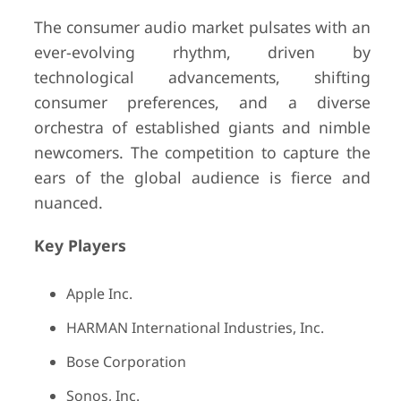
The consumer audio market pulsates with an
ever-evolving rhythm, driven by
technological advancements, shifting
consumer preferences, and a diverse
orchestra of established giants and nimble
newcomers. The competition to capture the
ears of the global audience is fierce and
nuanced.
Key Players
Apple Inc.
HARMAN International Industries, Inc.
Bose Corporation
Sonos, Inc.