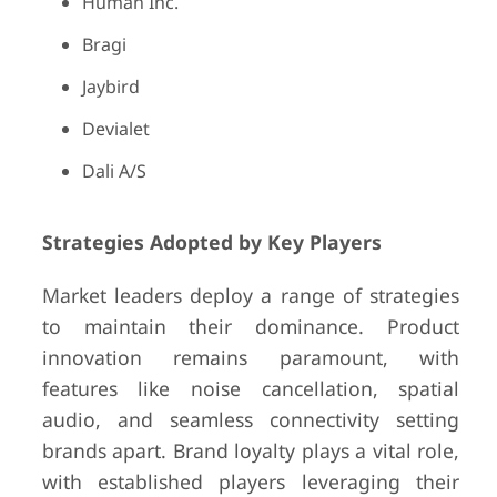
Human Inc.
Bragi
Jaybird
Devialet
Dali A/S
Strategies Adopted by Key Players
Market leaders deploy a range of strategies
to maintain their dominance. Product
innovation remains paramount, with
features like noise cancellation, spatial
audio, and seamless connectivity setting
brands apart. Brand loyalty plays a vital role,
with established players leveraging their