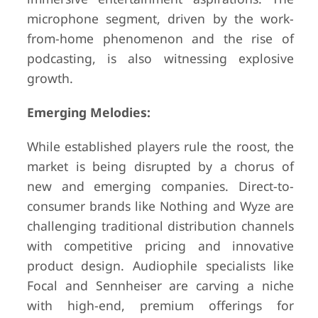
microphone segment, driven by the work-
from-home phenomenon and the rise of
podcasting, is also witnessing explosive
growth.
Emerging Melodies:
While established players rule the roost, the
market is being disrupted by a chorus of
new and emerging companies. Direct-to-
consumer brands like Nothing and Wyze are
challenging traditional distribution channels
with competitive pricing and innovative
product design. Audiophile specialists like
Focal and Sennheiser are carving a niche
with high-end, premium offerings for