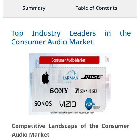
Summary
Table of Contents
Top Industry Leaders in the
Consumer Audio Market
Competitive Landscape of the Consumer
Audio Market