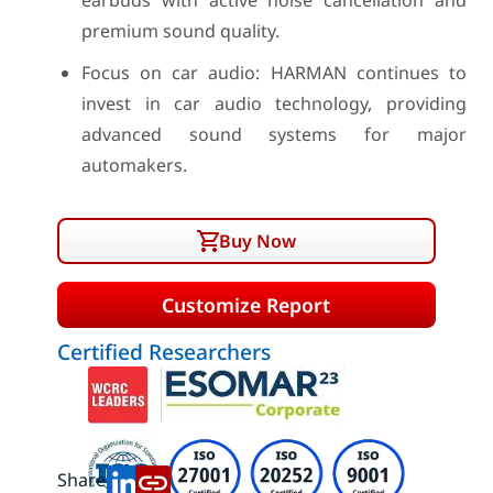
earbuds with active noise cancellation and
premium sound quality.
Focus on car audio: HARMAN continues to
invest in car audio technology, providing
advanced sound systems for major
automakers.
Buy Now
Customize Report
Certified Researchers
Share: