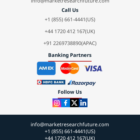
info@marketresearchfuture.com
Call Us
+1 (855) 661-4441(US)
+44 1720 412 167(UK)
+91 2269738890(APAC)
Banking Partners
Follow Us
info@marketresearchfuture.com
+1 (855) 661-4441(US)
+44 1720 412 167(UK)