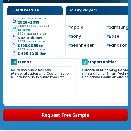
Market Size
Key Players
FORECAST PERIOD
2025 - 2035
CAGR (2025 - 2035)
Apple
Samsung
14.37%
2024 MARKET SIZE
Sony
Bose
$ 93.9 Billion
2025 MARKET SIZE
Sennheiser
Panasoni
$ 105.9 Billion
2035 MARKET SIZE
$ 405.52 Billion
Trends
Opportunities
Wireless Audio Devices
Growth of Streaming Service
Personalization and Customization
Integration of Smart Techno
Sustainability in Audio Products
Increased Focus on Audio Qu
Request Free Sample