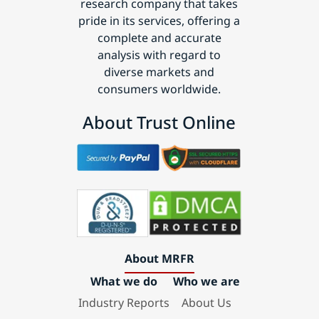
research company that takes
pride in its services, offering a
complete and accurate
analysis with regard to
diverse markets and
consumers worldwide.
About Trust Online
About MRFR
What we do
Who we are
Industry Reports
About Us