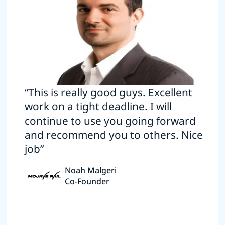
“This is really good guys. Excellent
work on a tight deadline. I will
continue to use you going forward
and recommend you to others. Nice
job”
Noah Malgeri
Co-Founder