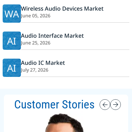
Wireless Audio Devices Market
WA
June 05, 2026
Audio Interface Market
AI
June 25, 2026
Audio IC Market
AI
July 27, 2026
Customer Stories