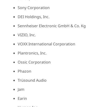
Sony Corporation
DEI Holdings, Inc.
Sennheiser Electronic GmbH & Co. Kg
VIZIO, Inc.
VOXX International Corporation
Plantronics, Inc.
Ossic Corporation
Phazon
Trüsound Audio
Jam
Earin