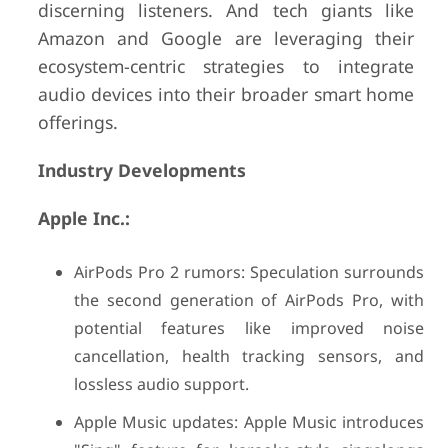
discerning listeners. And tech giants like
Amazon and Google are leveraging their
ecosystem-centric strategies to integrate
audio devices into their broader smart home
offerings.
Industry Developments
Apple Inc.:
AirPods Pro 2 rumors: Speculation surrounds
the second generation of AirPods Pro, with
potential features like improved noise
cancellation, health tracking sensors, and
lossless audio support.
Apple Music updates: Apple Music introduces