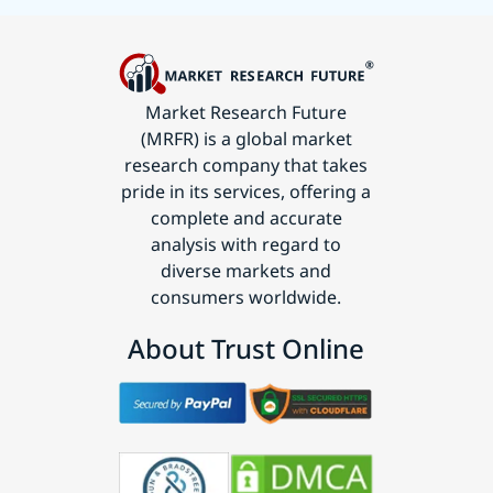
Market Research Future
(MRFR) is a global market
research company that takes
pride in its services, offering a
complete and accurate
analysis with regard to
diverse markets and
consumers worldwide.
About Trust Online