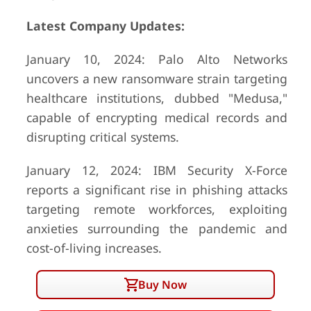
Latest Company Updates:
January 10, 2024: Palo Alto Networks
uncovers a new ransomware strain targeting
healthcare institutions, dubbed "Medusa,"
capable of encrypting medical records and
disrupting critical systems.
January 12, 2024: IBM Security X-Force
reports a significant rise in phishing attacks
targeting remote workforces, exploiting
anxieties surrounding the pandemic and
cost-of-living increases.
Buy Now