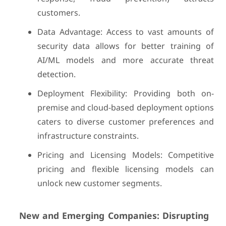
customers.
Data Advantage: Access to vast amounts of
security data allows for better training of
AI/ML models and more accurate threat
detection.
Deployment Flexibility: Providing both on-
premise and cloud-based deployment options
caters to diverse customer preferences and
infrastructure constraints.
Pricing and Licensing Models: Competitive
pricing and flexible licensing models can
unlock new customer segments.
New and Emerging Companies: Disrupting