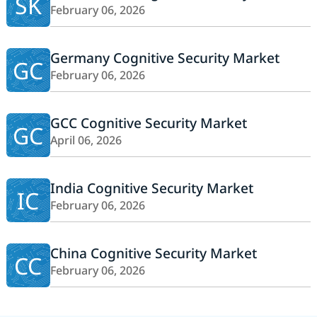
SK
February 06, 2026
Germany Cognitive Security Market
GC
February 06, 2026
GCC Cognitive Security Market
GC
April 06, 2026
India Cognitive Security Market
IC
February 06, 2026
China Cognitive Security Market
CC
February 06, 2026