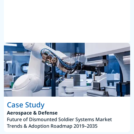
Case Study
Aerospace & Defense
Future of Dismounted Soldier Systems Market
Trends & Adoption Roadmap 2019–2035