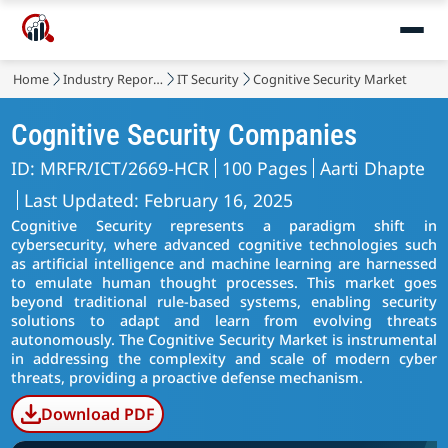
Home
Industry Reports
IT Security
Cognitive Security Market
Cognitive Security Companies
ID: MRFR/ICT/2669-HCR
100 Pages
Aarti Dhapte
Last Updated: February 16, 2025
Cognitive Security represents a paradigm shift in
cybersecurity, where advanced cognitive technologies such
as artificial intelligence and machine learning are harnessed
to emulate human thought processes. This market goes
beyond traditional rule-based systems, enabling security
solutions to adapt and learn from evolving threats
autonomously. The Cognitive Security Market is instrumental
in addressing the complexity and scale of modern cyber
threats, providing a proactive defense mechanism.
Download PDF