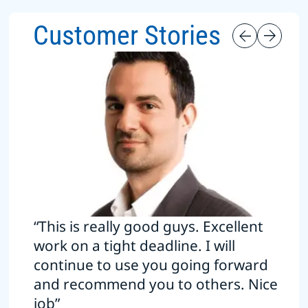
Customer Stories
“This is really good guys. Excellent
work on a tight deadline. I will
continue to use you going forward
and recommend you to others. Nice
job”