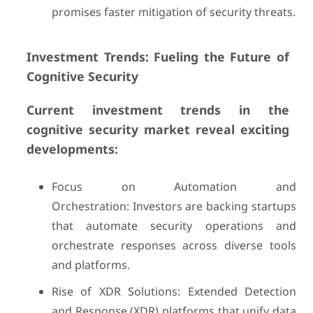
promises faster mitigation of security threats.
Investment Trends: Fueling the Future of
Cognitive Security
Current investment trends in the
cognitive security market reveal exciting
developments:
Focus on Automation and
Orchestration: Investors are backing startups
that automate security operations and
orchestrate responses across diverse tools
and platforms.
Rise of XDR Solutions: Extended Detection
and Response (XDR) platforms that unify data