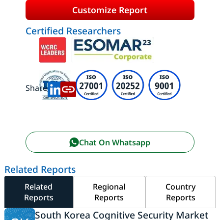
Customize Report
Certified Researchers
Share:
Chat On Whatsapp
Related Reports
Related
Regional
Country
Reports
Reports
Reports
South Korea Cognitive Security Market