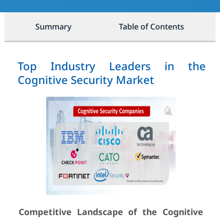
Summary
Table of Contents
Top Industry Leaders in the
Cognitive Security Market
Competitive Landscape of the Cognitive