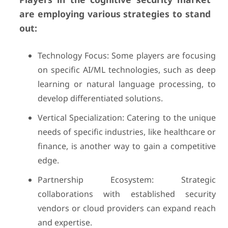
are employing various strategies to stand
out:
Technology Focus: Some players are focusing
on specific AI/ML technologies, such as deep
learning or natural language processing, to
develop differentiated solutions.
Vertical Specialization: Catering to the unique
needs of specific industries, like healthcare or
finance, is another way to gain a competitive
edge.
Partnership Ecosystem: Strategic
collaborations with established security
vendors or cloud providers can expand reach
and expertise.