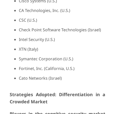
Cisco Systems (U.S.)
CA Technologies, Inc. (U.S.)
CSC (U.S.)
Check Point Software Technologies (Israel)
Intel Security (U.S.)
XTN (Italy)
Symantec Corporation (U.S.)
Fortinet, Inc. (California, U.S.)
Cato Networks (Israel)
Strategies Adopted: Differentiation in a
Crowded Market
Players in the cognitive security market