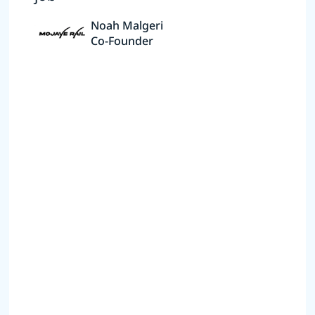
Noah Malgeri
Co-Founder