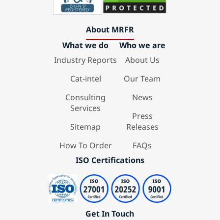
About MRFR
What we do
Who we are
Industry Reports
About Us
Cat-intel
Our Team
Consulting
News
Services
Press
Sitemap
Releases
How To Order
FAQs
ISO Certifications
Get In Touch