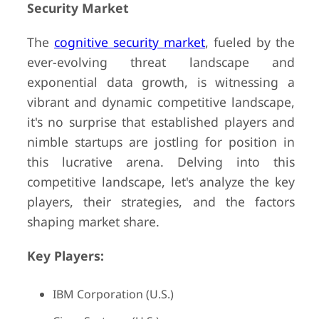
Security Market
The
cognitive security market
, fueled by the
ever-evolving threat landscape and
exponential data growth, is witnessing a
vibrant and dynamic competitive landscape,
it's no surprise that established players and
nimble startups are jostling for position in
this lucrative arena. Delving into this
competitive landscape, let's analyze the key
players, their strategies, and the factors
shaping market share.
Key Players:
IBM Corporation (U.S.)