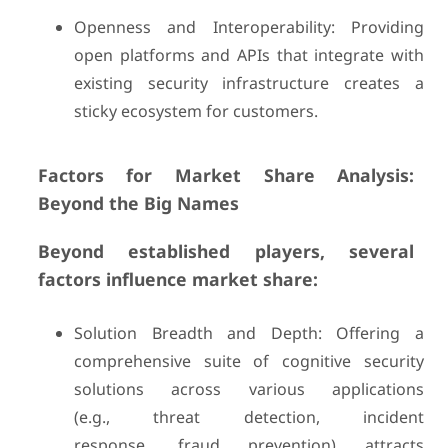
Openness and Interoperability: Providing
open platforms and APIs that integrate with
existing security infrastructure creates a
sticky ecosystem for customers.
Factors for Market Share Analysis:
Beyond the Big Names
Beyond established players, several
factors influence market share:
Solution Breadth and Depth: Offering a
comprehensive suite of cognitive security
solutions across various applications
(e.g., threat detection, incident
response, fraud prevention) attracts