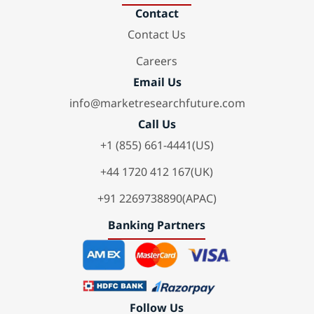
Contact
Contact Us
Careers
Email Us
info@marketresearchfuture.com
Call Us
+1 (855) 661-4441(US)
+44 1720 412 167(UK)
+91 2269738890(APAC)
Banking Partners
Follow Us