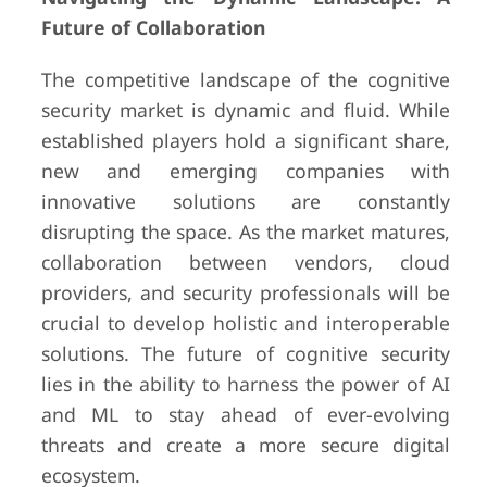
Future of Collaboration
The competitive landscape of the cognitive
security market is dynamic and fluid. While
established players hold a significant share,
new and emerging companies with
innovative solutions are constantly
disrupting the space. As the market matures,
collaboration between vendors, cloud
providers, and security professionals will be
crucial to develop holistic and interoperable
solutions. The future of cognitive security
lies in the ability to harness the power of AI
and ML to stay ahead of ever-evolving
threats and create a more secure digital
ecosystem.