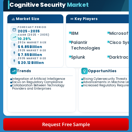
Cognitive Security
Market
Market Size
Key Players
FORECAST PERIOD
2025 - 2035
IBM
Microsoft
CAGR (2025 - 2035)
10.29%
Palantir
Cisco Sys
2024 MARKET SIZE
$ 6.85 Billion
Technologies
2025 MARKET SIZE
$ 7.55 Billion
Splunk
Darktrace
2035 MARKET SIZE
$ 20.12 Billion
Trends
Opportunities
Integration of Artificial Intelligence
Rising Cybersecurity Threats
Focus on Regulatory Compliance
Advancements in Machine Lear
Collaboration Between Technology
Increased Regulatory Requirem
Providers and Enterprises
Request Free Sample