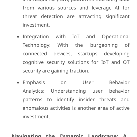
from various sources and leverage AI for
threat detection are attracting significant
investment.
Integration with IoT and Operational
Technology: With the burgeoning of
connected devices, startups developing
cognitive security solutions for IoT and OT
security are gaining traction.
Emphasis on User Behavior
Analytics: Understanding user behavior
patterns to identify insider threats and
anomalous activities is another area of active
investment.
Navigating the Dynamic Landscape: A