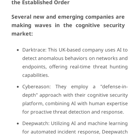
the Established Order
Several new and emerging companies are
making waves in the cognitive security
market:
Darktrace: This UK-based company uses AI to
detect anomalous behaviors on networks and
endpoints, offering real-time threat hunting
capabilities.
Cybereason: They employ a "defense-in-
depth" approach with their cognitive security
platform, combining AI with human expertise
for proactive threat detection and response.
Deepwatch: Utilizing AI and machine learning
for automated incident response, Deepwatch