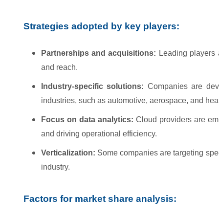
Strategies adopted by key players:
Partnerships and acquisitions:
Leading players a
and reach.
Industry-specific solutions:
Companies are develo
industries, such as automotive, aerospace, and hea
Focus on data analytics:
Cloud providers are emp
and driving operational efficiency.
Verticalization:
Some companies are targeting speci
industry.
Factors for market share analysis: