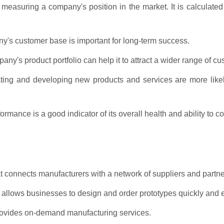
measuring a company's position in the market. It is calculated
ny's customer base is important for long-term success.
y's product portfolio can help it to attract a wider range of cu
ting and developing new products and services are more likel
rmance is a good indicator of its overall health and ability to c
t connects manufacturers with a network of suppliers and partne
 allows businesses to design and order prototypes quickly and e
rovides on-demand manufacturing services.