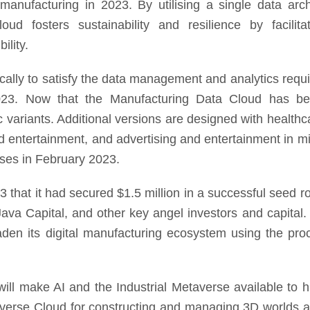
manufacturing in 2023. By utilising a single data arch
ud fosters sustainability and resilience by facilitat
ility.
ically to satisfy the data management and analytics requ
023. Now that the Manufacturing Data Cloud has b
 variants. Additional versions are designed with healthca
 entertainment, and advertising and entertainment in mi
sses in February 2023.
 that it had secured $1.5 million in a successful seed r
Java Capital, and other key angel investors and capital. 
broaden its digital manufacturing ecosystem using the pr
ll make AI and the Industrial Metaverse available to 
niverse Cloud for constructing and managing 3D worlds