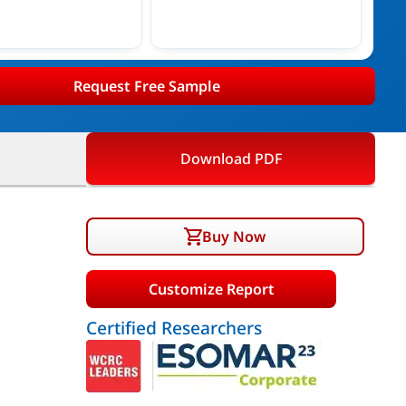
Request Free Sample
Download PDF
Buy Now
Customize Report
Certified Researchers