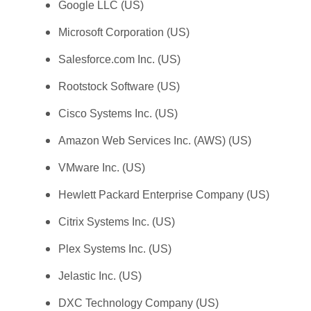
Google LLC (US)
Microsoft Corporation (US)
Salesforce.com Inc. (US)
Rootstock Software (US)
Cisco Systems Inc. (US)
Amazon Web Services Inc. (AWS) (US)
VMware Inc. (US)
Hewlett Packard Enterprise Company (US)
Citrix Systems Inc. (US)
Plex Systems Inc. (US)
Jelastic Inc. (US)
DXC Technology Company (US)