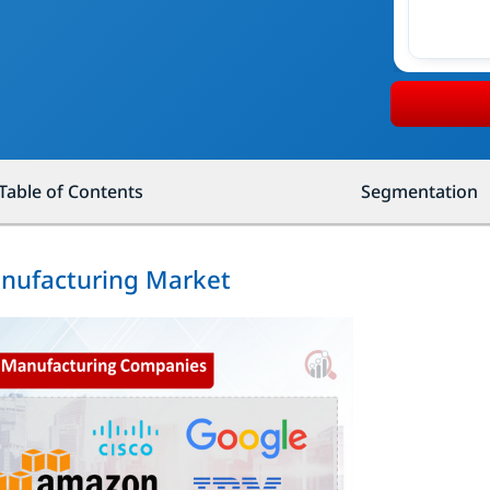
Table of Contents
Segmentation
anufacturing Market