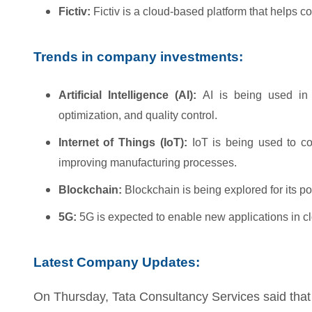
Fictiv:
Fictiv is a cloud-based platform that helps 
Trends in company investments:
Artificial Intelligence (AI):
AI is being used in 
optimization, and quality control.
Internet of Things (IoT):
IoT is being used to co
improving manufacturing processes.
Blockchain:
Blockchain is being explored for its po
5G:
5G is expected to enable new applications in c
Latest Company Updates:
On Thursday, Tata Consultancy Services said that 