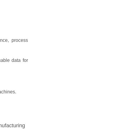
nce, process
able data for
achines.
nufacturing