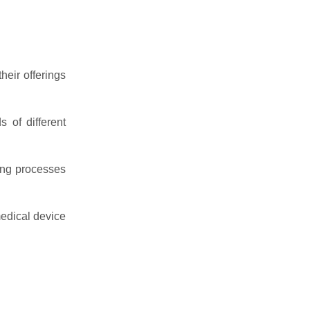
heir offerings
 of different
ing processes
medical device