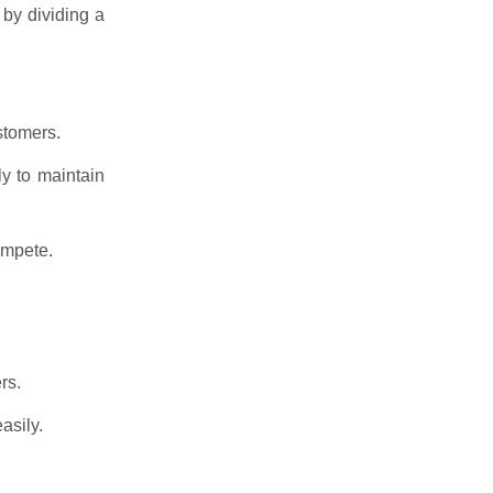
 by dividing a
stomers.
y to maintain
ompete.
rs.
asily.