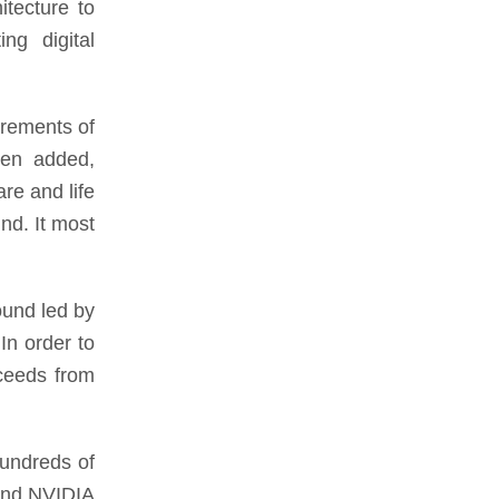
itecture to
ing digital
irements of
een added,
re and life
nd. It most
ound led by
In order to
oceeds from
hundreds of
 and NVIDIA