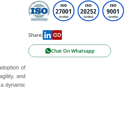
Share:
Chat On Whatsapp
adoption of
gility, and
n a dynamic