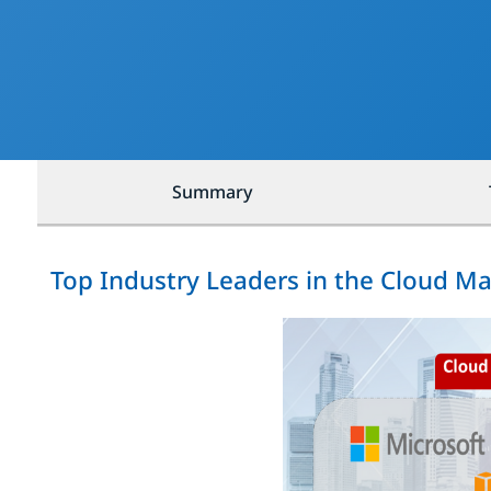
Summary
Top Industry Leaders in the Cloud M