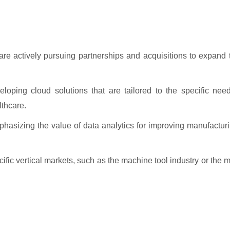
re actively pursuing partnerships and acquisitions to expand t
ping cloud solutions that are tailored to the specific needs
lthcare.
hasizing the value of data analytics for improving manufactur
fic vertical markets, such as the machine tool industry or the 