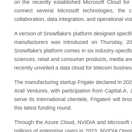
on the recently established Microsoft Cloud for 
connect several Microsoft technologies, the clo
collaboration, data integration, and operational visib
A version of Snowflake's platform designed specif
manufacturers was introduced on Thursday, 2
Snowflake's platform comes in six industry-specific
sciences, retail and consumer products, media and
recently unveiled a data cloud for telecom busine
The manufacturing startup Frigate declared in 2023
Arali Ventures, with participation from Capital-A, 
serve its international clientele, Frigate® will 
this latest funding round.
Through the Azure Cloud, NVIDIA and Microsoft wi
millions of enterprise users in 2023. NVIDIA Om