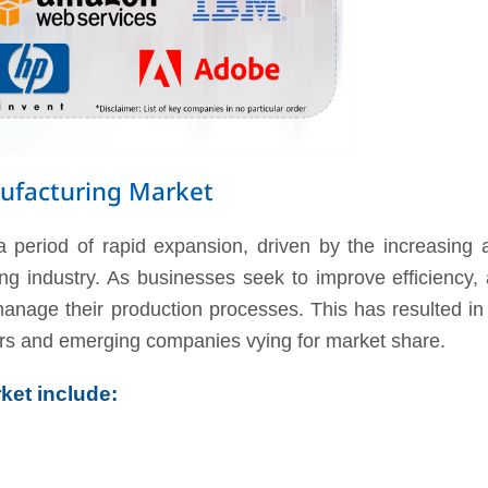
ufacturing Market
 period of rapid expansion, driven by the increasing 
g industry. As businesses seek to improve efficiency, a
o manage their production processes. This has resulted i
ers and emerging companies vying for market share.
ket include: