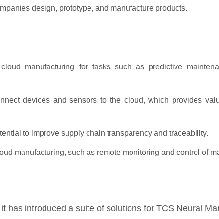
companies design, prototype, and manufacture products.
cloud manufacturing for tasks such as predictive maintena
nnect devices and sensors to the cloud, which provides valu
tential to improve supply chain transparency and traceability.
loud manufacturing, such as remote monitoring and control of m
it has introduced a suite of solutions for TCS Neural Ma