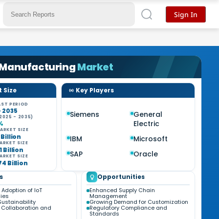
Sign In
 Manufacturing
Market
 Size
Key Players
ST PERIOD
- 2035
Siemens
General
2025 - 2035)
Electric
%
ARKET SIZE
 Billion
IBM
Microsoft
ARKET SIZE
1 Billion
SAP
Oracle
ARKET SIZE
74 Billion
s
Opportunities
Adoption of IoT
Enhanced Supply Chain
ies
Management
ustainability
Growing Demand for Customization
Collaboration and
Regulatory Compliance and
Standards