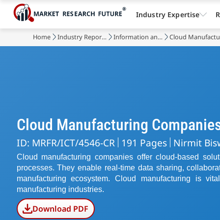
Industry Expertise
R
Home
Industry Reports
Information and Communications Technology
Cloud Manufactu
Cloud Manufacturing Companie
ID: MRFR/ICT/4546-CR
191 Pages
Nirmit Bis
Cloud manufacturing companies offer cloud-based solut
processes. They enable real-time data sharing, collabora
manufacturing ecosystem. Cloud manufacturing is vital f
manufacturing industries.
Download PDF