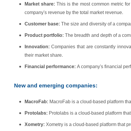
Market share:
This is the most common metric for 
company's revenue by the total market revenue.
Customer base:
The size and diversity of a compa
Product portfolio:
The breadth and depth of a compan
Innovation:
Companies that are constantly innova
their market share.
Financial performance:
A company's financial perfo
New and emerging companies:
MacroFab:
MacroFab is a cloud-based platform tha
Protolabs:
Protolabs is a cloud-based platform that
Xometry:
Xometry is a cloud-based platform that p