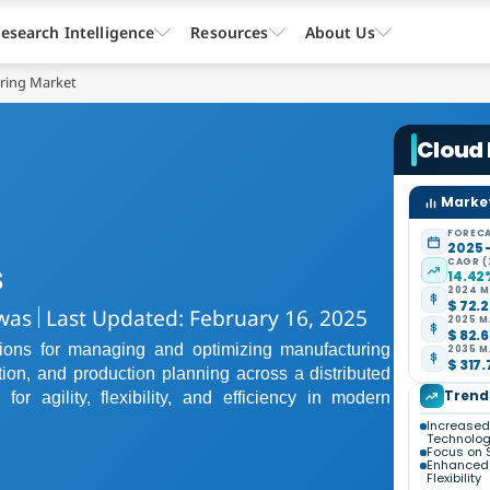
esearch Intelligence
Resources
About Us
ring Market
Cloud
Market
FORECA
2025 
CAGR (
s
14.42
2024 M
$ 72.2
was
Last Updated: February 16, 2025
2025 M
$ 82.6
ions for managing and optimizing manufacturing
2035 M
$ 317.
tion, and production planning across a distributed
Trend
or agility, flexibility, and efficiency in modern
Increased 
Technolog
Focus on S
Enhanced 
Flexibility