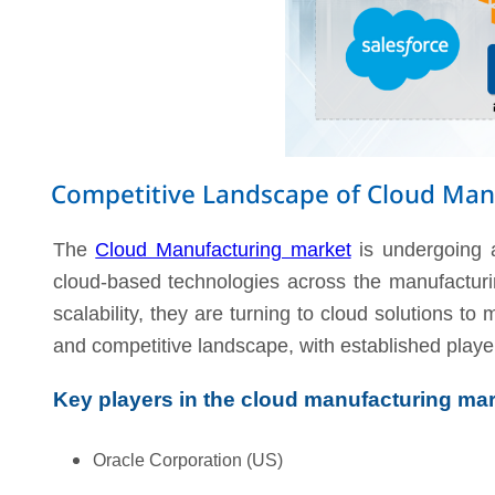
Competitive Landscape of Cloud Man
The
Cloud Manufacturing market
is undergoing a
cloud-based technologies across the manufacturin
scalability, they are turning to cloud solutions t
and competitive landscape, with established play
Key players in the cloud manufacturing mar
Oracle Corporation (US)