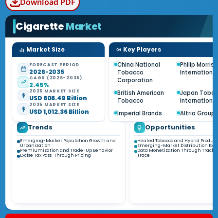
Download PDF
Cigarette
Market
Market Size
Key Players
China National
Philip Morris
FORECAST PERIOD
2026-2035
Tobacco
International
CAGR (2026-2035)
Corporation
2.45%
2025 MARKET SIZE
British American
Japan Toba
USD 808.49 Billion
Tobacco
International
2035 MARKET SIZE
USD 1,012.36 Billion
Imperial Brands
Altria Group
Trends
Opportunities
Emerging-Market Population Growth and
Heated Tobacco and Hybrid Product
Urbanization
Emerging-Market Distribution Exp
Premiumization and Trade-Up Behavior
Data Monetization Through Track-
Excise Tax Pass-Through Pricing
Trace