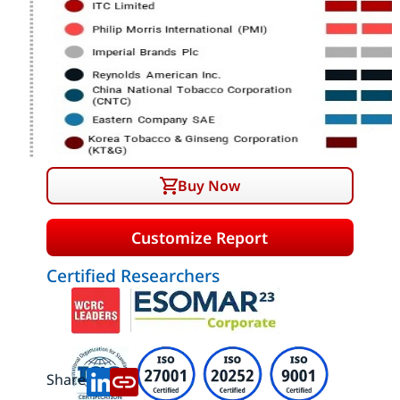
Buy Now
Customize Report
Certified Researchers
Share: