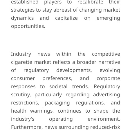
established players to recalibrate their
strategies to stay abreast of changing market
dynamics and capitalize on emerging
opportunities.
Industry news within the competitive
cigarette market reflects a broader narrative
of regulatory developments, evolving
consumer preferences, and corporate
responses to societal trends. Regulatory
scrutiny, particularly regarding advertising
restrictions, packaging regulations, and
health warnings, continues to shape the
industry's operating environment.
Furthermore, news surrounding reduced-risk