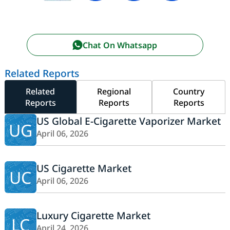
Chat On Whatsapp
Related Reports
Related
Regional
Country
Reports
Reports
Reports
US Global E-Cigarette Vaporizer Market
UG
April 06, 2026
US Cigarette Market
UC
April 06, 2026
Luxury Cigarette Market
LC
April 24, 2026