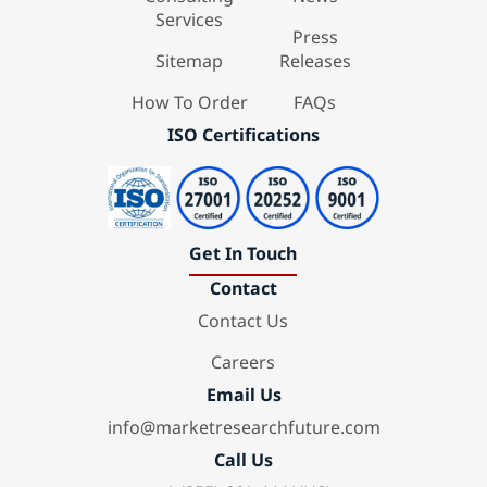
Services
Press
Sitemap
Releases
How To Order
FAQs
ISO Certifications
Get In Touch
Contact
Contact Us
Careers
Email Us
info@marketresearchfuture.com
Call Us