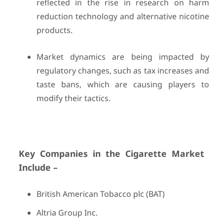
reflected in the rise in research on harm
reduction technology and alternative nicotine
products.
Market dynamics are being impacted by
regulatory changes, such as tax increases and
taste bans, which are causing players to
modify their tactics.
Key Companies in the Cigarette Market
Include –
British American Tobacco plc (BAT)
Altria Group Inc.