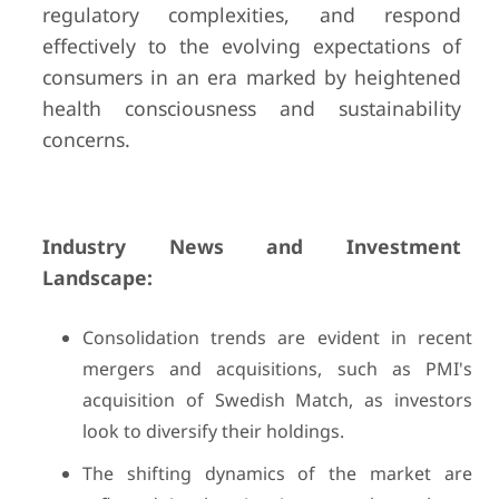
regulatory complexities, and respond
effectively to the evolving expectations of
consumers in an era marked by heightened
health consciousness and sustainability
concerns.
Industry News and Investment
Landscape:
Consolidation trends are evident in recent
mergers and acquisitions, such as PMI's
acquisition of Swedish Match, as investors
look to diversify their holdings.
The shifting dynamics of the market are