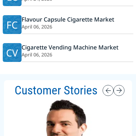
Flavour Capsule Cigarette Market
FC
April 06, 2026
Cigarette Vending Machine Market
CV
April 06, 2026
Customer Stories