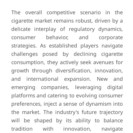
The overall competitive scenario in the
cigarette market remains robust, driven by a
delicate interplay of regulatory dynamics,
consumer behavior, and corporate
strategies. As established players navigate
challenges posed by declining cigarette
consumption, they actively seek avenues for
growth through diversification, innovation,
and international expansion. New and
emerging companies, leveraging digital
platforms and catering to evolving consumer
preferences, inject a sense of dynamism into
the market. The industry's future trajectory
will be shaped by its ability to balance
tradition with innovation, navigate