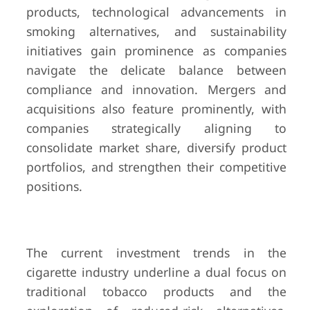
products, technological advancements in
smoking alternatives, and sustainability
initiatives gain prominence as companies
navigate the delicate balance between
compliance and innovation. Mergers and
acquisitions also feature prominently, with
companies strategically aligning to
consolidate market share, diversify product
portfolios, and strengthen their competitive
positions.
The current investment trends in the
cigarette industry underline a dual focus on
traditional tobacco products and the