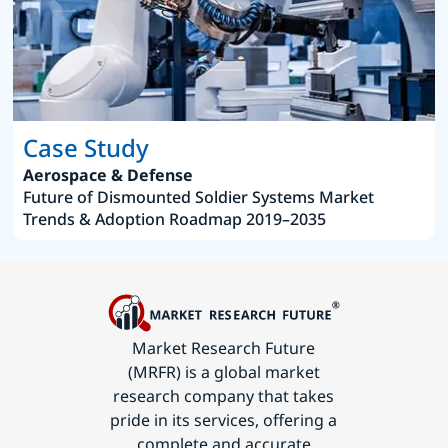
Case Study
Aerospace & Defense
Future of Dismounted Soldier Systems Market
Trends & Adoption Roadmap 2019–2035
Market Research Future
(MRFR) is a global market
research company that takes
pride in its services, offering a
complete and accurate