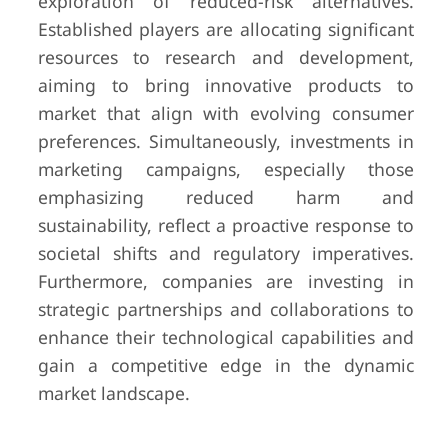
exploration of reduced-risk alternatives.
Established players are allocating significant
resources to research and development,
aiming to bring innovative products to
market that align with evolving consumer
preferences. Simultaneously, investments in
marketing campaigns, especially those
emphasizing reduced harm and
sustainability, reflect a proactive response to
societal shifts and regulatory imperatives.
Furthermore, companies are investing in
strategic partnerships and collaborations to
enhance their technological capabilities and
gain a competitive edge in the dynamic
market landscape.