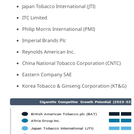
Japan Tobacco International (JTI)
ITC Limited
Philip Morris International (PMI)
Imperial Brands Plc
Reynolds American Inc.
China National Tobacco Corporation (CNTC)
Eastern Company SAE
Korea Tobacco & Ginseng Corporation (KT&G)