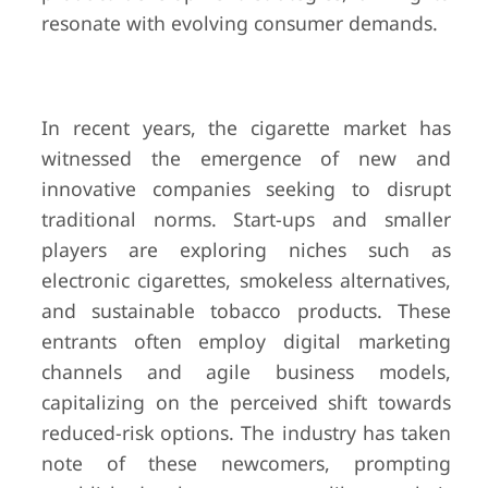
resonate with evolving consumer demands.
In recent years, the cigarette market has
witnessed the emergence of new and
innovative companies seeking to disrupt
traditional norms. Start-ups and smaller
players are exploring niches such as
electronic cigarettes, smokeless alternatives,
and sustainable tobacco products. These
entrants often employ digital marketing
channels and agile business models,
capitalizing on the perceived shift towards
reduced-risk options. The industry has taken
note of these newcomers, prompting