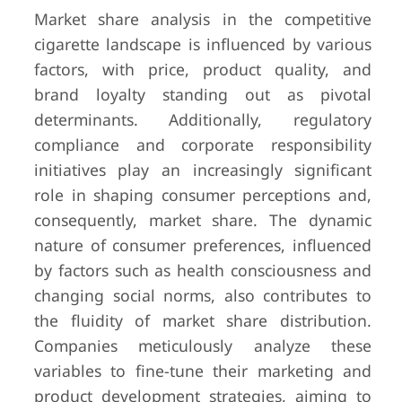
Market share analysis in the competitive
cigarette landscape is influenced by various
factors, with price, product quality, and
brand loyalty standing out as pivotal
determinants. Additionally, regulatory
compliance and corporate responsibility
initiatives play an increasingly significant
role in shaping consumer perceptions and,
consequently, market share. The dynamic
nature of consumer preferences, influenced
by factors such as health consciousness and
changing social norms, also contributes to
the fluidity of market share distribution.
Companies meticulously analyze these
variables to fine-tune their marketing and
product development strategies, aiming to