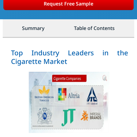
Request Free Sample
Summary
Table of Contents
Top Industry Leaders in the
Cigarette Market