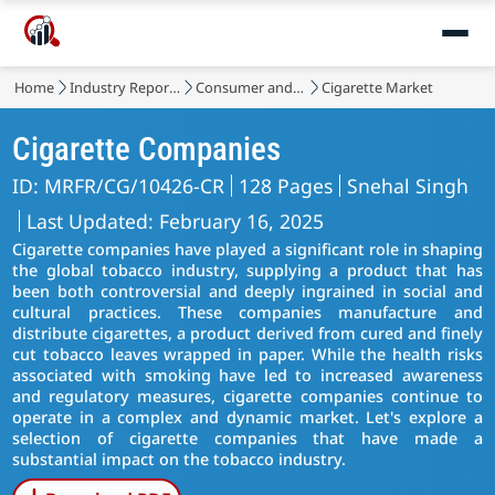
Home
Industry Reports
Consumer and Retail
Cigarette Market
Cigarette Companies
ID: MRFR/CG/10426-CR
128 Pages
Snehal Singh
Last Updated: February 16, 2025
Cigarette companies have played a significant role in shaping
the global tobacco industry, supplying a product that has
been both controversial and deeply ingrained in social and
cultural practices. These companies manufacture and
distribute cigarettes, a product derived from cured and finely
cut tobacco leaves wrapped in paper. While the health risks
associated with smoking have led to increased awareness
and regulatory measures, cigarette companies continue to
operate in a complex and dynamic market. Let's explore a
selection of cigarette companies that have made a
substantial impact on the tobacco industry.