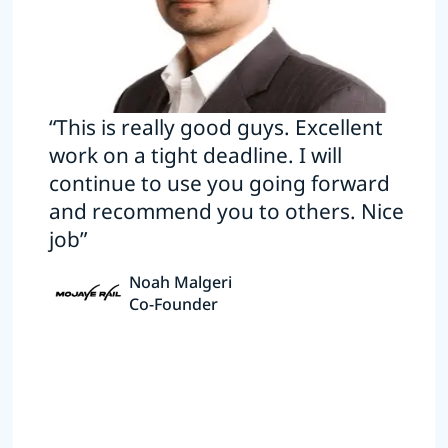
“This is really good guys. Excellent
work on a tight deadline. I will
continue to use you going forward
and recommend you to others. Nice
job”
Noah Malgeri
Co-Founder