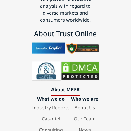
analysis with regard to
diverse markets and
consumers worldwide.
About Trust Online
About MRFR
What we do
Who we are
Industry Reports
About Us
Cat-intel
Our Team
Consulting
News