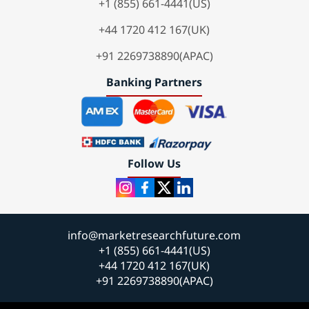
+1 (855) 661-4441(US)
+44 1720 412 167(UK)
+91 2269738890(APAC)
Banking Partners
Follow Us
info@marketresearchfuture.com
+1 (855) 661-4441(US)
+44 1720 412 167(UK)
+91 2269738890(APAC)