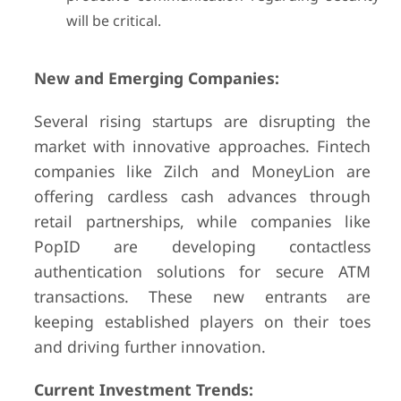
will be critical.
New and Emerging Companies:
Several rising startups are disrupting the
market with innovative approaches. Fintech
companies like Zilch and MoneyLion are
offering cardless cash advances through
retail partnerships, while companies like
PopID are developing contactless
authentication solutions for secure ATM
transactions. These new entrants are
keeping established players on their toes
and driving further innovation.
Current Investment Trends: