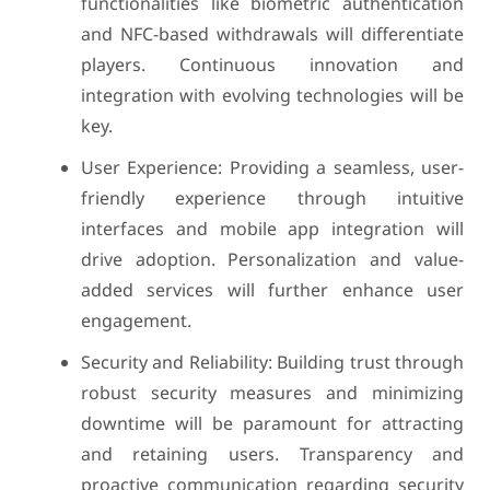
functionalities like biometric authentication
and NFC-based withdrawals will differentiate
players. Continuous innovation and
integration with evolving technologies will be
key.
User Experience: Providing a seamless, user-
friendly experience through intuitive
interfaces and mobile app integration will
drive adoption. Personalization and value-
added services will further enhance user
engagement.
Security and Reliability: Building trust through
robust security measures and minimizing
downtime will be paramount for attracting
and retaining users. Transparency and
proactive communication regarding security