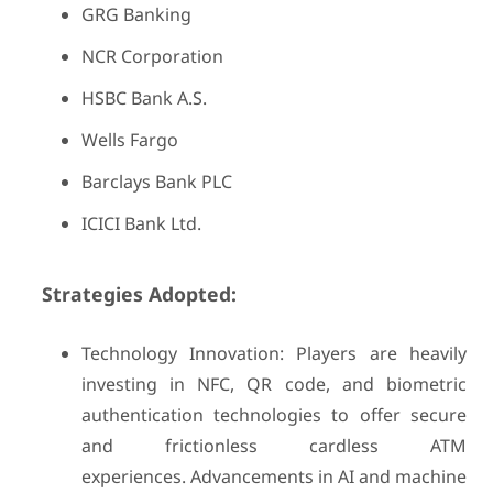
GRG Banking
NCR Corporation
HSBC Bank A.S.
Wells Fargo
Barclays Bank PLC
ICICI Bank Ltd.
Strategies Adopted:
Technology Innovation: Players are heavily
investing in NFC, QR code, and biometric
authentication technologies to offer secure
and frictionless cardless ATM
experiences. Advancements in AI and machine