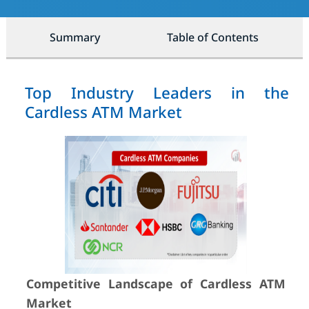
Summary
Table of Contents
Top Industry Leaders in the
Cardless ATM Market
Competitive Landscape of Cardless ATM
Market