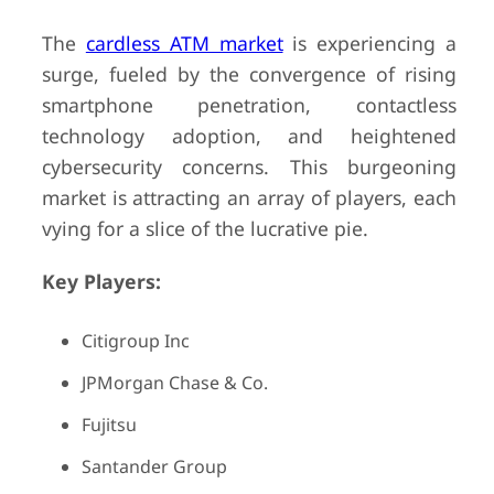
The
cardless ATM market
is experiencing a
surge, fueled by the convergence of rising
smartphone penetration, contactless
technology adoption, and heightened
cybersecurity concerns. This burgeoning
market is attracting an array of players, each
vying for a slice of the lucrative pie.
Key Players:
Citigroup Inc
JPMorgan Chase & Co.
Fujitsu
Santander Group