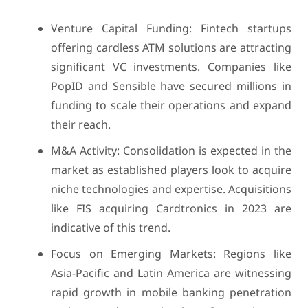
Venture Capital Funding: Fintech startups
offering cardless ATM solutions are attracting
significant VC investments. Companies like
PopID and Sensible have secured millions in
funding to scale their operations and expand
their reach.
M&A Activity: Consolidation is expected in the
market as established players look to acquire
niche technologies and expertise. Acquisitions
like FIS acquiring Cardtronics in 2023 are
indicative of this trend.
Focus on Emerging Markets: Regions like
Asia-Pacific and Latin America are witnessing
rapid growth in mobile banking penetration