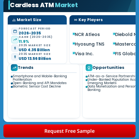
Cardless ATM
Market
Market Size
Key Players
FORECAST PERIOD
2026-2035
NCR Atleos
Diebold Ni
CAGR (2026-2035)
11.9%
Hyosung TNS
Masterca
2025 MARKET SIZE
USD 4.35 Billion
Visa Inc.
FIS Global
2035 MARKET SIZE
USD 13.56 Billion
Trends
Opportunities
Smartphone and Mobile-Banking
ATM-as-a-Service Partnership
Proliferation
Under-Banked Population Acces
Open-Banking and API Mandates
Emerging Markets
Biometric Sensor Cost Decline
Data Monetization and Personal
Banking
Request Free Sample