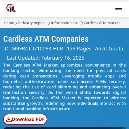
Home
Industry Reports
Information and Communications Technology
Cardless ATM Market
Cardless ATM Companies
ID: MRFR/ICT/10068-HCR
128 Pages
Ankit Gupta
Last Updated: February 16, 2025
The Cardless ATM Market epitomizes convenience in the
banking sector, eliminating the need for physical cards
during cash transactions. Leveraging mobile apps and
biometric authentication, users can access ATMs securely,
reducing the risk of card skimming and enhancing overall
transaction security. As the world shifts towards digital
banking, the Cardless ATM Market is expected to witness
substantial growth, redefining how individuals interact with
traditional banking infrastructure.
Download PDF