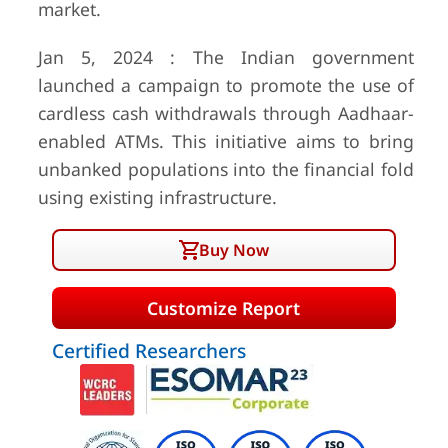
market.
Jan 5, 2024 : The Indian government
launched a campaign to promote the use of
cardless cash withdrawals through Aadhaar-
enabled ATMs. This initiative aims to bring
unbanked populations into the financial fold
using existing infrastructure.
Buy Now
Customize Report
Certified Researchers