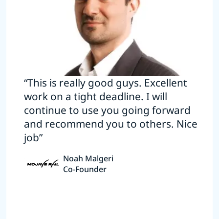
“This is really good guys. Excellent
work on a tight deadline. I will
continue to use you going forward
and recommend you to others. Nice
job”
Noah Malgeri
Co-Founder