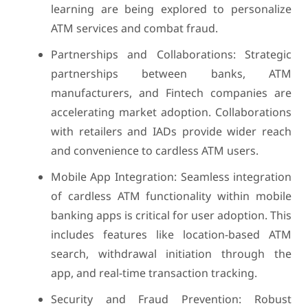
learning are being explored to personalize
ATM services and combat fraud.
Partnerships and Collaborations: Strategic
partnerships between banks, ATM
manufacturers, and Fintech companies are
accelerating market adoption. Collaborations
with retailers and IADs provide wider reach
and convenience to cardless ATM users.
Mobile App Integration: Seamless integration
of cardless ATM functionality within mobile
banking apps is critical for user adoption. This
includes features like location-based ATM
search, withdrawal initiation through the
app, and real-time transaction tracking.
Security and Fraud Prevention: Robust