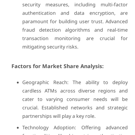
security measures, including multi-factor
authentication and data encryption, are
paramount for building user trust. Advanced
fraud detection algorithms and real-time
transaction monitoring are crucial for
mitigating security risks.
Factors for Market Share Analysis:
Geographic Reach: The ability to deploy
cardless ATMs across diverse regions and
cater to varying consumer needs will be
crucial. Established networks and strategic
partnerships will play a key role.
Technology Adoption: Offering advanced