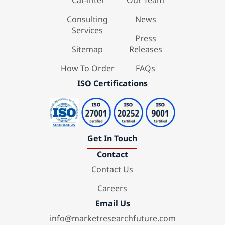
Cat-intel
Our Team
Consulting
News
Services
Press
Sitemap
Releases
How To Order
FAQs
ISO Certifications
Get In Touch
Contact
Contact Us
Careers
Email Us
info@marketresearchfuture.com