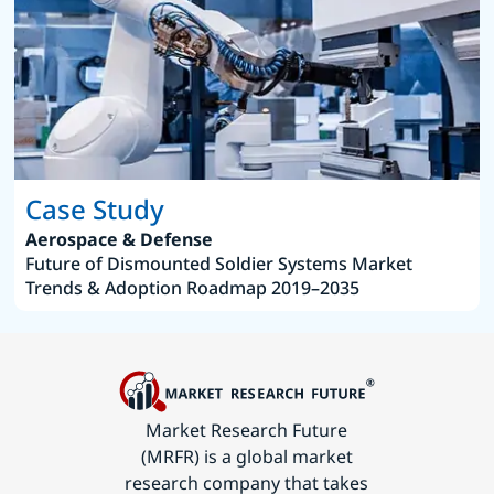
Case Study
Aerospace & Defense
Future of Dismounted Soldier Systems Market
Trends & Adoption Roadmap 2019–2035
Market Research Future
(MRFR) is a global market
research company that takes