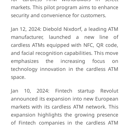
markets. This pilot program aims to enhance
security and convenience for customers.
Jan 12, 2024: Diebold Nixdorf, a leading ATM
manufacturer, launched a new line of
cardless ATMs equipped with NFC, QR code,
and facial recognition capabilities. This move
emphasizes the increasing focus on
technology innovation in the cardless ATM
space.
Jan 10, 2024: Fintech startup Revolut
announced its expansion into new European
markets with its cardless ATM network. This
expansion highlights the growing presence
of Fintech companies in the cardless ATM