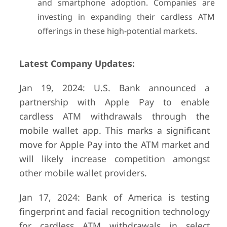
and smartphone adoption. Companies are
investing in expanding their cardless ATM
offerings in these high-potential markets.
Latest Company Updates:
Jan 19, 2024: U.S. Bank announced a
partnership with Apple Pay to enable
cardless ATM withdrawals through the
mobile wallet app. This marks a significant
move for Apple Pay into the ATM market and
will likely increase competition amongst
other mobile wallet providers.
Jan 17, 2024: Bank of America is testing
fingerprint and facial recognition technology
for cardless ATM withdrawals in select