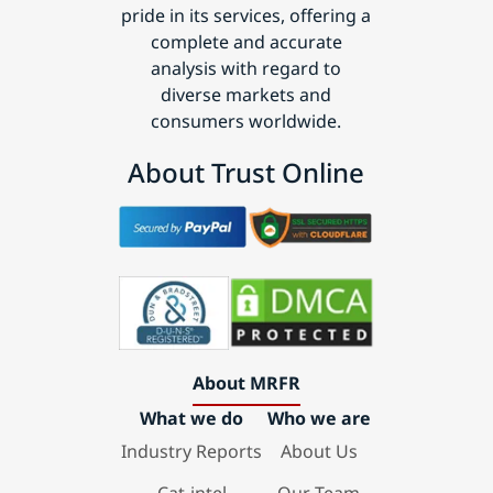
pride in its services, offering a
complete and accurate
analysis with regard to
diverse markets and
consumers worldwide.
About Trust Online
About MRFR
What we do
Who we are
Industry Reports
About Us