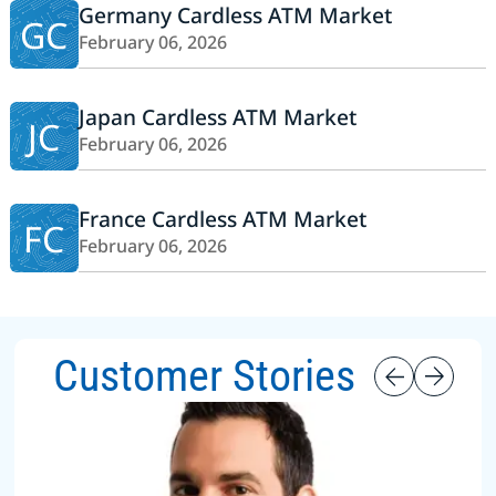
Germany Cardless ATM Market
GC
February 06, 2026
Japan Cardless ATM Market
JC
February 06, 2026
France Cardless ATM Market
FC
February 06, 2026
Customer Stories