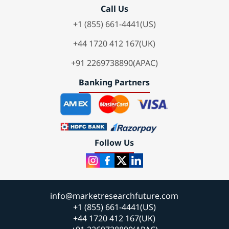
Call Us
+1 (855) 661-4441(US)
+44 1720 412 167(UK)
+91 2269738890(APAC)
Banking Partners
Follow Us
info@marketresearchfuture.com
+1 (855) 661-4441(US)
+44 1720 412 167(UK)