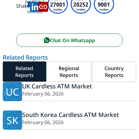
Share:
Chat On Whatsapp
Related Reports
Related
Regional
Country
Reports
Reports
Reports
UK Cardless ATM Market
UC
February 06, 2026
South Korea Cardless ATM Market
SK
February 06, 2026