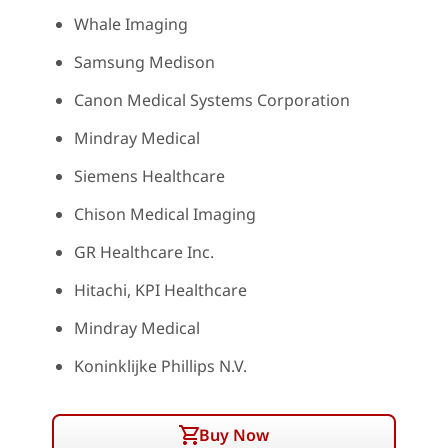
Whale Imaging
Samsung Medison
Canon Medical Systems Corporation
Mindray Medical
Siemens Healthcare
Chison Medical Imaging
GR Healthcare Inc.
Hitachi, KPI Healthcare
Mindray Medical
Koninklijke Phillips N.V.
Buy Now