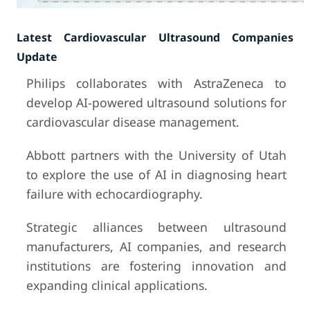
Latest Cardiovascular Ultrasound Companies
Update
Philips collaborates with AstraZeneca to
develop AI-powered ultrasound solutions for
cardiovascular disease management.
Abbott partners with the University of Utah
to explore the use of AI in diagnosing heart
failure with echocardiography.
Strategic alliances between ultrasound
manufacturers, AI companies, and research
institutions are fostering innovation and
expanding clinical applications.