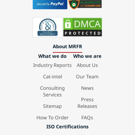
About MRFR
What we do
Who we are
Industry Reports
About Us
Cat-intel
Our Team
Consulting
News
Services
Press
Sitemap
Releases
How To Order
FAQs
ISO Certifications