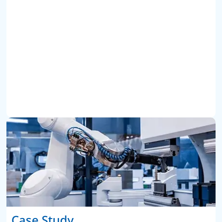
Case Study