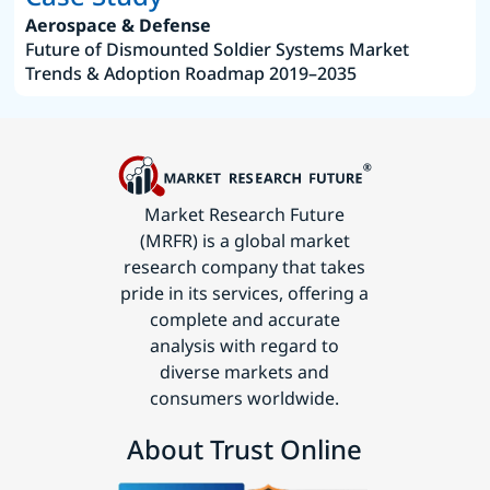
Aerospace & Defense
Future of Dismounted Soldier Systems Market
Trends & Adoption Roadmap 2019–2035
Market Research Future
(MRFR) is a global market
research company that takes
pride in its services, offering a
complete and accurate
analysis with regard to
diverse markets and
consumers worldwide.
About Trust Online