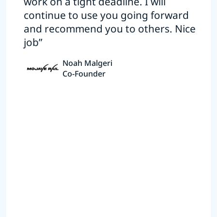
work on a tight deadline. I will
continue to use you going forward
and recommend you to others. Nice
job”
Noah Malgeri
Co-Founder