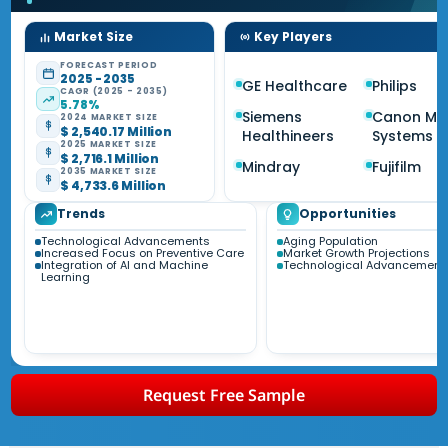
Market Size
Key Players
FORECAST PERIOD
2025 - 2035
GE Healthcare
Philips
CAGR (2025 - 2035)
5.78%
Siemens
Canon Me
2024 MARKET SIZE
$ 2,540.17 Million
Healthineers
Systems
2025 MARKET SIZE
$ 2,716.1 Million
Mindray
Fujifilm
2035 MARKET SIZE
$ 4,733.6 Million
Trends
Opportunities
Technological Advancements
Aging Population
Increased Focus on Preventive Care
Market Growth Projections
Integration of AI and Machine
Technological Advancement
Learning
Request Free Sample