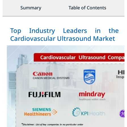
Summary
Table of Contents
Top Industry Leaders in the
Cardiovascular Ultrasound Market