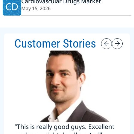
Cardiovascular Drugs Market
CD
May 15, 2026
Customer Stories
“This is really good guys. Excellent