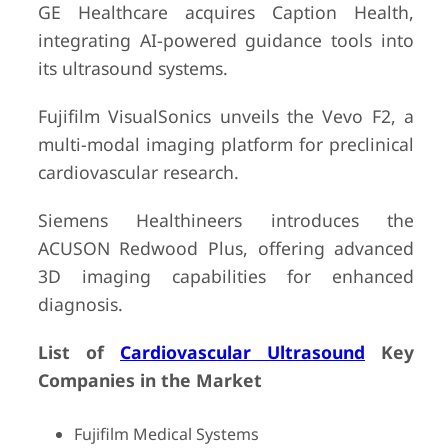
GE Healthcare acquires Caption Health,
integrating AI-powered guidance tools into
its ultrasound systems.
Fujifilm VisualSonics unveils the Vevo F2, a
multi-modal imaging platform for preclinical
cardiovascular research.
Siemens Healthineers introduces the
ACUSON Redwood Plus, offering advanced
3D imaging capabilities for enhanced
diagnosis.
List of
Cardiovascular Ultrasound
Key
Companies in the Market
Fujifilm Medical Systems