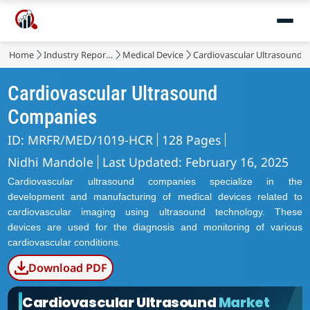
Home
Industry Reports
Medical Device
Cardiovascular Ultrasound 
Cardiovascular Ultrasound
Companies
ID: MRFR/MED/1019-HCR
128 Pages
Nidhi Mandole
Last Updated: February 16, 2025
Cardiovascular ultrasound companies specialize in the
development and manufacturing of medical devices related to
cardiovascular imaging using ultrasound technology. These
devices are used for the diagnosis and monitoring of various
cardiovascular conditions.
Download PDF
Cardiovascular Ultrasound
Market