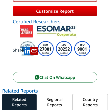
Customize Report
Certified Researchers
Share:
Chat On Whatsapp
Related Reports
Related
Regional
Country
Reports
Reports
Reports