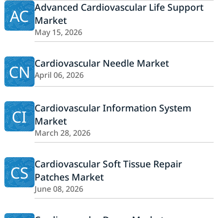
Advanced Cardiovascular Life Support
AC
Market
May 15, 2026
Cardiovascular Needle Market
CN
April 06, 2026
Cardiovascular Information System
CI
Market
March 28, 2026
Cardiovascular Soft Tissue Repair
CS
Patches Market
June 08, 2026