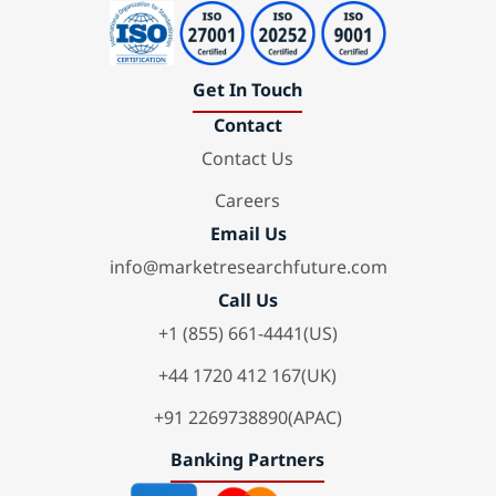
Get In Touch
Contact
Contact Us
Careers
Email Us
info@marketresearchfuture.com
Call Us
+1 (855) 661-4441(US)
+44 1720 412 167(UK)
+91 2269738890(APAC)
Banking Partners