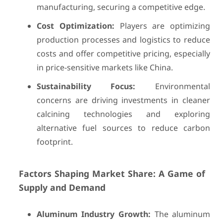
manufacturing, securing a competitive edge.
Cost Optimization:
Players are optimizing
production processes and logistics to reduce
costs and offer competitive pricing, especially
in price-sensitive markets like China.
Sustainability Focus:
Environmental
concerns are driving investments in cleaner
calcining technologies and exploring
alternative fuel sources to reduce carbon
footprint.
Factors Shaping Market Share: A Game of
Supply and Demand
Aluminum Industry Growth:
The aluminum