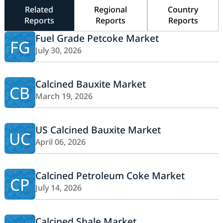
Related
Regional
Country
Reports
Reports
Reports
Fuel Grade Petcoke Market
FG
July 30, 2026
Calcined Bauxite Market
CB
March 19, 2026
US Calcined Bauxite Market
UC
April 06, 2026
Calcined Petroleum Coke Market
CP
July 14, 2026
Calcined Shale Market