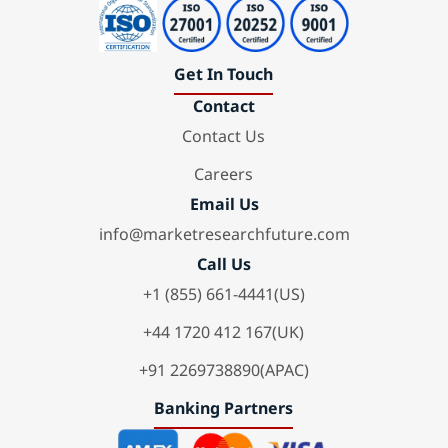
Get In Touch
Contact
Contact Us
Careers
Email Us
info@marketresearchfuture.com
Call Us
+1 (855) 661-4441(US)
+44 1720 412 167(UK)
+91 2269738890(APAC)
Banking Partners