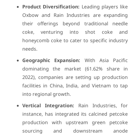
Product Diversification:
Leading players like
Oxbow and Rain Industries are expanding
their offerings beyond traditional needle
coke, venturing into shot coke and
honeycomb coke to cater to specific industry
needs.
Geographic Expansion:
With Asia Pacific
dominating the market (61.62% share in
2022), companies are setting up production
facilities in China, India, and Vietnam to tap
into regional growth.
Vertical Integration:
Rain Industries, for
instance, has integrated its calcined petcoke
production with upstream green petcoke
sourcing and downstream anode