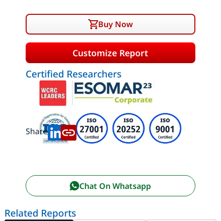
Buy Now
Customize Report
Certified Researchers
Share:
Chat On Whatsapp
Related Reports