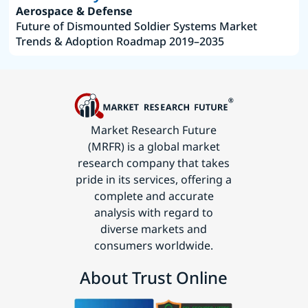
Aerospace & Defense
Future of Dismounted Soldier Systems Market
Trends & Adoption Roadmap 2019–2035
Market Research Future
(MRFR) is a global market
research company that takes
pride in its services, offering a
complete and accurate
analysis with regard to
diverse markets and
consumers worldwide.
About Trust Online