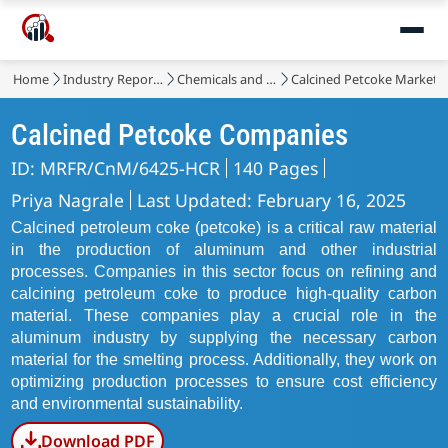
Home
Industry Reports
Chemicals and Materials
Calcined Petcoke Market
Calcined Petcoke Companies
ID: MRFR/CnM/6425-HCR
140 Pages
Priya Nagrale
Last Updated: February 16, 2025
Calcined petroleum coke (petcoke) is a critical raw material
in the production of aluminum and other industrial
processes. Companies in this sector focus on refining and
calcining petroleum coke to produce high-quality carbon
material. These companies play a crucial role in the
aluminum industry by supplying the necessary carbon
material for the smelting process. Additionally, they work on
optimizing production processes to ensure cost efficiency
and environmental sustainability.
Download PDF