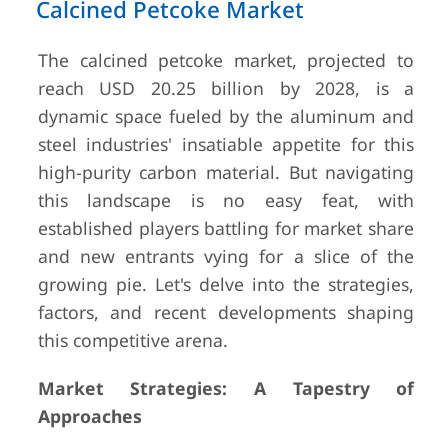
Calcined Petcoke Market
The calcined petcoke market, projected to
reach USD 20.25 billion by 2028, is a
dynamic space fueled by the aluminum and
steel industries' insatiable appetite for this
high-purity carbon material. But navigating
this landscape is no easy feat, with
established players battling for market share
and new entrants vying for a slice of the
growing pie. Let's delve into the strategies,
factors, and recent developments shaping
this competitive arena.
Market Strategies: A Tapestry of
Approaches