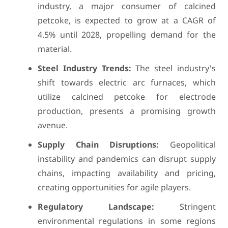
industry, a major consumer of calcined
petcoke, is expected to grow at a CAGR of
4.5% until 2028, propelling demand for the
material.
Steel Industry Trends:
The steel industry's
shift towards electric arc furnaces, which
utilize calcined petcoke for electrode
production, presents a promising growth
avenue.
Supply Chain Disruptions:
Geopolitical
instability and pandemics can disrupt supply
chains, impacting availability and pricing,
creating opportunities for agile players.
Regulatory Landscape:
Stringent
environmental regulations in some regions