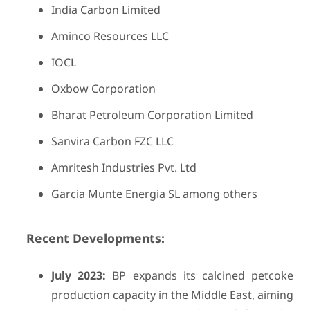
India Carbon Limited
Aminco Resources LLC
IOCL
Oxbow Corporation
Bharat Petroleum Corporation Limited
Sanvira Carbon FZC LLC
Amritesh Industries Pvt. Ltd
Garcia Munte Energia SL among others
Recent Developments:
July 2023:
BP expands its calcined petcoke
production capacity in the Middle East, aiming