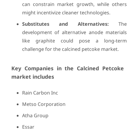
can constrain market growth, while others
might incentivize cleaner technologies.
Substitutes and Alternatives:
The
development of alternative anode materials
like graphite could pose a long-term
challenge for the calcined petcoke market.
Key Companies in the Calcined Petcoke
market includes
Rain Carbon Inc
Metso Corporation
Atha Group
Essar