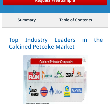
Request Free Sample
Summary
Table of Contents
Top Industry Leaders in the
Calcined Petcoke Market