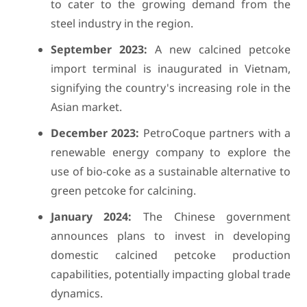
to cater to the growing demand from the
steel industry in the region.
September 2023:
A new calcined petcoke
import terminal is inaugurated in Vietnam,
signifying the country's increasing role in the
Asian market.
December 2023:
PetroCoque partners with a
renewable energy company to explore the
use of bio-coke as a sustainable alternative to
green petcoke for calcining.
January 2024:
The Chinese government
announces plans to invest in developing
domestic calcined petcoke production
capabilities, potentially impacting global trade
dynamics.