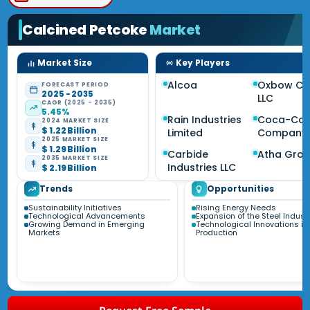
Calcined Petcoke
Market
Market Size
Key Players
Alcoa
Oxbow Ca
FORECAST PERIOD
2025 - 2035
LLC
CAGR (2025 - 2035)
5.45%
Rain Industries
Coca-Col
2024 MARKET SIZE
$ 1.22 Billion
Limited
Company
2025 MARKET SIZE
$ 1.29 Billion
Carbide
Atha Gro
2035 MARKET SIZE
Industries LLC
$ 2.19 Billion
Trends
Opportunities
Sustainability Initiatives
Rising Energy Needs
Technological Advancements
Expansion of the Steel Indust
Growing Demand in Emerging
Technological Innovations in
Markets
Production