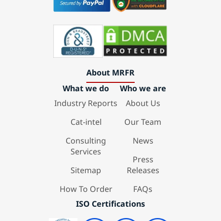
About MRFR
What we do
Who we are
Industry Reports
About Us
Cat-intel
Our Team
Consulting
News
Services
Press
Sitemap
Releases
How To Order
FAQs
ISO Certifications