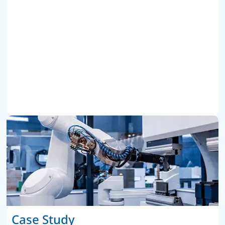
Case Study