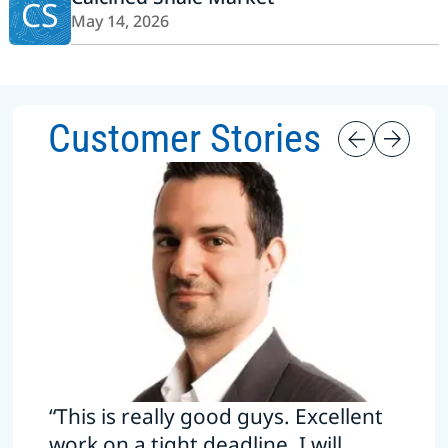
CS
May 14, 2026
Customer Stories
“This is really good guys. Excellent
work on a tight deadline. I will