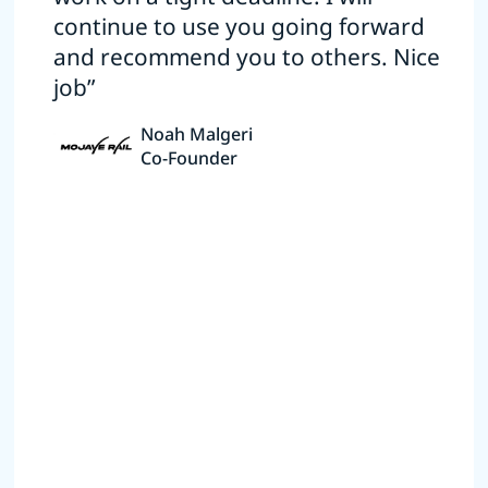
continue to use you going forward
and recommend you to others. Nice
job”
Noah Malgeri
Co-Founder