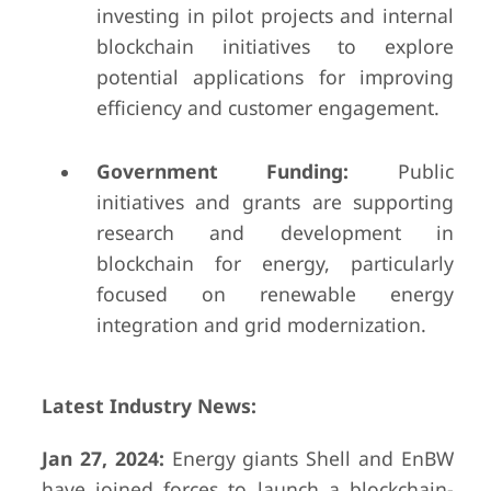
investing in pilot projects and internal
blockchain initiatives to explore
potential applications for improving
efficiency and customer engagement.
Government Funding:
Public
initiatives and grants are supporting
research and development in
blockchain for energy, particularly
focused on renewable energy
integration and grid modernization.
Latest Industry News:
Jan 27, 2024:
Energy giants Shell and EnBW
have joined forces to launch a blockchain-