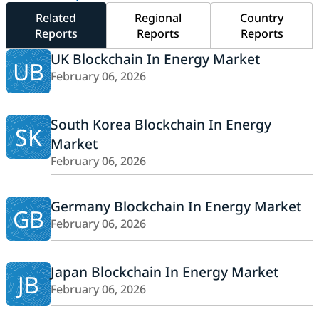
Related
Regional
Country
Reports
Reports
Reports
UK Blockchain In Energy Market
UB
February 06, 2026
South Korea Blockchain In Energy
SK
Market
February 06, 2026
Germany Blockchain In Energy Market
GB
February 06, 2026
Japan Blockchain In Energy Market
JB
February 06, 2026