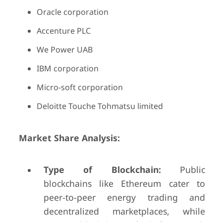
Oracle corporation
Accenture PLC
We Power UAB
IBM corporation
Micro-soft corporation
Deloitte Touche Tohmatsu limited
Market Share Analysis:
Type of Blockchain:
Public
blockchains like Ethereum cater to
peer-to-peer energy trading and
decentralized marketplaces, while