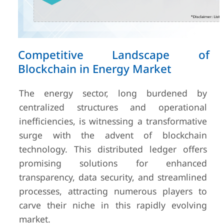
Competitive Landscape of
Blockchain in Energy Market
The energy sector, long burdened by
centralized structures and operational
inefficiencies, is witnessing a transformative
surge with the advent of blockchain
technology. This distributed ledger offers
promising solutions for enhanced
transparency, data security, and streamlined
processes, attracting numerous players to
carve their niche in this rapidly evolving
market.