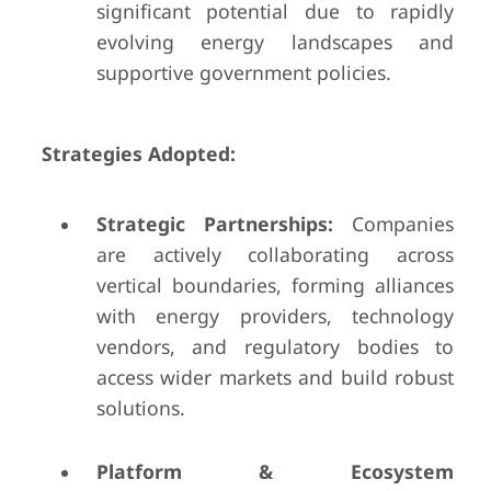
significant potential due to rapidly
evolving energy landscapes and
supportive government policies.
Strategies Adopted:
Strategic Partnerships:
Companies
are actively collaborating across
vertical boundaries, forming alliances
with energy providers, technology
vendors, and regulatory bodies to
access wider markets and build robust
solutions.
Platform & Ecosystem