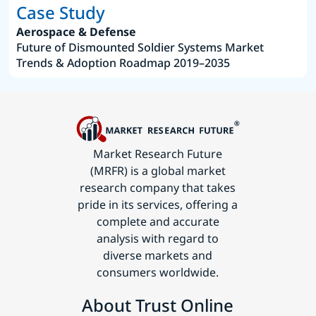
Case Study
Aerospace & Defense
Future of Dismounted Soldier Systems Market
Trends & Adoption Roadmap 2019–2035
Market Research Future
(MRFR) is a global market
research company that takes
pride in its services, offering a
complete and accurate
analysis with regard to
diverse markets and
consumers worldwide.
About Trust Online