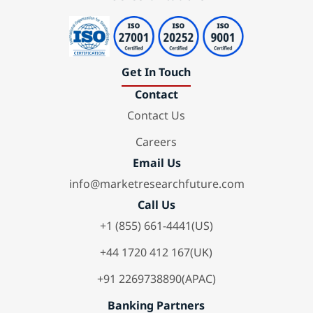
Get In Touch
Contact
Contact Us
Careers
Email Us
info@marketresearchfuture.com
Call Us
+1 (855) 661-4441(US)
+44 1720 412 167(UK)
+91 2269738890(APAC)
Banking Partners