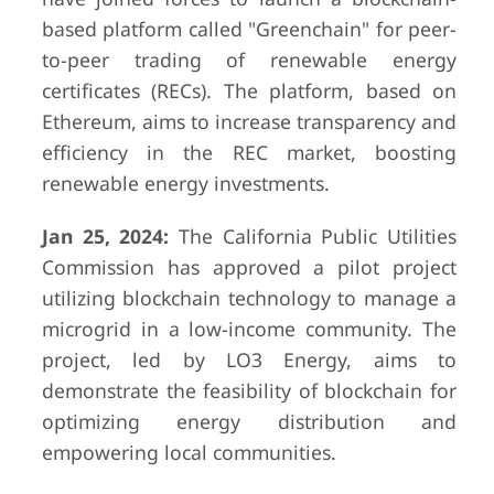
based platform called "Greenchain" for peer-
to-peer trading of renewable energy
certificates (RECs). The platform, based on
Ethereum, aims to increase transparency and
efficiency in the REC market, boosting
renewable energy investments.
Jan 25, 2024:
The California Public Utilities
Commission has approved a pilot project
utilizing blockchain technology to manage a
microgrid in a low-income community. The
project, led by LO3 Energy, aims to
demonstrate the feasibility of blockchain for
optimizing energy distribution and
empowering local communities.