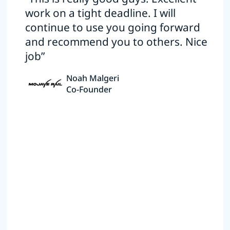
work on a tight deadline. I will
continue to use you going forward
and recommend you to others. Nice
job”
Noah Malgeri
Co-Founder