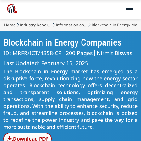
Home
Industry Reports
Information and Communications Technology
Blockchain in Energy Mark
Blockchain in Energy Companies
ID: MRFR/ICT/4358-CR
200 Pages
Nirmit Biswas
Last Updated: February 16, 2025
The Blockchain in Energy market has emerged as a
disruptive force, revolutionizing how the energy sector
operates. Blockchain technology offers decentralized
and transparent solutions, optimizing energy
transactions, supply chain management, and grid
operations. With the ability to enhance security, reduce
fraud, and streamline processes, blockchain is poised
to redefine the power industry and pave the way for a
more sustainable and efficient future.
Download PDF