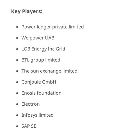
Key Players:
Power ledger private limited
We power UAB
LO3 Energy Inc Grid
BTL group limited
The sun exchange limited
Conjoule GmbH
Enosis foundation
Electron
Infosys limited
SAP SE