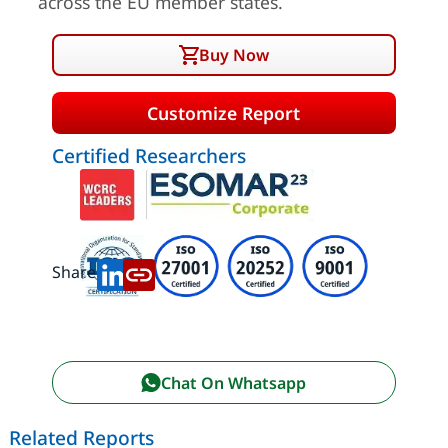
across the EU member states.
Buy Now
Customize Report
Certified Researchers
Share:
Chat On Whatsapp
Related Reports