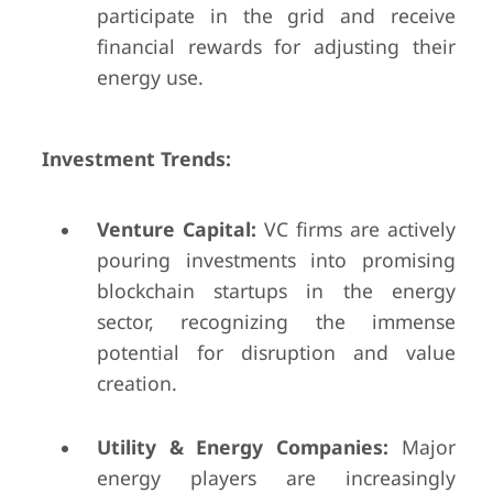
participate in the grid and receive
financial rewards for adjusting their
energy use.
Investment Trends:
Venture Capital:
VC firms are actively
pouring investments into promising
blockchain startups in the energy
sector, recognizing the immense
potential for disruption and value
creation.
Utility & Energy Companies:
Major
energy players are increasingly