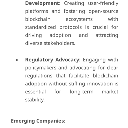
Development:
Creating user-friendly
platforms and fostering open-source
blockchain ecosystems with
standardized protocols is crucial for
driving adoption and attracting
diverse stakeholders.
Regulatory Advocacy:
Engaging with
policymakers and advocating for clear
regulations that facilitate blockchain
adoption without stifling innovation is
essential for long-term market
stability.
Emerging Companies: