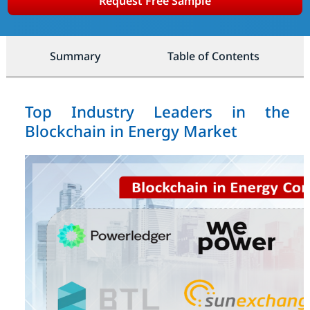
Request Free Sample
Summary
Table of Contents
Top Industry Leaders in the
Blockchain in Energy Market