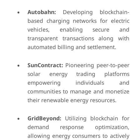
Autobahn:
Developing blockchain-
based charging networks for electric
vehicles, enabling secure and
transparent transactions along with
automated billing and settlement.
SunContract:
Pioneering peer-to-peer
solar energy trading platforms
empowering individuals and
communities to manage and monetize
their renewable energy resources.
GridBeyond:
Utilizing blockchain for
demand response optimization,
allowing energy consumers to actively