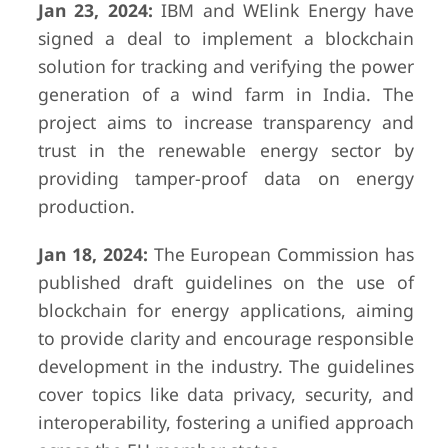
Jan 23, 2024:
IBM and WElink Energy have
signed a deal to implement a blockchain
solution for tracking and verifying the power
generation of a wind farm in India. The
project aims to increase transparency and
trust in the renewable energy sector by
providing tamper-proof data on energy
production.
Jan 18, 2024:
The European Commission has
published draft guidelines on the use of
blockchain for energy applications, aiming
to provide clarity and encourage responsible
development in the industry. The guidelines
cover topics like data privacy, security, and
interoperability, fostering a unified approach