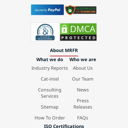
About MRFR
What we do
Who we are
Industry Reports
About Us
Cat-intel
Our Team
Consulting
News
Services
Press
Sitemap
Releases
How To Order
FAQs
ISO Certifications