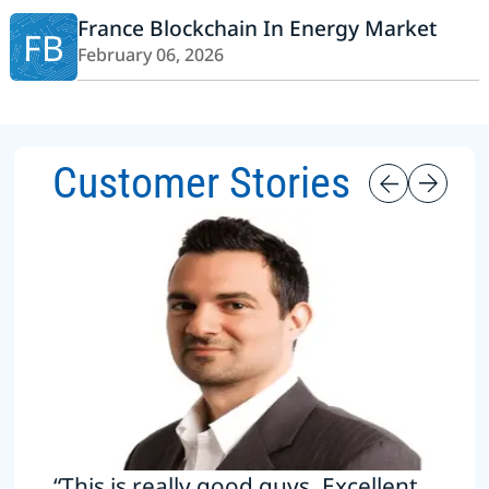
France Blockchain In Energy Market
FB
February 06, 2026
Customer Stories
“This is really good guys. Excellent