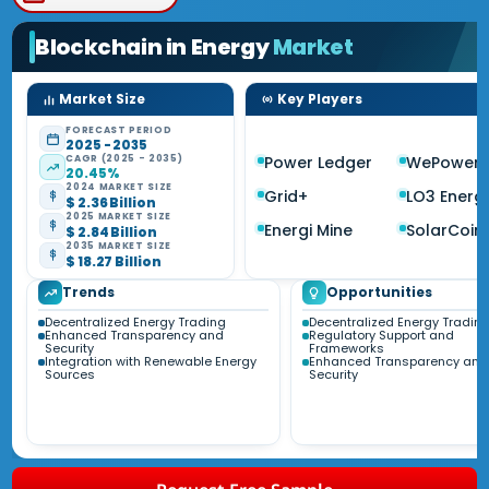
Blockchain in Energy
Market
Market Size
Key Players
FORECAST PERIOD
2025 - 2035
CAGR (2025 - 2035)
Power Ledger
WePower
20.45%
2024 MARKET SIZE
Grid+
LO3 Energ
$ 2.36 Billion
2025 MARKET SIZE
Energi Mine
SolarCoin
$ 2.84 Billion
2035 MARKET SIZE
$ 18.27 Billion
Trends
Opportunities
Decentralized Energy Trading
Decentralized Energy Tradin
Enhanced Transparency and
Regulatory Support and
Security
Frameworks
Integration with Renewable Energy
Enhanced Transparency and
Sources
Security