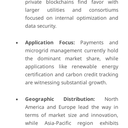
private blockchains find favor with
larger utilities and consortiums
focused on internal optimization and
data security.
Application Focus:
Payments and
microgrid management currently hold
the dominant market share, while
applications like renewable energy
certification and carbon credit tracking
are witnessing substantial growth.
Geographic Distribution:
North
America and Europe lead the way in
terms of market size and innovation,
while Asia-Pacific region exhibits