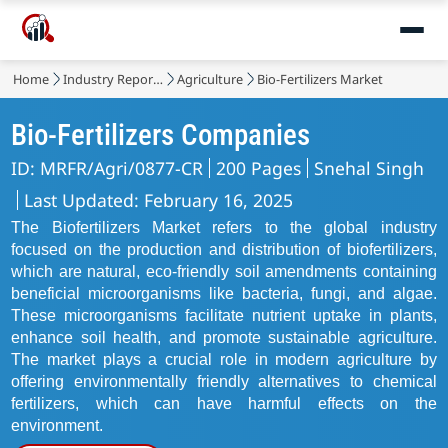
Home
Industry Reports
Agriculture
Bio-Fertilizers Market
Bio-Fertilizers Companies
ID: MRFR/Agri/0877-CR
200 Pages
Snehal Singh
Last Updated: February 16, 2025
The Biofertilizers Market refers to the global industry
focused on the production and distribution of biofertilizers,
which are natural, eco-friendly soil amendments containing
beneficial microorganisms like bacteria, fungi, and algae.
These microorganisms facilitate nutrient uptake in plants,
enhance soil health, and promote sustainable agriculture.
The market plays a crucial role in modern agriculture by
offering environmentally friendly alternatives to chemical
fertilizers, which can have harmful effects on the
environment.