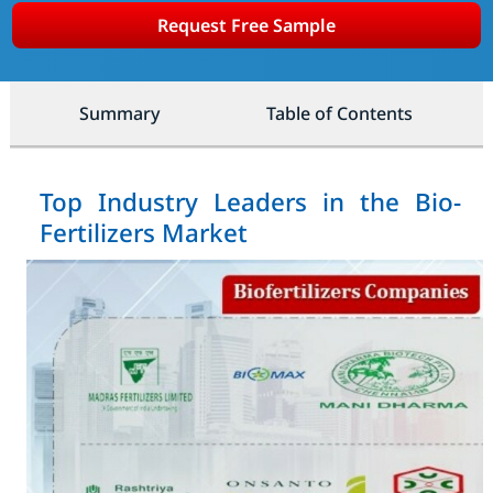
Request Free Sample
Summary
Table of Contents
Top Industry Leaders in the Bio-
Fertilizers Market