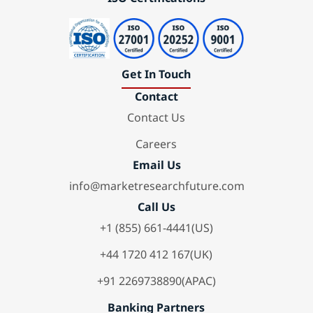
Get In Touch
Contact
Contact Us
Careers
Email Us
info@marketresearchfuture.com
Call Us
+1 (855) 661-4441(US)
+44 1720 412 167(UK)
+91 2269738890(APAC)
Banking Partners