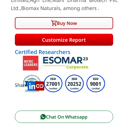
Limited,Agri Life,Mani Dharma Biotech Pvt.
Ltd.,Biomax Naturals, among others .
Buy Now
Customize Report
Certified Researchers
Share:
Chat On Whatsapp