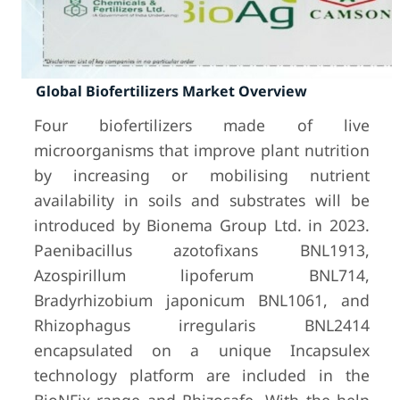
Global Biofertilizers Market Overview
Four biofertilizers made of live
microorganisms that improve plant nutrition
by increasing or mobilising nutrient
availability in soils and substrates will be
introduced by Bionema Group Ltd. in 2023.
Paenibacillus azotofixans BNL1913,
Azospirillum lipoferum BNL714,
Bradyrhizobium japonicum BNL1061, and
Rhizophagus irregularis BNL2414
encapsulated on a unique Incapsulex
technology platform are included in the