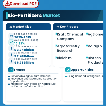
Download PDF
Bio-Fertilizers
Market
Market Size
Key Players
Kraft Chemical
AgBiome
FORECAST PERIOD
2025-2035
Company
CAGR (2025-2035)
10.53%
Agroforestry
Valagro
2024 MARKET SIZE
$ 2.24 Billion
Research
2025 MARKET SIZE
$ 2.48 Billion
Biolchim
Biotech
2035 MARKET SIZE
Products
$ 6.75 Billion
Trends
Opportunities
Sustainable Agriculture Demand
Rising Demand for Organic Pro
Innovation and Expanding Application
Opportunities
Integration with Precision Agriculture
and Industry Collaboration