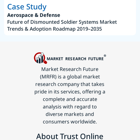
Case Study
Aerospace & Defense
Future of Dismounted Soldier Systems Market
Trends & Adoption Roadmap 2019–2035
Market Research Future
(MRFR) is a global market
research company that takes
pride in its services, offering a
complete and accurate
analysis with regard to
diverse markets and
consumers worldwide.
About Trust Online