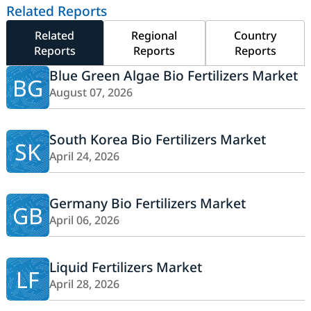
Related Reports
Related
Regional
Country
Reports
Reports
Reports
Blue Green Algae Bio Fertilizers Market
BG
August 07, 2026
South Korea Bio Fertilizers Market
SK
April 24, 2026
Germany Bio Fertilizers Market
GB
April 06, 2026
Liquid Fertilizers Market
LF
April 28, 2026