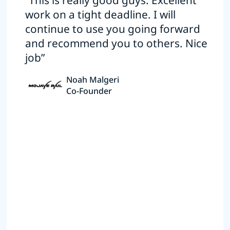
“This is really good guys. Excellent
work on a tight deadline. I will
continue to use you going forward
and recommend you to others. Nice
job”
Noah Malgeri
Co-Founder