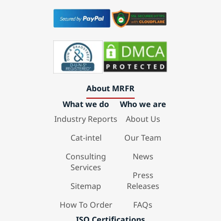
About MRFR
What we do
Who we are
Industry Reports
About Us
Cat-intel
Our Team
Consulting
News
Services
Press
Sitemap
Releases
How To Order
FAQs
ISO Certifications