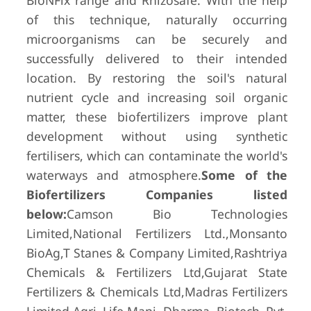
BioNFix range and Rhizosafe. With the help
of this technique, naturally occurring
microorganisms can be securely and
successfully delivered to their intended
location. By restoring the soil's natural
nutrient cycle and increasing soil organic
matter, these biofertilizers improve plant
development without using synthetic
fertilisers, which can contaminate the world's
waterways and atmosphere.
Some of the
Biofertilizers Companies listed
below:
Camson Bio Technologies
Limited,National Fertilizers Ltd.,Monsanto
BioAg,T Stanes & Company Limited,Rashtriya
Chemicals & Fertilizers Ltd,Gujarat State
Fertilizers & Chemicals Ltd,Madras Fertilizers