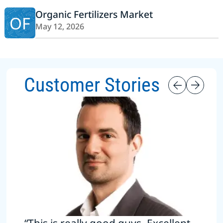
Organic Fertilizers Market
OF
May 12, 2026
Customer Stories