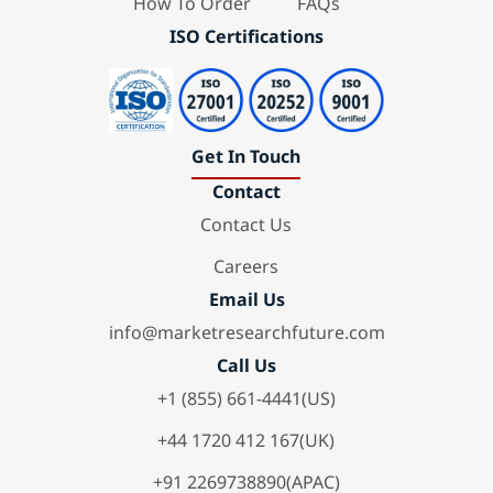
How To Order
FAQs
ISO Certifications
Get In Touch
Contact
Contact Us
Careers
Email Us
info@marketresearchfuture.com
Call Us
+1 (855) 661-4441(US)
+44 1720 412 167(UK)
+91 2269738890(APAC)