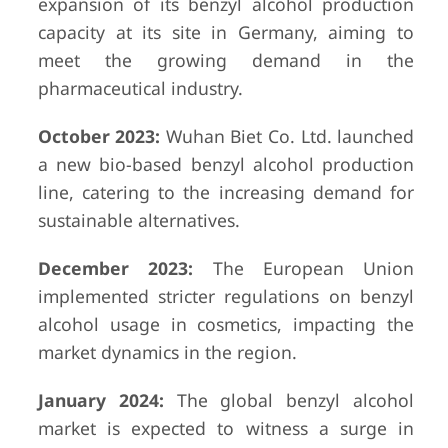
expansion of its benzyl alcohol production
capacity at its site in Germany, aiming to
meet the growing demand in the
pharmaceutical industry.
October 2023:
Wuhan Biet Co. Ltd. launched
a new bio-based benzyl alcohol production
line, catering to the increasing demand for
sustainable alternatives.
December 2023:
The European Union
implemented stricter regulations on benzyl
alcohol usage in cosmetics, impacting the
market dynamics in the region.
January 2024:
The global benzyl alcohol
market is expected to witness a surge in