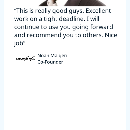
“This is really good guys. Excellent
work on a tight deadline. I will
continue to use you going forward
and recommend you to others. Nice
job”
Noah Malgeri
Co-Founder