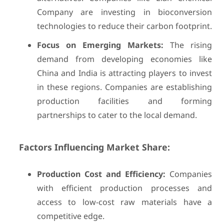
Company are investing in bioconversion
technologies to reduce their carbon footprint.
Focus on Emerging Markets:
The rising
demand from developing economies like
China and India is attracting players to invest
in these regions. Companies are establishing
production facilities and forming
partnerships to cater to the local demand.
Factors Influencing Market Share:
Production Cost and Efficiency:
Companies
with efficient production processes and
access to low-cost raw materials have a
competitive edge.