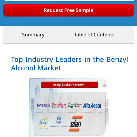
Request Free Sample
Summary
Table of Contents
Top Industry Leaders in the Benzyl
Alcohol Market