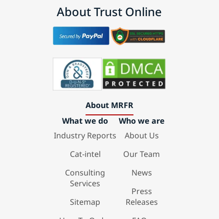
About Trust Online
About MRFR
What we do
Who we are
Industry Reports
About Us
Cat-intel
Our Team
Consulting
News
Services
Press
Sitemap
Releases