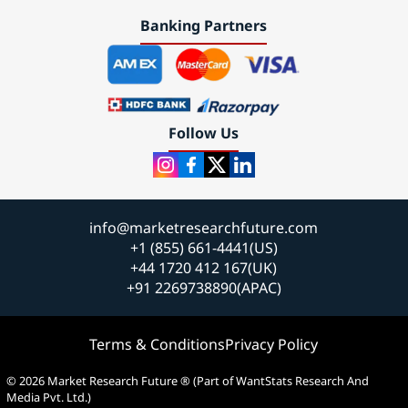
Banking Partners
Follow Us
info@marketresearchfuture.com
+1 (855) 661-4441(US)
+44 1720 412 167(UK)
+91 2269738890(APAC)
Terms & Conditions
Privacy Policy
© 2026 Market Research Future ® (Part of WantStats Research And
Media Pvt. Ltd.)