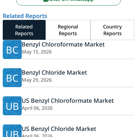
Related Reports
Related
Regional
Country
Reports
Reports
Reports
Benzyl Chloroformate Market
BC
May 15, 2026
Benzyl Chloride Market
BC
May 29, 2026
US Benzyl Chloroformate Market
UB
April 06, 2026
US Benzyl Chloride Market
UB
April 06, 2026