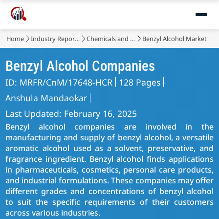
Home
Industry Reports
Chemicals and Materials
Benzyl Alcohol Market
Benzyl Alcohol Companies
ID: MRFR/CnM/17648-HCR
128 Pages
Anshula Mandaokar
Last Updated: February 16, 2025
Benzyl alcohol companies are involved in the
manufacturing and supply of benzyl alcohol, a versatile
aromatic alcohol used as a solvent, preservative, and
fragrance ingredient. Benzyl alcohol finds applications
in pharmaceuticals, cosmetics, personal care products,
and industrial formulations. These companies may offer
different grades and concentrations of benzyl alcohol
to suit the specific requirements of their customers
across various industries.