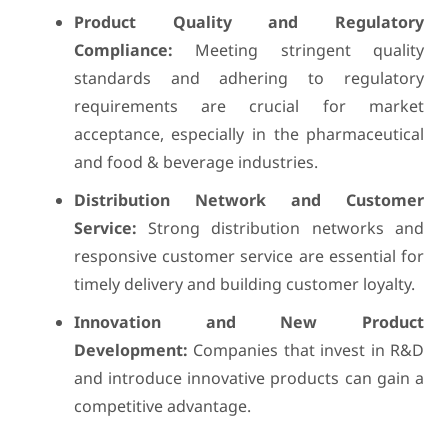
Product Quality and Regulatory
Compliance:
Meeting stringent quality
standards and adhering to regulatory
requirements are crucial for market
acceptance, especially in the pharmaceutical
and food & beverage industries.
Distribution Network and Customer
Service:
Strong distribution networks and
responsive customer service are essential for
timely delivery and building customer loyalty.
Innovation and New Product
Development:
Companies that invest in R&D
and introduce innovative products can gain a
competitive advantage.