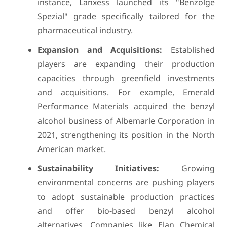
instance, Lanxess launched its "Benzolge
Spezial" grade specifically tailored for the
pharmaceutical industry.
Expansion and Acquisitions:
Established
players are expanding their production
capacities through greenfield investments
and acquisitions. For example, Emerald
Performance Materials acquired the benzyl
alcohol business of Albemarle Corporation in
2021, strengthening its position in the North
American market.
Sustainability Initiatives:
Growing
environmental concerns are pushing players
to adopt sustainable production practices
and offer bio-based benzyl alcohol
alternatives. Companies like Elan Chemical