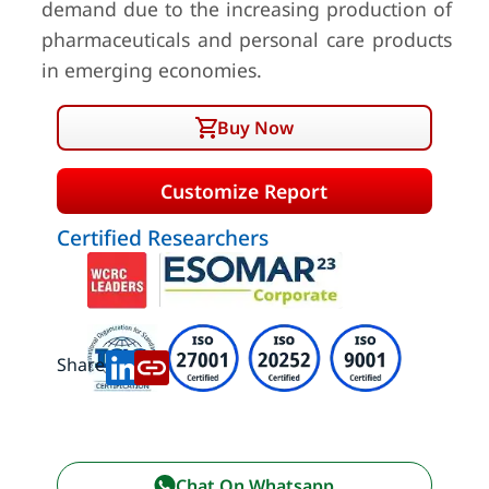
demand due to the increasing production of
pharmaceuticals and personal care products
in emerging economies.
Buy Now
Customize Report
Certified Researchers
Share:
Chat On Whatsapp