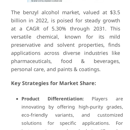
The benzyl alcohol market, valued at $3.5
billion in 2022, is poised for steady growth
at a CAGR of 5.30% through 2031. This
versatile chemical, known for its mild
preservative and solvent properties, finds
applications across diverse industries like
pharmaceuticals, food & beverages,
personal care, and paints & coatings.
Key Strategies for Market Share:
Product Differentiation:
Players are
innovating by offering high-purity grades,
eco-friendly variants, and customized
solutions for specific applications. For