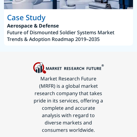
Case Study
Aerospace & Defense
Future of Dismounted Soldier Systems Market
Trends & Adoption Roadmap 2019–2035
Market Research Future
(MRFR) is a global market
research company that takes
pride in its services, offering a
complete and accurate
analysis with regard to
diverse markets and
consumers worldwide.