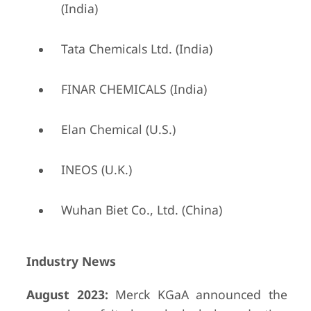
(India)
Tata Chemicals Ltd. (India)
FINAR CHEMICALS (India)
Elan Chemical (U.S.)
INEOS (U.K.)
Wuhan Biet Co., Ltd. (China)
Industry News
August 2023:
Merck KGaA announced the