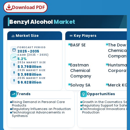
Download PDF
Benzyl Alcohol
Market
Market Size
Key Players
BASF SE
The Dow
FORECAST PERIOD
Chemical
2025 - 2035
CAGR (2025 - 2035)
Company
5.2%
2024 MARKET SIZE
Eastman
Huntsman
$ 3.79 Billion
Chemical
Corporati
2025 MARKET SIZE
$ 3.98 Billion
Company
2035 MARKET SIZE
$ 6.62 Billion
Solvay SA
Merck KG
Trends
Opportunities
Rising Demand in Personal Care
Growth in the Cosmetics Sec
Products
Regulatory Support for Safe 
Regulatory Influences on Production
Technological Innovations in
Technological Advancements in
Production
Synthesis