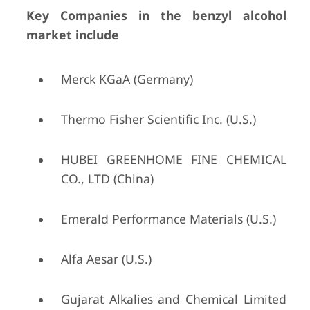
Key Companies in the benzyl alcohol
market include
Merck KGaA (Germany)
Thermo Fisher Scientific Inc. (U.S.)
HUBEI GREENHOME FINE CHEMICAL
CO., LTD (China)
Emerald Performance Materials (U.S.)
Alfa Aesar (U.S.)
Gujarat Alkalies and Chemical Limited