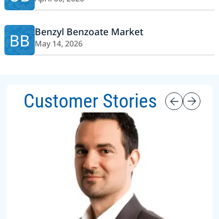
Benzyl Benzoate Market
BB
May 14, 2026
Customer Stories