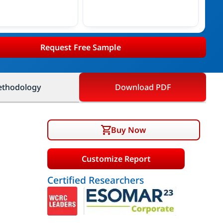
Request Free Sample
thodology
Download PDF
Buy Now
Customize Report
Certified Researchers