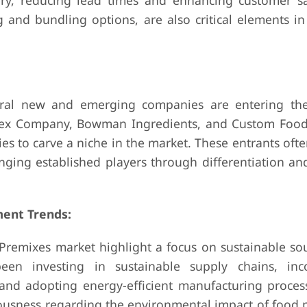
ry, reducing lead times and enhancing customer sat
ng and bundling options, are also critical elements i
eral new and emerging companies are entering th
dex Company, Bowman Ingredients, and Custom Foods
ties to carve a niche in the market. These entrants oft
nging established players through differentiation and
ent Trends:
 Premixes market highlight a focus on sustainable so
een investing in sustainable supply chains, inc
 and adopting energy-efficient manufacturing proces
iousness regarding the environmental impact of food 