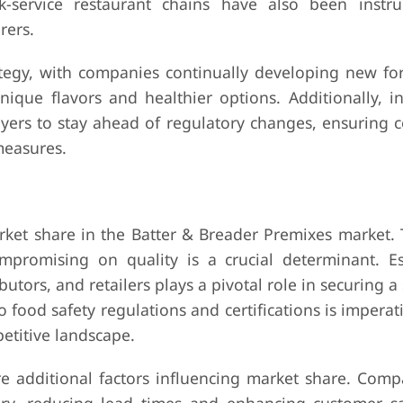
k-service restaurant chains have also been instr
rers.
tegy, with companies continually developing new fo
ue flavors and healthier options. Additionally, in
ers to stay ahead of regulatory changes, ensuring 
measures.
arket share in the Batter & Breader Premixes market. 
ompromising on quality is a crucial determinant. Es
utors, and retailers plays a pivotal role in securing a 
food safety regulations and certifications is imperat
etitive landscape.
are additional factors influencing market share. Com