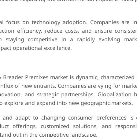
al focus on technology adoption. Companies are in
tion efficiency, reduce costs, and ensure consiste
to staying competitive in a rapidly evolving mar
pact operational excellence.
 & Breader Premixes market is dynamic, characterized 
nflux of new entrants. Companies are vying for marke
ovation, and strategic partnerships. Globalization h
to explore and expand into new geographic markets.
s and adapt to changing consumer preferences is cr
duct offerings, customized solutions, and respons
tand out in the competitive landscape.