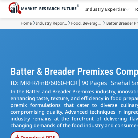
Industry Expertise
R
Home
Industry Reports
Food, Beverages & Nutrition
Batter Breader P
Batter & Breader Premixes Com
ID: MRFR/FnB/6060-HCR
90 Pages
Snehal S
In the Batter and Breader Premixes industry, innovati
enhancing taste, texture, and efficiency in food prepa
premix formulations that cater to diverse culinar
compromising quality. Advanced techniques in ingred
industry remains at the forefront of delivering fla
changing demands of the food industry and consumer 
Download PDF