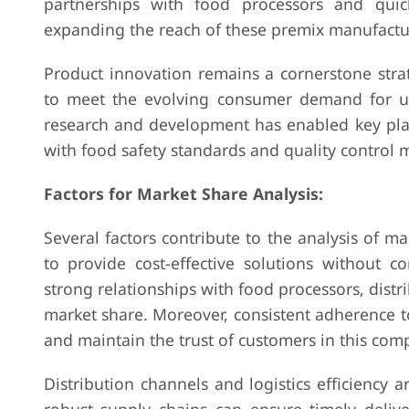
partnerships with food processors and quic
expanding the reach of these premix manufactu
Product innovation remains a cornerstone stra
to meet the evolving consumer demand for uniq
research and development has enabled key play
with food safety standards and quality control 
Factors for Market Share Analysis:
Several factors contribute to the analysis of m
to provide cost-effective solutions without c
strong relationships with food processors, distrib
market share. Moreover, consistent adherence to 
and maintain the trust of customers in this comp
Distribution channels and logistics efficiency 