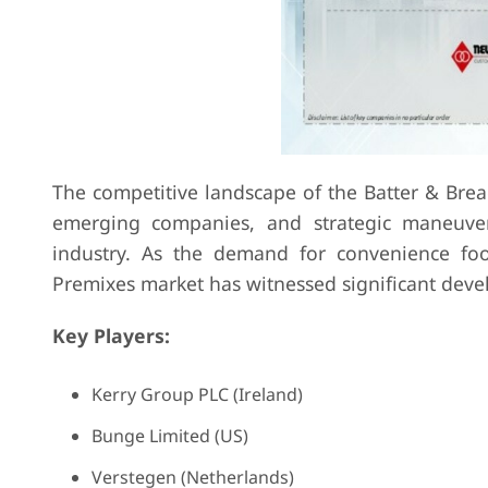
The competitive landscape of the Batter & Brea
emerging companies, and strategic maneuver
industry. As the demand for convenience foo
Premixes market has witnessed significant dev
Key Players:
Kerry Group PLC (Ireland)
Bunge Limited (US)
Verstegen (Netherlands)