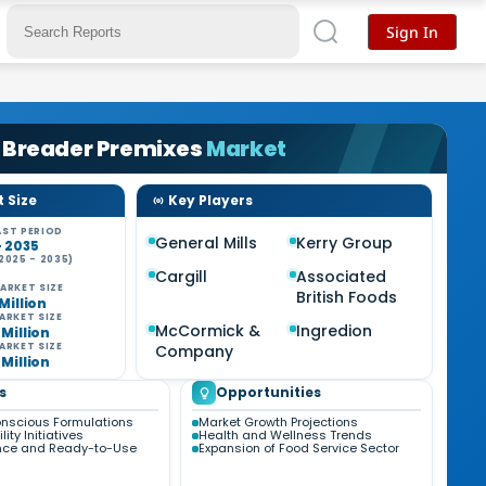
Sign In
r Breader Premixes
Market
 Size
Key Players
ST PERIOD
General Mills
Kerry Group
- 2035
2025 - 2035)
%
Cargill
Associated
ARKET SIZE
British Foods
 Million
ARKET SIZE
McCormick &
Ingredion
 Million
ARKET SIZE
Company
 Million
s
Opportunities
nscious Formulations
Market Growth Projections
ity Initiatives
Health and Wellness Trends
nce and Ready-to-Use
Expansion of Food Service Sector