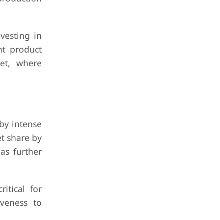
vesting in
nt product
ket, where
by intense
t share by
as further
itical for
iveness to