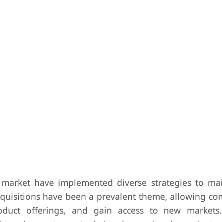
 market have implemented diverse strategies to ma
quisitions have been a prevalent theme, allowing co
roduct offerings, and gain access to new markets.