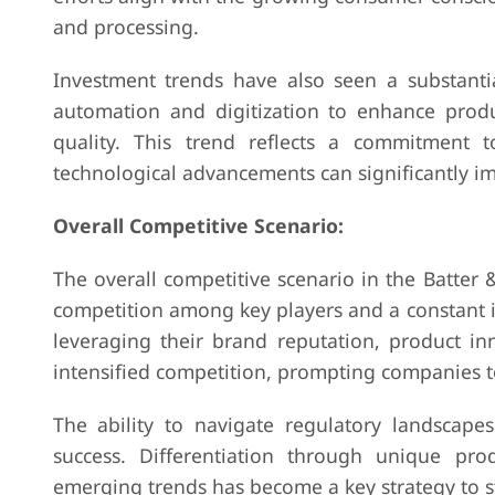
and processing.
Investment trends have also seen a substanti
automation and digitization to enhance produc
quality. This trend reflects a commitment 
technological advancements can significantly im
Overall Competitive Scenario:
The overall competitive scenario in the Batter
competition among key players and a constant i
leveraging their brand reputation, product inn
intensified competition, prompting companies 
The ability to navigate regulatory landscape
success. Differentiation through unique pro
emerging trends has become a key strategy to s