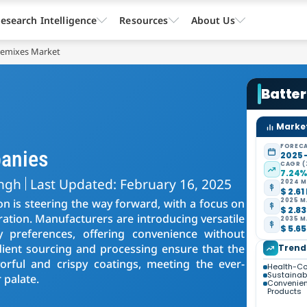
esearch Intelligence
Resources
About Us
remixes Market
Batte
Market
FORECA
panies
2025 
CAGR (
7.24
ingh
Last Updated: February 16, 2025
2024 M
$ 2.61
on is steering the way forward, with a focus on
2025 M
$ 2.83
ration. Manufacturers are introducing versatile
2035 M
$ 5.65
y preferences, offering convenience without
ient sourcing and processing ensure that the
Trend
vorful and crispy coatings, meeting the ever-
Health-Co
Sustainabil
palate.
Convenie
Products