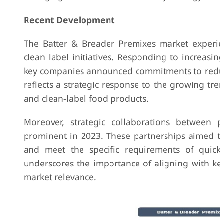
Recent Development
The Batter & Breader Premixes market experi
clean label initiatives. Responding to increa
key companies announced commitments to reducin
reflects a strategic response to the growing t
and clean-label food products.
Moreover, strategic collaborations between
prominent in 2023. These partnerships aimed t
and meet the specific requirements of quick
underscores the importance of aligning with k
market relevance.