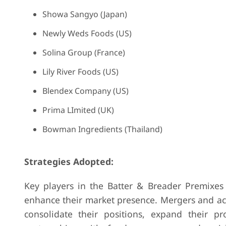
Showa Sangyo (Japan)
Newly Weds Foods (US)
Solina Group (France)
Lily River Foods (US)
Blendex Company (US)
Prima LImited (UK)
Bowman Ingredients (Thailand)
Strategies Adopted:
Key players in the Batter & Breader Premixes
enhance their market presence. Mergers and ac
consolidate their positions, expand their p