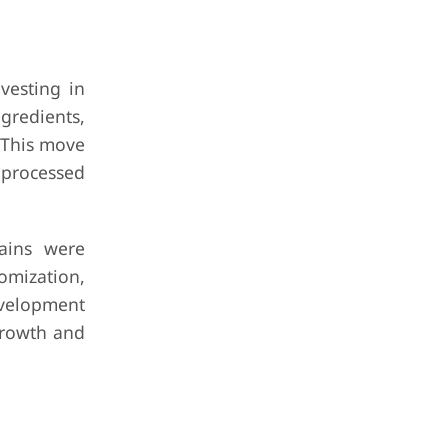
vesting in
gredients,
 This move
 processed
hains were
omization,
evelopment
growth and