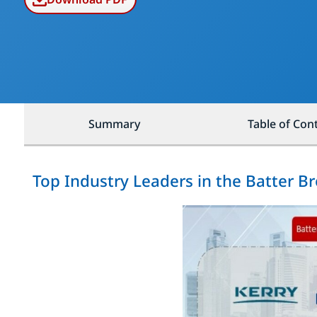
Summary
Table of Con
Top Industry Leaders in the Batter 