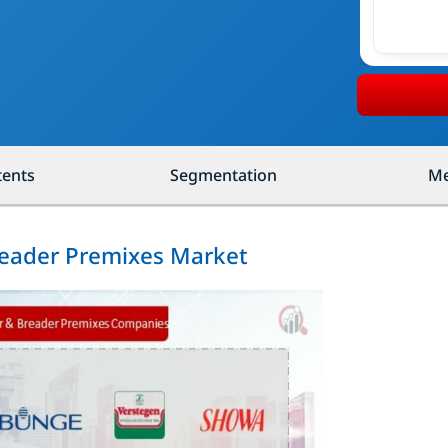
tents
Segmentation
Me
Breader Premixes Market