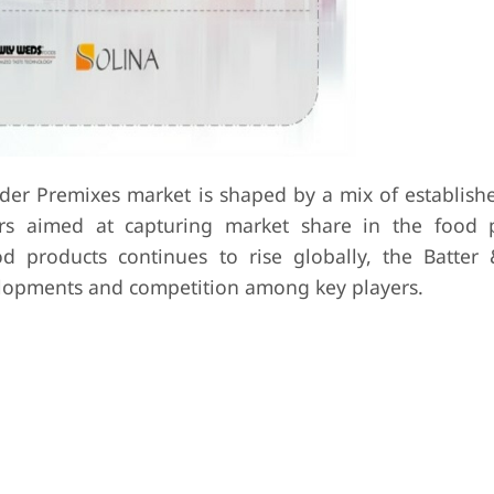
der Premixes market is shaped by a mix of establishe
s aimed at capturing market share in the food p
d products continues to rise globally, the Batter
elopments and competition among key players.