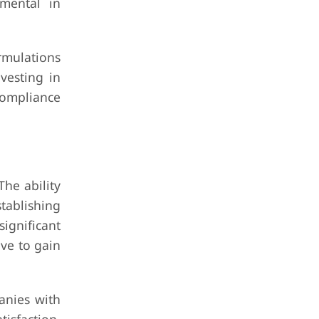
umental in
rmulations
vesting in
compliance
The ability
tablishing
significant
ive to gain
panies with