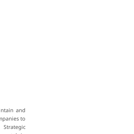
intain and
mpanies to
 Strategic