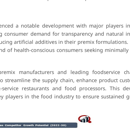
enced a notable development with major players in
sing consumer demand for transparency and natural in
g artificial additives in their premix formulations.
rend of health-conscious consumers seeking minimally
 premix manufacturers and leading foodservice c
o streamline the supply chain, enhance product cust
-service restaurants and food processors. This d
ey players in the food industry to ensure sustained 