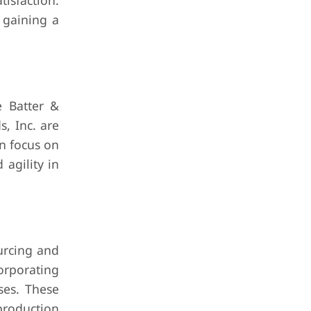
isfaction.
n gaining a
e Batter &
, Inc. are
en focus on
 agility in
urcing and
orporating
ses. These
production