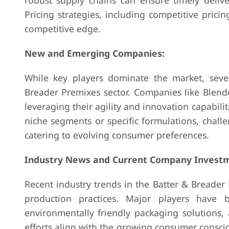
robust supply chains can ensure timely delive
Pricing strategies, including competitive prici
competitive edge.
New and Emerging Companies:
While key players dominate the market, sev
Breader Premixes sector. Companies like Blen
leveraging their agility and innovation capabili
niche segments or specific formulations, challe
catering to evolving consumer preferences.
Industry News and Current Company Investm
Recent industry trends in the Batter & Breader
production practices. Major players have b
environmentally friendly packaging solutions,
efforts align with the growing consumer consc