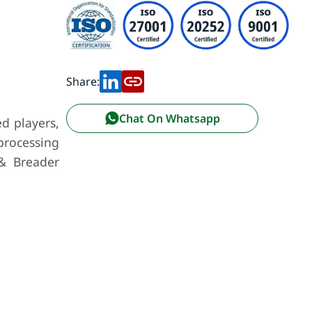
Share:
Chat On Whatsapp
d players,
rocessing
 & Breader