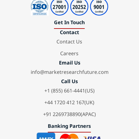
Get In Touch
Contact
Contact Us
Careers
Email Us
info@marketresearchfuture.com
Call Us
+1 (855) 661-4441(US)
+44 1720 412 167(UK)
+91 2269738890(APAC)
Banking Partners