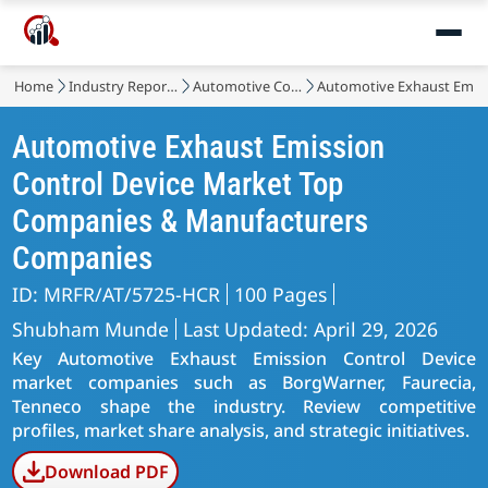
Home
Industry Reports
Automotive Components
Automotive Exhaust Emiss
Automotive Exhaust Emission
Control Device Market Top
Companies & Manufacturers
Companies
ID: MRFR/AT/5725-HCR
100 Pages
Shubham Munde
Last Updated: April 29, 2026
Key Automotive Exhaust Emission Control Device
market companies such as BorgWarner, Faurecia,
Tenneco shape the industry. Review competitive
profiles, market share analysis, and strategic initiatives.
Download PDF