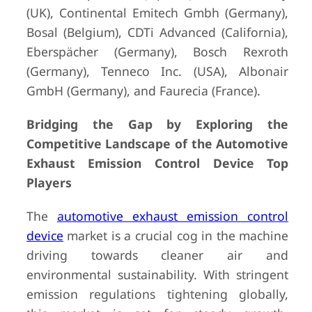
(UK), Continental Emitech Gmbh (Germany),
Bosal (Belgium), CDTi Advanced (California),
Eberspächer (Germany), Bosch Rexroth
(Germany), Tenneco Inc. (USA), Albonair
GmbH (Germany), and Faurecia (France).
Bridging the Gap by Exploring the
Competitive Landscape of the Automotive
Exhaust Emission Control Device Top
Players
The
automotive exhaust emission control
device
market is a crucial cog in the machine
driving towards cleaner air and
environmental sustainability. With stringent
emission regulations tightening globally,