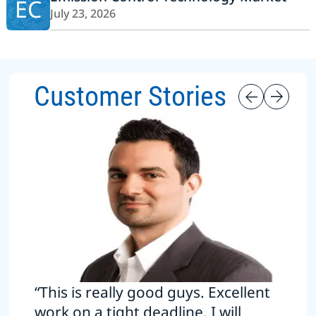
EC
July 23, 2026
Customer Stories
“This is really good guys. Excellent
work on a tight deadline. I will