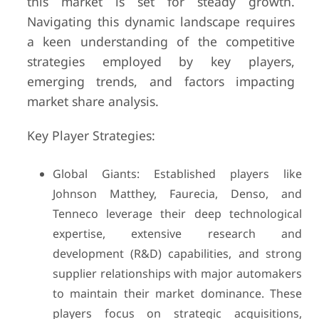
this market is set for steady growth.
Navigating this dynamic landscape requires
a keen understanding of the competitive
strategies employed by key players,
emerging trends, and factors impacting
market share analysis.
Key Player Strategies:
Global Giants: Established players like
Johnson Matthey, Faurecia, Denso, and
Tenneco leverage their deep technological
expertise, extensive research and
development (R&D) capabilities, and strong
supplier relationships with major automakers
to maintain their market dominance. These
players focus on strategic acquisitions,