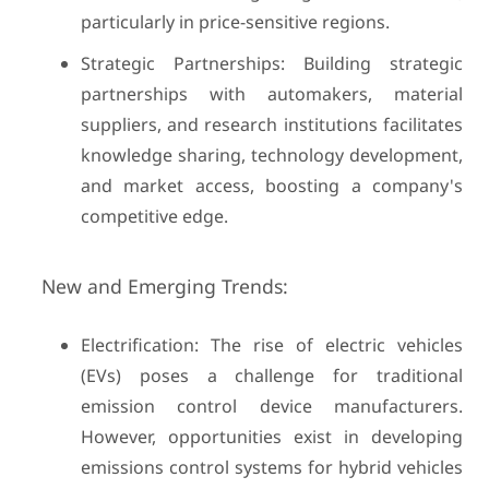
particularly in price-sensitive regions.
Strategic Partnerships: Building strategic
partnerships with automakers, material
suppliers, and research institutions facilitates
knowledge sharing, technology development,
and market access, boosting a company's
competitive edge.
New and Emerging Trends:
Electrification: The rise of electric vehicles
(EVs) poses a challenge for traditional
emission control device manufacturers.
However, opportunities exist in developing
emissions control systems for hybrid vehicles