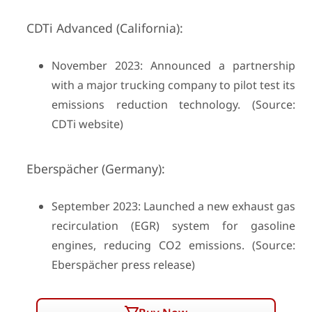
CDTi Advanced (California):
November 2023: Announced a partnership
with a major trucking company to pilot test its
emissions reduction technology. (Source:
CDTi website)
Eberspächer (Germany):
September 2023: Launched a new exhaust gas
recirculation (EGR) system for gasoline
engines, reducing CO2 emissions. (Source:
Eberspächer press release)