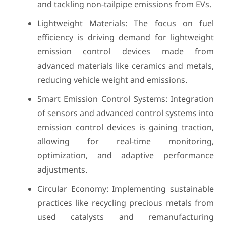
and tackling non-tailpipe emissions from EVs.
Lightweight Materials: The focus on fuel
efficiency is driving demand for lightweight
emission control devices made from
advanced materials like ceramics and metals,
reducing vehicle weight and emissions.
Smart Emission Control Systems: Integration
of sensors and advanced control systems into
emission control devices is gaining traction,
allowing for real-time monitoring,
optimization, and adaptive performance
adjustments.
Circular Economy: Implementing sustainable
practices like recycling precious metals from
used catalysts and remanufacturing