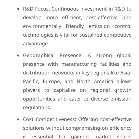
R&D Focus: Continuous investment in R&D to
develop more efficient, cost-effective, and
environmentally friendly emission control
technologies is vital for sustained competitive
advantage.
Geographical Presence: A strong global
presence with manufacturing facilities and
distribution networks in key regions like Asia-
Pacific, Europe, and North America allows
players to capitalize on regional growth
opportunities and cater to diverse emission
regulations.
Cost Competitiveness: Offering cost-effective
solutions without compromising on efficiency
is essential for gaining market share,