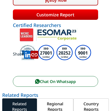
Buy Now
Customize Report
Certified Researchers
Share:
Chat On Whatsapp
Related Reports
Related
Regional
Country
Reports
Reports
Reports