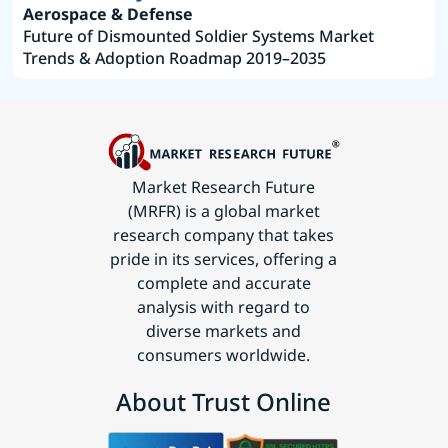
Aerospace & Defense
Future of Dismounted Soldier Systems Market
Trends & Adoption Roadmap 2019–2035
Market Research Future
(MRFR) is a global market
research company that takes
pride in its services, offering a
complete and accurate
analysis with regard to
diverse markets and
consumers worldwide.
About Trust Online