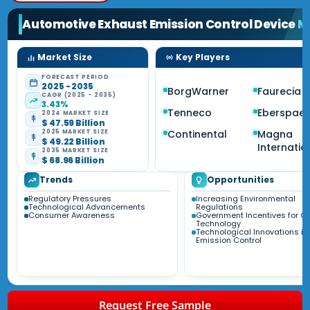
Automotive Exhaust Emission Control Device
M
Market Size
Key Players
FORECAST PERIOD
2025 - 2035
BorgWarner
Faurecia
CAGR (2025 - 2035)
3.43%
Tenneco
Eberspae
2024 MARKET SIZE
$ 47.59 Billion
Continental
Magna
2025 MARKET SIZE
$ 49.22 Billion
Internatio
2035 MARKET SIZE
$ 68.96 Billion
Trends
Opportunities
Regulatory Pressures
Increasing Environmental
Technological Advancements
Regulations
Consumer Awareness
Government Incentives for C
Technology
Technological Innovations in
Emission Control
Request Free Sample