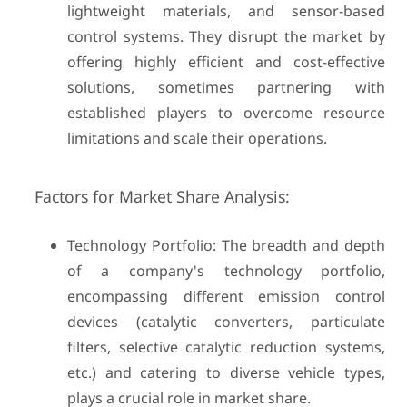
lightweight materials, and sensor-based
control systems. They disrupt the market by
offering highly efficient and cost-effective
solutions, sometimes partnering with
established players to overcome resource
limitations and scale their operations.
Factors for Market Share Analysis:
Technology Portfolio: The breadth and depth
of a company's technology portfolio,
encompassing different emission control
devices (catalytic converters, particulate
filters, selective catalytic reduction systems,
etc.) and catering to diverse vehicle types,
plays a crucial role in market share.