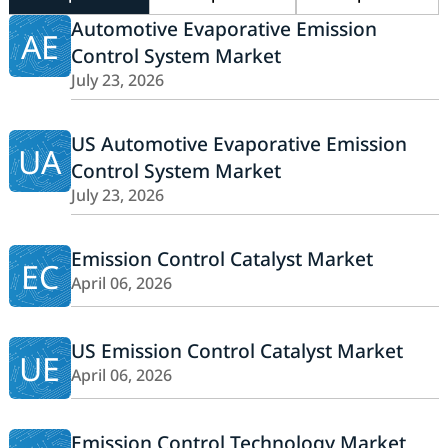
Automotive Evaporative Emission
AE
Control System Market
July 23, 2026
US Automotive Evaporative Emission
UA
Control System Market
July 23, 2026
Emission Control Catalyst Market
EC
April 06, 2026
US Emission Control Catalyst Market
UE
April 06, 2026
Emission Control Technology Market