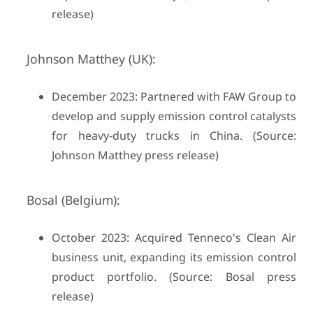
release)
Johnson Matthey (UK):
December 2023: Partnered with FAW Group to
develop and supply emission control catalysts
for heavy-duty trucks in China. (Source:
Johnson Matthey press release)
Bosal (Belgium):
October 2023: Acquired Tenneco's Clean Air
business unit, expanding its emission control
product portfolio. (Source: Bosal press
release)