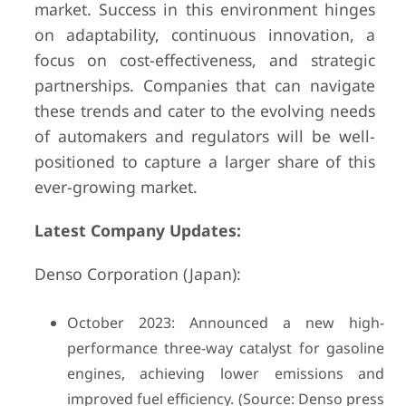
market. Success in this environment hinges
on adaptability, continuous innovation, a
focus on cost-effectiveness, and strategic
partnerships. Companies that can navigate
these trends and cater to the evolving needs
of automakers and regulators will be well-
positioned to capture a larger share of this
ever-growing market.
Latest Company Updates:
Denso Corporation (Japan):
October 2023: Announced a new high-
performance three-way catalyst for gasoline
engines, achieving lower emissions and
improved fuel efficiency. (Source: Denso press