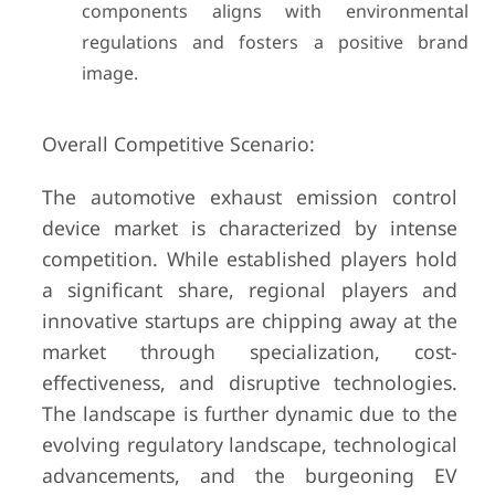
components aligns with environmental
regulations and fosters a positive brand
image.
Overall Competitive Scenario:
The automotive exhaust emission control
device market is characterized by intense
competition. While established players hold
a significant share, regional players and
innovative startups are chipping away at the
market through specialization, cost-
effectiveness, and disruptive technologies.
The landscape is further dynamic due to the
evolving regulatory landscape, technological
advancements, and the burgeoning EV