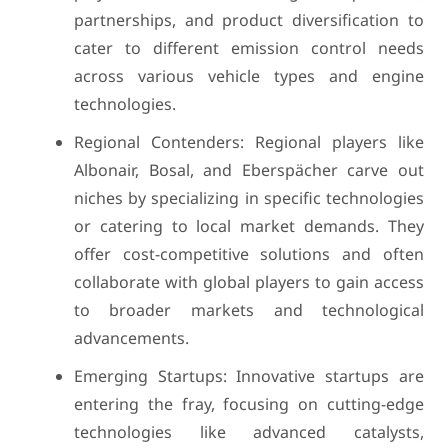
partnerships, and product diversification to
cater to different emission control needs
across various vehicle types and engine
technologies.
Regional Contenders: Regional players like
Albonair, Bosal, and Eberspächer carve out
niches by specializing in specific technologies
or catering to local market demands. They
offer cost-competitive solutions and often
collaborate with global players to gain access
to broader markets and technological
advancements.
Emerging Startups: Innovative startups are
entering the fray, focusing on cutting-edge
technologies like advanced catalysts,