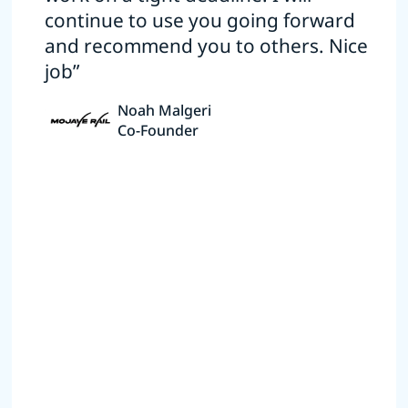
continue to use you going forward
and recommend you to others. Nice
job”
Noah Malgeri
Co-Founder