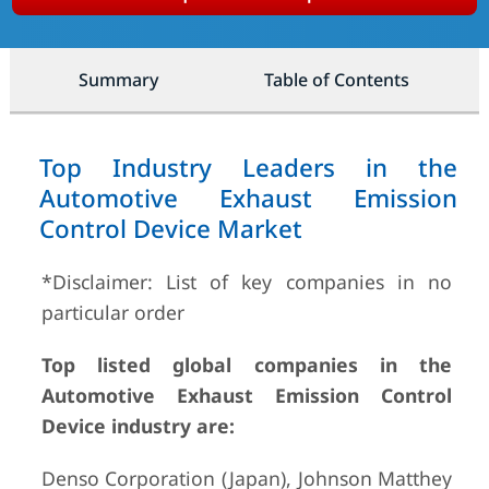
Summary
Table of Contents
Top Industry Leaders in the
Automotive Exhaust Emission
Control Device Market
*Disclaimer: List of key companies in no
particular order
Top listed global companies in the
Automotive Exhaust Emission Control
Device industry are:
Denso Corporation (Japan), Johnson Matthey