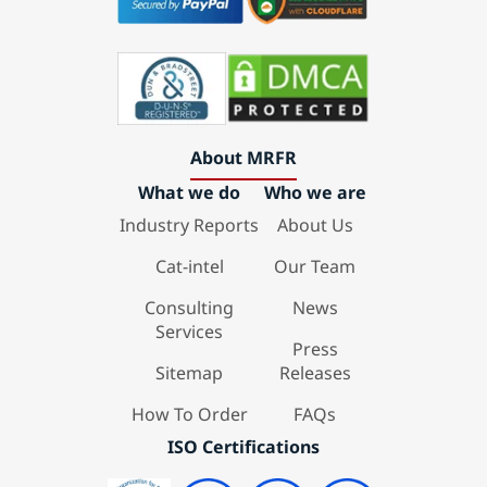
About MRFR
What we do
Who we are
Industry Reports
About Us
Cat-intel
Our Team
Consulting
News
Services
Press
Sitemap
Releases
How To Order
FAQs
ISO Certifications