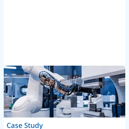
Case Study