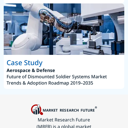
Case Study
Aerospace & Defense
Future of Dismounted Soldier Systems Market
Trends & Adoption Roadmap 2019–2035
Market Research Future
(MRFR) is a global market