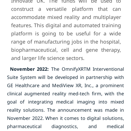
Innovate UK. The funds will be used to
construct a versatile platform that can
accommodate mixed reality and multiplayer
features. This digital and automated training
platform is going to be useful for a wide
range of manufacturing jobs in the hospital,
biopharmaceutical, cell and gene therapy,
and larger life science sectors.
November 2022:
The OmnifyXRTM Interventional
Suite System will be developed in partnership with
GE Healthcare and MediView XR, Inc., a prominent
clinical augmented reality med-tech firm, with the
goal of integrating medical imaging into mixed
reality solutions. The announcement was made in
November 2022. When it comes to digital solutions,
pharmaceutical diagnostics, and medical