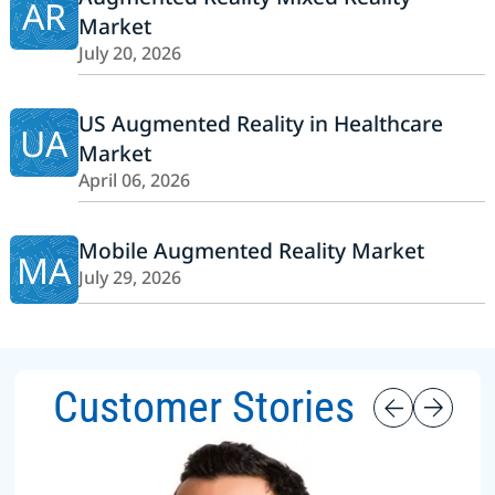
AR
Market
July 20, 2026
US Augmented Reality in Healthcare
UA
Market
April 06, 2026
Mobile Augmented Reality Market
MA
July 29, 2026
Customer Stories