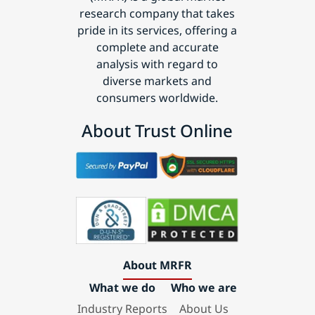
research company that takes
pride in its services, offering a
complete and accurate
analysis with regard to
diverse markets and
consumers worldwide.
About Trust Online
About MRFR
What we do
Who we are
Industry Reports
About Us