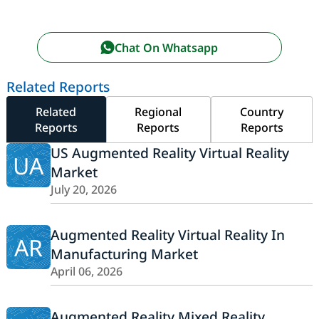
Chat On Whatsapp
Related Reports
Related
Regional
Country
Reports
Reports
Reports
US Augmented Reality Virtual Reality
UA
Market
July 20, 2026
Augmented Reality Virtual Reality In
AR
Manufacturing Market
April 06, 2026
Augmented Reality Mixed Reality