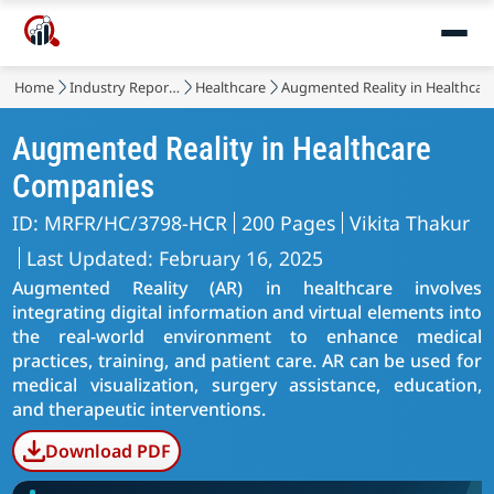
Market
Home
Industry Reports
Healthcare
Augmented Reality in Healthcar
Augmented Reality in Healthcare
Companies
ID: MRFR/HC/3798-HCR
200 Pages
Vikita Thakur
Last Updated: February 16, 2025
Augmented Reality (AR) in healthcare involves
integrating digital information and virtual elements into
the real-world environment to enhance medical
practices, training, and patient care. AR can be used for
medical visualization, surgery assistance, education,
and therapeutic interventions.
Download PDF