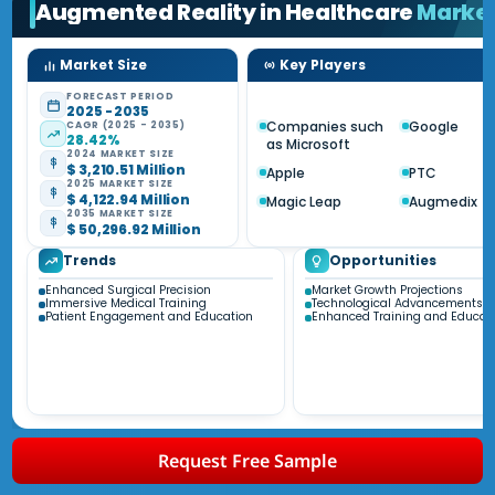
Augmented Reality in Healthcare
Marke
Market Size
Key Players
FORECAST PERIOD
2025 - 2035
Companies such
Google
CAGR (2025 - 2035)
28.42%
as Microsoft
2024 MARKET SIZE
$ 3,210.51 Million
Apple
PTC
2025 MARKET SIZE
$ 4,122.94 Million
Magic Leap
Augmedix
2035 MARKET SIZE
$ 50,296.92 Million
Trends
Opportunities
Enhanced Surgical Precision
Market Growth Projections
Immersive Medical Training
Technological Advancements
Patient Engagement and Education
Enhanced Training and Educat
Request Free Sample