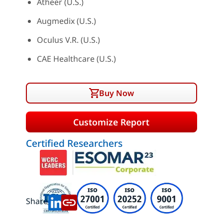
Atheer (U.S.)
Augmedix (U.S.)
Oculus V.R. (U.S.)
CAE Healthcare (U.S.)
Buy Now
Customize Report
Certified Researchers
Share: