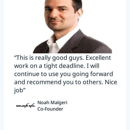
“This is really good guys. Excellent
work on a tight deadline. I will
continue to use you going forward
and recommend you to others. Nice
job”
Noah Malgeri
Co-Founder