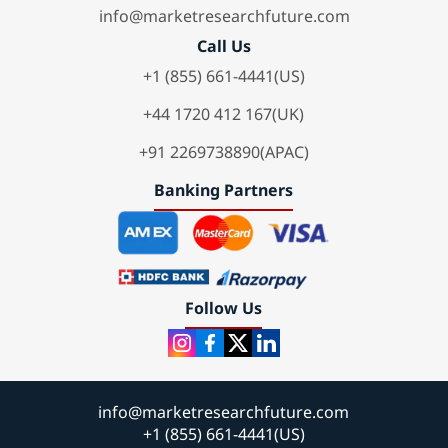
info@marketresearchfuture.com
Call Us
+1 (855) 661-4441(US)
+44 1720 412 167(UK)
+91 2269738890(APAC)
Banking Partners
Follow Us
info@marketresearchfuture.com
+1 (855) 661-4441(US)