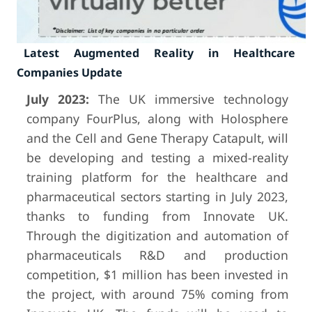
Latest Augmented Reality in Healthcare
Companies Update
July 2023:
The UK immersive technology
company FourPlus, along with Holosphere
and the Cell and Gene Therapy Catapult, will
be developing and testing a mixed-reality
training platform for the healthcare and
pharmaceutical sectors starting in July 2023,
thanks to funding from Innovate UK.
Through the digitization and automation of
pharmaceuticals R&D and production
competition, $1 million has been invested in
the project, with around 75% coming from