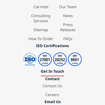
Cat-intel
Our Team
Consulting
News
Services
Press
Sitemap
Releases
How To Order
FAQs
ISO Certifications
Get In Touch
Contact
Contact Us
Careers
Email Us