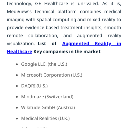
technology, GE Healthcare is unrivaled. As it is,
MediView's technical platform combines medical
imaging with spatial computing and mixed reality to
provide evidence-based treatment insights, smooth
remote collaboration, and augmented reality
visualization.
List of
Augmented Reality in
Healthcare
Key companies in the market
Google LLC. (the U.S.)
Microsoft Corporation (U.S.)
DAQRI (U.S.)
Mindmaze (Switzerland)
Wikitude GmbH (Austria)
Medical Realities (U.K.)