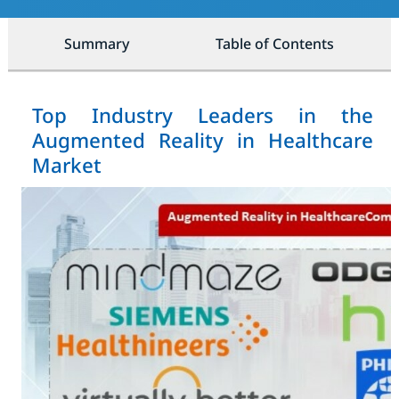
Summary
Table of Contents
Top Industry Leaders in the
Augmented Reality in Healthcare
Market